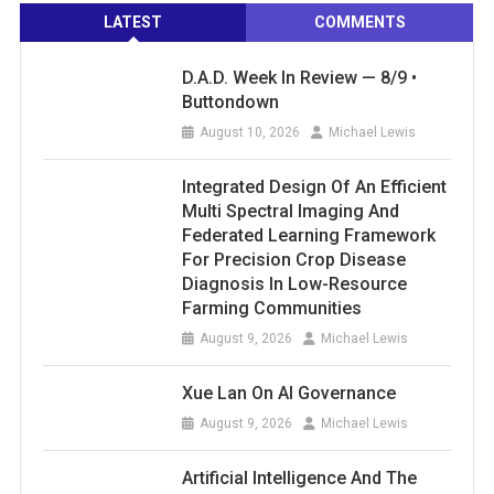
LATEST
COMMENTS
D.A.D. Week In Review — 8/9 •
Buttondown
August 10, 2026
Michael Lewis
Integrated Design Of An Efficient
Multi Spectral Imaging And
Federated Learning Framework
For Precision Crop Disease
Diagnosis In Low-Resource
Farming Communities
August 9, 2026
Michael Lewis
Xue Lan On AI Governance
August 9, 2026
Michael Lewis
Artificial Intelligence And The