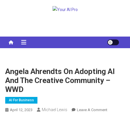
Skip
to
Your AI Pro
content
Angela Ahrendts On Adopting AI
And The Creative Community –
WWD
AI For Business
Michael Lewis
On
April 12, 2023
Leave A Comment
Angela
Ahrendts
On