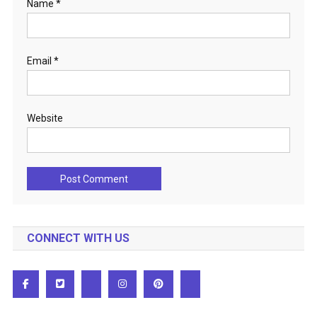
Name
*
Email
*
Website
CONNECT WITH US