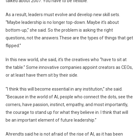
talked about 2007. You have to be flexible.”
As a result, leaders must evolve and develop new skill sets.
“Maybe leadership is no longer top-down. Maybe it’s about
bottom-up,” she said. So the problem is asking the right
questions, not the answers.These are the types of things that get
flipped.”
In this new world, she said, it’s the creatives who “have to sit at
the table.” Some innovative companies appoint creators as CEOs,
or at least have them sit by their side.
“I think this will become essential in any institution,” she said.
“Because in the world of AI, people who connect the dots, see the
corners, have passion, instinct, empathy, and most importantly,
the courage to stand up for what they believe in. I think that will
be an important element of future leadership.”
Ahrendts said he is not afraid of the rise of AI, as it has been