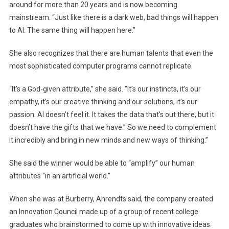
around for more than 20 years and is now becoming
mainstream. “Just like there is a dark web, bad things will happen
to AI. The same thing will happen here.”
She also recognizes that there are human talents that even the
most sophisticated computer programs cannot replicate.
“It’s a God-given attribute,” she said. “It’s our instincts, it’s our
empathy, it’s our creative thinking and our solutions, it’s our
passion. AI doesn’t feel it. It takes the data that’s out there, but it
doesn’t have the gifts that we have.” So we need to complement
it incredibly and bring in new minds and new ways of thinking.”
She said the winner would be able to “amplify” our human
attributes “in an artificial world.”
When she was at Burberry, Ahrendts said, the company created
an Innovation Council made up of a group of recent college
graduates who brainstormed to come up with innovative ideas.