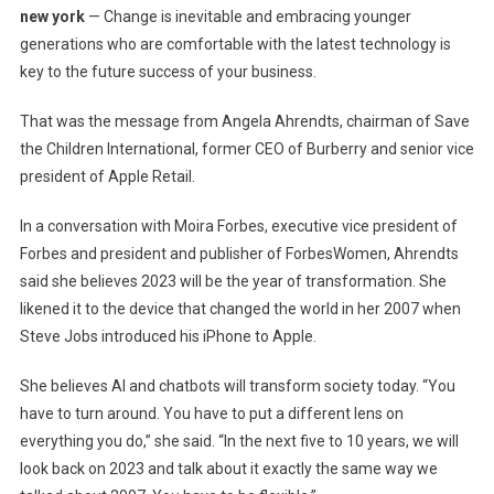
new york
— Change is inevitable and embracing younger
Adopting
generations who are comfortable with the latest technology is
AI
key to the future success of your business.
And
The
That was the message from Angela Ahrendts, chairman of Save
Creative
the Children International, former CEO of Burberry and senior vice
Community
president of Apple Retail.
–
WWD
In a conversation with Moira Forbes, executive vice president of
Forbes and president and publisher of ForbesWomen, Ahrendts
said she believes 2023 will be the year of transformation. She
likened it to the device that changed the world in her 2007 when
Steve Jobs introduced his iPhone to Apple.
She believes AI and chatbots will transform society today. “You
have to turn around. You have to put a different lens on
everything you do,” she said. “In the next five to 10 years, we will
look back on 2023 and talk about it exactly the same way we