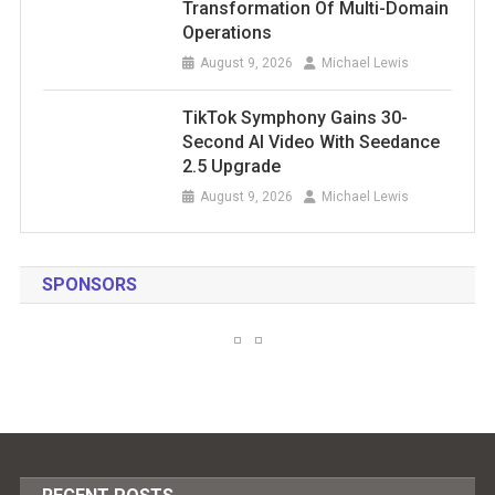
Transformation Of Multi-Domain
Operations
August 9, 2026
Michael Lewis
TikTok Symphony Gains 30-
Second AI Video With Seedance
2.5 Upgrade
August 9, 2026
Michael Lewis
SPONSORS