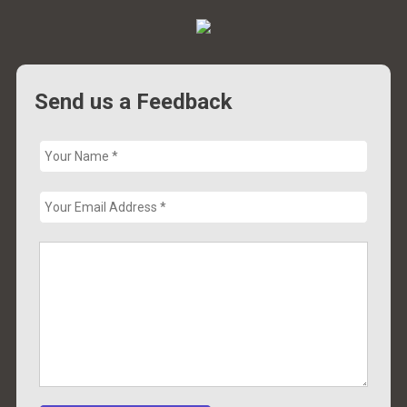
Send us a Feedback