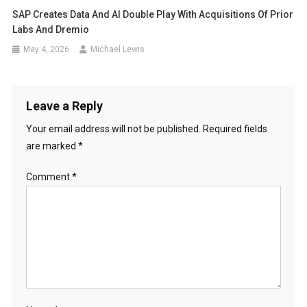
SAP Creates Data And AI Double Play With Acquisitions Of Prior
Labs And Dremio
May 4, 2026
Michael Lewis
Leave a Reply
Your email address will not be published.
Required fields
are marked
*
Comment
*