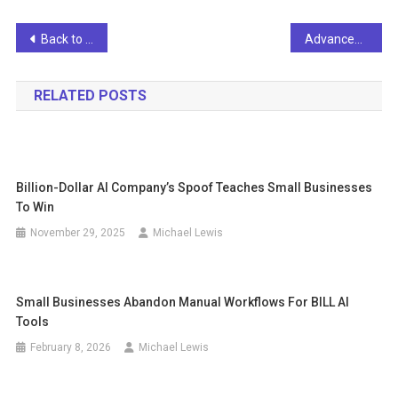
Post
Back to Basics: ERP Trends and Forecasts for 2023
Advances in generalizable medical AI
navigation
RELATED POSTS
Billion-Dollar AI Company’s Spoof Teaches Small Businesses
To Win
November 29, 2025
Michael Lewis
Small Businesses Abandon Manual Workflows For BILL AI
Tools
February 8, 2026
Michael Lewis