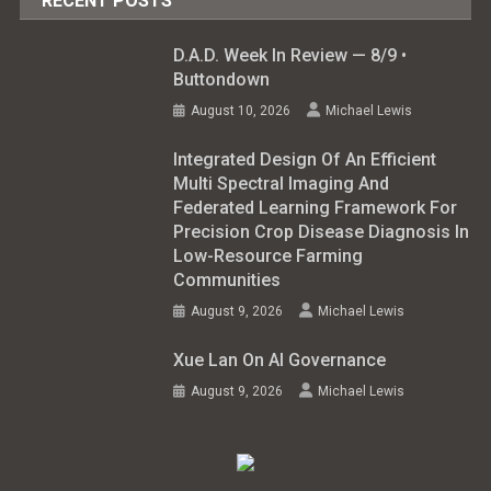
RECENT POSTS
D.A.D. Week In Review — 8/9 •
Buttondown
August 10, 2026
Michael Lewis
Integrated Design Of An Efficient
Multi Spectral Imaging And
Federated Learning Framework For
Precision Crop Disease Diagnosis In
Low-Resource Farming
Communities
August 9, 2026
Michael Lewis
Xue Lan On AI Governance
August 9, 2026
Michael Lewis