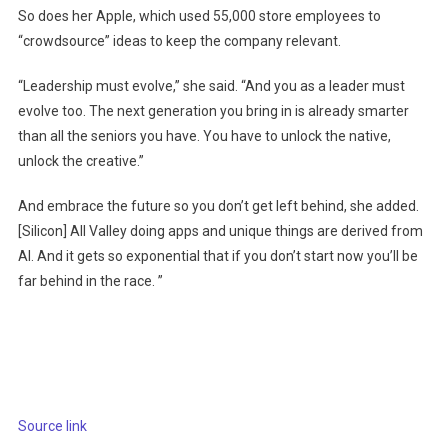
So does her Apple, which used 55,000 store employees to
“crowdsource” ideas to keep the company relevant.
“Leadership must evolve,” she said. “And you as a leader must
evolve too. The next generation you bring in is already smarter
than all the seniors you have. You have to unlock the native,
unlock the creative.”
And embrace the future so you don’t get left behind, she added.
[Silicon] All Valley doing apps and unique things are derived from
AI. And it gets so exponential that if you don’t start now you’ll be
far behind in the race. ”
Source link