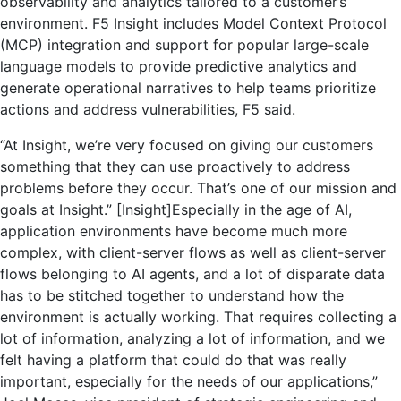
observability and analytics tailored to a customer’s
environment. F5 Insight includes Model Context Protocol
(MCP) integration and support for popular large-scale
language models to provide predictive analytics and
generate operational narratives to help teams prioritize
actions and address vulnerabilities, F5 said.
“At Insight, we’re very focused on giving our customers
something that they can use proactively to address
problems before they occur. That’s one of our mission and
goals at Insight.” [Insight]Especially in the age of AI,
application environments have become much more
complex, with client-server flows as well as client-server
flows belonging to AI agents, and a lot of disparate data
has to be stitched together to understand how the
environment is actually working. That requires collecting a
lot of information, analyzing a lot of information, and we
felt having a platform that could do that was really
important, especially for the needs of our applications,”