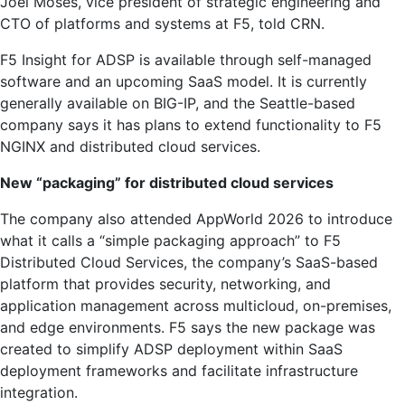
Joel Moses, vice president of strategic engineering and
CTO of platforms and systems at F5, told CRN.
F5 Insight for ADSP is available through self-managed
software and an upcoming SaaS model. It is currently
generally available on BIG-IP, and the Seattle-based
company says it has plans to extend functionality to F5
NGINX and distributed cloud services.
New “packaging” for distributed cloud services
The company also attended AppWorld 2026 to introduce
what it calls a “simple packaging approach” to F5
Distributed Cloud Services, the company’s SaaS-based
platform that provides security, networking, and
application management across multicloud, on-premises,
and edge environments. F5 says the new package was
created to simplify ADSP deployment within SaaS
deployment frameworks and facilitate infrastructure
integration.