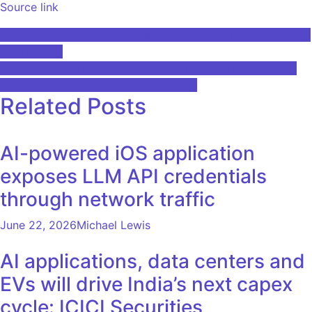
Source link
Post
Fact check: AI video incorrectly depicts Iran shot down US
B-2 bomber
navigation
NASA Ames AI/ML Seminar Series: Machine Learning for
Exoplanet Inspection and Verification
Related Posts
AI-powered iOS application
exposes LLM API credentials
through network traffic
June 22, 2026
Michael Lewis
AI applications, data centers and
EVs will drive India’s next capex
cycle: ICICI Securities