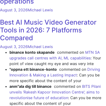
operations
August 3, 2026
Michael Lewis
Best AI Music Video Generator
Tools in 2026: 7 Platforms
Compared
August 3, 2026
Michael Lewis
binance konto skapande
commented on
MTN SA
upgrades call centres with AI, ML capabilities
: Your
point of view caught my eye and was very inte
"oppna ett binance-konto
commented on
Driving
Innovation & Making a Lasting Impact
: Can you be
more specific about the content of your
anm"ala dig till binance
commented on
BITS Pilani
unveils ‘Rakesh Kapoor Innovation Centre’; aims to
revolutionise future of education
: Can you be more
specific about the content of your