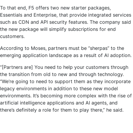
To that end, F5 offers two new starter packages,
Essentials and Enterprise, that provide integrated services
such as CDN and API security features. The company said
the new package will simplify subscriptions for end
customers.
According to Moses, partners must be “sherpas” to the
emerging application landscape as a result of AI adoption.
“[Partners are] You need to help your customers through
the transition from old to new and through technology.
“We’re going to need to support them as they incorporate
legacy environments in addition to these new model
environments. It’s becoming more complex with the rise of
artificial intelligence applications and AI agents, and
there’s definitely a role for them to play there,” he said.