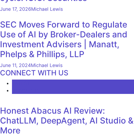
June 17, 2026
Michael Lewis
SEC Moves Forward to Regulate
Use of AI by Broker-Dealers and
Investment Advisers | Manatt,
Phelps & Phillips, LLP
June 11, 2024
Michael Lewis
CONNECT WITH US
LATEST
COMMENTS
Honest Abacus AI Review:
ChatLLM, DeepAgent, AI Studio &
More