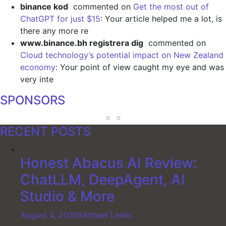
binance kod
commented on
Get the most out of
ChatGPT for just $15
: Your article helped me a lot, is
there any more re
www.binance.bh registrera dig
commented on
Cloud technology’s potential impact on New Zealand
economy
: Your point of view caught my eye and was
very inte
SPONSORS
RECENT POSTS
Honest Abacus AI Review:
ChatLLM, DeepAgent, AI
Studio & More
August 4, 2026
Michael Lewis