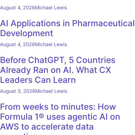
August 4, 2026
Michael Lewis
AI Applications in Pharmaceutical
Development
August 4, 2026
Michael Lewis
Before ChatGPT, 5 Countries
Already Ran on AI. What CX
Leaders Can Learn
August 3, 2026
Michael Lewis
From weeks to minutes: How
Formula 1® uses agentic AI on
AWS to accelerate data