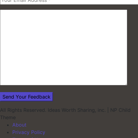
All Rights Reserved. Ideas Worth Sharing, inc.
|
NP Child
Theme
About
Privacy Policy