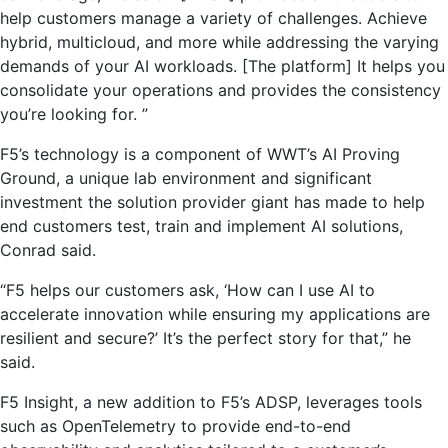
help customers manage a variety of challenges. Achieve
hybrid, multicloud, and more while addressing the varying
demands of your AI workloads. [The platform] It helps you
consolidate your operations and provides the consistency
you’re looking for. ”
F5’s technology is a component of WWT’s AI Proving
Ground, a unique lab environment and significant
investment the solution provider giant has made to help
end customers test, train and implement AI solutions,
Conrad said.
“F5 helps our customers ask, ‘How can I use AI to
accelerate innovation while ensuring my applications are
resilient and secure?’ It’s the perfect story for that,” he
said.
F5 Insight, a new addition to F5’s ADSP, leverages tools
such as OpenTelemetry to provide end-to-end