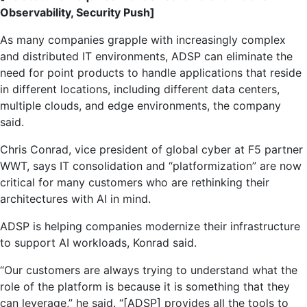
Observability, Security Push]
As many companies grapple with increasingly complex
and distributed IT environments, ADSP can eliminate the
need for point products to handle applications that reside
in different locations, including different data centers,
multiple clouds, and edge environments, the company
said.
Chris Conrad, vice president of global cyber at F5 partner
WWT, says IT consolidation and “platformization” are now
critical for many customers who are rethinking their
architectures with AI in mind.
ADSP is helping companies modernize their infrastructure
to support AI workloads, Konrad said.
“Our customers are always trying to understand what the
role of the platform is because it is something that they
can leverage,” he said. “[ADSP] provides all the tools to