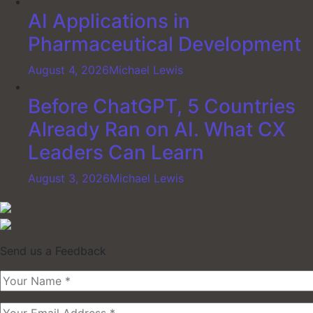
AI Applications in
Pharmaceutical Development
August 4, 2026
Michael Lewis
Before ChatGPT, 5 Countries
Already Ran on AI. What CX
Leaders Can Learn
August 3, 2026
Michael Lewis
Send us a Feedback