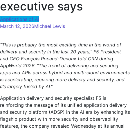
executive says
Applications of AI
March 12, 2026
Michael Lewis
“This is probably the most exciting time in the world of
delivery and security in the last 20 years,” F5 President
and CEO François Rocaud-Denoux told CRN during
AppWorld 2026. “The trend of delivering and securing
apps and APIs across hybrid and multi-cloud environments
is accelerating, requiring more delivery and security, and
it’s largely fueled by AI.”
Application delivery and security specialist F5 is
reinforcing the message of its unified application delivery
and security platform (ADSP) in the AI ​​era by enhancing its
flagship product with more security and observability
features, the company revealed Wednesday at its annual