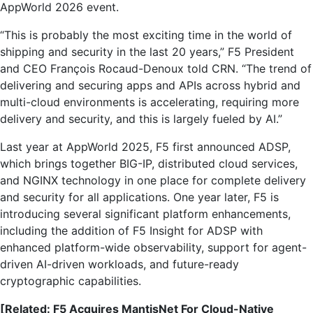
AppWorld 2026 event.
“This is probably the most exciting time in the world of
shipping and security in the last 20 years,” F5 President
and CEO François Rocaud-Denoux told CRN. “The trend of
delivering and securing apps and APIs across hybrid and
multi-cloud environments is accelerating, requiring more
delivery and security, and this is largely fueled by AI.”
Last year at AppWorld 2025, F5 first announced ADSP,
which brings together BIG-IP, distributed cloud services,
and NGINX technology in one place for complete delivery
and security for all applications. One year later, F5 is
introducing several significant platform enhancements,
including the addition of F5 Insight for ADSP with
enhanced platform-wide observability, support for agent-
driven AI-driven workloads, and future-ready
cryptographic capabilities.
[Related: F5 Acquires MantisNet For Cloud-Native