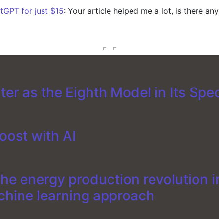
tGPT for just $15
: Your article helped me a lot, is there an
er as the Eighth Model in Its Spe
oost with AI
e energy production revolution in
chine learning approach