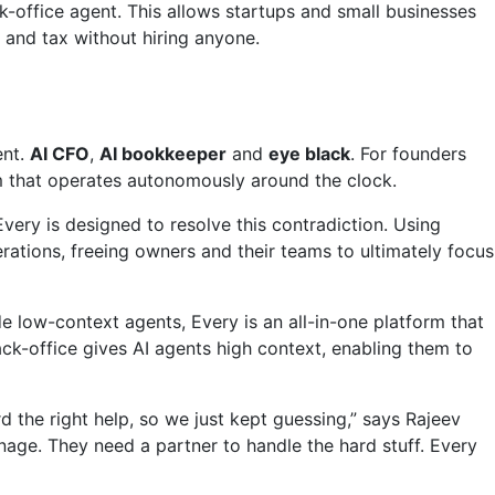
office agent. This allows startups and small businesses
 and tax without hiring anyone.
ent.
AI CFO
,
AI bookkeeper
and
eye black
. For founders
rm that operates autonomously around the clock.
ery is designed to resolve this contradiction. Using
ations, freeing owners and their teams to ultimately focus
de low-context agents, Every is an all-in-one platform that
ck-office gives AI agents high context, enabling them to
 the right help, so we just kept guessing,” says Rajeev
age. They need a partner to handle the hard stuff. Every