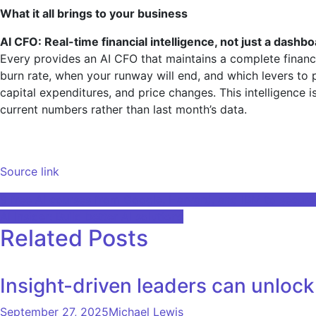
What it all brings to your business
AI CFO: Real-time financial intelligence, not just a dashb
Every provides an AI CFO that maintains a complete finan
burn rate, when your runway will end, and which levers to p
capital expenditures, and price changes. This intelligence
current numbers rather than last month’s data.
Source link
Post
9 free AI courses from Google, Harvard, and IBM to secure
AI Insider: Build better AI solutions
navigation
Related Posts
Insight-driven leaders can unlock 
September 27, 2025
Michael Lewis