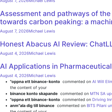
August 7, 2026
Michael Lewis
Assessment and pathways of the e
towards carbon peaking: a machi
August 7, 2026
Michael Lewis
Honest Abacus AI Review: ChatLL
August 4, 2026
Michael Lewis
AI Applications in Pharmaceutica
August 4, 2026
Michael Lewis
"oppna ett binance-konto
commented on
AI Will El
the content of your
binance konto skapande
commented on
MTN SA upgr
"oppna ett binance-konto
commented on
Driving In
anm"ala dig till binance
commented on
BITS Pilani u
the content of your