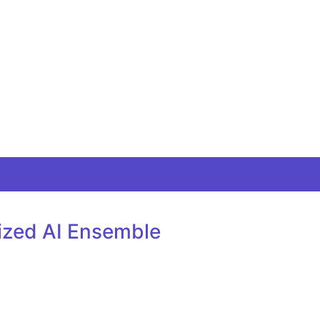
lized AI Ensemble