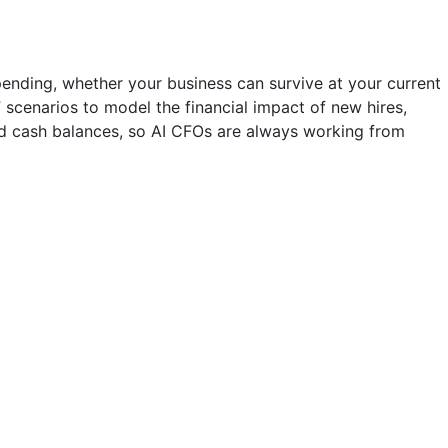
ending, whether your business can survive at your current
” scenarios to model the financial impact of new hires,
and cash balances, so AI CFOs are always working from