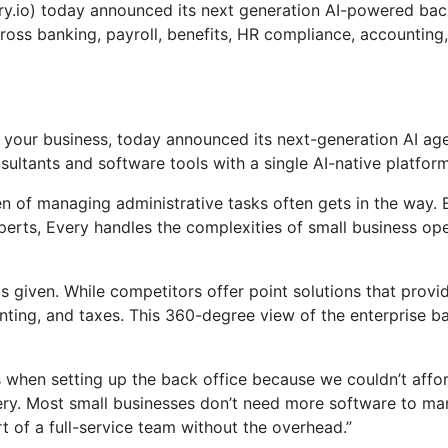
.io) today announced its next generation AI-powered back-
ross banking, payroll, benefits, HR compliance, accounting,
e your business, today announced its next-generation AI ag
sultants and software tools with a single AI-native platfo
of managing administrative tasks often gets in the way. Ev
rts, Every handles the complexities of small business oper
is given. While competitors offer point solutions that provi
nting, and taxes. This 360-degree view of the enterprise ba
 when setting up the back office because we couldn’t afford
ery. Most small businesses don’t need more software to man
 of a full-service team without the overhead.”