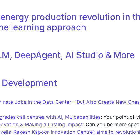
nergy production revolution in th
ne learning approach
M, DeepAgent, AI Studio & More
l Development
iminate Jobs in the Data Center – But Also Create New One
ades call centres with AI, ML capabilities
: Your point of 
novation & Making a Lasting Impact
: Can you be more speci
nveils ‘Rakesh Kapoor Innovation Centre’; aims to revolution