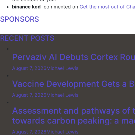
binance kod
commented on
Get the most out of Cha
SPONSORS
RECENT POSTS
Pervaziv AI Debuts Cortex Rout
August 7, 2026
Michael Lewis
Vaccine Development Gets a B
August 7, 2026
Michael Lewis
Assessment and pathways of th
towards carbon peaking: a ma
August 7, 2026
Michael Lewis