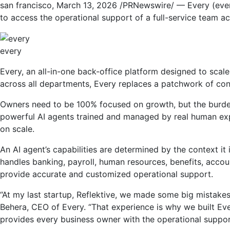
san francisco
,
March 13, 2026
/PRNewswire/ — Every (every
to access the operational support of a full-service team ac
every
Every, an all-in-one back-office platform designed to scal
across all departments, Every replaces a patchwork of con
Owners need to be 100% focused on growth, but the burden 
powerful AI agents trained and managed by real human expe
on scale.
An AI agent’s capabilities are determined by the context it 
handles banking, payroll, human resources, benefits, accou
provide accurate and customized operational support.
“At my last startup, Reflektive, we made some big mistakes
Behera, CEO of Every. “That experience is why we built Ev
provides every business owner with the operational support