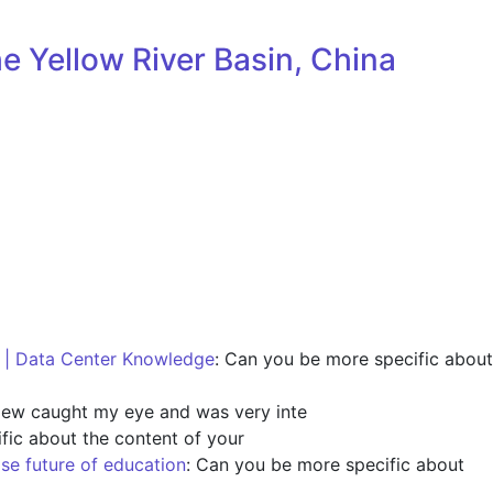
e Yellow River Basin, China
s | Data Center Knowledge
: Can you be more specific about
view caught my eye and was very inte
fic about the content of your
ise future of education
: Can you be more specific about