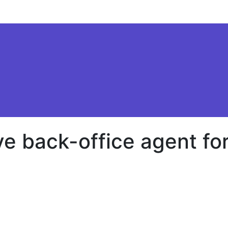
e back-office agent for