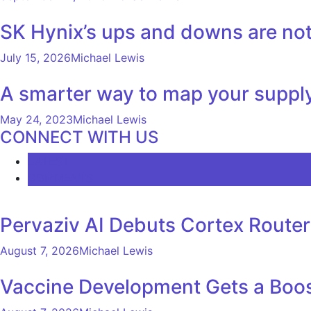
SK Hynix’s ups and downs are not 
July 15, 2026
Michael Lewis
A smarter way to map your suppl
May 24, 2023
Michael Lewis
CONNECT WITH US
LATEST
COMMENTS
Pervaziv AI Debuts Cortex Router 
August 7, 2026
Michael Lewis
Vaccine Development Gets a Boos