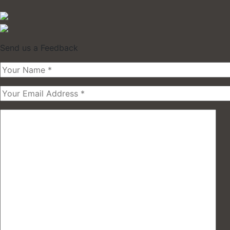
Send us a Feedback