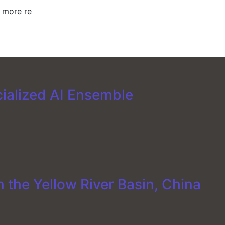
y more re
cialized AI Ensemble
 the Yellow River Basin, China