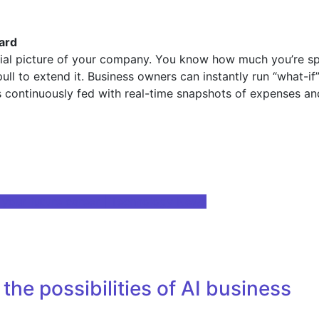
oard
cial picture of your company. You know how much you’re sp
ull to extend it. Business owners can instantly run “what-if
 is continuously fed with real-time snapshots of expenses 
 your future career | Technology News
the possibilities of AI business