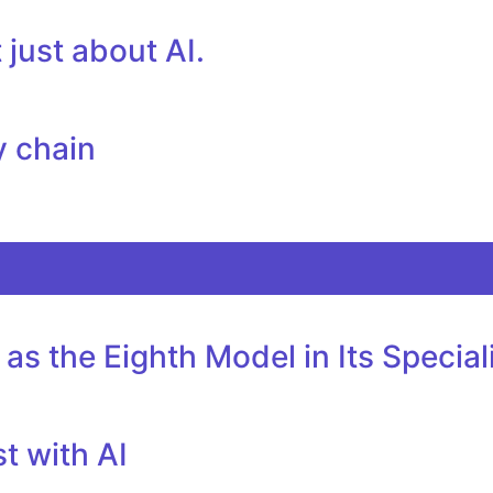
just about AI.
y chain
as the Eighth Model in Its Specia
t with AI