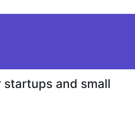
 startups and small