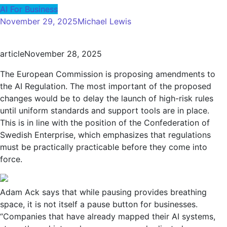
AI For Business
November 29, 2025
Michael Lewis
article
November 28, 2025
The European Commission is proposing amendments to
the AI ​​Regulation. The most important of the proposed
changes would be to delay the launch of high-risk rules
until uniform standards and support tools are in place.
This is in line with the position of the Confederation of
Swedish Enterprise, which emphasizes that regulations
must be practically practicable before they come into
force.
Adam Ack says that while pausing provides breathing
space, it is not itself a pause button for businesses.
“Companies that have already mapped their AI systems,