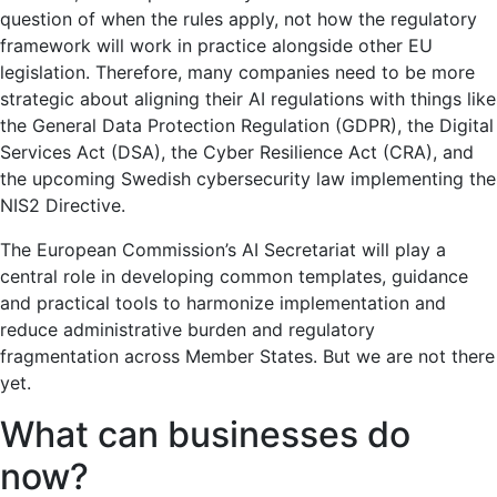
question of when the rules apply, not how the regulatory
framework will work in practice alongside other EU
legislation. Therefore, many companies need to be more
strategic about aligning their AI regulations with things like
the General Data Protection Regulation (GDPR), the Digital
Services Act (DSA), the Cyber ​​Resilience Act (CRA), and
the upcoming Swedish cybersecurity law implementing the
NIS2 Directive.
The European Commission’s AI Secretariat will play a
central role in developing common templates, guidance
and practical tools to harmonize implementation and
reduce administrative burden and regulatory
fragmentation across Member States. But we are not there
yet.
What can businesses do
now?