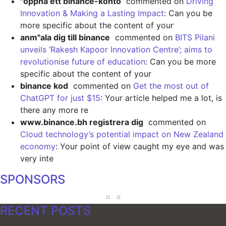
"oppna ett binance-konto
commented on
Driving
Innovation & Making a Lasting Impact
: Can you be
more specific about the content of your
anm"ala dig till binance
commented on
BITS Pilani
unveils ‘Rakesh Kapoor Innovation Centre’; aims to
revolutionise future of education
: Can you be more
specific about the content of your
binance kod
commented on
Get the most out of
ChatGPT for just $15
: Your article helped me a lot, is
there any more re
www.binance.bh registrera dig
commented on
Cloud technology’s potential impact on New Zealand
economy
: Your point of view caught my eye and was
very inte
SPONSORS
RECENT POSTS