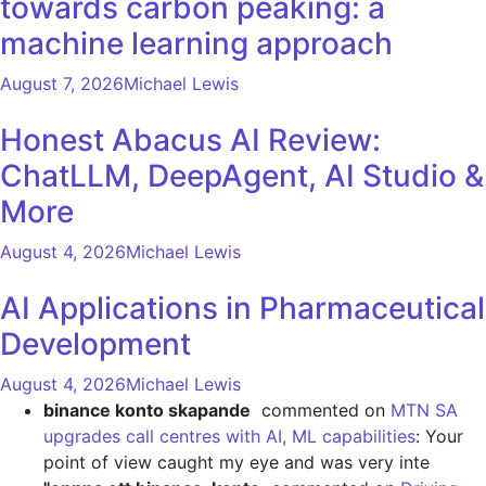
towards carbon peaking: a
machine learning approach
August 7, 2026
Michael Lewis
Honest Abacus AI Review:
ChatLLM, DeepAgent, AI Studio &
More
August 4, 2026
Michael Lewis
AI Applications in Pharmaceutical
Development
August 4, 2026
Michael Lewis
binance konto skapande
commented on
MTN SA
upgrades call centres with AI, ML capabilities
: Your
point of view caught my eye and was very inte