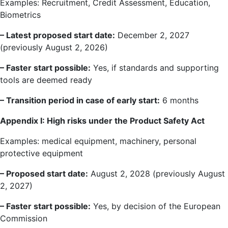
Examples: Recruitment, Credit Assessment, Education,
Biometrics
– Latest proposed start date:
December 2, 2027
(previously August 2, 2026)
– Faster start possible:
Yes, if standards and supporting
tools are deemed ready
– Transition period in case of early start:
6 months
Appendix I: High risks under the Product Safety Act
Examples: medical equipment, machinery, personal
protective equipment
– Proposed start date:
August 2, 2028 (previously August
2, 2027)
– Faster start possible:
Yes, by decision of the European
Commission