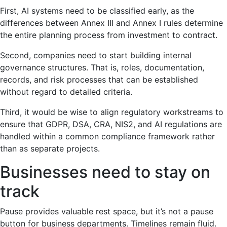
First, AI systems need to be classified early, as the
differences between Annex III and Annex I rules determine
the entire planning process from investment to contract.
Second, companies need to start building internal
governance structures. That is, roles, documentation,
records, and risk processes that can be established
without regard to detailed criteria.
Third, it would be wise to align regulatory workstreams to
ensure that GDPR, DSA, CRA, NIS2, and AI regulations are
handled within a common compliance framework rather
than as separate projects.
Businesses need to stay on
track
Pause provides valuable rest space, but it’s not a pause
button for business departments. Timelines remain fluid.