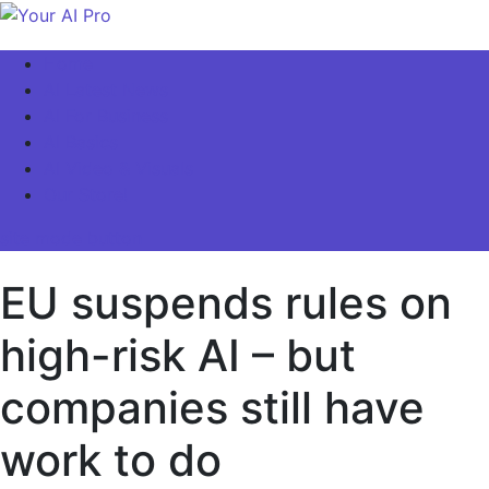
Skip
to
Your AI Pro
Home
content
AI Latest News
AI For Business
AI Basics
AI Video & Visuals
Our Store!
site mode button
EU suspends rules on
high-risk AI – but
companies still have
work to do