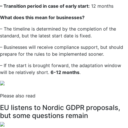
– Transition period in case of early start:
12 months
What does this mean for businesses?
– The timeline is determined by the completion of the
standard, but the latest start date is fixed.
– Businesses will receive compliance support, but should
prepare for the rules to be implemented sooner.
– If the start is brought forward, the adaptation window
will be relatively short.
6-12 months
.
Please also read
EU listens to Nordic GDPR proposals,
but some questions remain