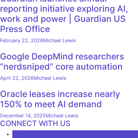
reporting initiative exploring AI,
work and power | Guardian US
Press Office
February 22, 2026
Michael Lewis
Google DeepMind researchers
“nerdsniped” core automation
April 22, 2026
Michael Lewis
Oracle leases increase nearly
150% to meet AI demand
December 14, 2025
Michael Lewis
CONNECT WITH US
LATEST