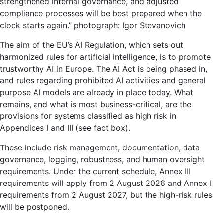
strengthened internal governance, and adjusted
compliance processes will be best prepared when the
clock starts again.”
photograph
:
Igor Stevanovich
The aim of the EU’s AI Regulation, which sets out
harmonized rules for artificial intelligence, is to promote
trustworthy AI in Europe. The AI ​​Act is being phased in,
and rules regarding prohibited AI activities and general
purpose AI models are already in place today. What
remains, and what is most business-critical, are the
provisions for systems classified as high risk in
Appendices I and III (see fact box).
These include risk management, documentation, data
governance, logging, robustness, and human oversight
requirements. Under the current schedule, Annex III
requirements will apply from 2 August 2026 and Annex I
requirements from 2 August 2027, but the high-risk rules
will be postponed.