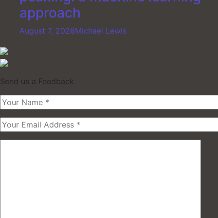
approach
August 7, 2026
Michael Lewis
Send us a Feedback