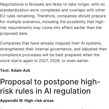
Negotiations in Brussels are likely to take longer, with no
standardization work completed and overlaps with other
EU rules remaining. Therefore, companies should prepare
for multiple scenarios, including the possibility that high-
risk requirements may come into effect earlier than the
proposed date.
Companies that have already mapped their AI systems,
strengthened their internal governance, and adjusted their
compliance processes will be best prepared when the
clock starts again in 2027, 2028, or even earlier.
Text: Adam Ack
Proposal to postpone high-
risk rules in AI regulation
Appendix III: High-risk areas