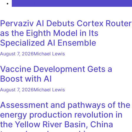
COMMENTS
Pervaziv AI Debuts Cortex Router
as the Eighth Model in Its
Specialized AI Ensemble
August 7, 2026
Michael Lewis
Vaccine Development Gets a
Boost with AI
August 7, 2026
Michael Lewis
Assessment and pathways of the
energy production revolution in
the Yellow River Basin, China