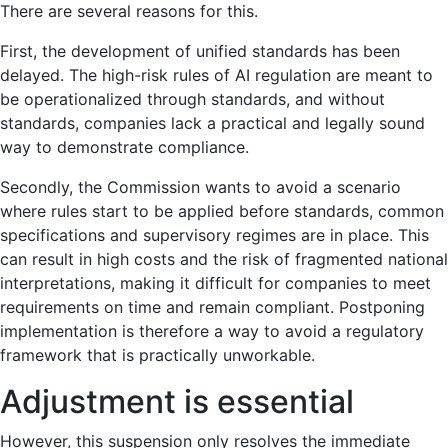
There are several reasons for this.
First, the development of unified standards has been
delayed. The high-risk rules of AI regulation are meant to
be operationalized through standards, and without
standards, companies lack a practical and legally sound
way to demonstrate compliance.
Secondly, the Commission wants to avoid a scenario
where rules start to be applied before standards, common
specifications and supervisory regimes are in place. This
can result in high costs and the risk of fragmented national
interpretations, making it difficult for companies to meet
requirements on time and remain compliant. Postponing
implementation is therefore a way to avoid a regulatory
framework that is practically unworkable.
Adjustment is essential
However, this suspension only resolves the immediate