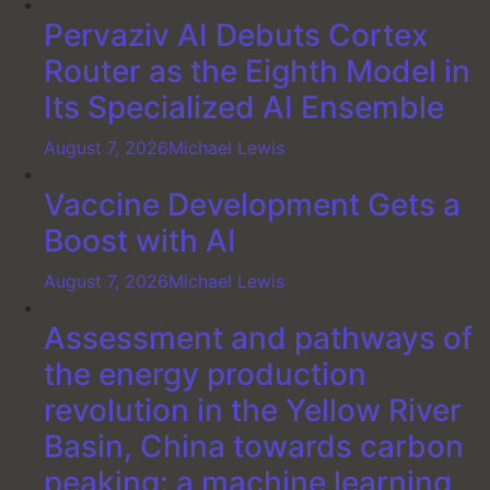
Pervaziv AI Debuts Cortex
Router as the Eighth Model in
Its Specialized AI Ensemble
August 7, 2026
Michael Lewis
Vaccine Development Gets a
Boost with AI
August 7, 2026
Michael Lewis
Assessment and pathways of
the energy production
revolution in the Yellow River
Basin, China towards carbon
peaking: a machine learning