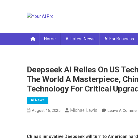
Skip
to
content
Your AI Pro
Home
AI Latest News
AI For Business
Deepseek AI Relies On US Tec
The World A Masterpiece, Chin
Technology For Critical Upgra
AI News
Michael Lewis
August 16, 2025
Leave A Commen
China's innovative Deepseek will turn to American ha