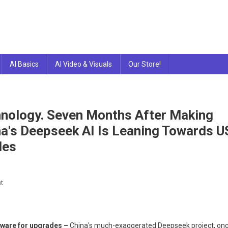
AI Basics
AI Video & Visuals
Our Store!
hnology. Seven Months After Making
a's Deepseek AI Is Leaning Towards U
des
On
t
Deepseek
AI
Relies
rdware for upgrades –
China's much-exaggerated Deepseek project, on