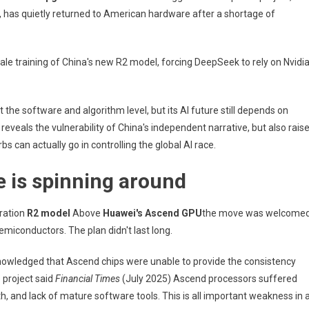
On
has quietly returned to American hardware after a shortage of
US
Technology.
Seven
ale training of China's new R2 model, forcing DeepSeek to rely on Nvidi
Months
After
Making
t the software and algorithm level, but its AI future still depends on
The
reveals the vulnerability of China's independent narrative, but also rais
World
A
 can actually go in controlling the global AI race.
Masterpiece,
 is spinning around
China's
Deepseek
AI
eration
R2 model
Above
Huawei's Ascend GPU
the move was welcome
Is
emiconductors. The plan didn't last long.
Leaning
Towards
nowledged that Ascend chips were unable to provide the consistency
US
e project said
Financial Times
(July 2025) Ascend processors suffered
Technology
 and lack of mature software tools. This is all important weakness in 
For