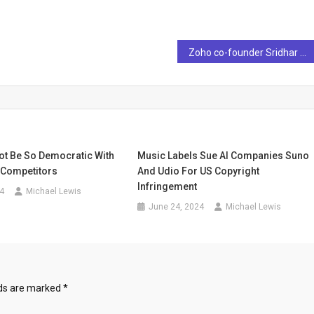
Zoho co-founder Sridhar Vembu issues AI warnings saying “Copy Paste AI Text…” – Technology News
ot Be So Democratic With
Music Labels Sue AI Companies Suno
I Competitors
And Udio For US Copyright
Infringement
4
Michael Lewis
June 24, 2024
Michael Lewis
lds are marked
*