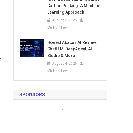
Carbon Peaking: A Machine
Learning Approach
August 7, 2026
Michael Lewis
Honest Abacus AI Review:
ChatLLM, DeepAgent, AI
Studio & More
d
August 4, 2026
Michael Lewis
”
SPONSORS