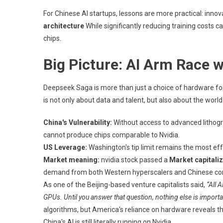
For Chinese AI startups, lessons are more practical: inno
architecture
While significantly reducing training costs c
chips.
Big Picture: AI Arm Race 
Deepseek Saga is more than just a choice of hardware for o
is not only about data and talent, but also about the world
China's Vulnerability:
Without access to advanced lithogr
cannot produce chips comparable to Nvidia.
US Leverage:
Washington's tip limit remains the most eff
Market meaning:
nvidia stock passed a
Market capitaliza
demand from both Western hyperscalers and Chinese com
As one of the Beijing-based venture capitalists said,
“All 
GPUs. Until you answer that question, nothing else is importa
algorithms, but America's reliance on hardware reveals th
China's AI is still literally running on Nvidia.