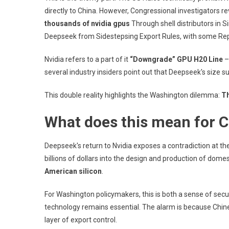
directly to China. However, Congressional investigators 
thousands of nvidia gpus
Through shell distributors in 
Deepseek from Sidestepsing Export Rules, with some Repu
Nvidia refers to a part of it
“Downgrade” GPU H20 Line
–
several industry insiders point out that Deepseek's size su
This double reality highlights the Washington dilemma:
Th
What does this mean for C
Deepseek's return to Nvidia exposes a contradiction at the
billions of dollars into the design and production of domest
American silicon
.
For Washington policymakers, this is both a sense of secu
technology remains essential. The alarm is because Chine
layer of export control.