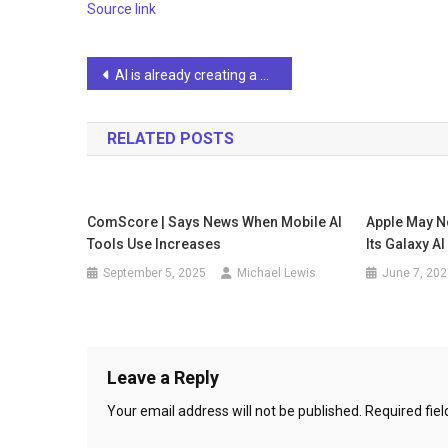
Source link
Post
AI is already creating a billionaire boom: There are currently 498 AI unicorns, worth $2.7 trillion
navigation
RELATED POSTS
ComScore | Says News When Mobile AI
Apple May N
Tools Use Increases
Its Galaxy A
September 5, 2025
Michael Lewis
June 7, 202
Leave a Reply
Your email address will not be published.
Required fie