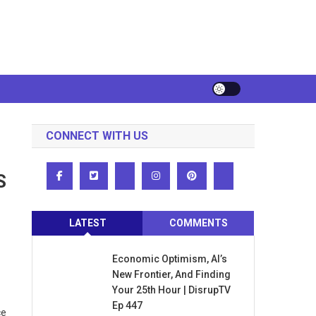
CONNECT WITH US
S
LATEST
COMMENTS
Economic Optimism, AI’s
New Frontier, And Finding
Your 25th Hour | DisrupTV
Ep 447
ce