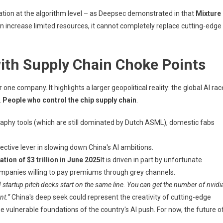
vation at the algorithm level – as Deepsec demonstrated in that
Mixture
an increase limited resources, it cannot completely replace cutting-edge
with Supply Chain Choke Points
ne company. It highlights a larger geopolitical reality: the global AI rac
.
People who control the chip supply chain
.
aphy tools (which are still dominated by Dutch ASML), domestic fabs
ective lever in slowing down China's AI ambitions.
tion of $3 trillion in June 2025
It is driven in part by unfortunate
panies willing to pay premiums through grey channels.
AI startup pitch decks start on the same line. You can get the number of nvidi
nt.”
China's deep seek could represent the creativity of cutting-edge
e vulnerable foundations of the country's AI push. For now, the future o