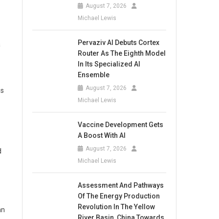
August 7, 2026
Michael Lewis
Pervaziv AI Debuts Cortex
a
Router As The Eighth Model
In Its Specialized AI
Ensemble
August 7, 2026
es
Michael Lewis
Vaccine Development Gets
A Boost With AI
August 7, 2026
d
Michael Lewis
Assessment And Pathways
Of The Energy Production
Revolution In The Yellow
an
River Basin, China Towards