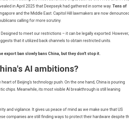
revealed in April 2025 that Deepseyk had gathered in some way.
Tens of
Singapore and the Middle East. Capitol Hill lawmakers are now denounce
blicans calling for more scrutiny.
 Designed to meet our restrictions – it can be legally exported. However,
ggests that it utilized back channels to obtain restricted units.
e export ban slowly bans China, but they don't stop it.
hina's AI ambitions?
 heart of Beijing's technology push. On the one hand, China is pouring
ic chips. Meanwhile, its most visible AI breakthrough is still leaning
rity and vigilance. It gives us peace of mind as we make sure that US
se companies are still finding ways to protect their hardware despite t