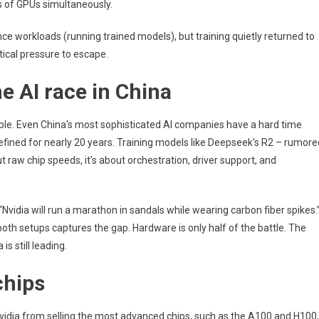
 of GPUs simultaneously.
Critical
Upgrades
erence workloads (running trained models), but training quietly returned to
tical pressure to escape.
he AI race in China
able. Even China's most sophisticated AI companies have a hard time
efined for nearly 20 years. Training models like Deepseek's R2 – rumore
ut raw chip speeds, it's about orchestration, driver support, and
Nvidia will run a marathon in sandals while wearing carbon fiber spikes.
th setups captures the gap. Hardware is only half of the battle. The
is still leading.
chips
 Nvidia from selling the most advanced chips, such as the A100 and H100,