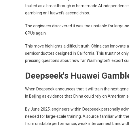
touted as a breakthrough in homemade AI independence, 
gambling on Huawei's ascend chips.
The engineers discovered it was too unstable for large-sc
GPUs again.
This move highlights a difficult truth. China can innovate a
semiconductors designed in California. This trust not only 
pressing questions about how far Washington's export curbs
Deepseek's Huawei Gamble
When Deepseek announces that it will train the next gen
in Beijing as evidence that China could rely on American s
By June 2025, engineers within Deepseek personally ack
needed for large-scale training. A source familiar with th
from unstable performance, weak interconnect bandwidth,