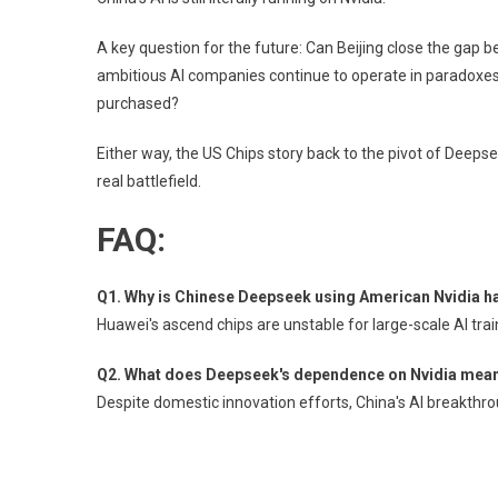
A key question for the future: Can Beijing close the gap b
ambitious AI companies continue to operate in paradoxes?
purchased?
Either way, the US Chips story back to the pivot of Deep
real battlefield.
FAQ:
Q1. Why is Chinese Deepseek using American Nvidia h
Huawei's ascend chips are unstable for large-scale AI trai
Q2. What does Deepseek's dependence on Nvidia mean f
Despite domestic innovation efforts, China's AI breakthro