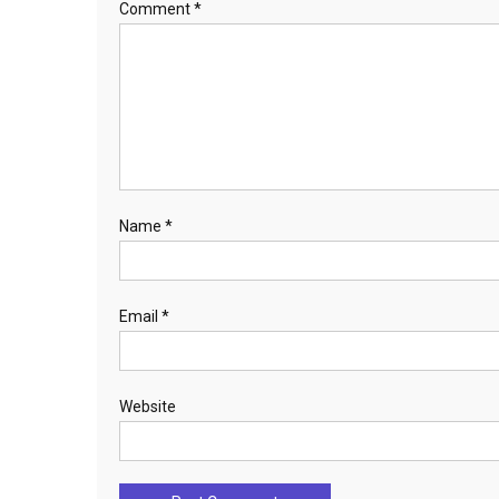
Comment
*
Name
*
Email
*
Website