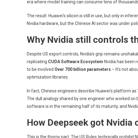
era where model training can consume tens of thousands
The result: Huawei's silicon is still in use, but only in inf
Nvidia hardware, but the Chinese AI sector was under poli
Why Nvidia still controls t
Despite US export controls, Nvidia's grip remains unshak
replicating
CUDA Software Ecosystem
Nvidia has been r
to be involved
Over 700 billion parameters
– It's not abo
optimization libraries.
In fact, Chinese engineers describe Huawei's platform as “
The dull analogy shared by one engineer who worked on bo
software is in the remaining half of its maturity, and Nvidia 
How Deepseek got Nvidia 
This is the thorny part. The US Rules technically prohibit