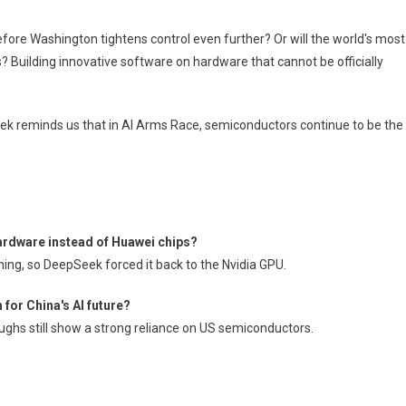
efore Washington tightens control even further? Or will the world's most
 Building innovative software on hardware that cannot be officially
seek reminds us that in AI Arms Race, semiconductors continue to be the
ardware instead of Huawei chips?
ning, so DeepSeek forced it back to the Nvidia GPU.
or China's AI future?
ughs still show a strong reliance on US semiconductors.