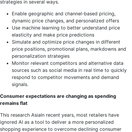
strategies in several ways.
Enable geographic and channel-based pricing,
dynamic price changes, and personalized offers
Use machine learning to better understand price
elasticity and make price predictions
Simulate and optimize price changes in different
price positions, promotional plans, markdowns and
personalization strategies
Monitor relevant competitors and alternative data
sources such as social media in real time to quickly
respond to competitor movements and demand
signals.
Consumer expectations are changing as spending
remains flat
This research
Asia
In recent years, most retailers have
ignored AI as a tool to deliver a more personalized
shopping experience to overcome declining consumer