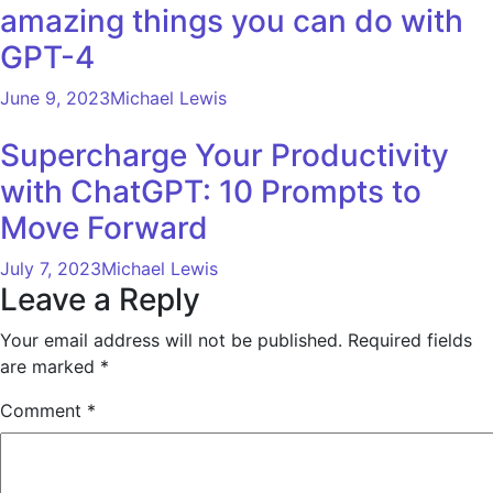
amazing things you can do with
GPT-4
June 9, 2023
Michael Lewis
Supercharge Your Productivity
with ChatGPT: 10 Prompts to
Move Forward
July 7, 2023
Michael Lewis
Leave a Reply
Your email address will not be published.
Required fields
are marked
*
Comment
*