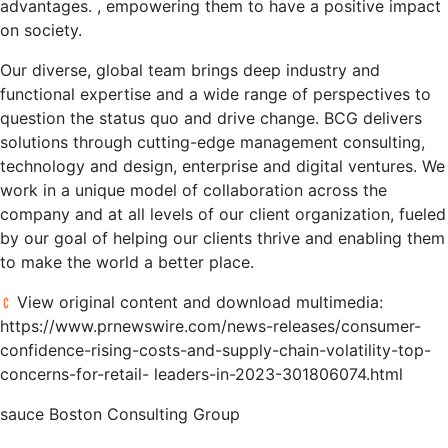
advantages. , empowering them to have a positive impact
on society.
Our diverse, global team brings deep industry and
functional expertise and a wide range of perspectives to
question the status quo and drive change. BCG delivers
solutions through cutting-edge management consulting,
technology and design, enterprise and digital ventures. We
work in a unique model of collaboration across the
company and at all levels of our client organization, fueled
by our goal of helping our clients thrive and enabling them
to make the world a better place.
View original content and download multimedia:
https://www.prnewswire.com/news-releases/consumer-
confidence-rising-costs-and-supply-chain-volatility-top-
concerns-for-retail- leaders-in-2023-301806074.html
sauce
Boston Consulting Group