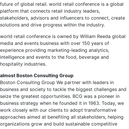
future of global retail.
world retail conference
is a global
platform that connects retail industry leaders,
stakeholders, advisors and influencers to connect, create
solutions and drive progress within the industry.
world retail conference
is owned by
William Reed
a global
media and events business with over 150 years of
experience providing marketing-leading analytics,
intelligence and events to the food, beverage and
hospitality industries.
almost
Boston Consulting Group
Boston Consulting Group
We partner with leaders in
business and society to tackle the biggest challenges and
seize the greatest opportunities. BCG was a pioneer in
business strategy when he founded it in 1963. Today, we
work closely with our clients to adopt transformative
approaches aimed at benefiting all stakeholders, helping
organizations grow and build sustainable competitive