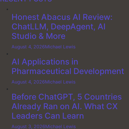
Honest Abacus AI Review:
ChatLLM, DeepAgent, AI
Studio & More
August 4, 2026
Michael Lewis
AI Applications in
Pharmaceutical Development
August 4, 2026
Michael Lewis
Before ChatGPT, 5 Countries
Already Ran on AI. What CX
Leaders Can Learn
August 3, 2026
Michael Lewis