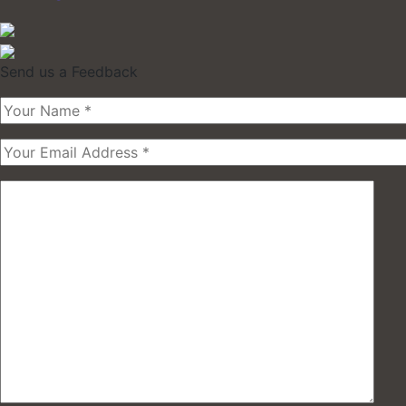
Send us a Feedback