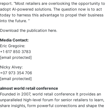
report. “Most retailers are overlooking the opportunity to
adopt AI-powered solutions. The question now is to act
today to harness this advantage to propel their business
into the future. ”
Download the publication here.
Media Contact:
Eric Gregoire
:
+1 617 850 3783
[email protected]
Nicky Alvey
:
+07 973 354 706
[email protected]
almost
world retail conference
Founded in 2007,
world retail conference
It provides an
unparalleled high-level forum for senior retailers to learn,
share insights, form powerful connections and shape the