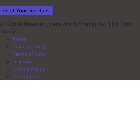
All Rights Reserved. Ideas Worth Sharing, inc.
|
NP Child
Theme
About
Privacy Policy
Terms of Use
Disclaimer
Cookie Policy
Contact Us