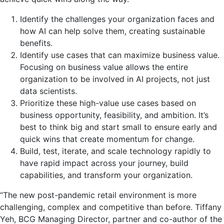
Identify the challenges your organization faces and
how AI can help solve them, creating sustainable
benefits.
Identify use cases that can maximize business value.
Focusing on business value allows the entire
organization to be involved in AI projects, not just
data scientists.
Prioritize these high-value use cases based on
business opportunity, feasibility, and ambition. It’s
best to think big and start small to ensure early and
quick wins that create momentum for change.
Build, test, iterate, and scale technology rapidly to
have rapid impact across your journey, build
capabilities, and transform your organization.
“The new post-pandemic retail environment is more
challenging, complex and competitive than before.
Tiffany
Yeh
, BCG Managing Director, partner and co-author of the