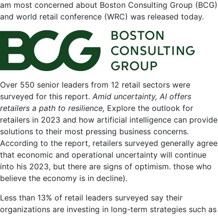
for
am most concerned about
Boston Consulting Group
(BCG)
Retail
and
world retail conference
(WRC) was released today.
Leaders
in
2023
Over 550 senior leaders from 12 retail sectors were
surveyed for this report.
Amid uncertainty, AI offers
retailers a path to resilience
,
Explore the outlook for
retailers in 2023 and how artificial intelligence can provide
solutions to their most pressing business concerns.
According to the report, retailers surveyed generally agree
that economic and operational uncertainty will continue
into his 2023, but there are signs of optimism. those who
believe the economy is in decline).
Less than 13% of retail leaders surveyed say their
organizations are investing in long-term strategies such as