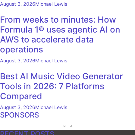
August 3, 2026
Michael Lewis
From weeks to minutes: How
Formula 1® uses agentic AI on
AWS to accelerate data
operations
August 3, 2026
Michael Lewis
Best AI Music Video Generator
Tools in 2026: 7 Platforms
Compared
August 3, 2026
Michael Lewis
SPONSORS
RECENT POSTS