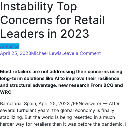
Instability Top
Concerns for Retail
Leaders in 2023
AI Basics
on
April 25, 2023
Michael Lewis
Leave a Comment
Consumer
Confidence,
Most retailers are not addressing their concerns using
Rising
long-term solutions like AI to improve their resilience
Costs
and structural advantage.
new research
From BCG and
and
WRC
Supply
Chain
Barcelona, ​​Spain
,
April 25, 2023
/PRNewswire/ — After
Instability
several turbulent years, the global economy is finally
Top
stabilizing. But the world is being resettled in a much
Concerns
harder way for retailers than it was before the pandemic. I