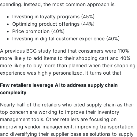
spending. Instead, the most common approach is:
Investing in loyalty programs (45%)
Optimizing product offerings (44%)
Price promotion (40%)
Investing in digital customer experience (40%)
A previous BCG study found that consumers were 110%
more likely to add items to their shopping cart and 40%
more likely to buy more than planned when their shopping
experience was highly personalized. It turns out that
Few retailers leverage AI to address supply chain
complexity
Nearly half of the retailers who cited supply chain as their
top concern are working to improve their inventory
management tools. Other retailers are focusing on
improving vendor management, improving transportation,
and diversifying their supplier base as solutions to supply