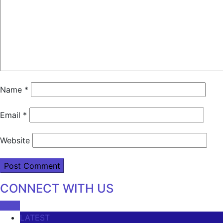
Name
*
Email
*
Website
CONNECT WITH US
LATEST