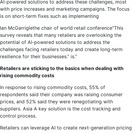
AI-powered solutions to address these challenges, most
with price increases and marketing campaigns. The focus
is on short-term fixes such as implementing
Ian McGarrigle
the chair of
world retail conference
“This
survey reveals that many retailers are overlooking the
potential of AI-powered solutions to address the
challenges facing retailers today and create long-term
resilience for their businesses.” is.”
Retailers are sticking to the basics when dealing with
rising commodity costs
In response to rising commodity costs, 55% of
respondents said their company was raising consumer
prices, and 52% said they were renegotiating with
suppliers.
Asia
A key solution is the cost tracking and
control process.
Retailers can leverage AI to create next-generation pricing