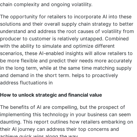
chain complexity and ongoing volatility.
The opportunity for retailers to incorporate AI into these
solutions and their overall supply chain strategy to better
understand and address the root causes of volatility from
producer to customer is relatively untapped. Combined
with the ability to simulate and optimize different
scenarios, these AI-enabled insights will allow retailers to
be more flexible and predict their needs more accurately
in the long term, while at the same time matching supply
and demand in the short term. helps to proactively
address fluctuations in
How to unlock strategic and financial value
The benefits of AI are compelling, but the prospect of
implementing this technology in your business can seem
daunting. This report outlines how retailers embarking on
their AI journey can address their top concerns and
achieve quick wins along the way.