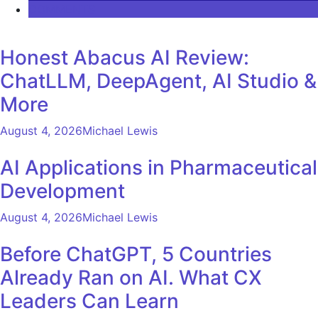
COMMENTS
Honest Abacus AI Review:
ChatLLM, DeepAgent, AI Studio &
More
August 4, 2026
Michael Lewis
AI Applications in Pharmaceutical
Development
August 4, 2026
Michael Lewis
Before ChatGPT, 5 Countries
Already Ran on AI. What CX
Leaders Can Learn