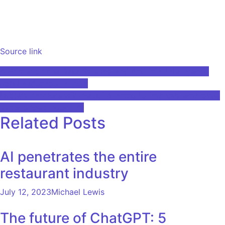
Source link
Post
A Primer on the Data Science and Artificial Intelligence
Job Landscape in India
navigation
Infosys partners with Saudi Aramco to improve employee
experience through AI
Related Posts
AI penetrates the entire
restaurant industry
July 12, 2023
Michael Lewis
The future of ChatGPT: 5