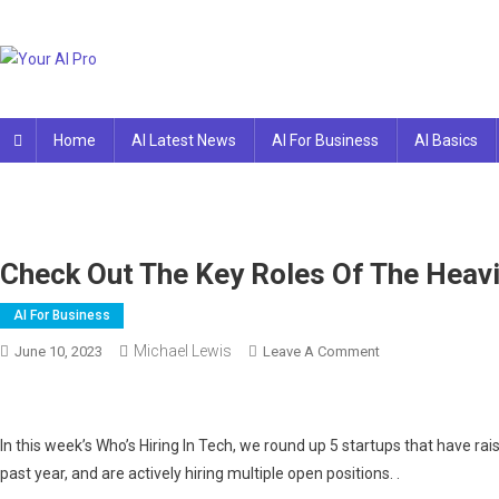
Skip
to
content
Your AI Pro
Home
AI Latest News
AI For Business
AI Basics
Check Out The Key Roles Of The Heavi
AI For Business
Michael Lewis
On
June 10, 2023
Leave A Comment
Check
Out
The
In this week’s Who’s Hiring In Tech, we round up 5 startups that have rai
Key
past year, and are actively hiring multiple open positions. .
Roles