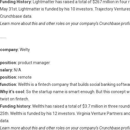
Funding History:
Lightmatter has raised a total of $267 million in four
May 31st. Lightmatter is funded by his 10 investors. Trajectory Ventur
Crunchbase data.
Learn more about this and other roles on your company’s Crunchbase profile
…….
company:
Welty
position:
product manager
salary:
N/A
position:
remote
function:
Wellthi is a fintech company that builds social banking softwar
Why it’s cool:
So the startup name is smart enough. But this concept 
twist on fintech.
Funding history:
Wellthi has raised a total of $3.7 million in three rou
25th. Wellthi is funded by his 12 investors. Virginia Venture Partners 
data.
Learn more about this and other roles on your company’s Crunchbase profile