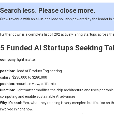
Of
The
Search less. Please close more.
Heavily
Funded
Grow revenue with an all-in-one lead solution powered by the leader in
AI
Startups
Further down is a complete list of 292 actively hiring startups across the
5 Funded AI Startups Seeking Ta
company:
light matter
position:
Head of Product Engineering
salary:
$230,000 to $280,000
position:
mountain view, california
function:
Lightmatter modifies the chip architecture and uses photonic 
computing and enable sustainable AI advances.
Why it’s cool:
Yes, what they’re doing is very complex, but it’s also on t
involved in right now.