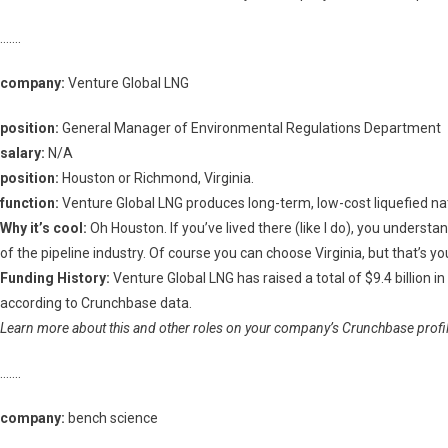
…….
company:
Venture Global LNG
position:
General Manager of Environmental Regulations Department
salary:
N/A
position:
Houston or Richmond, Virginia.
function:
Venture Global LNG produces long-term, low-cost liquefied nat
Why it’s cool:
Oh Houston. If you’ve lived there (like I do), you understa
of the pipeline industry. Of course you can choose Virginia, but that’s you
Funding History:
Venture Global LNG has raised a total of $9.4 billion 
according to Crunchbase data.
Learn more about this and other roles on your company’s Crunchbase profile
…….
company:
bench science