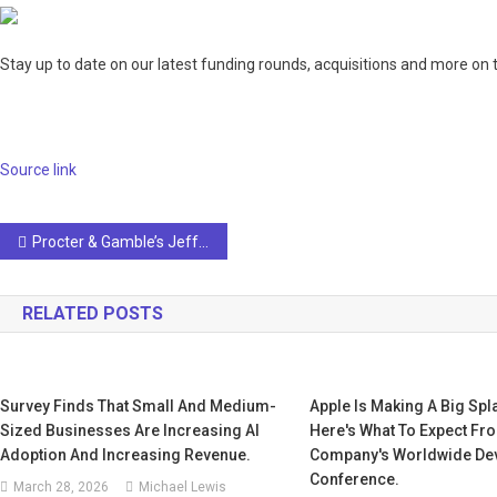
Stay up to date on our latest funding rounds, acquisitions and more on 
Source link
Post
Procter & Gamble’s Jeff Kent on AI and Machine Learning
navigation
RELATED POSTS
Survey Finds That Small And Medium-
Apple Is Making A Big Spla
Sized Businesses Are Increasing AI
Here's What To Expect Fr
Adoption And Increasing Revenue.
Company's Worldwide De
Conference.
March 28, 2026
Michael Lewis