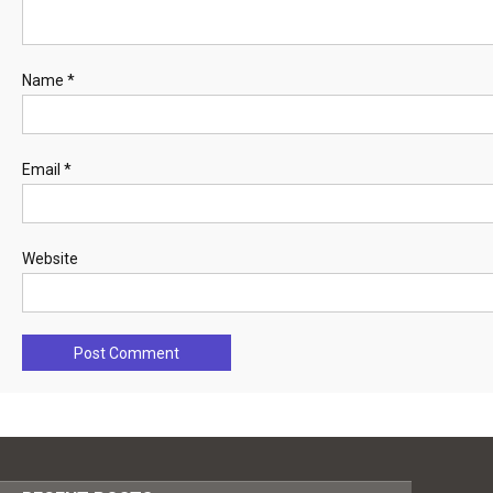
Name
*
Email
*
Website