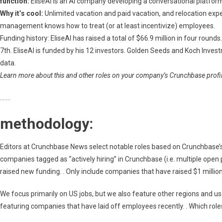
function:
EliseAI is an AI company developing a conversational platfor
Why it’s cool:
Unlimited vacation and paid vacation, and relocation exp
management knows how to treat (or at least incentivize) employees.
Funding history: EliseAI has raised a total of $66.9 million in four roun
7th. EliseAI is funded by his 12 investors. Golden Seeds and Koch Inve
data.
Learn more about this and other roles on your company’s Crunchbase profile
…….
methodology:
Editors at Crunchbase News select notable roles based on Crunchbase’s a
companies tagged as “actively hiring” in Crunchbase (i.e. multiple open 
raised new funding. . Only include companies that have raised $1 millio
We focus primarily on US jobs, but we also feature other regions and u
featuring companies that have laid off employees recently. . Which roles 