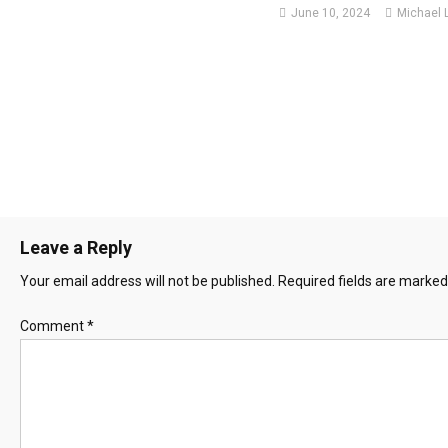
June 10, 2024
Michael 
Leave a Reply
Your email address will not be published.
Required fields are marke
Comment
*