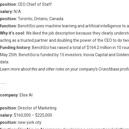
position:
CEO Chief of Staff
salary:
N/A
position:
Toronto, Ontario, Canada
function:
BenchSci uses machine learning and artificial intelligence to 
Why it’s cool:
We liked the job description because they clearly understoo
acting as a trusted partner and doubling the power of the CEO to do t
Funding history:
BenchSci has raised a total of $164.2 million in 10 rou
May 25th. BenchSci is funded by 15 investors. Inovia Capital and Golde
data.
Learn more about this and other roles on your company’s Crunchbase profile
…….
company:
Elise AI
position:
Director of Marketing
salary:
$160,000 – $225,000
position:
new york city