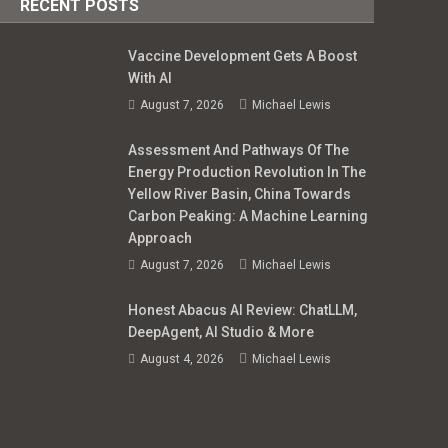
RECENT POSTS
Vaccine Development Gets A Boost
With AI
August 7, 2026
Michael Lewis
Assessment And Pathways Of The
Energy Production Revolution In The
Yellow River Basin, China Towards
Carbon Peaking: A Machine Learning
Approach
August 7, 2026
Michael Lewis
Honest Abacus AI Review: ChatLLM,
DeepAgent, AI Studio & More
August 4, 2026
Michael Lewis