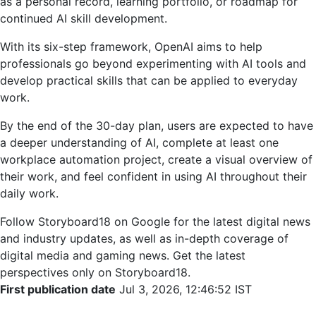
as a personal record, learning portfolio, or roadmap for
continued AI skill development.
With its six-step framework, OpenAI aims to help
professionals go beyond experimenting with AI tools and
develop practical skills that can be applied to everyday
work.
By the end of the 30-day plan, users are expected to have
a deeper understanding of AI, complete at least one
workplace automation project, create a visual overview of
their work, and feel confident in using AI throughout their
daily work.
Follow Storyboard18 on Google for the latest digital news
and industry updates, as well as in-depth coverage of
digital media and gaming news. Get the latest
perspectives only on Storyboard18.
First publication date
Jul 3, 2026, 12:46:52 IST