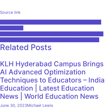
Source link
Post
1.5B parameter RWKV-7 model achieves scale for NQS
optimization
navigation
Ramco promotes Sandesh Bilagi to CEO to drive global
expansion and AI-native enterprise software strategy
Related Posts
KLH Hyderabad Campus Brings
AI Advanced Optimization
Techniques to Educators – India
Education | Latest Education
News | World Education News
June 30, 2023
Michael Lewis