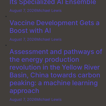
Its Specialized AI Ensemble
August 7, 2026
Michael Lewis
Vaccine Development Gets a
Boost with AI
August 7, 2026
Michael Lewis
Assessment and pathways of
the energy production
revolution in the Yellow River
Basin, China towards carbon
peaking: a machine learning
approach
August 7, 2026
Michael Lewis