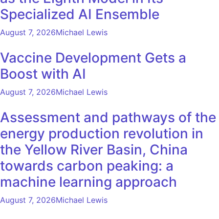
Specialized AI Ensemble
August 7, 2026
Michael Lewis
Vaccine Development Gets a
Boost with AI
August 7, 2026
Michael Lewis
Assessment and pathways of the
energy production revolution in
the Yellow River Basin, China
towards carbon peaking: a
machine learning approach
August 7, 2026
Michael Lewis