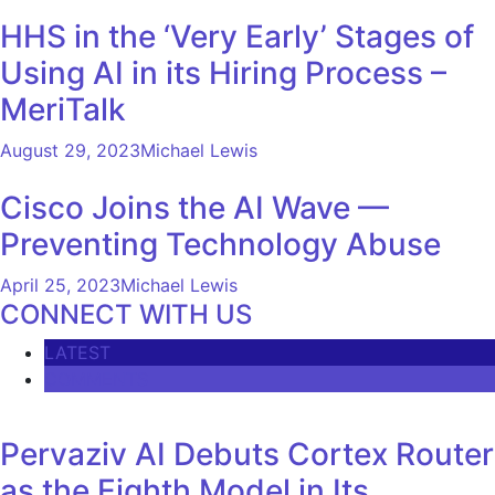
HHS in the ‘Very Early’ Stages of
Using AI in its Hiring Process –
MeriTalk
August 29, 2023
Michael Lewis
Cisco Joins the AI ​​Wave —
Preventing Technology Abuse
April 25, 2023
Michael Lewis
CONNECT WITH US
LATEST
COMMENTS
Pervaziv AI Debuts Cortex Router
as the Eighth Model in Its