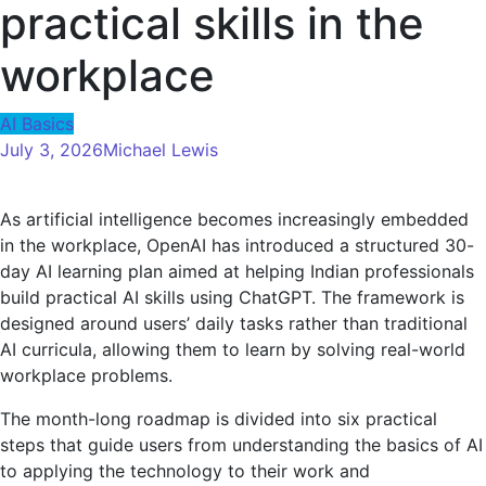
practical skills in the
workplace
AI Basics
July 3, 2026
Michael Lewis
As artificial intelligence becomes increasingly embedded
in the workplace, OpenAI has introduced a structured 30-
day AI learning plan aimed at helping Indian professionals
build practical AI skills using ChatGPT. The framework is
designed around users’ daily tasks rather than traditional
AI curricula, allowing them to learn by solving real-world
workplace problems.
The month-long roadmap is divided into six practical
steps that guide users from understanding the basics of AI
to applying the technology to their work and