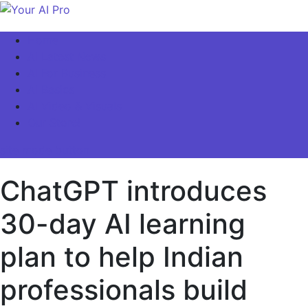
Skip
to
Your AI Pro
Home
content
AI Latest News
AI For Business
AI Basics
AI Video & Visuals
Our Store!
site mode button
ChatGPT introduces
30-day AI learning
plan to help Indian
professionals build