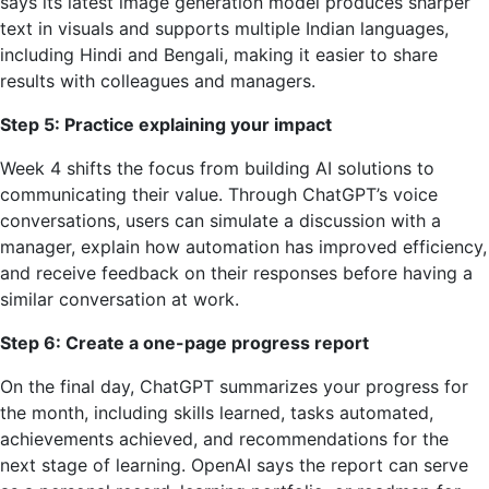
says its latest image generation model produces sharper
text in visuals and supports multiple Indian languages,
including Hindi and Bengali, making it easier to share
results with colleagues and managers.
Step 5: Practice explaining your impact
Week 4 shifts the focus from building AI solutions to
communicating their value. Through ChatGPT’s voice
conversations, users can simulate a discussion with a
manager, explain how automation has improved efficiency,
and receive feedback on their responses before having a
similar conversation at work.
Step 6: Create a one-page progress report
On the final day, ChatGPT summarizes your progress for
the month, including skills learned, tasks automated,
achievements achieved, and recommendations for the
next stage of learning. OpenAI says the report can serve