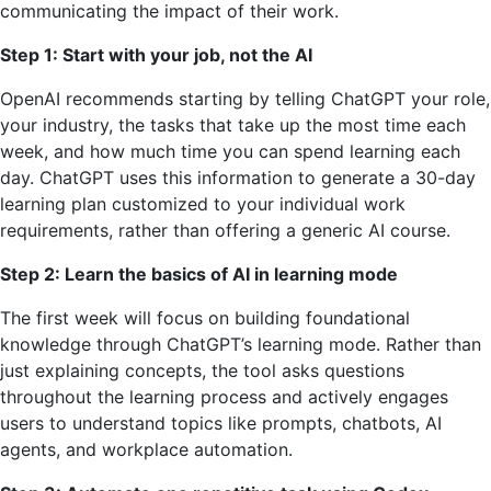
communicating the impact of their work.
Step 1: Start with your job, not the AI
OpenAI recommends starting by telling ChatGPT your role,
your industry, the tasks that take up the most time each
week, and how much time you can spend learning each
day. ChatGPT uses this information to generate a 30-day
learning plan customized to your individual work
requirements, rather than offering a generic AI course.
Step 2: Learn the basics of AI in learning mode
The first week will focus on building foundational
knowledge through ChatGPT’s learning mode. Rather than
just explaining concepts, the tool asks questions
throughout the learning process and actively engages
users to understand topics like prompts, chatbots, AI
agents, and workplace automation.