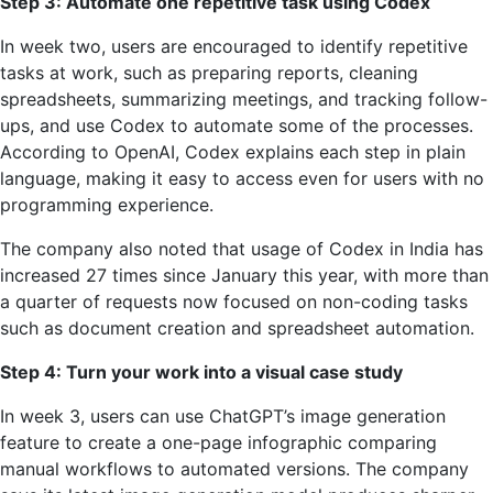
Step 3: Automate one repetitive task using Codex
In week two, users are encouraged to identify repetitive
tasks at work, such as preparing reports, cleaning
spreadsheets, summarizing meetings, and tracking follow-
ups, and use Codex to automate some of the processes.
According to OpenAI, Codex explains each step in plain
language, making it easy to access even for users with no
programming experience.
The company also noted that usage of Codex in India has
increased 27 times since January this year, with more than
a quarter of requests now focused on non-coding tasks
such as document creation and spreadsheet automation.
Step 4: Turn your work into a visual case study
In week 3, users can use ChatGPT’s image generation
feature to create a one-page infographic comparing
manual workflows to automated versions. The company