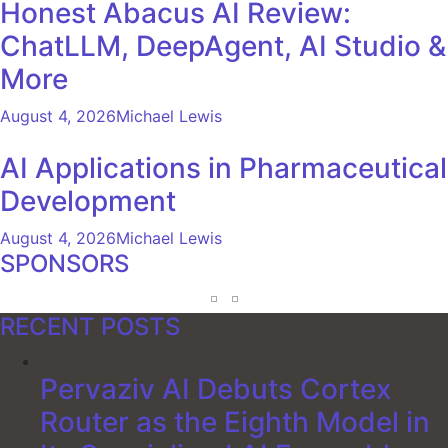
Honest Abacus AI Review:
ChatLLM, DeepAgent, AI Studio &
More
August 4, 2026
Michael Lewis
AI Applications in Pharmaceutical
Development
August 4, 2026
Michael Lewis
SPONSORS
RECENT POSTS
Pervaziv AI Debuts Cortex
Router as the Eighth Model in