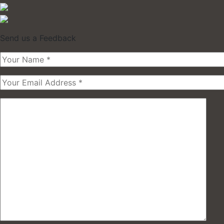
Send us a Feedback