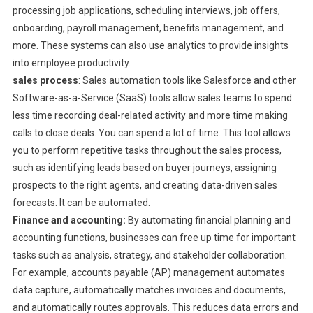
processing job applications, scheduling interviews, job offers,
onboarding, payroll management, benefits management, and
more. These systems can also use analytics to provide insights
into employee productivity.
sales process
: Sales automation tools like Salesforce and other
Software-as-a-Service (SaaS) tools allow sales teams to spend
less time recording deal-related activity and more time making
calls to close deals. You can spend a lot of time. This tool allows
you to perform repetitive tasks throughout the sales process,
such as identifying leads based on buyer journeys, assigning
prospects to the right agents, and creating data-driven sales
forecasts. It can be automated.
Finance and accounting:
By automating financial planning and
accounting functions, businesses can free up time for important
tasks such as analysis, strategy, and stakeholder collaboration.
For example, accounts payable (AP) management automates
data capture, automatically matches invoices and documents,
and automatically routes approvals. This reduces data errors and