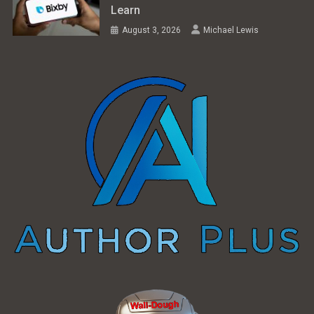
Learn
August 3, 2026
Michael Lewis