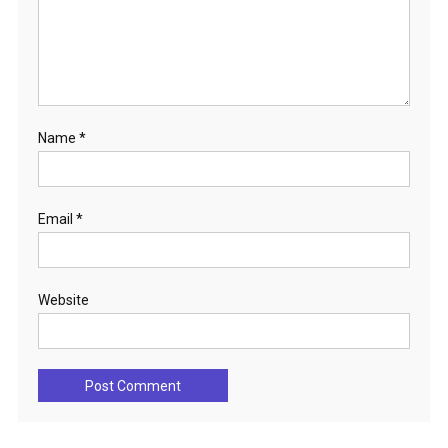
Name
*
Email
*
Website