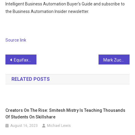
Intelligent Business Automation Buyer's Guide and subscribe to
the Business Automation Insider newsletter.
Source link
Post
Equifax announces 85% of new models are built with AI
Mark Zuckerberg's meta releases early version of Llama 3 AI model to catch ChatGPT
navigation
RELATED POSTS
Creators On The Rise: Smitesh Mistry Is Teaching Thousands
Of Students On Skillshare
August 16, 2023
Michael Lewis