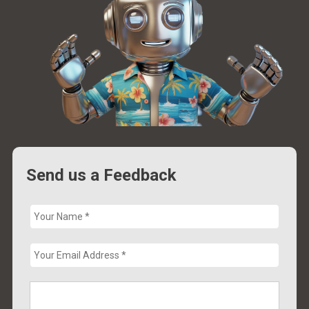
Send us a Feedback