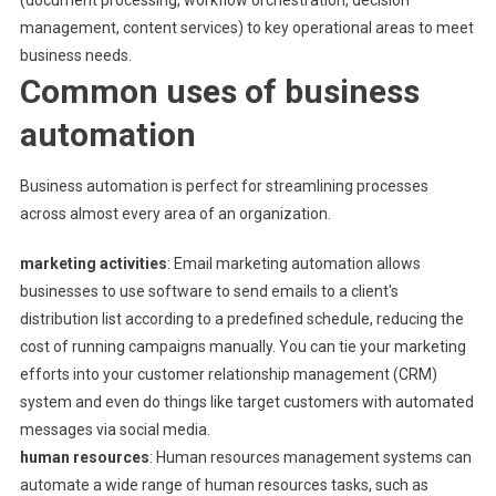
(document processing, workflow orchestration, decision
management, content services) to key operational areas to meet
business needs.
Common uses of business
automation
Business automation is perfect for streamlining processes
across almost every area of ​​an organization.
marketing activities
: Email marketing automation allows
businesses to use software to send emails to a client's
distribution list according to a predefined schedule, reducing the
cost of running campaigns manually. You can tie your marketing
efforts into your customer relationship management (CRM)
system and even do things like target customers with automated
messages via social media.
human resources
: Human resources management systems can
automate a wide range of human resources tasks, such as