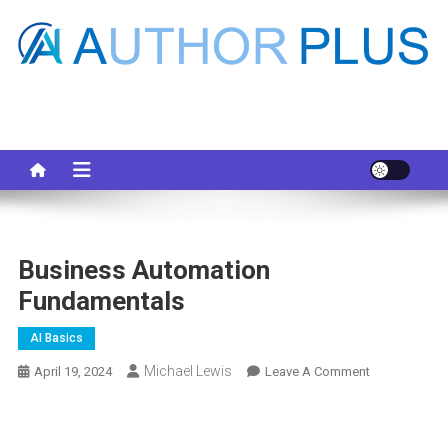
Skip
to
content
Your AI Pro
Business Automation
Fundamentals
AI Basics
Michael Lewis
On
April 19, 2024
Leave A Comment
Business
Automation
Fundamental