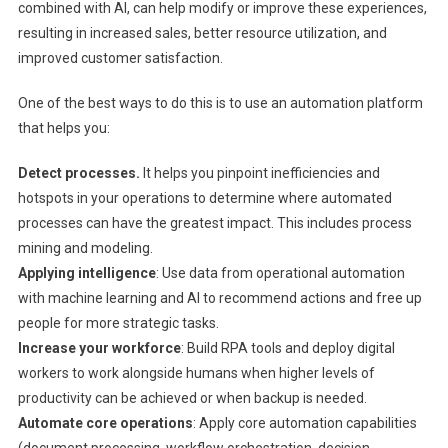
combined with AI, can help modify or improve these experiences,
resulting in increased sales, better resource utilization, and
improved customer satisfaction.
One of the best ways to do this is to use an automation platform
that helps you:
Detect processes.
It helps you pinpoint inefficiencies and
hotspots in your operations to determine where automated
processes can have the greatest impact. This includes process
mining and modeling.
Applying intelligence
: Use data from operational automation
with machine learning and AI to recommend actions and free up
people for more strategic tasks.
Increase your workforce
: Build RPA tools and deploy digital
workers to work alongside humans when higher levels of
productivity can be achieved or when backup is needed.
Automate core operations
: Apply core automation capabilities