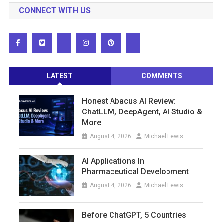
CONNECT WITH US
LATEST
COMMENTS
Honest Abacus AI Review:
ChatLLM, DeepAgent, AI Studio &
More
August 4, 2026
Michael Lewis
AI Applications In
Pharmaceutical Development
August 4, 2026
Michael Lewis
Before ChatGPT, 5 Countries