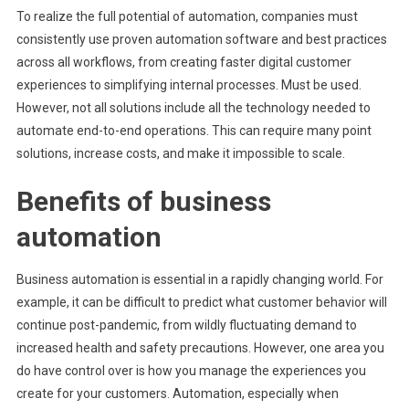
To realize the full potential of automation, companies must
consistently use proven automation software and best practices
across all workflows, from creating faster digital customer
experiences to simplifying internal processes. Must be used.
However, not all solutions include all the technology needed to
automate end-to-end operations. This can require many point
solutions, increase costs, and make it impossible to scale.
Benefits of business
automation
Business automation is essential in a rapidly changing world. For
example, it can be difficult to predict what customer behavior will
continue post-pandemic, from wildly fluctuating demand to
increased health and safety precautions. However, one area you
do have control over is how you manage the experiences you
create for your customers. Automation, especially when