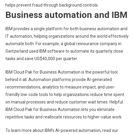
helps prevent fraud through background controls.
Business automation and IBM
IBM provides a single platform for both business automation and
IT automation, helping organizations around the world effectively
automate both. For example, a global reinsurance company in
Switzerland used IBM software to automate its quarterly close
tasks and save US$40,000 per quarter.
IBM Cloud Pak for Business Automation is the powerful tool
behind it all. Automation platforms provide AI-generated
recommendations, analytics to measure impact, and user-
friendly low-code tools to help organizations reduce time spent
on manual processes and reduce customer wait times. Helpful.
IBM Cloud Pak for Business Automation lets you eliminate
repetitive tasks and reallocate resources to higher-value work.
To learn more about IBM's AI-powered automation, read our