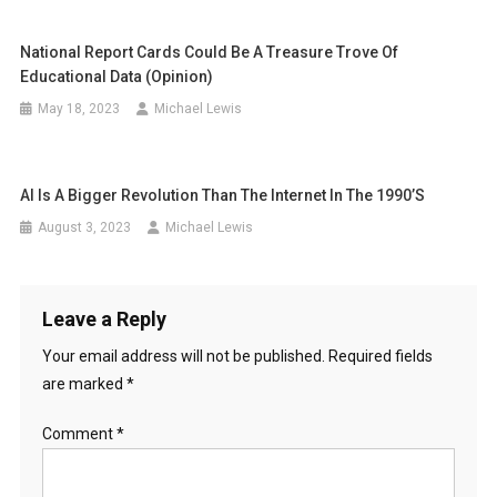
National Report Cards Could Be A Treasure Trove Of
Educational Data (opinion)
May 18, 2023
Michael Lewis
AI Is A Bigger Revolution Than The Internet In The 1990’s
August 3, 2023
Michael Lewis
Leave a Reply
Your email address will not be published.
Required fields
are marked
*
Comment
*