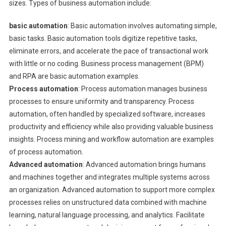
sizes. Types of business automation include:
basic automation
: Basic automation involves automating simple,
basic tasks. Basic automation tools digitize repetitive tasks,
eliminate errors, and accelerate the pace of transactional work
with little or no coding. Business process management (BPM)
and RPA are basic automation examples.
Process automation
: Process automation manages business
processes to ensure uniformity and transparency. Process
automation, often handled by specialized software, increases
productivity and efficiency while also providing valuable business
insights. Process mining and workflow automation are examples
of process automation.
Advanced automation
: Advanced automation brings humans
and machines together and integrates multiple systems across
an organization. Advanced automation to support more complex
processes relies on unstructured data combined with machine
learning, natural language processing, and analytics. Facilitate