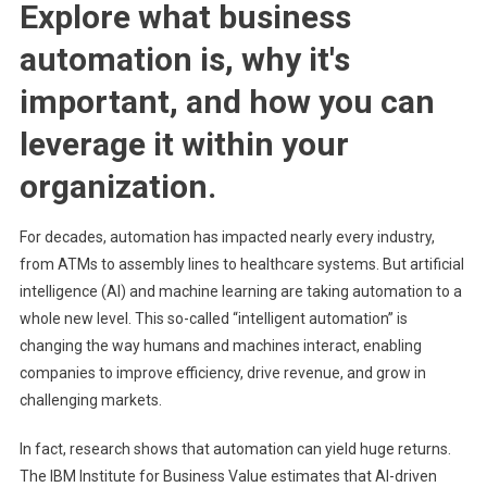
Explore what business
automation is, why it's
important, and how you can
leverage it within your
organization.
For decades, automation has impacted nearly every industry,
from ATMs to assembly lines to healthcare systems. But artificial
intelligence (AI) and machine learning are taking automation to a
whole new level. This so-called “intelligent automation” is
changing the way humans and machines interact, enabling
companies to improve efficiency, drive revenue, and grow in
challenging markets.
In fact, research shows that automation can yield huge returns.
The IBM Institute for Business Value estimates that AI-driven