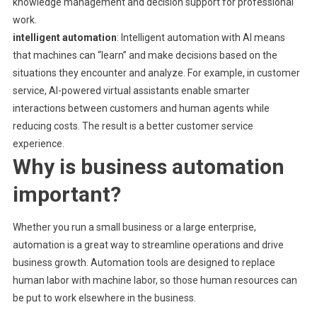
knowledge management and decision support for professional
work.
intelligent automation
: Intelligent automation with AI means
that machines can “learn” and make decisions based on the
situations they encounter and analyze. For example, in customer
service, AI-powered virtual assistants enable smarter
interactions between customers and human agents while
reducing costs. The result is a better customer service
experience.
Why is business automation
important?
Whether you run a small business or a large enterprise,
automation is a great way to streamline operations and drive
business growth. Automation tools are designed to replace
human labor with machine labor, so those human resources can
be put to work elsewhere in the business.