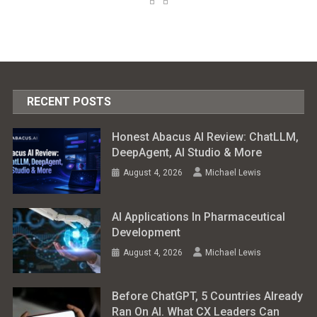
RECENT POSTS
Honest Abacus AI Review: ChatLLM,
DeepAgent, AI Studio & More
August 4, 2026
Michael Lewis
AI Applications In Pharmaceutical
Development
August 4, 2026
Michael Lewis
Before ChatGPT, 5 Countries Already
Ran On AI. What CX Leaders Can