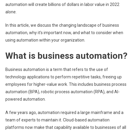
automation will create billions of dollars in labor value in 2022
alone.
In this article, we discuss the changing landscape of business
automation, why it's important now, and what to consider when
using automation within your organization.
What is business automation?
Business automation is a term that refers to the use of
technology applications to perform repetitive tasks, freeing up
employees for higher-value work. This includes business process
automation (BPA), robotic process automation (RPA), and AI-
powered automation.
A few years ago, automation required a large mainframe and a
team of experts to maintain it. Cloud-based automation
platforms now make that capability available to businesses of all