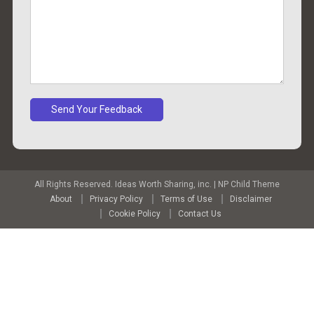
All Rights Reserved. Ideas Worth Sharing, inc.
|
NP Child Theme
About
Privacy Policy
Terms of Use
Disclaimer
Cookie Policy
Contact Us