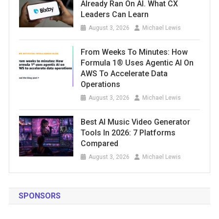
Already Ran On AI. What CX
Leaders Can Learn
August 3, 2026
Michael Lewis
From Weeks To Minutes: How
Formula 1® Uses Agentic AI On
AWS To Accelerate Data
Operations
August 3, 2026
Michael Lewis
Best AI Music Video Generator
Tools In 2026: 7 Platforms
Compared
August 3, 2026
Michael Lewis
SPONSORS