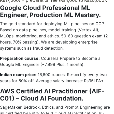
Rs17,000) + preparation fee (Rs4,000 to Rs20,000).
Google Cloud Professional ML
Engineer, Production ML Mastery.
The gold standard for deploying ML pipelines on GCP.
Based on data pipelines, model training (Vertex AI),
MLOps, monitoring, and ethics. 50-60 question exam (2
hours, 70% passing). We are developing enterprise
systems such as fraud detection.
Preparation course:
Coursera Prepare to Become a
Google ML Engineer (~7,999 Plus, 1 month).
Indian exam price:
16,600 rupees. Re-certify every two
years for 50% off. Average salary increase: Rs35LPA+.
AWS Certified AI Practitioner (AIF-
C01) – Cloud AI Foundation.
SageMaker, Bedrock, Ethics, and Prompt Engineering are
all certified by Entry to Mid Cloud AI Certification. 65