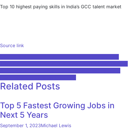
Top 10 highest paying skills in India’s GCC talent market
Source link
Post
Cognitive impairment may be apparent in primary care
The most promising small businesses of 2026 are blending
navigation
AI automation with human-centered services like health
coaching and mobile pet grooming
Related Posts
Top 5 Fastest Growing Jobs in
Next 5 Years
September 1, 2023
Michael Lewis