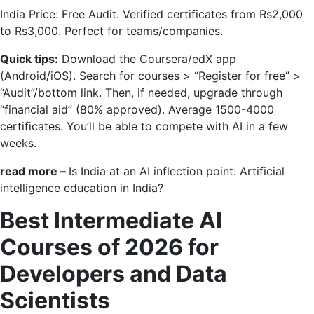
India Price: Free Audit. Verified certificates from Rs2,000
to Rs3,000. Perfect for teams/companies.
Quick tips:
Download the Coursera/edX app
(Android/iOS). Search for courses > “Register for free” >
“Audit”/bottom link. Then, if needed, upgrade through
“financial aid” (80% approved). Average 1500-4000
certificates. You’ll be able to compete with AI in a few
weeks.
read more –
Is India at an AI inflection point: Artificial
intelligence education in India?
Best Intermediate AI
Courses of 2026 for
Developers and Data
Scientists