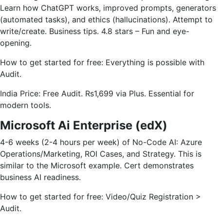
Learn how ChatGPT works, improved prompts, generators
(automated tasks), and ethics (hallucinations). Attempt to
write/create. Business tips. 4.8 stars – Fun and eye-
opening.
How to get started for free: Everything is possible with
Audit.
India Price: Free Audit. Rs1,699 via Plus. Essential for
modern tools.
Microsoft Ai Enterprise (edX)
4-6 weeks (2-4 hours per week) of No-Code AI: Azure
Operations/Marketing, ROI Cases, and Strategy. This is
similar to the Microsoft example. Cert demonstrates
business AI readiness.
How to get started for free: Video/Quiz Registration >
Audit.