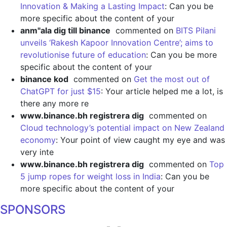
Innovation & Making a Lasting Impact
: Can you be
more specific about the content of your
anm"ala dig till binance
commented on
BITS Pilani
unveils ‘Rakesh Kapoor Innovation Centre’; aims to
revolutionise future of education
: Can you be more
specific about the content of your
binance kod
commented on
Get the most out of
ChatGPT for just $15
: Your article helped me a lot, is
there any more re
www.binance.bh registrera dig
commented on
Cloud technology’s potential impact on New Zealand
economy
: Your point of view caught my eye and was
very inte
www.binance.bh registrera dig
commented on
Top
5 jump ropes for weight loss in India
: Can you be
more specific about the content of your
SPONSORS