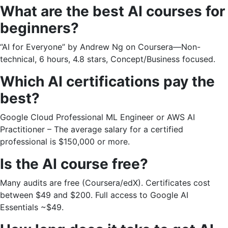
What are the best AI courses for
beginners?
“AI for Everyone” by Andrew Ng on Coursera—Non-
technical, 6 hours, 4.8 stars, Concept/Business focused.
Which AI certifications pay the
best?
Google Cloud Professional ML Engineer or AWS AI
Practitioner – The average salary for a certified
professional is $150,000 or more.
Is the AI ​​course free?
Many audits are free (Coursera/edX). Certificates cost
between $49 and $200. Full access to Google AI
Essentials ~$49.