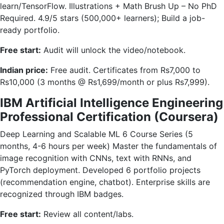
learn/TensorFlow. Illustrations + Math Brush Up – No PhD
Required. 4.9/5 stars (500,000+ learners); Build a job-
ready portfolio.
Free start:
Audit will unlock the video/notebook.
Indian price:
Free audit. Certificates from Rs7,000 to
Rs10,000 (3 months @ Rs1,699/month or plus Rs7,999).
IBM Artificial Intelligence Engineering
Professional Certification (Coursera)
Deep Learning and Scalable ML 6 Course Series (5
months, 4-6 hours per week) Master the fundamentals of
image recognition with CNNs, text with RNNs, and
PyTorch deployment. Developed 6 portfolio projects
(recommendation engine, chatbot). Enterprise skills are
recognized through IBM badges.
Free start:
Review all content/labs.