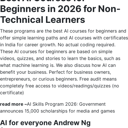
Beginners in 2026 for Non-
Technical Learners
These programs are the best AI courses for beginners and
offer simple learning paths and AI courses with certificates
in India for career growth. No actual coding required.
These AI courses for beginners are based on simple
videos, quizzes, and stories to learn the basics, such as
what machine learning is. We also discuss how AI can
benefit your business. Perfect for business owners,
entrepreneurs, or curious beginners. Free audit means
completely free access to videos/readings/quizzes (no
certificate)
read more –
AI Skills Program 2026: Government
announces 15,000 scholarships for media and games
AI for everyone Andrew Ng