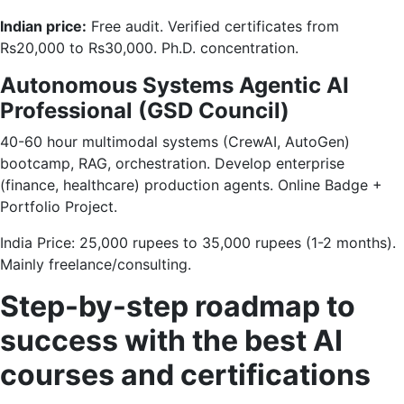
Indian price:
Free audit. Verified certificates from
Rs20,000 to Rs30,000. Ph.D. concentration.
Autonomous Systems Agentic AI
Professional (GSD Council)
40-60 hour multimodal systems (CrewAI, AutoGen)
bootcamp, RAG, orchestration. Develop enterprise
(finance, healthcare) production agents. Online Badge +
Portfolio Project.
India Price: 25,000 rupees to 35,000 rupees (1-2 months).
Mainly freelance/consulting.
Step-by-step roadmap to
success with the best AI
courses and certifications