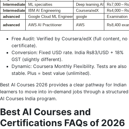
Intermediate
ML specialties
Deep learning.AI
Rs7,000～Rs1
Intermediate
IBM AI Engineering
Coursera/edX
Rs4,000～Rs
advanced
Google Cloud ML Engineer
google
Examination
advanced
AWS AI Practitioner
AWS
Rs8,400 exa
Free Audit: Verified by Coursera/edX (full content, no
certificate).
Conversion: Fixed USD rate. India Rs83/USD + 18%
GST (slightly different).
Dynamic: Coursera Monthly Flexibility. Tests are also
stable. Plus = best value (unlimited).
Best AI Courses 2026 provides a clear pathway for Indian
learners to move into in-demand jobs through a structured
AI Courses India program.
Best AI Courses and
Certifications FAQs of 2026