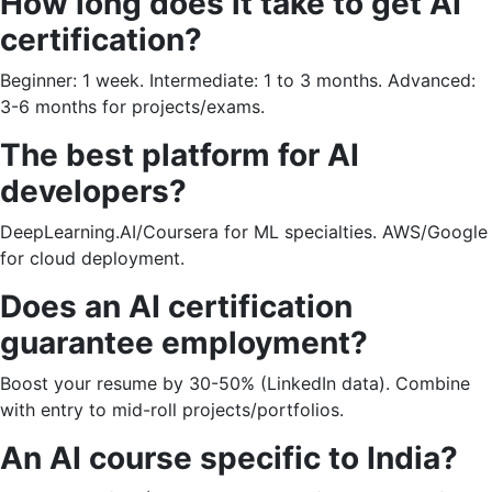
How long does it take to get AI
certification?
Beginner: 1 week. Intermediate: 1 to 3 months. Advanced:
3-6 months for projects/exams.
The best platform for AI
developers?
DeepLearning.AI/Coursera for ML specialties. AWS/Google
for cloud deployment.
Does an AI certification
guarantee employment?
Boost your resume by 30-50% (LinkedIn data). Combine
with entry to mid-roll projects/portfolios.
An AI course specific to India?