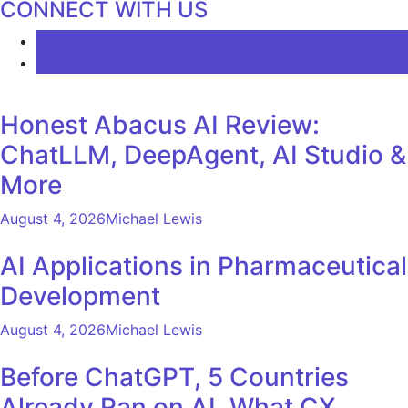
CONNECT WITH US
LATEST
COMMENTS
Honest Abacus AI Review:
ChatLLM, DeepAgent, AI Studio &
More
August 4, 2026
Michael Lewis
AI Applications in Pharmaceutical
Development
August 4, 2026
Michael Lewis
Before ChatGPT, 5 Countries
Already Ran on AI. What CX