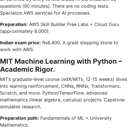
questions (90 minutes). There are no coding tests.
Specialize AWS services for AI processes.
Preparation:
AWS Skill Builder Free Labs + Cloud Guru
(approximately 8,000).
Indian exam price:
Rs8,400. A great stepping stone to
work with AWS.
MIT Machine Learning with Python –
Academic Rigor.
MIT’s graduate-level course (edX/MITx, 12-15 weeks) dives
into learning reinforcement, CNNs, RNNs, Transformers,
Scratch, and more. Python/TensorFlow, advanced
mathematics (linear algebra, calculus) projects. Capstone
simulates research.
Preparation path:
Fundamentals of ML + University
Mathematics.