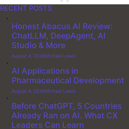
RECENT POSTS
Honest Abacus AI Review:
ChatLLM, DeepAgent, AI
Studio & More
August 4, 2026
Michael Lewis
AI Applications in
Pharmaceutical Development
August 4, 2026
Michael Lewis
Before ChatGPT, 5 Countries
Already Ran on AI. What CX
Leaders Can Learn