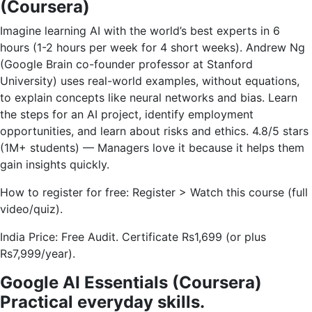
(Coursera)
Imagine learning AI with the world’s best experts in 6
hours (1-2 hours per week for 4 short weeks). Andrew Ng
(Google Brain co-founder professor at Stanford
University) uses real-world examples, without equations,
to explain concepts like neural networks and bias. Learn
the steps for an AI project, identify employment
opportunities, and learn about risks and ethics. 4.8/5 stars
(1M+ students) — Managers love it because it helps them
gain insights quickly.
How to register for free: Register > Watch this course (full
video/quiz).
India Price: Free Audit. Certificate Rs1,699 (or plus
Rs7,999/year).
Google AI Essentials (Coursera)
Practical everyday skills.