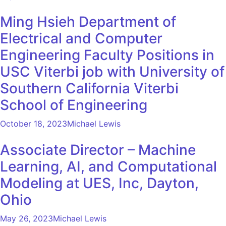
Ming Hsieh Department of
Electrical and Computer
Engineering Faculty Positions in
USC Viterbi job with University of
Southern California Viterbi
School of Engineering
October 18, 2023
Michael Lewis
Associate Director – Machine
Learning, AI, and Computational
Modeling at UES, Inc, Dayton,
Ohio
May 26, 2023
Michael Lewis