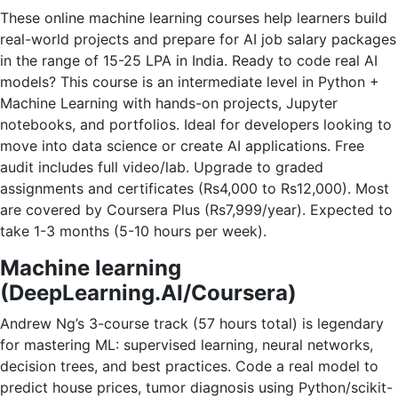
These online machine learning courses help learners build
real-world projects and prepare for AI job salary packages
in the range of 15-25 LPA in India. Ready to code real AI
models? This course is an intermediate level in Python +
Machine Learning with hands-on projects, Jupyter
notebooks, and portfolios. Ideal for developers looking to
move into data science or create AI applications. Free
audit includes full video/lab. Upgrade to graded
assignments and certificates (Rs4,000 to Rs12,000). Most
are covered by Coursera Plus (Rs7,999/year). Expected to
take 1-3 months (5-10 hours per week).
Machine learning
(DeepLearning.AI/Coursera)
Andrew Ng’s 3-course track (57 hours total) is legendary
for mastering ML: supervised learning, neural networks,
decision trees, and best practices. Code a real model to
predict house prices, tumor diagnosis using Python/scikit-