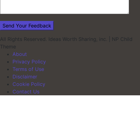
All Rights Reserved. Ideas Worth Sharing, inc.
|
NP Child
Theme
About
Privacy Policy
Terms of Use
Disclaimer
Cookie Policy
Contact Us