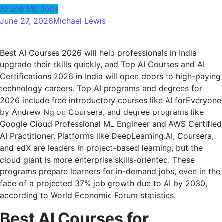
AI and ML Jobs
June 27, 2026
Michael Lewis
Best AI Courses 2026 will help professionals in India
upgrade their skills quickly, and Top AI Courses and AI
Certifications 2026 in India will open doors to high-paying
technology careers. Top AI programs and degrees for
2026 include free introductory courses like AI forEveryone
by Andrew Ng on Coursera, and degree programs like
Google Cloud Professional ML Engineer and AWS Certified
AI Practitioner. Platforms like DeepLearning.AI, Coursera,
and edX are leaders in project-based learning, but the
cloud giant is more enterprise skills-oriented. These
programs prepare learners for in-demand jobs, even in the
face of a projected 37% job growth due to AI by 2030,
according to World Economic Forum statistics.
Best AI Courses for