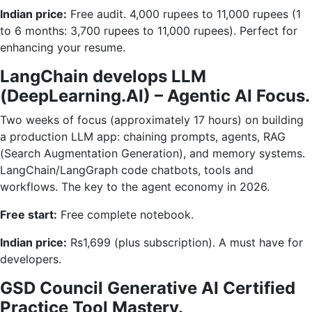
Indian price:
Free audit. 4,000 rupees to 11,000 rupees (1
to 6 months: 3,700 rupees to 11,000 rupees). Perfect for
enhancing your resume.
LangChain develops LLM
(DeepLearning.AI) – Agentic AI Focus.
Two weeks of focus (approximately 17 hours) on building
a production LLM app: chaining prompts, agents, RAG
(Search Augmentation Generation), and memory systems.
LangChain/LangGraph code chatbots, tools and
workflows. The key to the agent economy in 2026.
Free start:
Free complete notebook.
Indian price:
Rs1,699 (plus subscription). A must have for
developers.
GSD Council Generative AI Certified
Practice Tool Mastery.