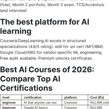
(free), Month 2 portfolio, Month 3 exam. TCS/Accenture
land interview!
The best platform for AI
learning
Coursera/DeepLearning.AI excels in structured
specializations (4.8/5 rating). edX for uni cert (MIT/IBM).
Google Cloud/AWS for vendor-specific ML engineering.
Free audit available. Premium unlocks certificates.
Best AI Courses of 2026:
Compare Top AI
Certifications
level
certification
platform
Cost (Rs)
beginner
AI that anyone can use
Coursera
Rs1,699 certi
beginner
Google AI basics
Coursera
Rs1,699