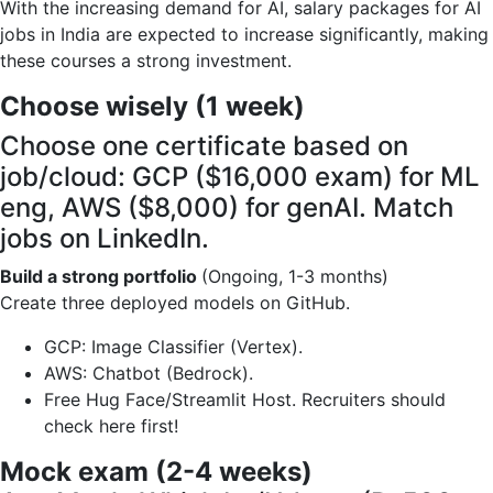
With the increasing demand for AI, salary packages for AI
jobs in India are expected to increase significantly, making
these courses a strong investment.
Choose wisely (1 week)
Choose one certificate based on
job/cloud: GCP ($16,000 exam) for ML
eng, AWS ($8,000) for genAI. Match
jobs on LinkedIn.
Build a strong portfolio
(Ongoing, 1-3 months)
Create three deployed models on GitHub.
GCP: Image Classifier (Vertex).
AWS: Chatbot (Bedrock).
Free Hug Face/Streamlit Host. Recruiters should
check here first!
Mock exam (2-4 weeks)