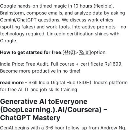
Google hands-on timed magic in 10 hours (flexible).
Brainstorm, compose emails, and analyze data by asking
Gemini/ChatGPT questions. We discuss work ethics
(spotting fakes) and work tools. Interactive prompts – no
technology required. LinkedIn certification shines with
Google.
How to get started for free
:[登録]>[監査]option.
India Price: Free Audit. Full course + certificate Rs1,699.
Become more productive in no time!
read more –
Skill India Digital Hub (SIDH): India’s platform
for free AI, IT and job skills training
Generative AI toEveryone
(DeepLearning.).AI/Coursera) –
ChatGPT Mastery
GenAI begins with a 3-6 hour follow-up from Andrew Ng.