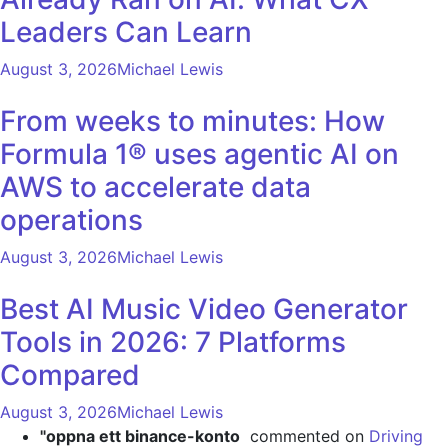
Leaders Can Learn
August 3, 2026
Michael Lewis
From weeks to minutes: How
Formula 1® uses agentic AI on
AWS to accelerate data
operations
August 3, 2026
Michael Lewis
Best AI Music Video Generator
Tools in 2026: 7 Platforms
Compared
August 3, 2026
Michael Lewis
"oppna ett binance-konto
commented on
Driving