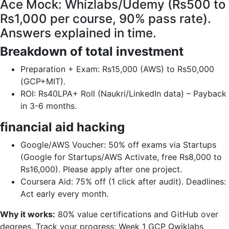
Ace Mock: Whizlabs/Udemy (Rs500 to
Rs1,000 per course, 90% pass rate).
Answers explained in time.
Breakdown of total investment
Preparation + Exam: Rs15,000 (AWS) to Rs50,000
(GCP+MIT).
ROI: Rs40LPA+ Roll (Naukri/LinkedIn data) – Payback
in 3-6 months.
financial aid hacking
Google/AWS Voucher: 50% off exams via Startups
(Google for Startups/AWS Activate, free Rs8,000 to
Rs16,000). Please apply after one project.
Coursera Aid: 75% off (1 click after audit). Deadlines:
Act early every month.
Why it works:
80% value certifications and GitHub over
degrees. Track your progress: Week 1 GCP Qwiklabs