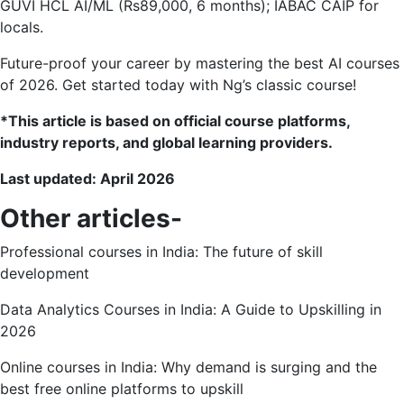
GUVI HCL AI/ML (Rs89,000, 6 months); IABAC CAIP for
locals.
Future-proof your career by mastering the best AI courses
of 2026. Get started today with Ng’s classic course!
*This article is based on official course platforms,
industry reports, and global learning providers.
Last updated: April 2026
Other articles-
Professional courses in India: The future of skill
development
Data Analytics Courses in India: A Guide to Upskilling in
2026
Online courses in India: Why demand is surging and the
best free online platforms to upskill