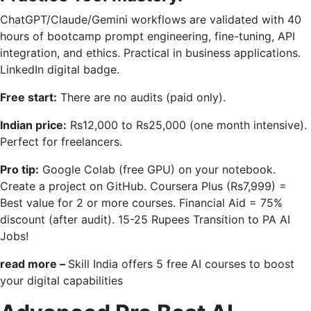
ChatGPT/Claude/Gemini workflows are validated with 40
hours of bootcamp prompt engineering, fine-tuning, API
integration, and ethics. Practical in business applications.
LinkedIn digital badge.
Free start:
There are no audits (paid only).
Indian price:
Rs12,000 to Rs25,000 (one month intensive).
Perfect for freelancers.
Pro tip:
Google Colab (free GPU) on your notebook.
Create a project on GitHub. Coursera Plus (Rs7,999) =
Best value for 2 or more courses. Financial Aid = 75%
discount (after audit). 15-25 Rupees Transition to PA AI
Jobs!
read more –
Skill India offers 5 free AI courses to boost
your digital capabilities