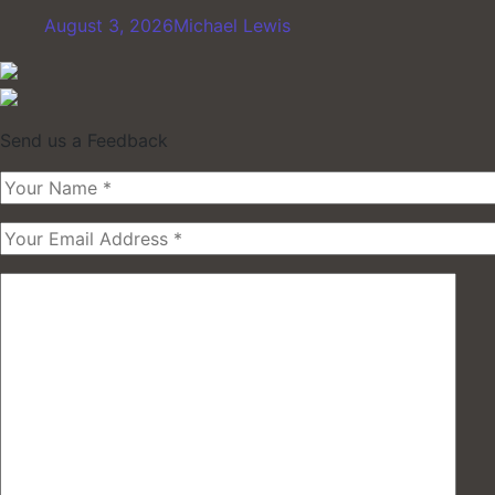
August 3, 2026
Michael Lewis
Send us a Feedback