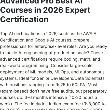
Advanced Pro Best AI
Courses in 2026 Expert
Certification
Top AI certifications in 2026, such as the AWS AI
Certification and Google AI courses, prepare
professionals for enterprise-level roles. Are you ready
to tackle AI engineering at production scale? These
advanced certifications require coding, math, and
real-world programming. Consider large-scale
deployment of ML models, MLOps, and autonomous
systems. Ideal for Senior Developers/Data Scientists
with positions ranging from Rs25 to 60LPA. Most
(exam-based) don’t have free audits, but preparatory
courses do. 3-6 months intensive (10-20 hours a
week). The fee includes Indian exam fee (Rs8,000 to