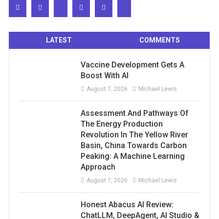
LATEST
COMMENTS
Vaccine Development Gets A
Boost With AI
August 7, 2026
Michael Lewis
Assessment And Pathways Of
The Energy Production
Revolution In The Yellow River
Basin, China Towards Carbon
Peaking: A Machine Learning
Approach
August 7, 2026
Michael Lewis
Honest Abacus AI Review:
ChatLLM, DeepAgent, AI Studio &