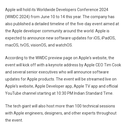
2024
Apple will hold its Worldwide Developers Conference 2024
Dates
(WWDC 2024) from June 10 to 14 this year. The company has
Confirmed:
also published a detailed timeline of the five-day event aimed at
IOS
the Apple developer community around the world. Apple is
18,
AI
expected to announce new software updates for iOS, iPadOS,
Features,
macOS, tvOS, visionOS, and watchOS.
And
More
According to the WWDC preview page on Apple's website, the
Expected
event will kick off with a keynote address by Apple CEO Tim Cook
and several senior executives who will announce software
updates for Apple products. The event will be streamed live on
Apple's website, Apple Developer app, Apple TV app and official
YouTube channel starting at 10:30 PM Indian Standard Time.
The tech giant will also host more than 100 technical sessions
with Apple engineers, designers, and other experts throughout
the event.