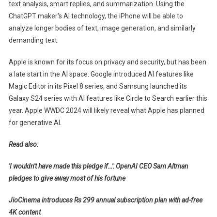
text analysis, smart replies, and summarization. Using the
ChatGPT maker's AI technology, the iPhone will be able to
analyze longer bodies of text, image generation, and similarly
demanding text.
Apple is known for its focus on privacy and security, but has been
a late start in the AI ​​space. Google introduced AI features like
Magic Editor in its Pixel 8 series, and Samsung launched its
Galaxy S24 series with AI features like Circle to Search earlier this
year. Apple WWDC 2024 will likely reveal what Apple has planned
for generative AI.
Read also:
'I wouldn't have made this pledge if…': OpenAI CEO Sam Altman
pledges to give away most of his fortune
JioCinema introduces Rs 299 annual subscription plan with ad-free
4K content