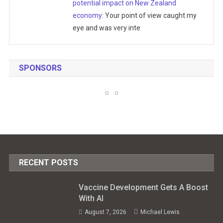
potential impact on New Zealand
economy
: Your point of view caught my
eye and was very inte
SPONSORS
RECENT POSTS
Vaccine Development Gets A Boost
With AI
August 7, 2026
Michael Lewis