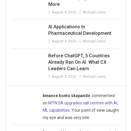
More
August 4, 2026
Michael Lewis
AI Applications In
Pharmaceutical Development
August 4, 2026
Michael Lewis
Before ChatGPT, 5 Countries
Already Ran On AI. What CX
Leaders Can Learn
August 3, 2026
Michael Lewis
binance konto skapande
commented
on
MTN SA upgrades call centres with AI,
ML capabilities
: Your point of view caught
my eye and was very inte