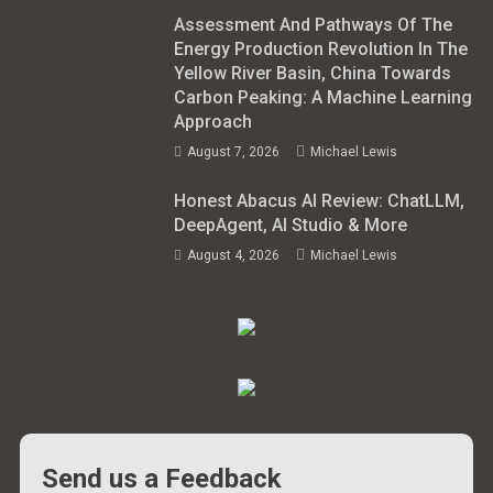
Assessment And Pathways Of The
Energy Production Revolution In The
Yellow River Basin, China Towards
Carbon Peaking: A Machine Learning
Approach
August 7, 2026
Michael Lewis
Honest Abacus AI Review: ChatLLM,
DeepAgent, AI Studio & More
August 4, 2026
Michael Lewis
Send us a Feedback