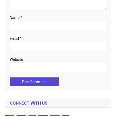
Name
*
Email
*
Website
CONNECT WITH US