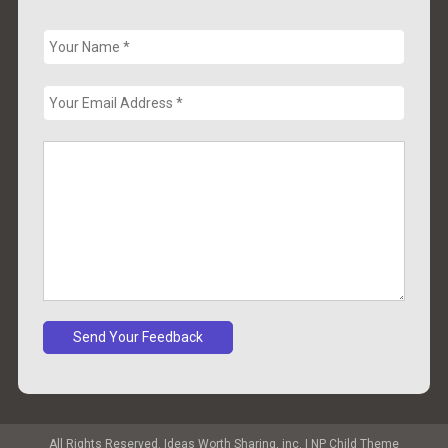
All Rights Reserved. Ideas Worth Sharing, inc.
|
NP Child Theme