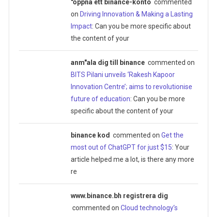
"oppna ett binance-konto
commented
on
Driving Innovation & Making a Lasting
Impact
: Can you be more specific about
the content of your
anm"ala dig till binance
commented on
BITS Pilani unveils ‘Rakesh Kapoor
Innovation Centre’; aims to revolutionise
future of education
: Can you be more
specific about the content of your
binance kod
commented on
Get the
most out of ChatGPT for just $15
: Your
article helped me a lot, is there any more
re
www.binance.bh registrera dig
commented on
Cloud technology’s