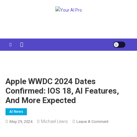
Skip
to
Your AI Pro
content
Apple WWDC 2024 Dates
Confirmed: IOS 18, AI Features,
And More Expected
AI News
Michael Lewis
On
May 29, 2024
Leave A Comment
Apple
WWDC