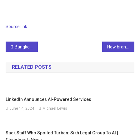
Source link
Post
Bangkok Post – GFAI Launches AI Solutions and Innovations
How brands can seamlessly sell travel with interactive video
navigation
RELATED POSTS
LinkedIn Announces AI-Powered Services
June 14, 2024
Michael Lewis
Sack Staff Who Spoiled Turban: Sikh Legal Group To AI |
Chandigarh News