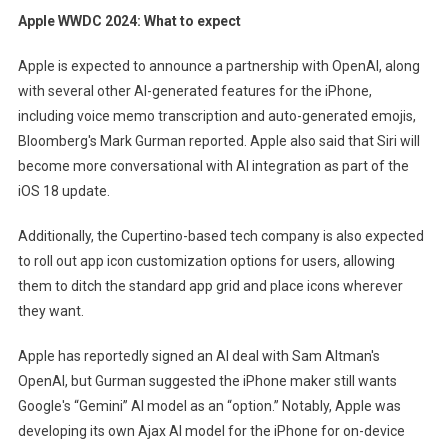
Apple WWDC 2024: What to expect
Apple is expected to announce a partnership with OpenAI, along
with several other AI-generated features for the iPhone,
including voice memo transcription and auto-generated emojis,
Bloomberg's Mark Gurman reported. Apple also said that Siri will
become more conversational with AI integration as part of the
iOS 18 update.
Additionally, the Cupertino-based tech company is also expected
to roll out app icon customization options for users, allowing
them to ditch the standard app grid and place icons wherever
they want.
Apple has reportedly signed an AI deal with Sam Altman's
OpenAI, but Gurman suggested the iPhone maker still wants
Google's “Gemini” AI model as an “option.” Notably, Apple was
developing its own Ajax AI model for the iPhone for on-device