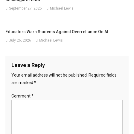
September 27, 2025
Michael Lewis
Educators Warn Students Against Overreliance On AI
July 26, 2026
Michael Lewis
Leave a Reply
Your email address will not be published.
Required fields
are marked
*
Comment
*