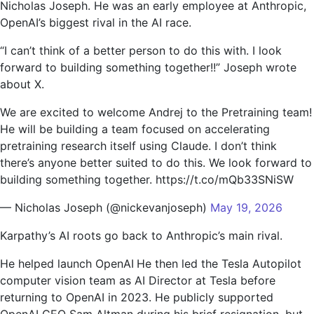
Nicholas Joseph. He was an early employee at Anthropic,
OpenAI’s biggest rival in the AI ​​race.
“I can’t think of a better person to do this with. I look
forward to building something together!!” Joseph wrote
about X.
We are excited to welcome Andrej to the Pretraining team!
He will be building a team focused on accelerating
pretraining research itself using Claude. I don’t think
there’s anyone better suited to do this. We look forward to
building something together. https://t.co/mQb33SNiSW
— Nicholas Joseph (@nickevanjoseph)
May 19, 2026
Karpathy’s AI roots go back to Anthropic’s main rival.
He helped launch OpenAI
He then led the Tesla Autopilot
computer vision team as AI Director at Tesla before
returning to OpenAI in 2023. He publicly supported
OpenAI CEO Sam Altman during his brief resignation, but