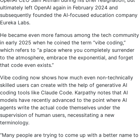
ultimately left OpenAI again in February 2024 and
subsequently founded the AI-focused education company
Eureka Labs.
He became even more famous among the tech community
in early 2025 when he coined the term “vibe coding,”
which refers to “a place where you completely surrender
to the atmosphere, embrace the exponential, and forget
that code even exists.”
Vibe coding now shows how much even non-technically
skilled users can create with the help of generative AI
coding tools like Claude Code. Karpathy notes that AI
models have recently advanced to the point where AI
agents write the actual code themselves under the
supervision of human users, necessitating a new
terminology.
“Many people are trying to come up with a better name to