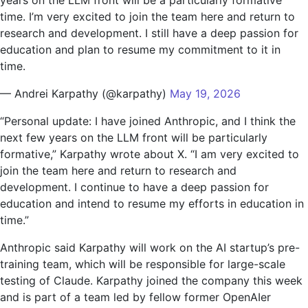
time. I’m very excited to join the team here and return to
research and development. I still have a deep passion for
education and plan to resume my commitment to it in
time.
— Andrei Karpathy (@karpathy)
May 19, 2026
“Personal update: I have joined Anthropic, and I think the
next few years on the LLM front will be particularly
formative,” Karpathy wrote about X. “I am very excited to
join the team here and return to research and
development. I continue to have a deep passion for
education and intend to resume my efforts in education in
time.”
Anthropic said Karpathy will work on the AI ​​startup’s pre-
training team, which will be responsible for large-scale
testing of Claude. Karpathy joined the company this week
and is part of a team led by fellow former OpenAIer