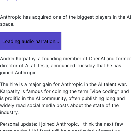
Anthropic has acquired one of the biggest players in the AI
​​space.
Loading audio narration…
Andrei Karpathy, a founding member of OpenAI and former
director of AI at Tesla, announced Tuesday that he has
joined Anthropic.
The hire is a major gain for Anthropic in the AI ​​talent war.
Karpathy is famous for coining the term “vibe coding” and
is prolific in the AI ​​community, often publishing long and
widely read social media posts about the state of the
industry.
Personal update: I joined Anthropic. I think the next few
years on the LLM front will be a particularly formative