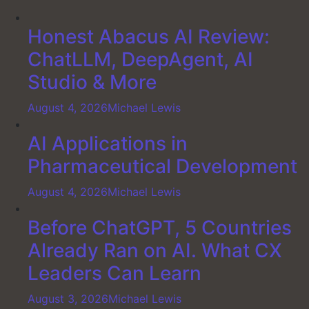
Honest Abacus AI Review:
ChatLLM, DeepAgent, AI
Studio & More
August 4, 2026
Michael Lewis
AI Applications in
Pharmaceutical Development
August 4, 2026
Michael Lewis
Before ChatGPT, 5 Countries
Already Ran on AI. What CX
Leaders Can Learn
August 3, 2026
Michael Lewis