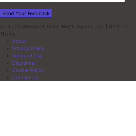
All Rights Reserved. Ideas Worth Sharing, inc.
|
NP Child
Theme
About
Privacy Policy
Terms of Use
Disclaimer
Cookie Policy
Contact Us