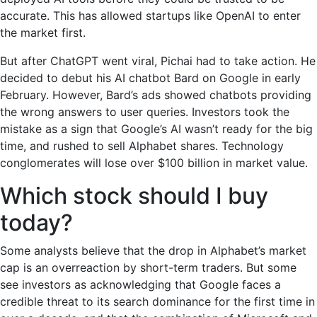
accurate. This has allowed startups like OpenAI to enter
the market first.
But after ChatGPT went viral, Pichai had to take action. He
decided to debut his AI chatbot Bard on Google in early
February. However, Bard’s ads showed chatbots providing
the wrong answers to user queries. Investors took the
mistake as a sign that Google’s AI wasn’t ready for the big
time, and rushed to sell Alphabet shares. Technology
conglomerates will lose over $100 billion in market value.
Which stock should I buy
today?
Some analysts believe that the drop in Alphabet’s market
cap is an overreaction by short-term traders. But some
see investors as acknowledging that Google faces a
credible threat to its search dominance for the first time in