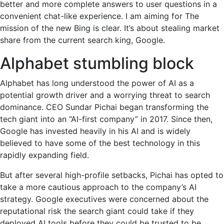
better and more complete answers to user questions in a
convenient chat-like experience. I am aiming for The
mission of the new Bing is clear. It’s about stealing market
share from the current search king, Google.
Alphabet stumbling block
Alphabet has long understood the power of AI as a
potential growth driver and a worrying threat to search
dominance. CEO Sundar Pichai began transforming the
tech giant into an “AI-first company” in 2017. Since then,
Google has invested heavily in his AI and is widely
believed to have some of the best technology in this
rapidly expanding field.
But after several high-profile setbacks, Pichai has opted to
take a more cautious approach to the company’s AI
strategy. Google executives were concerned about the
reputational risk the search giant could take if they
deployed AI tools before they could be trusted to be