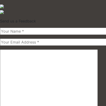
Send us a Feedback