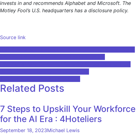
invests in and recommends Alphabet and Microsoft. The
Motley Fool’s U.S. headquarters has a disclosure policy.
Source link
Post
R&D Specialist in Embedded Communication Systems and
Artificial Intelligence/Machine Learning at the
navigation
Interdisciplinary Center for Security, Reliability and Trust
(SnT) at the University of Luxembourg
This is the best laptop under $500
Related Posts
7 Steps to Upskill Your Workforce
for the AI Era : 4Hoteliers
September 18, 2023
Michael Lewis