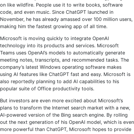
on like wildfire. People use it to write books, software
code, and even music. Since ChatGPT launched in
November, he has already amassed over 100 million users,
making him the fastest growing app of all time.
Microsoft is moving quickly to integrate OpenAI
technology into its products and services. Microsoft
Teams uses OpenAI’s models to automatically generate
meeting notes, transcripts, and recommended tasks. The
company’s latest Windows operating software makes
using AI features like ChatGPT fast and easy. Microsoft is
also reportedly planning to add AI capabilities to his
popular suite of Office productivity tools.
But investors are even more excited about Microsoft’s
plans to transform the Internet search market with a new,
AI-powered version of the Bing search engine. By rolling
out the next generation of his OpenAI model, which is even
more powerful than ChatGPT, Microsoft hopes to provide