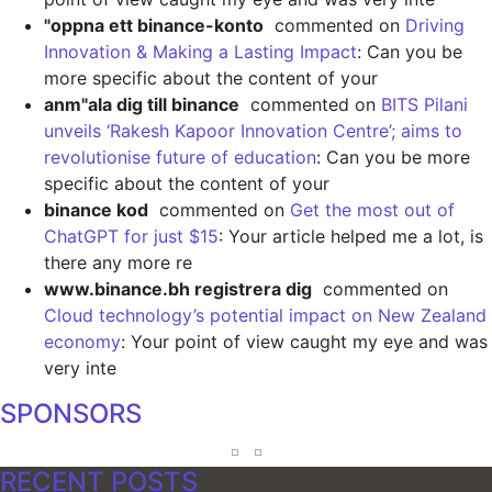
"oppna ett binance-konto
commented on
Driving
Innovation & Making a Lasting Impact
: Can you be
more specific about the content of your
anm"ala dig till binance
commented on
BITS Pilani
unveils ‘Rakesh Kapoor Innovation Centre’; aims to
revolutionise future of education
: Can you be more
specific about the content of your
binance kod
commented on
Get the most out of
ChatGPT for just $15
: Your article helped me a lot, is
there any more re
www.binance.bh registrera dig
commented on
Cloud technology’s potential impact on New Zealand
economy
: Your point of view caught my eye and was
very inte
SPONSORS
RECENT POSTS