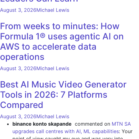
August 3, 2026
Michael Lewis
From weeks to minutes: How
Formula 1® uses agentic AI on
AWS to accelerate data
operations
August 3, 2026
Michael Lewis
Best AI Music Video Generator
Tools in 2026: 7 Platforms
Compared
August 3, 2026
Michael Lewis
binance konto skapande
commented on
MTN SA
upgrades call centres with AI, ML capabilities
: Your
point of view caught my eye and was very inte