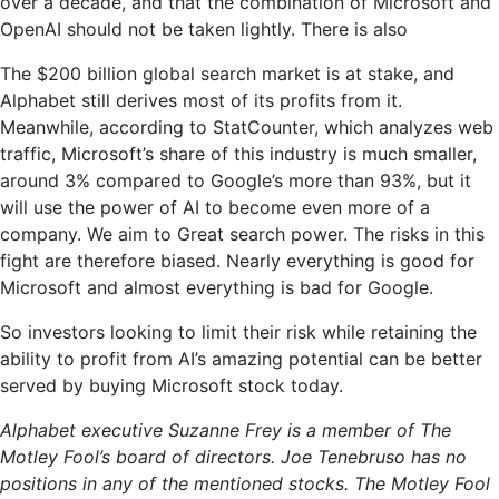
over a decade, and that the combination of Microsoft and
OpenAI should not be taken lightly. There is also
The $200 billion global search market is at stake, and
Alphabet still derives most of its profits from it.
Meanwhile, according to StatCounter, which analyzes web
traffic, Microsoft’s share of this industry is much smaller,
around 3% compared to Google’s more than 93%, but it
will use the power of AI to become even more of a
company. We aim to Great search power. The risks in this
fight are therefore biased. Nearly everything is good for
Microsoft and almost everything is bad for Google.
So investors looking to limit their risk while retaining the
ability to profit from AI’s amazing potential can be better
served by buying Microsoft stock today.
Alphabet executive Suzanne Frey is a member of The
Motley Fool’s board of directors. Joe Tenebruso has no
positions in any of the mentioned stocks. The Motley Fool