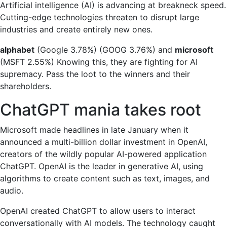
Artificial intelligence (AI) is advancing at breakneck speed.
to
Cutting-edge technologies threaten to disrupt large
buy
industries and create entirely new ones.
now:
Microsoft
alphabet
(Google
3.78%
)
(GOOG
3.76%
)
and
microsoft
vs.
(MSFT
2.55%
)
Knowing this, they are fighting for AI
Alphabet
supremacy. Pass the loot to the winners and their
shareholders.
ChatGPT mania takes root
Microsoft made headlines in late January when it
announced a multi-billion dollar investment in OpenAI,
creators of the wildly popular AI-powered application
ChatGPT. OpenAI is the leader in generative AI, using
algorithms to create content such as text, images, and
audio.
OpenAI created ChatGPT to allow users to interact
conversationally with AI models. The technology caught