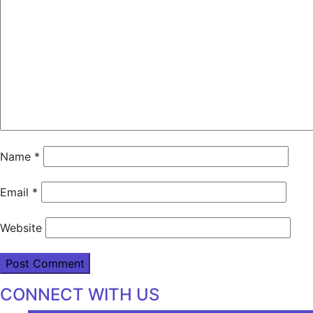
Name
*
Email
*
Website
CONNECT WITH US