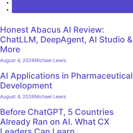
LATEST
COMMENTS
Honest Abacus AI Review:
ChatLLM, DeepAgent, AI Studio &
More
August 4, 2026
Michael Lewis
AI Applications in Pharmaceutical
Development
August 4, 2026
Michael Lewis
Before ChatGPT, 5 Countries
Already Ran on AI. What CX
Leaders Can Learn