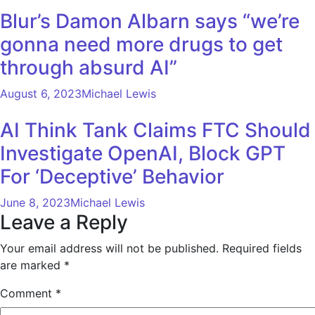
Blur’s Damon Albarn says “we’re
gonna need more drugs to get
through absurd AI”
August 6, 2023
Michael Lewis
AI Think Tank Claims FTC Should
Investigate OpenAI, Block GPT
For ‘Deceptive’ Behavior
June 8, 2023
Michael Lewis
Leave a Reply
Your email address will not be published.
Required fields
are marked
*
Comment
*