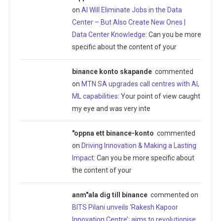
on
AI Will Eliminate Jobs in the Data
Center – But Also Create New Ones |
Data Center Knowledge
: Can you be more
specific about the content of your
binance konto skapande
commented
on
MTN SA upgrades call centres with AI,
ML capabilities
: Your point of view caught
my eye and was very inte
"oppna ett binance-konto
commented
on
Driving Innovation & Making a Lasting
Impact
: Can you be more specific about
the content of your
anm"ala dig till binance
commented on
BITS Pilani unveils ‘Rakesh Kapoor
Innovation Centre’; aims to revolutionise