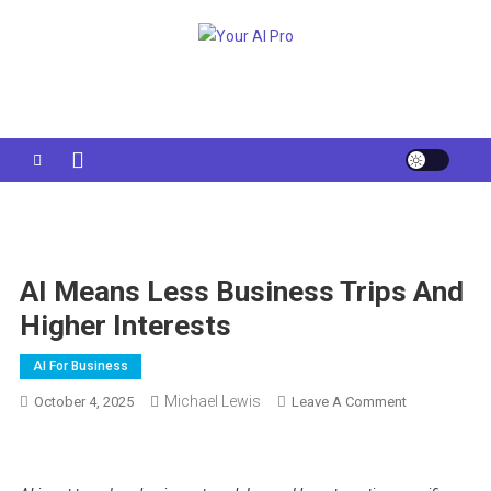
Skip
to
Your AI Pro
content
AI Means Less Business Trips And
Higher Interests
AI For Business
Michael Lewis
On
October 4, 2025
Leave A Comment
AI
Means
Less