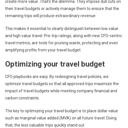
create more value. That's the dilemma. They impose dull cuts on
their travel budgets or actively manage them to ensure that the
remaining trips will produce extraordinary revenue.
This makes it essential to clearly distinguish between low value
and high value travel. Pre-trip ratings, along with new CFO-centric
travel metrics, are tools for pruning waste, protecting and even
amplifying profits from your travel budget.
Optimizing your travel budget
CFO playbooks are easy. By redesigning travel policies, we
optimize travel budgets so that all approved trips maximize the
impact of travel budgets while meeting company financial and
carbon constraints.
The key to optimizing your travel budget is to place dollar value
such as marginal value added (MVA) on all future travel. Doing
that, the less valuable trips quickly stand out.