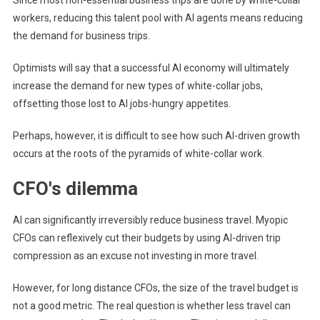
Since most non-essential business trips are done by white-collar
workers, reducing this talent pool with AI agents means reducing
the demand for business trips.
Optimists will say that a successful AI economy will ultimately
increase the demand for new types of white-collar jobs,
offsetting those lost to AI jobs-hungry appetites.
Perhaps, however, it is difficult to see how such AI-driven growth
occurs at the roots of the pyramids of white-collar work.
CFO's dilemma
AI can significantly irreversibly reduce business travel. Myopic
CFOs can reflexively cut their budgets by using AI-driven trip
compression as an excuse not investing in more travel.
However, for long distance CFOs, the size of the travel budget is
not a good metric. The real question is whether less travel can