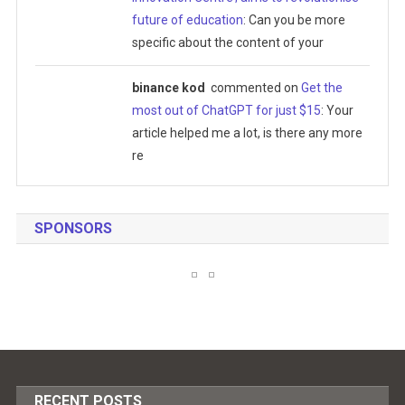
future of education
: Can you be more
specific about the content of your
binance kod
commented on
Get the
most out of ChatGPT for just $15
: Your
article helped me a lot, is there any more
re
SPONSORS
RECENT POSTS