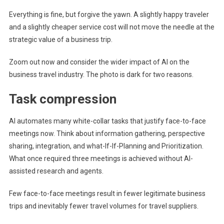
Everything is fine, but forgive the yawn. A slightly happy traveler
and a slightly cheaper service cost will not move the needle at the
strategic value of a business trip.
Zoom out now and consider the wider impact of AI on the
business travel industry. The photo is dark for two reasons.
Task compression
AI automates many white-collar tasks that justify face-to-face
meetings now. Think about information gathering, perspective
sharing, integration, and what-If-If-Planning and Prioritization.
What once required three meetings is achieved without AI-
assisted research and agents.
Few face-to-face meetings result in fewer legitimate business
trips and inevitably fewer travel volumes for travel suppliers.