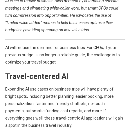
AI is set to reduce business travel demand by automating specific
Business
meetings and eliminating white-collar work, but smart CFOs could
Trips
turn compression into opportunities. He advocates the use of
And
“limited value-added” metrics to help businesses optimize their
Higher
Interests
budgets by avoiding spending on low-value trips.
.
AI will reduce the demand for business trips. For CFOs, if your
previous budget is no longer a reliable guide, the challenge is to
optimize your travel budget.
Travel-centered AI
Expanding AI use cases on business trips will have plenty of
bright spots, including better planning, easier booking, more
personalization, faster and friendly chatbots, no-touch
payments, automatic funding cost reports, and more. If
everything goes well, these travel-centric AI applications will gain
a spot in the business travel industry.