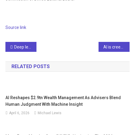
Source link
Post
Deep learning of complex systems
AI is creeping into our court system. Will it undermine justice?
navigation
RELATED POSTS
AI Reshapes $2.9tn Wealth Management As Advisers Blend
Human Judgment With Machine Insight
April 6, 2026
Michael Lewis