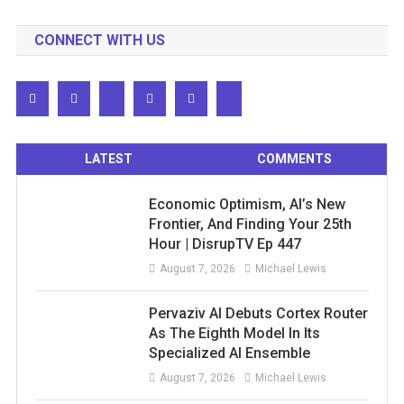
CONNECT WITH US
LATEST
COMMENTS
Economic Optimism, AI’s New
Frontier, And Finding Your 25th
Hour | DisrupTV Ep 447
August 7, 2026
Michael Lewis
Pervaziv AI Debuts Cortex Router
As The Eighth Model In Its
Specialized AI Ensemble
August 7, 2026
Michael Lewis