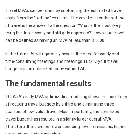
Travel MVAs can be found by subtracting the estimated travel
costs from the “red line” cost limit. The cost limit for the red line
of travel is the answer to the question “What is the most likely
thing this trip is costly and still gets approved?” Low value travel
can be defined as having an MVA of less than $1,000.
In the future, AI will rigorously assess the need for costly and
time-consuming meetings and meetings. Luckily, your travel
budget can be optimized today without AI.
The fundamental results
TCLARA's early MVA optimization modeling shows the possibility
of reducing travel budgets by a third and eliminating three-
quarters of low-value travel. Most importantly, the optimized
travel budget has resulted in a slightly larger overall MVA.
Therefore, there will be fewer spending, lower emissions, higher