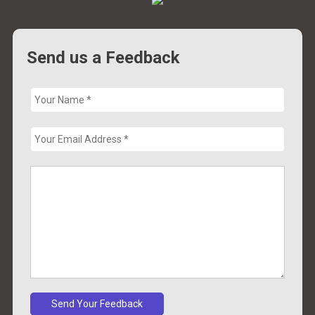
Send us a Feedback