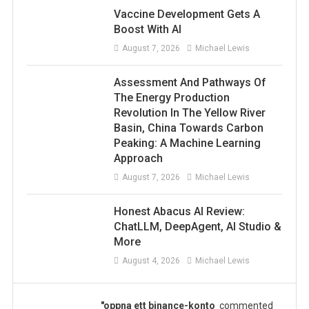
Vaccine Development Gets A
Boost With AI
August 7, 2026
Michael Lewis
Assessment And Pathways Of
The Energy Production
Revolution In The Yellow River
Basin, China Towards Carbon
Peaking: A Machine Learning
Approach
August 7, 2026
Michael Lewis
Honest Abacus AI Review:
ChatLLM, DeepAgent, AI Studio &
More
August 4, 2026
Michael Lewis
"oppna ett binance-konto
commented