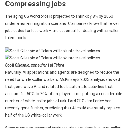
Compressing jobs
The aging US workforce is projected to shrink by 8% by 2050
under a non-immigration scenario. Companies know that fewer
jobs codes for less work – are essential for dealing with smaller
talent pools.
Scott Gillespie, consultant at Tclara
Naturally, AI applications and agents are designed to reduce the
need for white-collar workers. McKinsey's 2023 analysis showed
that generative AI and related tools automate activities that
account for 60% to 70% of employee time, putting a considerable
number of white-collar jobs at risk. Ford CEO Jim Farley has
recently gone further, predicting that AI could eventually replace
half of the US white-collar work.