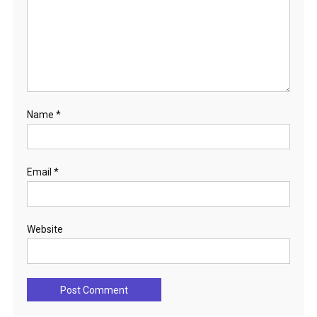
Name
*
Email
*
Website