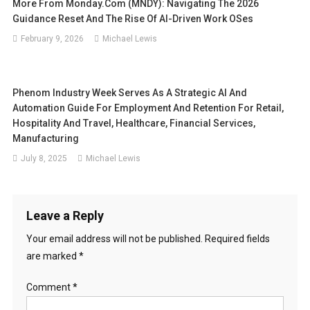
More From Monday.com (MNDY): Navigating The 2026
Guidance Reset And The Rise Of AI-Driven Work OSes
February 9, 2026
Michael Lewis
Phenom Industry Week Serves As A Strategic AI And
Automation Guide For Employment And Retention For Retail,
Hospitality And Travel, Healthcare, Financial Services,
Manufacturing
July 8, 2025
Michael Lewis
Leave a Reply
Your email address will not be published.
Required fields
are marked
*
Comment
*