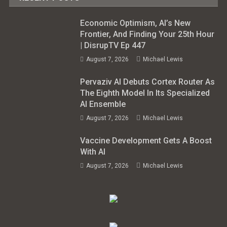
Economic Optimism, AI’s New
Frontier, And Finding Your 25th Hour
| DisrupTV Ep 447
August 7, 2026
Michael Lewis
Pervaziv AI Debuts Cortex Router As
The Eighth Model In Its Specialized
AI Ensemble
August 7, 2026
Michael Lewis
Vaccine Development Gets A Boost
With AI
August 7, 2026
Michael Lewis