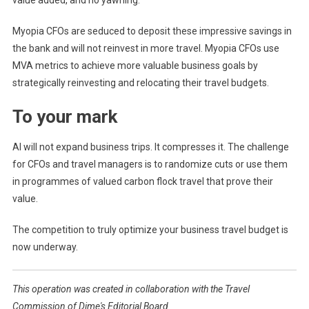
value added, and no yawning.
Myopia CFOs are seduced to deposit these impressive savings in
the bank and will not reinvest in more travel. Myopia CFOs use
MVA metrics to achieve more valuable business goals by
strategically reinvesting and relocating their travel budgets.
To your mark
AI will not expand business trips. It compresses it. The challenge
for CFOs and travel managers is to randomize cuts or use them
in programmes of valued carbon flock travel that prove their
value.
The competition to truly optimize your business travel budget is
now underway.
This operation was created in collaboration with the Travel
Commission of Dime's Editorial Board.