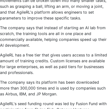
movements can be broken down into many smaller tasks,
such as grasping a ball, lifting an arm, or moving a joint,
and that AgileRL's platform allows engineers to set
parameters to improve these specific tasks.
The company says that instead of starting an AI lab from
scratch, the training tools are all in one place and
commercially available, helping companies speed up their
AI development.
AgileRL has a free tier that gives users access to a limited
amount of training credits. Custom licenses are available
for large enterprises, as well as paid tiers for businesses
and professionals.
The company says its platform has been downloaded
more than 300,000 times and is used by companies such
as Airbus, IBM, and JP Morgan.
AgileRL's seed funding round was led by Fusion Fund with