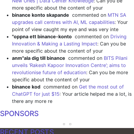
New Ones | Data Center Knowledge
: Can you be
more specific about the content of your
binance konto skapande
commented on
MTN SA
upgrades call centres with AI, ML capabilities
: Your
point of view caught my eye and was very inte
"oppna ett binance-konto
commented on
Driving
Innovation & Making a Lasting Impact
: Can you be
more specific about the content of your
anm"ala dig till binance
commented on
BITS Pilani
unveils ‘Rakesh Kapoor Innovation Centre’; aims to
revolutionise future of education
: Can you be more
specific about the content of your
binance kod
commented on
Get the most out of
ChatGPT for just $15
: Your article helped me a lot, is
there any more re
SPONSORS
RECENT POSTS