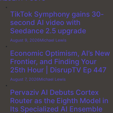
TikTok Symphony gains 30-
second AI video with
Seedance 2.5 upgrade
August 9, 2026
Michael Lewis
Economic Optimism, AI’s New
Frontier, and Finding Your
25th Hour | DisrupTV Ep 447
August 7, 2026
Michael Lewis
Pervaziv AI Debuts Cortex
Router as the Eighth Model in
Its Specialized AI Ensemble