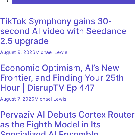
COMMENTS
TikTok Symphony gains 30-
second AI video with Seedance
2.5 upgrade
August 9, 2026
Michael Lewis
Economic Optimism, AI’s New
Frontier, and Finding Your 25th
Hour | DisrupTV Ep 447
August 7, 2026
Michael Lewis
Pervaziv AI Debuts Cortex Router
as the Eighth Model in Its
Specialized AI Ensemble