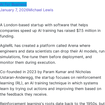
AI For Business
January 7, 2026
Michael Lewis
A London-based startup with software that helps
companies speed up AI training has raised $7.5 million in
funding.
AgileRL has created a platform called Arena where
engineers and data scientists can drop their AI models, run
simulations, fine-tune them before deployment, and
monitor them during execution.
Co-founded in 2023 by Param Kumar and Nicholas
Ustaran-Anderegg, the startup focuses on reinforcement
learning (RL), an AI training technique in which systems
learn by trying out actions and improving them based on
the feedback they receive.
Reinforcement learning's roots date back to the 1950s, but