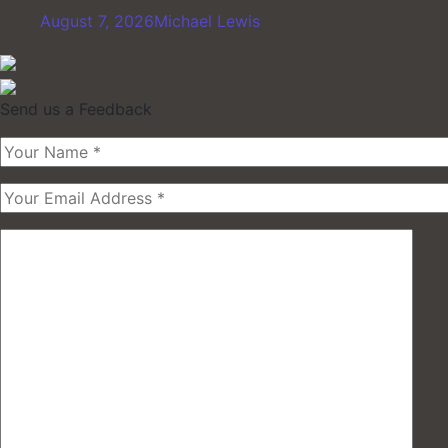
August 7, 2026
Michael Lewis
Send us a Feedback