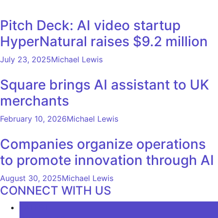
Pitch Deck: AI video startup
HyperNatural raises $9.2 million
July 23, 2025
Michael Lewis
Square brings AI assistant to UK
merchants
February 10, 2026
Michael Lewis
Companies organize operations
to promote innovation through AI
August 30, 2025
Michael Lewis
CONNECT WITH US
LATEST