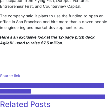
participation from Flying Fish, Octopus Ventures,
Entrepreneur First, and Counterview Capital.
The company said it plans to use the funding to open an
office in San Francisco and hire more than a dozen people
in engineering and market development roles.
Here's an exclusive look at the 12-page pitch deck
AgileRL used to raise $7.5 million.
Source link
Post
A 2,500-year-old board game inspires AI to cool engines
and data centers
navigation
Electronic Lab Notebook Artificial Intelligence (AI) Global
Related Posts