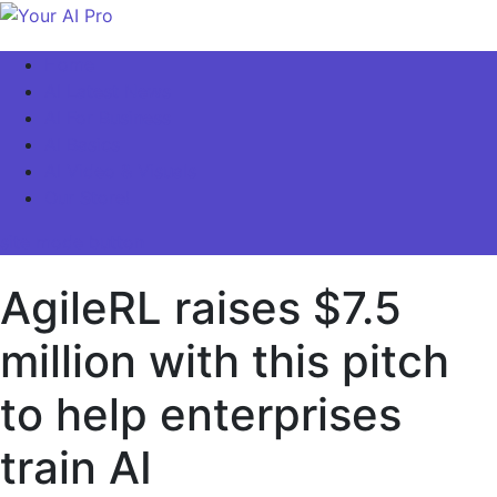
Skip
to
Your AI Pro
Home
content
AI Latest News
AI For Business
AI Basics
AI Video & Visuals
Our Store!
site mode button
AgileRL raises $7.5
million with this pitch
to help enterprises
train AI