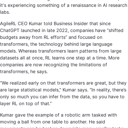
it's experiencing something of a renaissance in AI research
labs.
AgileRL CEO Kumar told Business Insider that since
ChatGPT launched in late 2022, companies have “shifted
budgets away from RL efforts” and focused on
transformers, the technology behind large language
models. Whereas transformers learn patterns from large
datasets all at once, RL learns one step at a time. More
companies are now recognizing the limitations of
transformers, he says.
“We realized early on that transformers are great, but they
are large statistical models,” Kumar says. “In reality, there’s
only so much you can infer from the data, so you have to
layer RL on top of that.”
Kumar gave the example of a robotic arm tasked with
moving a ball from one table to another. He said