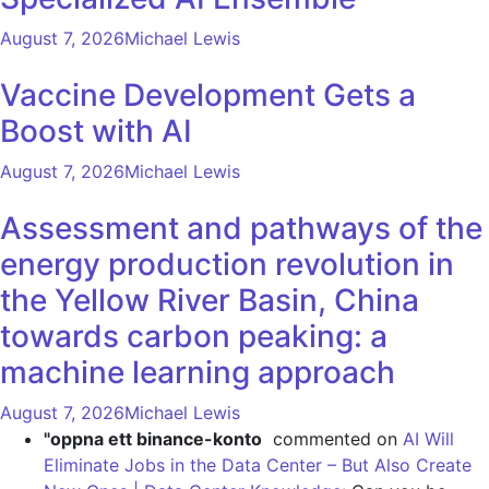
August 7, 2026
Michael Lewis
Vaccine Development Gets a
Boost with AI
August 7, 2026
Michael Lewis
Assessment and pathways of the
energy production revolution in
the Yellow River Basin, China
towards carbon peaking: a
machine learning approach
August 7, 2026
Michael Lewis
"oppna ett binance-konto
commented on
AI Will
Eliminate Jobs in the Data Center – But Also Create