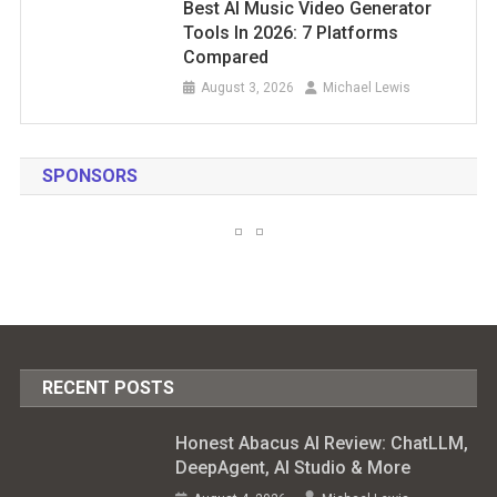
Best AI Music Video Generator
Tools In 2026: 7 Platforms
Compared
August 3, 2026
Michael Lewis
SPONSORS
RECENT POSTS
Honest Abacus AI Review: ChatLLM,
DeepAgent, AI Studio & More