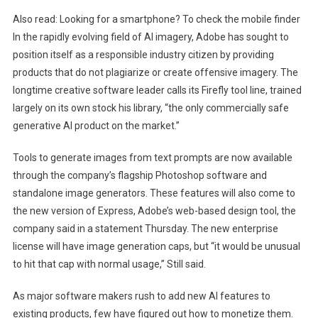
Also read:
Looking for a smartphone? To check the mobile finder
In the rapidly evolving field of AI imagery, Adobe has sought to
position itself as a responsible industry citizen by providing
products that do not plagiarize or create offensive imagery. The
longtime creative software leader calls its Firefly tool line, trained
largely on its own stock his library, “the only commercially safe
generative AI product on the market.”
Tools to generate images from text prompts are now available
through the company’s flagship Photoshop software and
standalone image generators. These features will also come to
the new version of Express, Adobe’s web-based design tool, the
company said in a statement Thursday. The new enterprise
license will have image generation caps, but “it would be unusual
to hit that cap with normal usage,” Still said.
As major software makers rush to add new AI features to
existing products, few have figured out how to monetize them.