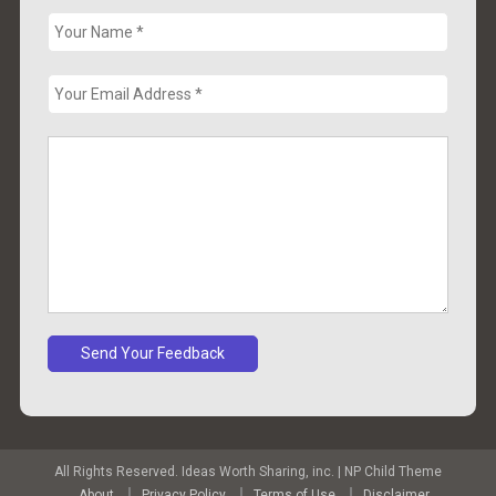
All Rights Reserved. Ideas Worth Sharing, inc.
|
NP Child Theme
About
Privacy Policy
Terms of Use
Disclaimer