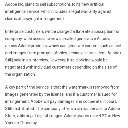
Adobe Inc. plans to sell subscriptions to its new artificial
AI
intelligence service, which includes a legal warranty against
Subscriptions
claims of copyright infringement.
With
Copyright
Enterprise customers will be charged a flat-rate subscription for
Guarantee
company-wide access to new so-called generative AI tools
across Adobe products, which can generate content such as text
and images from prompts (Ashley, senior vice president, Adobe)
Still) said in an interview. However, it said pricing would be
negotiated with individual customers depending on the size of
the organization.
A key part of the service is that the watermark is removed from
images generated by the license, and if a customer is sued for
infringement, Adobe will pay damages and cooperate in court,
Still said. Stated. The company offers a similar service to Adobe
Stock, a library of digital images. Adobe shares rose 4.2% in New
York on Thursday.