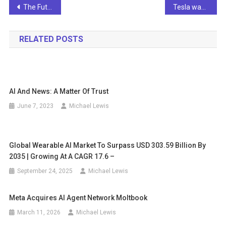
Post
The Future of AI in Retail: Beyond the ChatGPT Hype
Tesla wants to sell AI apps under license
navigation
RELATED POSTS
AI And News: A Matter Of Trust
June 7, 2023
Michael Lewis
Global Wearable AI Market To Surpass USD 303.59 Billion By
2035 | Growing At A CAGR 17.6 –
September 24, 2025
Michael Lewis
Meta Acquires AI Agent Network Moltbook
March 11, 2026
Michael Lewis