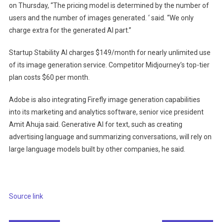
on Thursday, “The pricing model is determined by the number of
users and the number of images generated. ‘ said. “We only
charge extra for the generated AI part.”
Startup Stability AI charges $149/month for nearly unlimited use
of its image generation service. Competitor Midjourney’s top-tier
plan costs $60 per month.
Adobe is also integrating Firefly image generation capabilities
into its marketing and analytics software, senior vice president
Amit Ahuja said. Generative AI for text, such as creating
advertising language and summarizing conversations, will rely on
large language models built by other companies, he said.
Source link