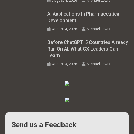
August 4, 2026
Michael Lewis
AI Applications In Pharmaceutical
Development
August 4, 2026
Michael Lewis
Before ChatGPT, 5 Countries Already
Ran On AI. What CX Leaders Can
Learn
August 3, 2026
Michael Lewis
Send us a Feedback