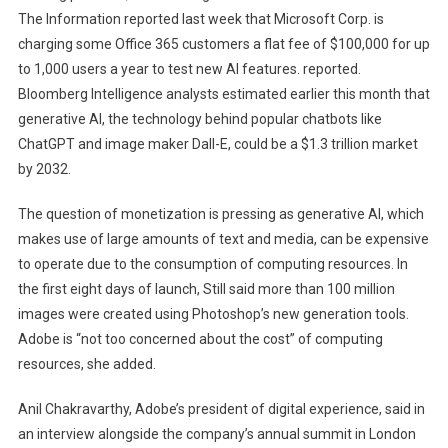
The Information reported last week that Microsoft Corp. is
charging some Office 365 customers a flat fee of $100,000 for up
to 1,000 users a year to test new AI features. reported.
Bloomberg Intelligence analysts estimated earlier this month that
generative AI, the technology behind popular chatbots like
ChatGPT and image maker Dall-E, could be a $1.3 trillion market
by 2032.
The question of monetization is pressing as generative AI, which
makes use of large amounts of text and media, can be expensive
to operate due to the consumption of computing resources. In
the first eight days of launch, Still said more than 100 million
images were created using Photoshop’s new generation tools.
Adobe is “not too concerned about the cost” of computing
resources, she added.
Anil Chakravarthy, Adobe’s president of digital experience, said in
an interview alongside the company’s annual summit in London