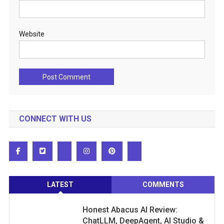
Website
CONNECT WITH US
LATEST
COMMENTS
Honest Abacus AI Review:
ChatLLM, DeepAgent, AI Studio &