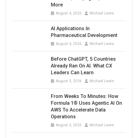
More
August 4, 2026
Michael Lewis
AI Applications In
Pharmaceutical Development
August 4, 2026
Michael Lewis
Before ChatGPT, 5 Countries
Already Ran On AI. What CX
Leaders Can Learn
August 3, 2026
Michael Lewis
From Weeks To Minutes: How
Formula 1® Uses Agentic AI On
AWS To Accelerate Data
Operations
August 3, 2026
Michael Lewis