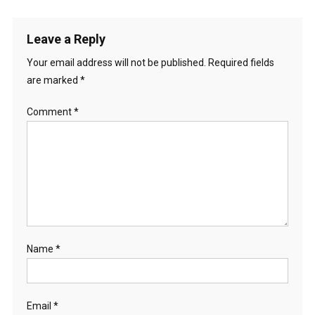
Leave a Reply
Your email address will not be published.
Required fields
are marked
*
Comment
*
Name
*
Email
*