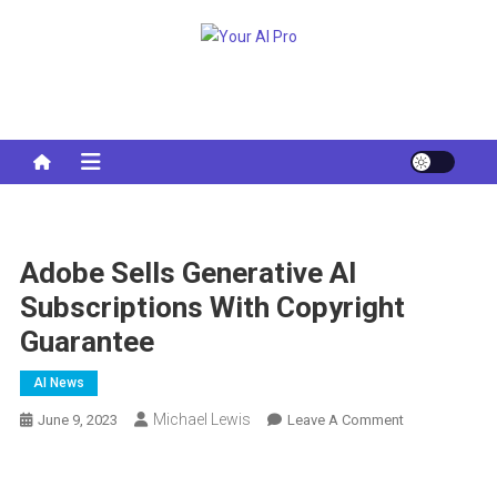
Skip
to
Your AI Pro
content
Adobe Sells Generative AI
Subscriptions With Copyright
Guarantee
AI News
Michael Lewis
On
June 9, 2023
Leave A Comment
Adobe
Sells
Generative