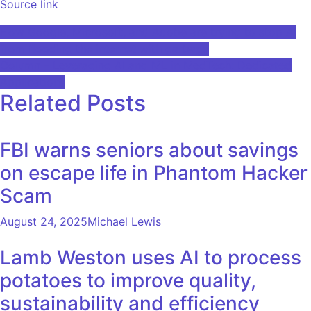
Source link
Post
How Google, Microsoft, and Adobe are trying to stop AI
from flooding the internet with garbage
navigation
Column – Leveraging AI and ML in MedTech: Dedicated
Applications
Related Posts
FBI warns seniors about savings
on escape life in Phantom Hacker
Scam
August 24, 2025
Michael Lewis
Lamb Weston uses AI to process
potatoes to improve quality,
sustainability and efficiency