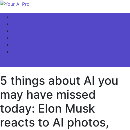
Skip
to
Your AI Pro
Home
content
AI Latest News
AI For Business
AI Basics
AI Video & Visuals
Our Store!
site mode button
5 things about AI you
may have missed
today: Elon Musk
reacts to AI photos,