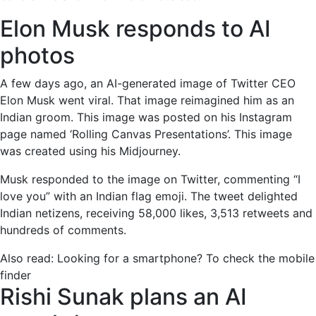
to
AI
Elon Musk responds to AI
photos,
photos
Rishi
Sunak
A few days ago, an AI-generated image of Twitter CEO
considers
Elon Musk went viral. That image reimagined him as an
AI
Indian groom. This image was posted on his Instagram
overseers,
page named ‘Rolling Canvas Presentations’. This image
and
was created using his Midjourney.
more
Musk responded to the image on Twitter, commenting “I
love you” with an Indian flag emoji. The tweet delighted
Indian netizens, receiving 58,000 likes, 3,513 retweets and
hundreds of comments.
Also read:
Looking for a smartphone? To check the mobile
finder
Rishi Sunak plans an AI