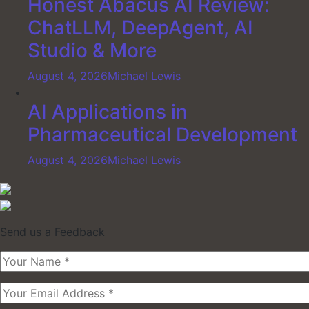
Honest Abacus AI Review:
ChatLLM, DeepAgent, AI
Studio & More
August 4, 2026
Michael Lewis
AI Applications in
Pharmaceutical Development
August 4, 2026
Michael Lewis
Send us a Feedback