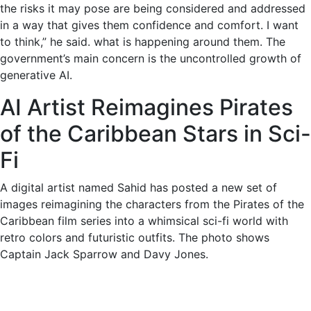
the risks it may pose are being considered and addressed
in a way that gives them confidence and comfort. I want
to think,” he said. what is happening around them. The
government’s main concern is the uncontrolled growth of
generative AI.
AI Artist Reimagines Pirates
of the Caribbean Stars in Sci-
Fi
A digital artist named Sahid has posted a new set of
images reimagining the characters from the Pirates of the
Caribbean film series into a whimsical sci-fi world with
retro colors and futuristic outfits. The photo shows
Captain Jack Sparrow and Davy Jones.