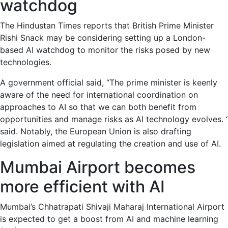
watchdog
The Hindustan Times reports that British Prime Minister
Rishi Snack may be considering setting up a London-
based AI watchdog to monitor the risks posed by new
technologies.
A government official said, “The prime minister is keenly
aware of the need for international coordination on
approaches to AI so that we can both benefit from
opportunities and manage risks as AI technology evolves. ‘
said. Notably, the European Union is also drafting
legislation aimed at regulating the creation and use of AI.
Mumbai Airport becomes
more efficient with AI
Mumbai’s Chhatrapati Shivaji Maharaj International Airport
is expected to get a boost from AI and machine learning