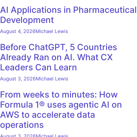
AI Applications in Pharmaceutical
Development
August 4, 2026
Michael Lewis
Before ChatGPT, 5 Countries
Already Ran on AI. What CX
Leaders Can Learn
August 3, 2026
Michael Lewis
From weeks to minutes: How
Formula 1® uses agentic AI on
AWS to accelerate data
operations
August 3, 2026
Michael Lewis