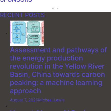
RECENT POSTS
Assessment and pathways of
the energy production
revolution in the Yellow River
Basin, China towards carbon
peaking: a machine learning
approach
August 7, 2026
Michael Lewis