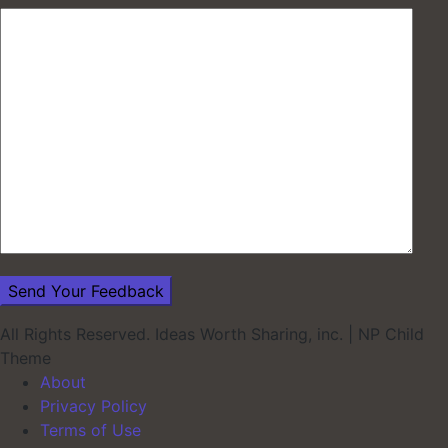
All Rights Reserved. Ideas Worth Sharing, inc.
|
NP Child
Theme
About
Privacy Policy
Terms of Use