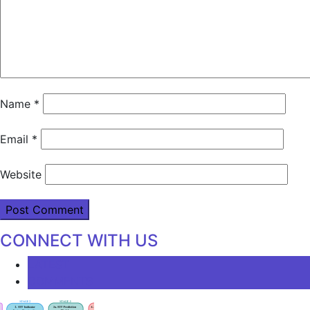
Name
*
Email
*
Website
CONNECT WITH US
LATEST
COMMENTS