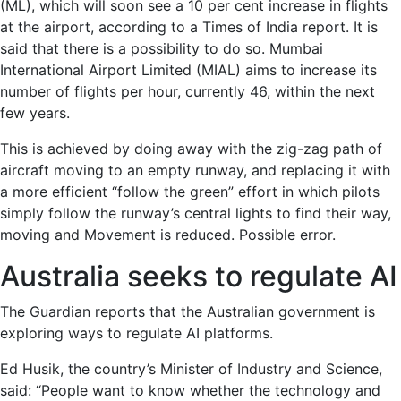
(ML), which will soon see a 10 per cent increase in flights
at the airport, according to a Times of India report. It is
said that there is a possibility to do so. Mumbai
International Airport Limited (MIAL) aims to increase its
number of flights per hour, currently 46, within the next
few years.
This is achieved by doing away with the zig-zag path of
aircraft moving to an empty runway, and replacing it with
a more efficient “follow the green” effort in which pilots
simply follow the runway’s central lights to find their way,
moving and Movement is reduced. Possible error.
Australia seeks to regulate AI
The Guardian reports that the Australian government is
exploring ways to regulate AI platforms.
Ed Husik, the country’s Minister of Industry and Science,
said: “People want to know whether the technology and