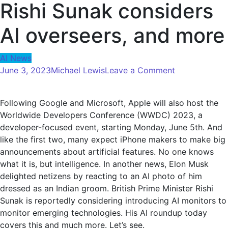
Rishi Sunak considers
AI overseers, and more
AI News
on
June 3, 2023
Michael Lewis
Leave a Comment
5
things
Following Google and Microsoft, Apple will also host the
about
Worldwide Developers Conference (WWDC) 2023, a
AI
developer-focused event, starting Monday, June 5th. And
you
like the first two, many expect iPhone makers to make big
may
announcements about artificial features. No one knows
have
what it is, but intelligence. In another news, Elon Musk
missed
delighted netizens by reacting to an AI photo of him
today:
dressed as an Indian groom. British Prime Minister Rishi
Elon
Sunak is reportedly considering introducing AI monitors to
Musk
monitor emerging technologies. His AI roundup today
reacts
covers this and much more. Let’s see.