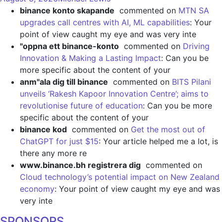
binance konto skapande
commented on
MTN SA
upgrades call centres with AI, ML capabilities
: Your
point of view caught my eye and was very inte
"oppna ett binance-konto
commented on
Driving
Innovation & Making a Lasting Impact
: Can you be
more specific about the content of your
anm"ala dig till binance
commented on
BITS Pilani
unveils ‘Rakesh Kapoor Innovation Centre’; aims to
revolutionise future of education
: Can you be more
specific about the content of your
binance kod
commented on
Get the most out of
ChatGPT for just $15
: Your article helped me a lot, is
there any more re
www.binance.bh registrera dig
commented on
Cloud technology’s potential impact on New Zealand
economy
: Your point of view caught my eye and was
very inte
SPONSORS