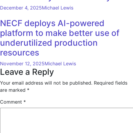
December 4, 2025
Michael Lewis
NECF deploys AI-powered
platform to make better use of
underutilized production
resources
November 12, 2025
Michael Lewis
Leave a Reply
Your email address will not be published.
Required fields
are marked
*
Comment
*