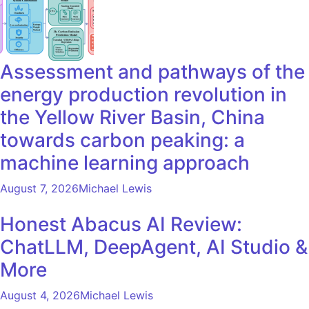
Assessment and pathways of the
energy production revolution in
the Yellow River Basin, China
towards carbon peaking: a
machine learning approach
August 7, 2026
Michael Lewis
Honest Abacus AI Review:
ChatLLM, DeepAgent, AI Studio &
More
August 4, 2026
Michael Lewis