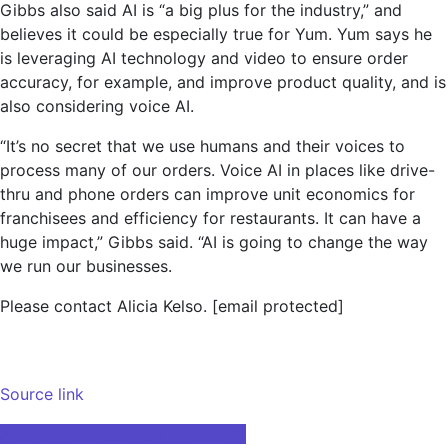
Gibbs also said AI is “a big plus for the industry,” and
believes it could be especially true for Yum. Yum says he
is leveraging AI technology and video to ensure order
accuracy, for example, and improve product quality, and is
also considering voice AI.
“It’s no secret that we use humans and their voices to
process many of our orders. Voice AI in places like drive-
thru and phone orders can improve unit economics for
franchisees and efficiency for restaurants. It can have a
huge impact,” Gibbs said. “AI is going to change the way
we run our businesses.
Please contact Alicia Kelso.
[email protected]
Source link
Post
AI Short Course, New in Udacity