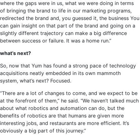
where the gaps were in us, what we were doing in terms
of bringing the brand to life in our marketing programs,
redirected the brand and, you guessed it, the business You
can gain insight on that part of the brand and going on a
slightly different trajectory can make a big difference
between success or failure. It was a home run.”
what’s next?
So, now that Yum has found a strong pace of technology
acquisitions neatly embedded in its own mammoth
system, what’s next? Focused.
“There are a lot of changes to come, and we expect to be
at the forefront of them,” he said. “We haven’t talked much
about what robotics and automation can do, but the
benefits of robotics are that humans are given more
interesting jobs, and restaurants are more efficient. It’s
obviously a big part of this journey.”