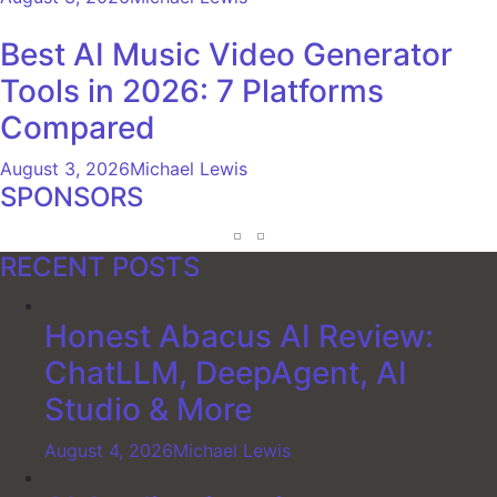
Best AI Music Video Generator
Tools in 2026: 7 Platforms
Compared
August 3, 2026
Michael Lewis
SPONSORS
RECENT POSTS
Honest Abacus AI Review:
ChatLLM, DeepAgent, AI
Studio & More
August 4, 2026
Michael Lewis