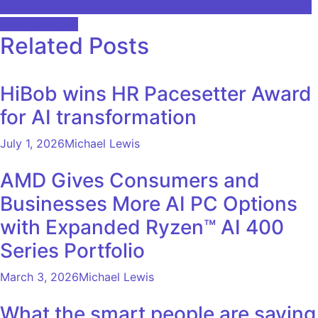
AI-generated versions of historical art paintings flood top
navigation
Google results
Related Posts
HiBob wins HR Pacesetter Award
for AI transformation
July 1, 2026
Michael Lewis
AMD Gives Consumers and
Businesses More AI PC Options
with Expanded Ryzen™ AI 400
Series Portfolio
March 3, 2026
Michael Lewis
What the smart people are saying