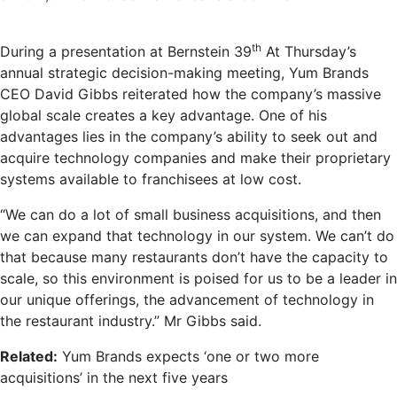
Yum
CEO:
th
During a presentation at Bernstein 39
At Thursday’s
‘AI
annual strategic decision-making meeting, Yum Brands
will
CEO David Gibbs reiterated how the company’s massive
change
global scale creates a key advantage. One of his
the
advantages lies in the company’s ability to seek out and
way
acquire technology companies and make their proprietary
we
systems available to franchisees at low cost.
do
business’
“We can do a lot of small business acquisitions, and then
we can expand that technology in our system. We can’t do
that because many restaurants don’t have the capacity to
scale, so this environment is poised for us to be a leader in
our unique offerings, the advancement of technology in
the restaurant industry.” Mr Gibbs said.
Related:
Yum Brands expects ‘one or two more
acquisitions’ in the next five years