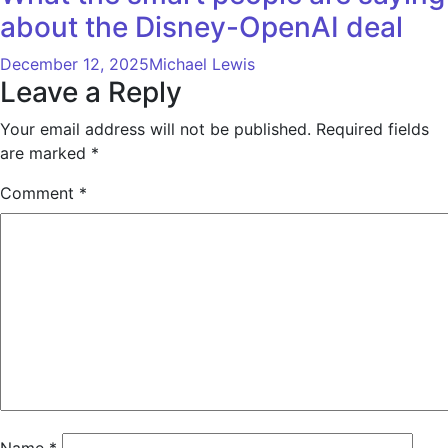
about the Disney-OpenAI deal
December 12, 2025
Michael Lewis
Leave a Reply
Your email address will not be published.
Required fields
are marked
*
Comment
*
Name
*