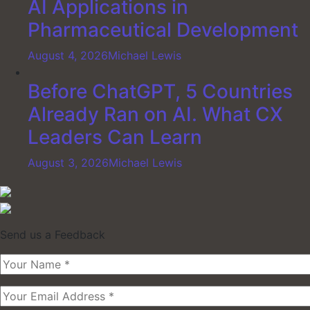
AI Applications in
Pharmaceutical Development
August 4, 2026
Michael Lewis
Before ChatGPT, 5 Countries
Already Ran on AI. What CX
Leaders Can Learn
August 3, 2026
Michael Lewis
Send us a Feedback