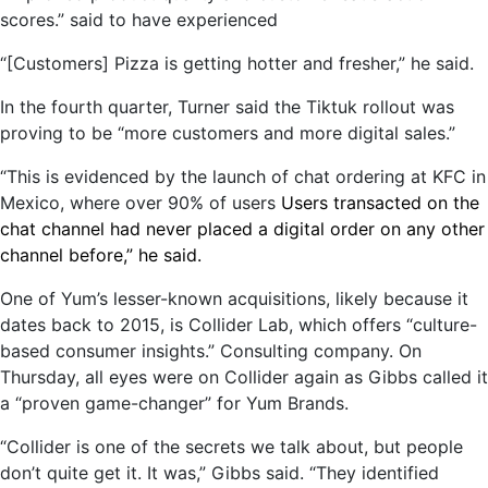
scores.” said to have experienced
“[Customers] Pizza is getting hotter and fresher,” he said.
In the fourth quarter, Turner said the Tiktuk rollout was
proving to be “more customers and more digital sales.”
“This is evidenced by the launch of chat ordering at KFC in
Mexico, where over 90% of users
Users transacted on the
chat channel had never placed a digital order on any other
channel before,” he said.
One of Yum’s lesser-known acquisitions, likely because it
dates back to 2015, is Collider Lab, which offers “culture-
based consumer insights.” Consulting company. On
Thursday, all eyes were on Collider again as Gibbs called it
a “proven game-changer” for Yum Brands.
“Collider is one of the secrets we talk about, but people
don’t quite get it. It was,” Gibbs said. “They identified