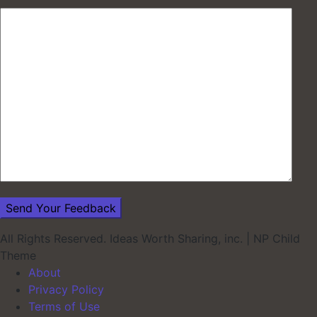
All Rights Reserved. Ideas Worth Sharing, inc.
|
NP Child
Theme
About
Privacy Policy
Terms of Use