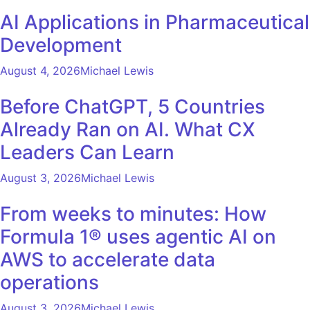
AI Applications in Pharmaceutical
Development
August 4, 2026
Michael Lewis
Before ChatGPT, 5 Countries
Already Ran on AI. What CX
Leaders Can Learn
August 3, 2026
Michael Lewis
From weeks to minutes: How
Formula 1® uses agentic AI on
AWS to accelerate data
operations
August 3, 2026
Michael Lewis