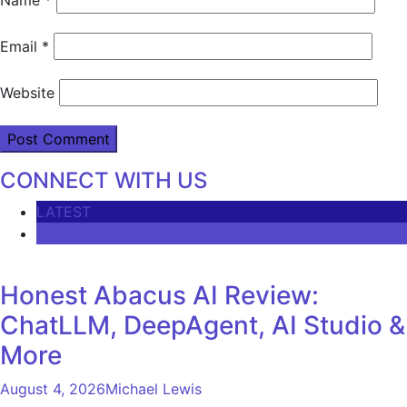
Email
*
Website
CONNECT WITH US
LATEST
COMMENTS
Honest Abacus AI Review:
ChatLLM, DeepAgent, AI Studio &
More
August 4, 2026
Michael Lewis