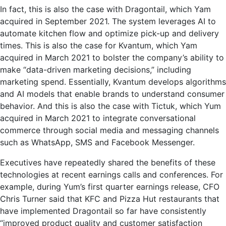
In fact, this is also the case with Dragontail, which Yam
acquired in September 2021. The system leverages AI to
automate kitchen flow and optimize pick-up and delivery
times. This is also the case for Kvantum, which Yam
acquired in March 2021 to bolster the company’s ability to
make “data-driven marketing decisions,” including
marketing spend. Essentially, Kvantum develops algorithms
and AI models that enable brands to understand consumer
behavior. And this is also the case with Tictuk, which Yum
acquired in March 2021 to integrate conversational
commerce through social media and messaging channels
such as WhatsApp, SMS and Facebook Messenger.
Executives have repeatedly shared the benefits of these
technologies at recent earnings calls and conferences. For
example, during Yum’s first quarter earnings release, CFO
Chris Turner said that KFC and Pizza Hut restaurants that
have implemented Dragontail so far have consistently
“improved product quality and customer satisfaction