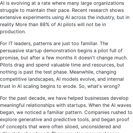
AI is evolving at a rate where many large organizations
AI
struggle to maintain their pace. Recent research shows
pilots
extensive experiments using AI across the industry, but in
don't
reality
More than 88% of AI pilots will not be in
reach
production
.
production
For IT leaders, patterns are just too familiar. The
persuasive startup demonstration begins a pilot full of
promise, but after a few months it doesn't change much.
Pilots drag and spend valuable time and resources, but
nothing is past the test phase. Meanwhile, changing
competitive landscapes, AI models evolve, and internal
trust in AI scaling begins to erode.
So, what's wrong?
For the past decade, we have helped businesses develop
meaningful relationships with startups. When the AI waves
began, we noticed a familiar pattern. Companies rushed to
explore generative and predictive tools, and began proof
of concepts that were often siloed, unconsidered and