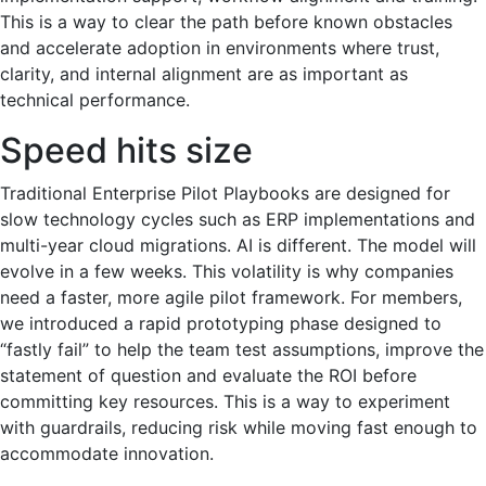
This is a way to clear the path before known obstacles
and accelerate adoption in environments where trust,
clarity, and internal alignment are as important as
technical performance.
Speed hits size
Traditional Enterprise Pilot Playbooks are designed for
slow technology cycles such as ERP implementations and
multi-year cloud migrations. AI is different. The model will
evolve in a few weeks. This volatility is why companies
need a faster, more agile pilot framework. For members,
we introduced a rapid prototyping phase designed to
“fastly fail” to help the team test assumptions, improve the
statement of question and evaluate the ROI before
committing key resources. This is a way to experiment
with guardrails, reducing risk while moving fast enough to
accommodate innovation.