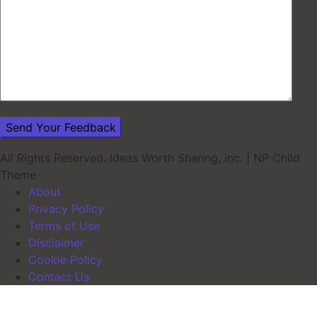
All Rights Reserved. Ideas Worth Sharing, inc.
|
NP Child
Theme
About
Privacy Policy
Terms of Use
Disclaimer
Cookie Policy
Contact Us