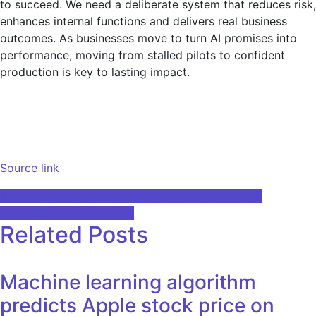
to succeed. We need a deliberate system that reduces risk,
enhances internal functions and delivers real business
outcomes. As businesses move to turn AI promises into
performance, moving from stalled pilots to confident
production is key to lasting impact.
Source link
Post
AI, white-collar jobs, and the next economic shift
I feel that most AI is here
navigation
Related Posts
Machine learning algorithm
predicts Apple stock price on