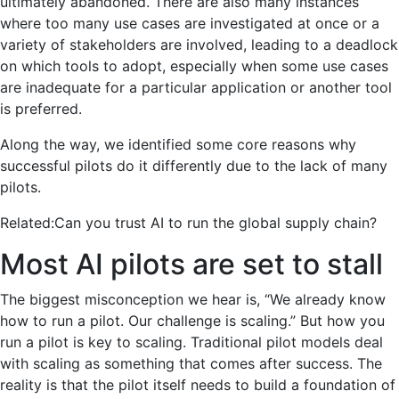
ultimately abandoned. There are also many instances
where too many use cases are investigated at once or a
variety of stakeholders are involved, leading to a deadlock
on which tools to adopt, especially when some use cases
are inadequate for a particular application or another tool
is preferred.
Along the way, we identified some core reasons why
successful pilots do it differently due to the lack of many
pilots.
Related:
Can you trust AI to run the global supply chain?
Most AI pilots are set to stall
The biggest misconception we hear is, “We already know
how to run a pilot. Our challenge is scaling.”
But how you
run a pilot is key to scaling. Traditional pilot models deal
with scaling as something that comes after success. The
reality is that the pilot itself needs to build a foundation of