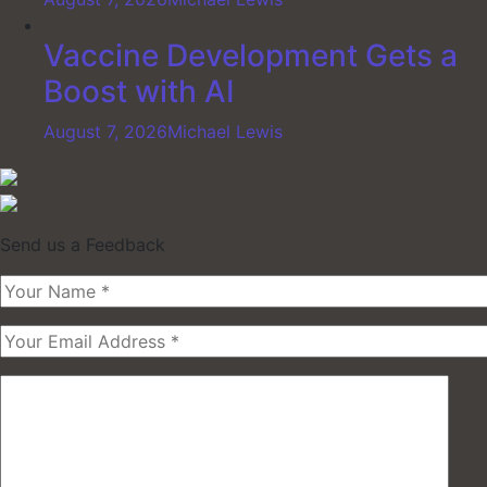
Vaccine Development Gets a
Boost with AI
August 7, 2026
Michael Lewis
Send us a Feedback