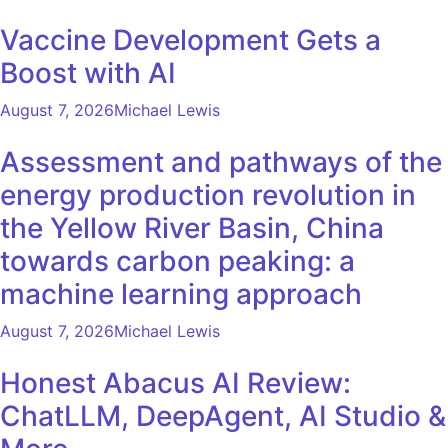
Vaccine Development Gets a
Boost with AI
August 7, 2026
Michael Lewis
Assessment and pathways of the
energy production revolution in
the Yellow River Basin, China
towards carbon peaking: a
machine learning approach
August 7, 2026
Michael Lewis
Honest Abacus AI Review:
ChatLLM, DeepAgent, AI Studio &