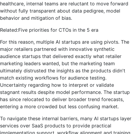
healthcare, internal teams are reluctant to move forward
without fully transparent about data pedigree, model
behavior and mitigation of bias.
Related:
Five priorities for CTOs in the 5 era
For this reason, multiple AI startups are using pivots. The
major retailers partnered with innovative synthetic
audience startups that delivered exactly what retailer
marketing leaders wanted, but the marketing team
ultimately distrusted the insights as the products didn't
match existing workflows for audience testing.
Uncertainty regarding how to interpret or validate
stagnant results despite model performance. The startup
has since relocated to deliver broader trend forecasts,
entering a more crowded but less confusing market.
To navigate these internal barriers, many AI startups layer
services over SaaS products to provide practical
implementation support, workflow alignment and training.