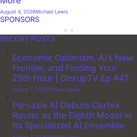
More
August 4, 2026
Michael Lewis
SPONSORS
RECENT POSTS
Economic Optimism, AI’s New
Frontier, and Finding Your
25th Hour | DisrupTV Ep 447
August 7, 2026
Michael Lewis
Pervaziv AI Debuts Cortex
Router as the Eighth Model in
Its Specialized AI Ensemble
August 7, 2026
Michael Lewis