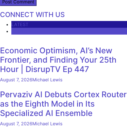
CONNECT WITH US
LATEST
COMMENTS
Economic Optimism, AI’s New
Frontier, and Finding Your 25th
Hour | DisrupTV Ep 447
August 7, 2026
Michael Lewis
Pervaziv AI Debuts Cortex Router
as the Eighth Model in Its
Specialized AI Ensemble
August 7, 2026
Michael Lewis