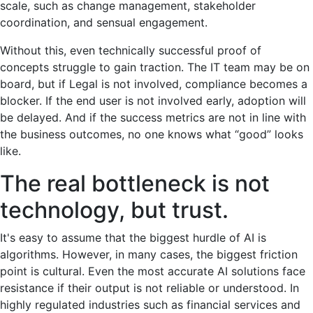
scale, such as change management, stakeholder
coordination, and sensual engagement.
Without this, even technically successful proof of
concepts struggle to gain traction. The IT team may be on
board, but if Legal is not involved, compliance becomes a
blocker. If the end user is not involved early, adoption will
be delayed. And if the success metrics are not in line with
the business outcomes, no one knows what “good” looks
like.
The real bottleneck is not
technology, but trust.
It's easy to assume that the biggest hurdle of AI is
algorithms. However, in many cases, the biggest friction
point is cultural. Even the most accurate AI solutions face
resistance if their output is not reliable or understood. In
highly regulated industries such as financial services and