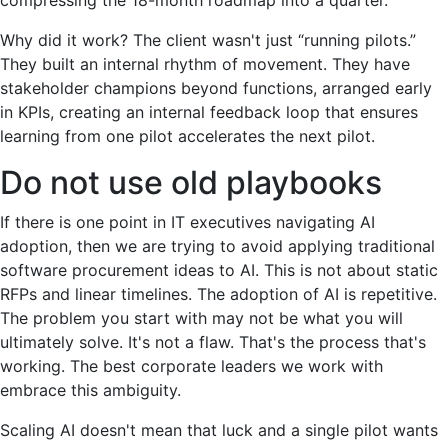
Why did it work? The client wasn't just “running pilots.”
They built an internal rhythm of movement. They have
stakeholder champions beyond functions, arranged early
in KPIs, creating an internal feedback loop that ensures
learning from one pilot accelerates the next pilot.
Do not use old playbooks
If there is one point in IT executives navigating AI
adoption, then we are trying to avoid applying traditional
software procurement ideas to AI. This is not about static
RFPs and linear timelines. The adoption of AI is repetitive.
The problem you start with may not be what you will
ultimately solve. It's not a flaw. That's the process that's
working. The best corporate leaders we work with
embrace this ambiguity.
Scaling AI doesn't mean that luck and a single pilot wants