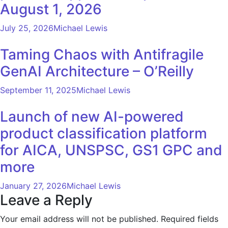
August 1, 2026
July 25, 2026
Michael Lewis
Taming Chaos with Antifragile
GenAI Architecture – O’Reilly
September 11, 2025
Michael Lewis
Launch of new AI-powered
product classification platform
for AICA, UNSPSC, GS1 GPC and
more
January 27, 2026
Michael Lewis
Leave a Reply
Your email address will not be published.
Required fields