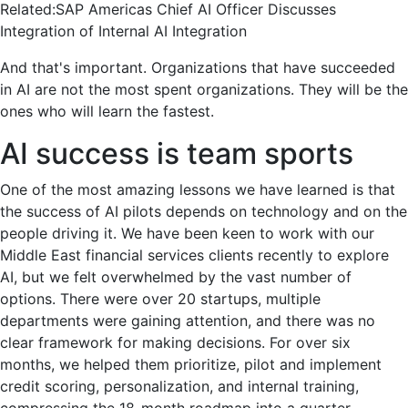
Related:
SAP Americas Chief AI Officer Discusses
Integration of Internal AI Integration
And that's important. Organizations that have succeeded
in AI are not the most spent organizations. They will be the
ones who will learn the fastest.
AI success is team sports
One of the most amazing lessons we have learned is that
the success of AI pilots depends on technology and on the
people driving it. We have been keen to work with our
Middle East financial services clients recently to explore
AI, but we felt overwhelmed by the vast number of
options. There were over 20 startups, multiple
departments were gaining attention, and there was no
clear framework for making decisions. For over six
months, we helped them prioritize, pilot and implement
credit scoring, personalization, and internal training,
compressing the 18-month roadmap into a quarter.