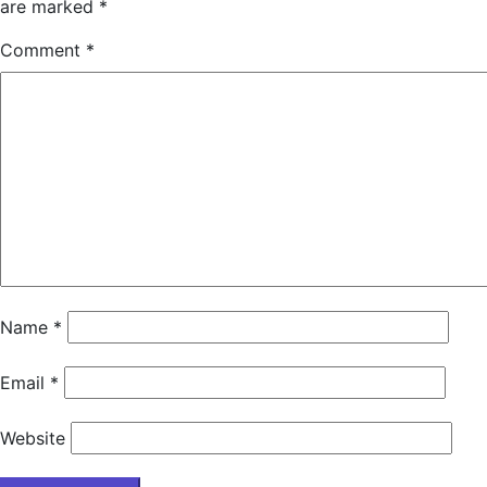
are marked
*
Comment
*
Name
*
Email
*
Website