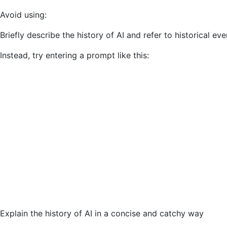
Avoid using:
Briefly describe the history of AI and refer to historical eve
Instead, try entering a prompt like this:
Explain the history of AI in a concise and catchy way