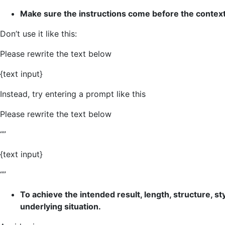
Make sure the instructions come before the context 
Don’t use it like this:
Please rewrite the text below
{text input}
Instead, try entering a prompt like this
Please rewrite the text below
“”
{text input}
“”
To achieve the intended result, length, structure, st
underlying situation.