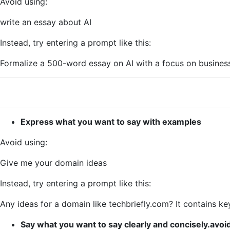
Avoid using:
write an essay about AI
Instead, try entering a prompt like this:
Formalize a 500-word essay on AI with a focus on busines
Express what you want to say with examples
Avoid using:
Give me your domain ideas
Instead, try entering a prompt like this:
Any ideas for a domain like techbriefly.com? It contains k
Say what you want to say clearly and concisely.avo