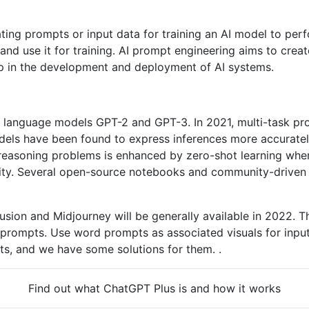
ing prompts or input data for training an AI model to perfo
and use it for training. AI prompt engineering aims to crea
tep in the development and deployment of AI systems.
 language models GPT-2 and GPT-3. In 2021, multi-task pr
ls have been found to express inferences more accurately
reasoning problems is enhanced by zero-shot learning when
sibility. Several open-source notebooks and community-driv
sion and Midjourney will be generally available in 2022. T
prompts. Use word prompts as associated visuals for input
ults, and we have some solutions for them. .
Find out what ChatGPT Plus is and how it works