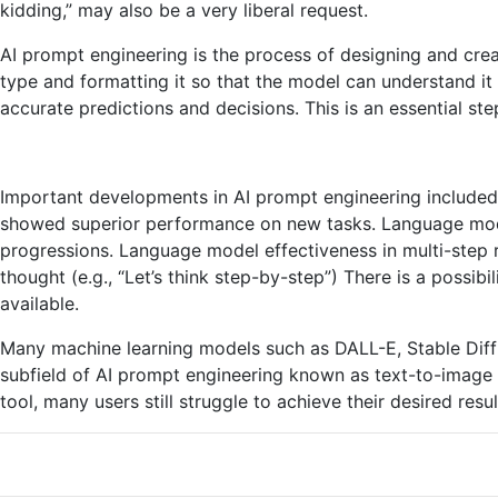
kidding,” may also be a very liberal request.
AI prompt engineering is the process of designing and creat
type and formatting it so that the model can understand it 
accurate predictions and decisions. This is an essential s
Important developments in AI prompt engineering included
showed superior performance on new tasks. Language mode
progressions. Language model effectiveness in multi-step 
thought (e.g., “Let’s think step-by-step”) There is a pos
available.
Many machine learning models such as DALL-E, Stable Diffu
subfield of AI prompt engineering known as text-to-image 
tool, many users still struggle to achieve their desired res