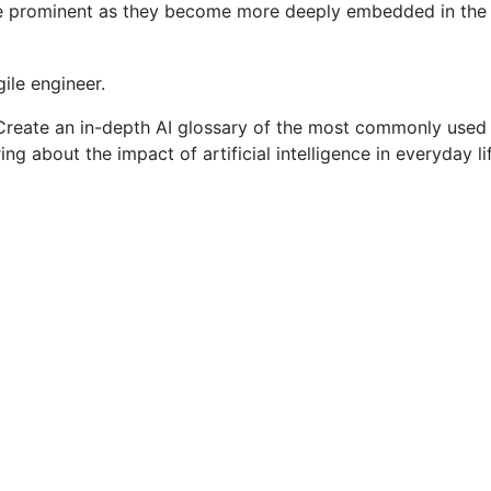
 prominent as they become more deeply embedded in the bu
ile engineer.
 Create an in-depth AI glossary of the most commonly used art
ering about the impact of artificial intelligence in everyday