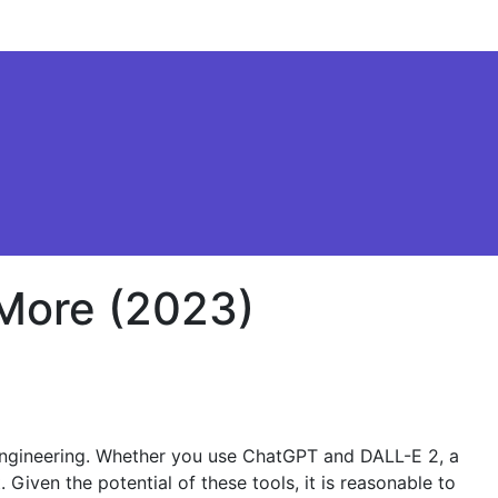
 More (2023)
t engineering. Whether you use ChatGPT and DALL-E 2, a
 Given the potential of these tools, it is reasonable to