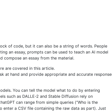
ock of code, but it can also be a string of words. People
riting an essay, prompts can be used to teach an AI model
nd compose an essay from the material.
sk at hand and provide appropriate and accurate responses.
dels. You can tell the model what to do by entering
els such as DALLE-2 and Stable Diffusion rely on
hatGPT can range from simple queries (“Who is the
enter a CSV file containing the raw data as part). Just