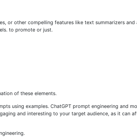
es, or other compelling features like text summarizers and
s. to promote or just.
ation of these elements.
ng and interesting to your target audience, as it can affe
ngineering.