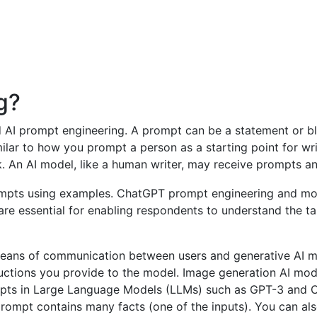
g?
ed AI prompt engineering. A prompt can be a statement or bl
milar to how you prompt a person as a starting point for w
. An AI model, like a human writer, may receive prompts a
re essential for enabling respondents to understand the ta
means of communication between users and generative AI mo
uctions you provide to the model. Image generation AI mod
mpts in Large Language Models (LLMs) such as GPT-3 and C
mpt contains many facts (one of the inputs). You can also 