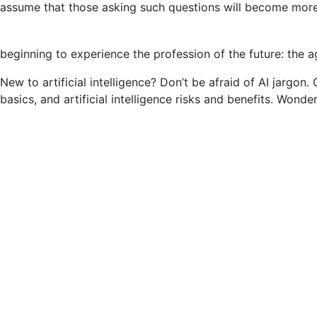
assume that those asking such questions will become more
Engineering:
Examples
and
beginning to experience the profession of the future: the ag
More
(2023)
New to artificial intelligence? Don’t be afraid of AI jargon.
basics, and artificial intelligence risks and benefits. Wond