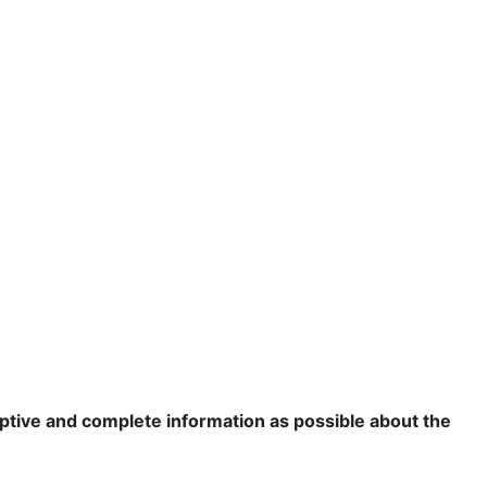
criptive and complete information as possible about the