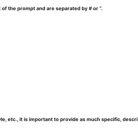
of the prompt and are separated by # or “.
yle, etc., it is important to provide as much specific, des