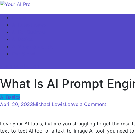
Skip
to
Your AI Pro
Home
content
AI Latest News
AI For Business
AI Basics
AI Video & Visuals
Our Store!
site mode button
What Is AI Prompt Eng
AI Basics
on
April 20, 2023
Michael Lewis
Leave a Comment
What
Is
Love your AI tools, but are you struggling to get the res
AI
text-to-text AI tool or a text-to-image AI tool, you need to 
Prompt