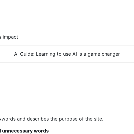
s impact
AI Guide: Learning to use AI is a game changer
eywords and describes the purpose of the site.
id unnecessary words