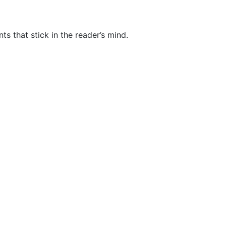
nts that stick in the reader’s mind.