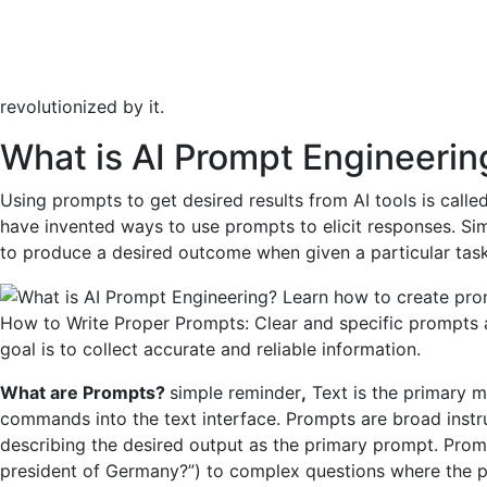
revolutionized by it.
What is AI Prompt Engineerin
Using prompts to get desired results from AI tools is call
have invented ways to use prompts to elicit responses. Si
to produce a desired outcome when given a particular task
How to Write Proper Prompts: Clear and specific prompts a
goal is to collect accurate and reliable information.
What are Prompts?
simple reminder
,
Text is the primary 
commands into the text interface. Prompts are broad instr
describing the desired output as the primary prompt. Pro
president of Germany?”) to complex questions where the pro