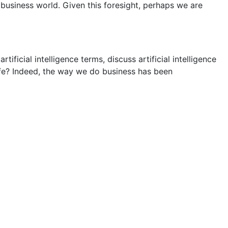
siness world. Given this foresight, perhaps we are
ificial intelligence terms, discuss artificial intelligence
 life? Indeed, the way we do business has been