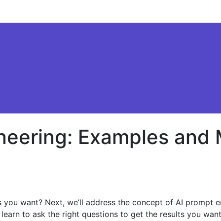
ineering: Examples and
ults you want? Next, we’ll address the concept of AI promp
learn to ask the right questions to get the results you want.