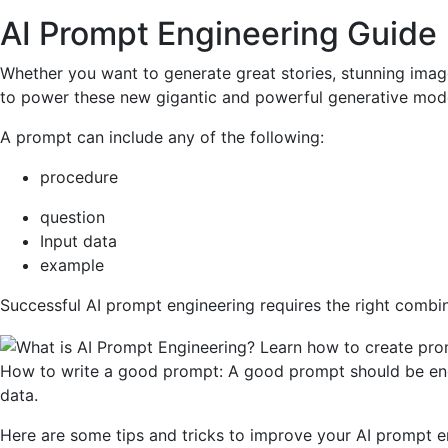
AI Prompt Engineering Guide
Whether you want to generate great stories, stunning imag
to power these new gigantic and powerful generative model
A prompt can include any of the following:
procedure
question
Input data
example
Successful AI prompt engineering requires the right combin
How to write a good prompt: A good prompt should be engagi
data.
Here are some tips and tricks to improve your AI prompt e