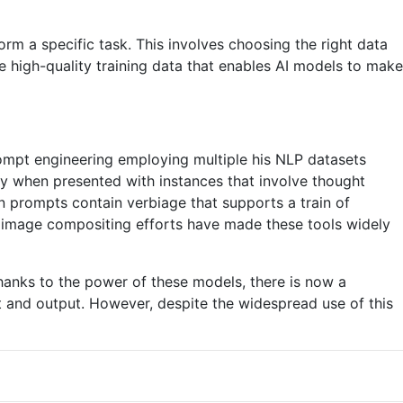
rm a specific task. This involves choosing the right data
te high-quality training data that enables AI models to make
ompt engineering employing multiple his NLP datasets
 when presented with instances that involve thought
 prompts contain verbiage that supports a train of
en image compositing efforts have made these tools widely
hanks to the power of these models, there is now a
 and output. However, despite the widespread use of this