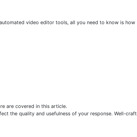
 automated video editor tools, all you need to know is how
ct the quality and usefulness of your response. Well-craft