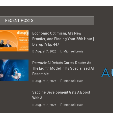
RECENT POSTS
Economic Optimism, AI’s New
Frontier, And Finding Your 25th Hour |
DisrupTV Ep 447
August 7, 2026
Michael Lewis
Pervaziv AI Debuts Cortex Router As
The Eighth Model In Its Specialized AI
Ensemble
August 7, 2026
Michael Lewis
Vaccine Development Gets A Boost
With AI
August 7, 2026
Michael Lewis