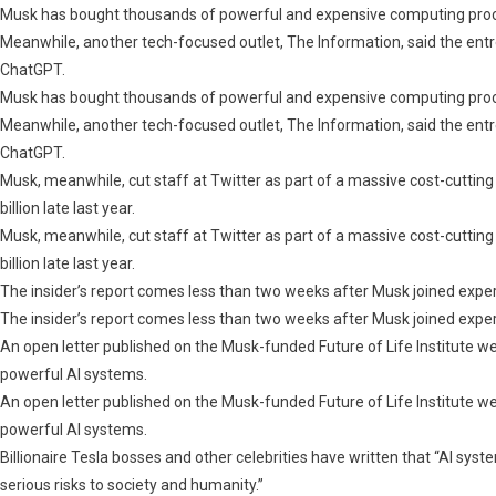
Musk
Musk has bought thousands of powerful and expensive computing process
Calls
Meanwhile, another tech-focused outlet, The Information, said the entrep
For
ChatGPT.
A
Musk has bought thousands of powerful and expensive computing process
Global
Meanwhile, another tech-focused outlet, The Information, said the entrep
Pause:
ChatGPT.
Report
Musk, meanwhile, cut staff at Twitter as part of a massive cost-cuttin
billion late last year.
Musk, meanwhile, cut staff at Twitter as part of a massive cost-cuttin
billion late last year.
The insider’s report comes less than two weeks after Musk joined experts 
The insider’s report comes less than two weeks after Musk joined experts 
An open letter published on the Musk-funded Future of Life Institute w
powerful AI systems.
An open letter published on the Musk-funded Future of Life Institute w
powerful AI systems.
Billionaire Tesla bosses and other celebrities have written that “AI sy
serious risks to society and humanity.”