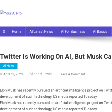
Skip
to
content
Your AI Pro
Home
AI Latest News
AI For Business
AI Basics
Twitter Is Working On AI, But Musk Ca
AI News
Michael Lewis
On
April 12, 2023
Leave A Comment
Twitter
Is
Elon Musk has recently pursued an artificial intelligence project on Twit
Working
development of such technology, US media reported Tuesday.
On
Elon Musk has recently pursued an artificial intelligence project on Twit
AI,
But
development of such technology, US media reported Tuesday.