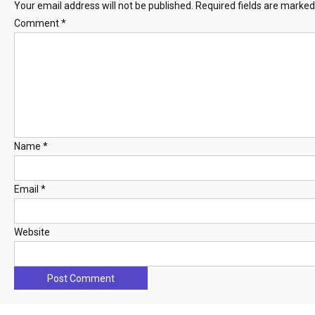
Your email address will not be published.
Required fields are marke
Comment
*
Name
*
Email
*
Website