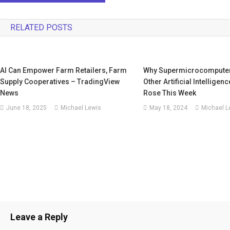
RELATED POSTS
AI Can Empower Farm Retailers, Farm
Why Supermicrocomputers
Supply Cooperatives – TradingView
Other Artificial Intelligen
News
Rose This Week
June 18, 2025
Michael Lewis
May 18, 2024
Michael L
Leave a Reply