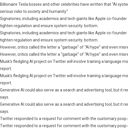
Billionaire Tesla bosses and other celebrities have written that “AI sy
serious risks to society and humanity.”
Signatories, including academics and tech giants like Apple co-founde
tighten regulation and ensure system security. bottom.
Signatories, including academics and tech giants like Apple co-founde
tighten regulation and ensure system security. bottom.
However, critics called the letter a “garbage” of “AI hype” and even mi
However, critics called the letter a “garbage” of “AI hype” and even mi
Musk’s fledgling AI project on Twitter will involve training a language m
report.
Musk’s fledgling AI project on Twitter will involve training a language m
report.
Generative AI could also serve as a search and advertising tool, but it 
says.
Generative AI could also serve as a search and advertising tool, but it 
says.
Twitter responded to a request for comment with the customary poop 
Twitter responded to a request for comment with the customary poop 