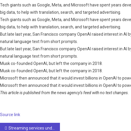
Tech giants such as Google, Meta, and Microsoft have spent years dev
big data, to help with translation, search, and targeted advertising.
Tech giants such as Google, Meta, and Microsoft have spent years dev
big data, to help with translation, search, and targeted advertising.
But late last year, San Francisco company OpenAI raised interest in AI 
natural language text from short prompts.
But late last year, San Francisco company OpenAI raised interest in AI 
natural language text from short prompts.
Musk co-founded OpenAI, but left the company in 2018.
Musk co-founded OpenAI, but left the company in 2018.
Microsoft then announced that it would invest billions in OpenAI to pow
Microsoft then announced that it would invest billions in OpenAI to pow
This article is published from the news agency’s feed with no text changes.
Source link
Post
Streaming services under pressure to crack down on AI-generated music
navigation