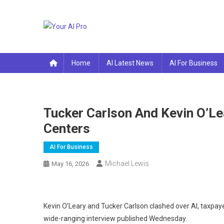
Skip
to
content
Your AI Pro
Home
AI Latest News
AI For Business
Tucker Carlson And Kevin O’Le
Centers
AI For Business
Michael Lewis
May 16, 2026
Kevin O’Leary and Tucker Carlson clashed over AI, taxpaye
wide-ranging interview published Wednesday.