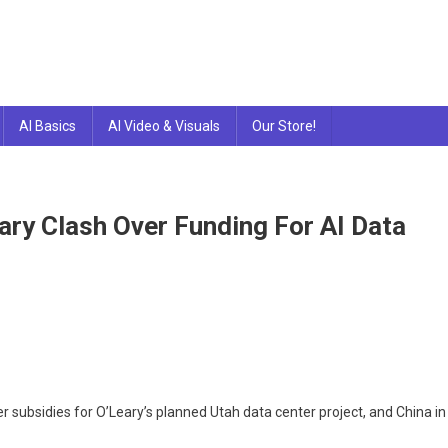
AI Basics
AI Video & Visuals
Our Store!
ary Clash Over Funding For AI Data
r subsidies for O’Leary’s planned Utah data center project, and China in