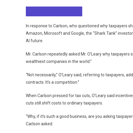
Loading audio narration…
In response to Carlson, who questioned why taxpayers shou
Amazon, Microsoft and Google, the “Shark Tank” investo
AI future.
Mr. Carlson repeatedly asked Mr. O’Leary why taxpayers 
wealthiest companies in the world.”
“Not necessarily,” O’Leary said, referring to taxpayers, add
contracts. It’s a competition.”
When Carlson pressed for tax cuts, O’Leary said incentive
cuts still shift costs to ordinary taxpayers.
“Why, if it’s such a good business, are you asking taxpayer
Carlson asked.