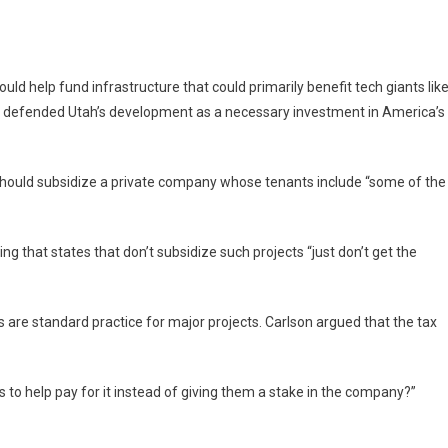
ld help fund infrastructure that could primarily benefit tech giants lik
r defended Utah’s development as a necessary investment in America’s
should subsidize a private company whose tenants include “some of the
ing that states that don’t subsidize such projects “just don’t get the
s are standard practice for major projects. Carlson argued that the tax
s to help pay for it instead of giving them a stake in the company?”