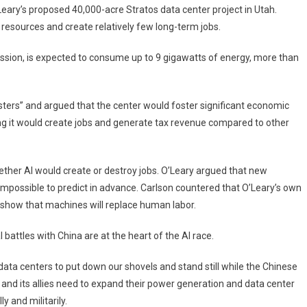
ary’s proposed 40,000-acre Stratos data center project in Utah.
 resources and create relatively few long-term jobs.
sion, is expected to consume up to 9 gigawatts of energy, more than
sters” and argued that the center would foster significant economic
ng it would create jobs and generate tax revenue compared to other
ether AI would create or destroy jobs. O’Leary argued that new
 impossible to predict in advance. Carlson countered that O’Leary’s own
 show that machines will replace human labor.
battles with China are at the heart of the AI ​​race.
 data centers to put down our shovels and stand still while the Chinese
and its allies need to expand their power generation and data center
ly and militarily.