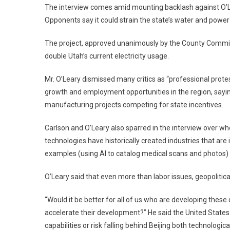
The interview comes amid mounting backlash against O’Le
Opponents say it could strain the state’s water and power
The project, approved unanimously by the County Commis
double Utah’s current electricity usage.
Mr. O’Leary dismissed many critics as “professional prote
growth and employment opportunities in the region, sayi
manufacturing projects competing for state incentives.
Carlson and O’Leary also sparred in the interview over wh
technologies have historically created industries that are
examples (using AI to catalog medical scans and photos)
O’Leary said that even more than labor issues, geopolitical 
“Would it be better for all of us who are developing these
accelerate their development?” He said the United States 
capabilities or risk falling behind Beijing both technological