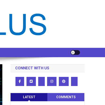
CONNECT WITH US
LATEST
COMMENTS