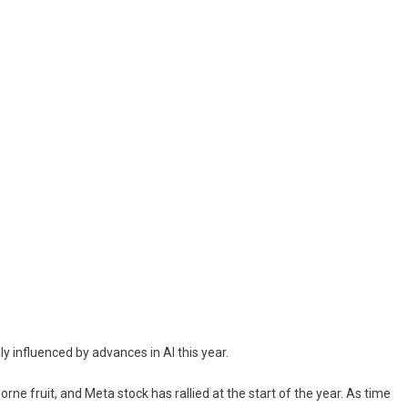
ly influenced by advances in AI this year.
e fruit, and Meta stock has rallied at the start of the year. As time