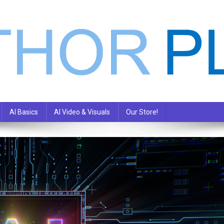
AI Basics
AI Video & Visuals
Our Store!