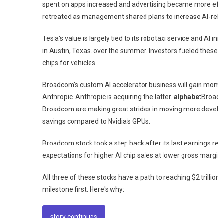
spent on apps increased and advertising became more effe
retreated as management shared plans to increase AI-re
Tesla's value is largely tied to its robotaxi service and AI
in Austin, Texas, over the summer. Investors fueled thes
chips for vehicles.
Broadcom's custom AI accelerator business will gain mo
Anthropic. Anthropic is acquiring the latter.
alphabet
Broad
Broadcom are making great strides in moving more develo
savings compared to Nvidia's GPUs.
Broadcom stock took a step back after its last earnings
expectations for higher AI chip sales at lower gross margi
All three of these stocks have a path to reaching $2 trilli
milestone first. Here's why:
story continues