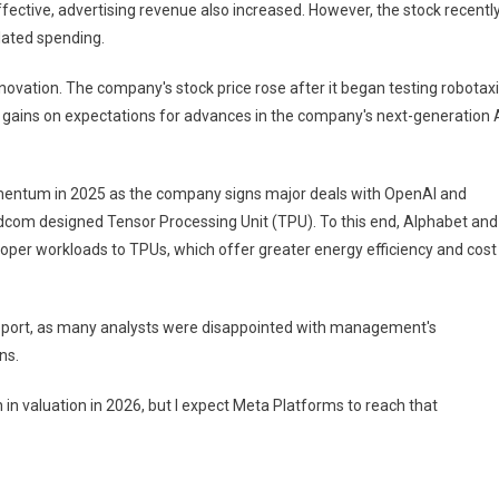
ctive, advertising revenue also increased. However, the stock recentl
lated spending.
 innovation. The company's stock price rose after it began testing robotax
e gains on expectations for advances in the company's next-generation 
mentum in 2025 as the company signs major deals with OpenAI and
com designed Tensor Processing Unit (TPU). To this end, Alphabet and
per workloads to TPUs, which offer greater energy efficiency and cost
 report, as many analysts were disappointed with management's
ns.
on in valuation in 2026, but I expect Meta Platforms to reach that