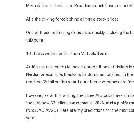
Metaplatform, Tesla, and Broadcom each have a market capi
AI is the driving force behind all three stock prices.
One of these technology leaders is quickly realizing the be
this point.
10 stocks we like better than Metaplatform ›
Artificial intelligence (AI) has created trillions of dollar
Nvidia
For example, thanks to its dominant position in the
reached $5 trillion this year. Four other companies are fir
However, as of this writing, the three AI stocks have simil
the first new $2 trillion companies in 2026.
meta platfor
(NASDAQ:AVGO)
. Here are my predictions for the next c
year.