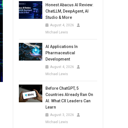
Honest Abacus AI Review:
ChatLLM, DeepAgent, AI
Studio & More
August 4, 2026
Michael Lewis
AI Applications In
Pharmaceutical
Development
August 4, 2026
Michael Lewis
Before ChatGPT, 5
Countries Already Ran On
AI. What CX Leaders Can
Learn
August 3, 2026
Michael Lewis