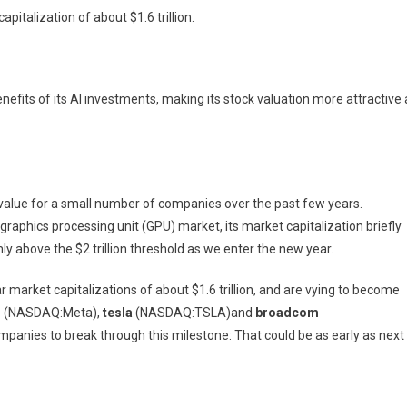
talization of about $1.6 trillion.
nefits of its AI investments, making its stock valuation more attractive 
s in value for a small number of companies over the past few years.
 graphics processing unit (GPU) market, its market capitalization briefly
mly above the $2 trillion threshold as we enter the new year.
ar market capitalizations of about $1.6 trillion, and are vying to become
m
(NASDAQ:Meta)
,
tesla
(NASDAQ:TSLA)
and
broadcom
ompanies to break through this milestone: That could be as early as next