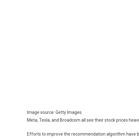
Image source: Getty Images.
Meta, Tesla, and Broadcom all see their stock prices heavi
Efforts to improve the recommendation algorithm have born