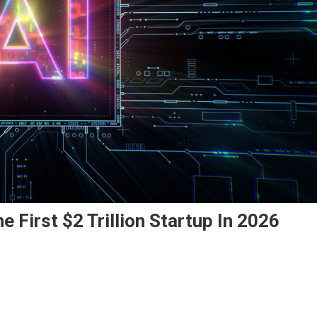
 First $2 Trillion Startup In 2026