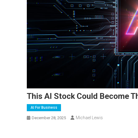
This AI Stock Could Become The
AI For Business
Michael Lewis
December 28, 2025