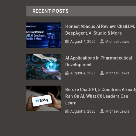
RECENT POSTS
Honest Abacus AI Review: ChatLLM,
DeepAgent, AI Studio & More
August 4, 2026
Michael Lewis
AI Applications In Pharmaceutical
Development
August 4, 2026
Michael Lewis
Before ChatGPT, 5 Countries Alread
Ran On AI. What CX Leaders Can
Learn
August 3, 2026
Michael Lewis