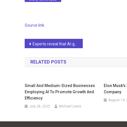
Source link
Post
Experts reveal that AI-generated Tesla videos are spreading on social media, asking, “Seriously?”
navigation
RELATED POSTS
Small And Medium-Sized Businesses
Elon Musk's
Employing AI To Promote Growth And
Company
Efficiency
August 14,
July 28, 2025
Michael Lewis