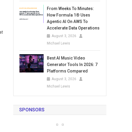
From Weeks To Minutes:
How Formula 1® Uses
Agentic AI On AWS To
Accelerate Data Operations
at
August 3, 2026
Michael Lewis
Best AI Music Video
Generator Tools In 2026: 7
Platforms Compared
August 3, 2026
Michael Lewis
SPONSORS