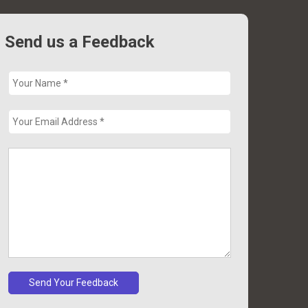
Send us a Feedback