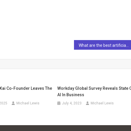
What are the best artificial intelligence (AI) stocks to own for the next 10 years?
 Xai Co-Founder Leaves The
Workday Global Survey Reveals State 
AI In Business
 2025
Michael Lewis
July 4, 2023
Michael Lewis