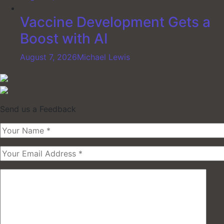
Vaccine Development Gets a
Boost with AI
August 7, 2026
Michael Lewis
Send us a Feedback