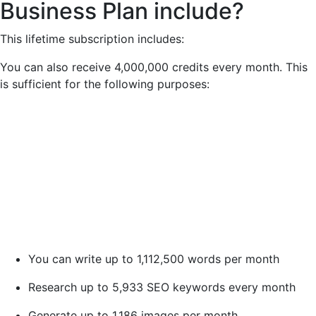
Business Plan include?
This lifetime subscription includes:
You can also receive 4,000,000 credits every month. This
is sufficient for the following purposes:
You can write up to 1,112,500 words per month
Research up to 5,933 SEO keywords every month
Generate up to 1,186 images per month