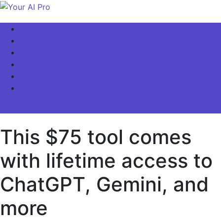
Skip
to
Your AI Pro
Home
content
AI Latest News
AI For Business
AI Basics
AI Video & Visuals
Our Store!
site mode button
This $75 tool comes
with lifetime access to
ChatGPT, Gemini, and
more