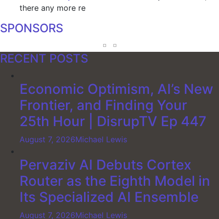
there any more re
SPONSORS
RECENT POSTS
Economic Optimism, AI’s New
Frontier, and Finding Your
25th Hour | DisrupTV Ep 447
August 7, 2026
Michael Lewis
Pervaziv AI Debuts Cortex
Router as the Eighth Model in
Its Specialized AI Ensemble
August 7, 2026
Michael Lewis