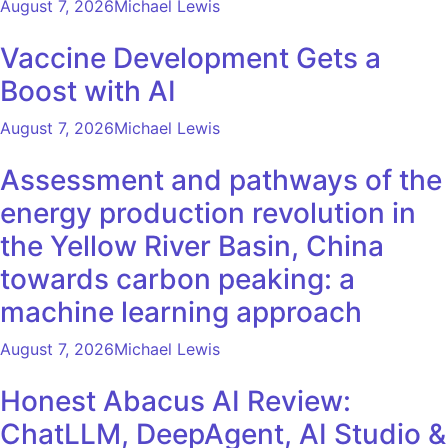
August 7, 2026
Michael Lewis
Vaccine Development Gets a
Boost with AI
August 7, 2026
Michael Lewis
Assessment and pathways of the
energy production revolution in
the Yellow River Basin, China
towards carbon peaking: a
machine learning approach
August 7, 2026
Michael Lewis
Honest Abacus AI Review:
ChatLLM, DeepAgent, AI Studio &