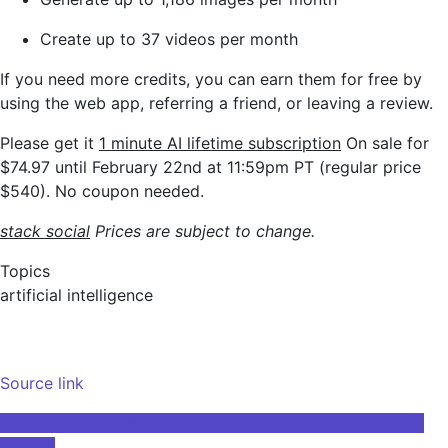
Create up to 37 videos per month
If you need more credits, you can earn them for free by
using the web app, referring a friend, or leaving a review.
Please get it
1 minute AI
lifetime subscription
On sale for
$74.97 until February 22nd at 11:59pm PT (regular price
$540). No coupon needed.
stack social
Prices are subject to change.
Topics
artificial intelligence
Source link
Post
Scientists use machine learning to control specific brain
circuits