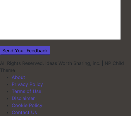
All Rights Reserved. Ideas Worth Sharing, inc.
|
NP Child
Theme
About
Privacy Policy
Terms of Use
Disclaimer
Cookie Policy
Contact Us