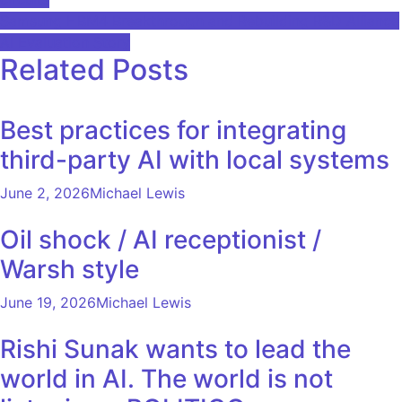
navigation
Samsung HBM4 Breakthrough and Rebuilding R&D Alliance
AI Evaluation Story
Related Posts
Best practices for integrating
third-party AI with local systems
June 2, 2026
Michael Lewis
Oil shock / AI receptionist /
Warsh style
June 19, 2026
Michael Lewis
Rishi Sunak wants to lead the
world in AI. The world is not