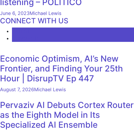
listening – POLITICO
June 6, 2023
Michael Lewis
CONNECT WITH US
LATEST
COMMENTS
Economic Optimism, AI’s New
Frontier, and Finding Your 25th
Hour | DisrupTV Ep 447
August 7, 2026
Michael Lewis
Pervaziv AI Debuts Cortex Router
as the Eighth Model in Its
Specialized AI Ensemble