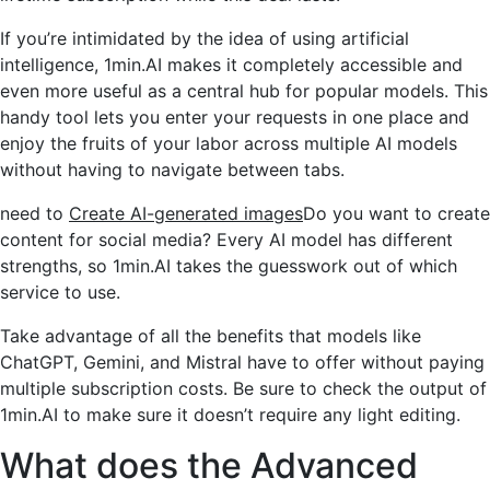
If you’re intimidated by the idea of ​​using artificial
intelligence, 1min.AI makes it completely accessible and
even more useful as a central hub for popular models. This
handy tool lets you enter your requests in one place and
enjoy the fruits of your labor across multiple AI models
without having to navigate between tabs.
need to
Create AI-generated images
Do you want to create
content for social media? Every AI model has different
strengths, so 1min.AI takes the guesswork out of which
service to use.
Take advantage of all the benefits that models like
ChatGPT, Gemini, and Mistral have to offer without paying
multiple subscription costs. Be sure to check the output of
1min.AI to make sure it doesn’t require any light editing.
What does the Advanced