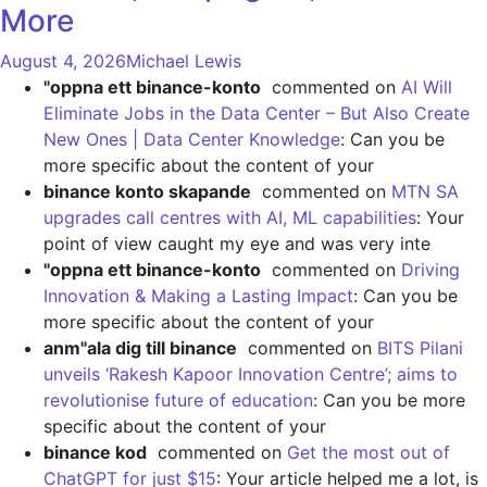
More
August 4, 2026
Michael Lewis
"oppna ett binance-konto
commented on
AI Will
Eliminate Jobs in the Data Center – But Also Create
New Ones | Data Center Knowledge
: Can you be
more specific about the content of your
binance konto skapande
commented on
MTN SA
upgrades call centres with AI, ML capabilities
: Your
point of view caught my eye and was very inte
"oppna ett binance-konto
commented on
Driving
Innovation & Making a Lasting Impact
: Can you be
more specific about the content of your
anm"ala dig till binance
commented on
BITS Pilani
unveils ‘Rakesh Kapoor Innovation Centre’; aims to
revolutionise future of education
: Can you be more
specific about the content of your
binance kod
commented on
Get the most out of
ChatGPT for just $15
: Your article helped me a lot, is