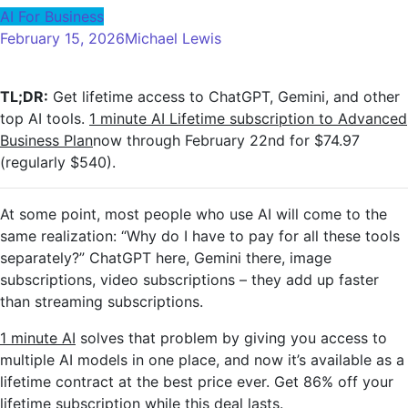
AI For Business
February 15, 2026
Michael Lewis
TL;DR:
Get lifetime access to ChatGPT, Gemini, and other
top AI tools.
1 minute AI
Lifetime subscription to Advanced
Business Plan
now through February 22nd for $74.97
(regularly $540).
At some point, most people who use AI will come to the
same realization: “Why do I have to pay for all these tools
separately?” ChatGPT here, Gemini there, image
subscriptions, video subscriptions – they add up faster
than streaming subscriptions.
1 minute AI
solves that problem by giving you access to
multiple AI models in one place, and now it’s available as a
lifetime contract at the best price ever. Get 86% off your
lifetime subscription while this deal lasts.