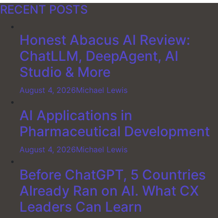
RECENT POSTS
Honest Abacus AI Review:
ChatLLM, DeepAgent, AI
Studio & More
August 4, 2026
Michael Lewis
AI Applications in
Pharmaceutical Development
August 4, 2026
Michael Lewis
Before ChatGPT, 5 Countries
Already Ran on AI. What CX
Leaders Can Learn