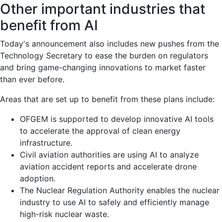
Other important industries that
benefit from AI
Today's announcement also includes new pushes from the
Technology Secretary to ease the burden on regulators
and bring game-changing innovations to market faster
than ever before.
Areas that are set up to benefit from these plans include:
OFGEM is supported to develop innovative AI tools
to accelerate the approval of clean energy
infrastructure.
Civil aviation authorities are using AI to analyze
aviation accident reports and accelerate drone
adoption.
The Nuclear Regulation Authority enables the nuclear
industry to use AI to safely and efficiently manage
high-risk nuclear waste.