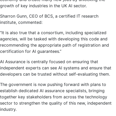
growth of key industries in the UK AI sector.
Sharron Gunn, CEO of BCS, a certified IT research
institute, commented:
“It is also true that a consortium, including specialized
agencies, will be tasked with developing this code and
recommending the appropriate path of registration and
certification for AI guarantees.”
AI Assurance is centrally focused on ensuring that
independent experts can see AI systems and ensure that
developers can be trusted without self-evaluating them.
The government is now pushing forward with plans to
establish dedicated AI assurance specialists, bringing
together key stakeholders from across the technology
sector to strengthen the quality of this new, independent
industry.