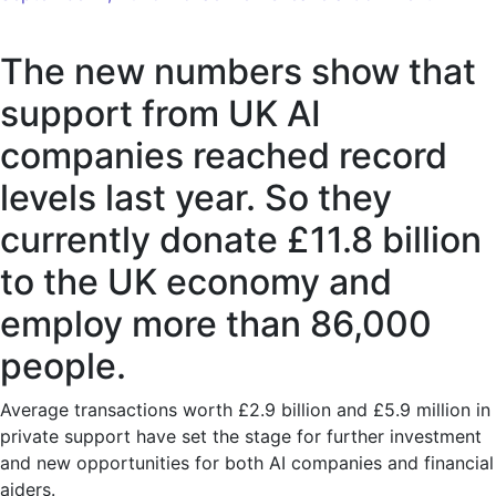
The
new
The new numbers show that
figures
show
support from UK AI
record
companies reached record
investm
in
levels last year. So they
UK
currently donate £11.8 billion
AI
compan
to the UK economy and
employ more than 86,000
people.
Average transactions worth £2.9 billion and £5.9 million in
private support have set the stage for further investment
and new opportunities for both AI companies and financial
aiders.