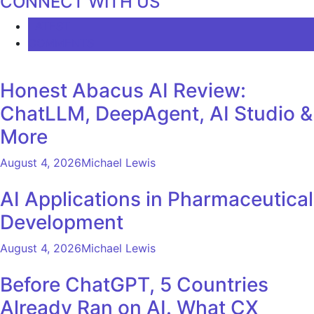
CONNECT WITH US
LATEST
COMMENTS
Honest Abacus AI Review:
ChatLLM, DeepAgent, AI Studio &
More
August 4, 2026
Michael Lewis
AI Applications in Pharmaceutical
Development
August 4, 2026
Michael Lewis
Before ChatGPT, 5 Countries
Already Ran on AI. What CX