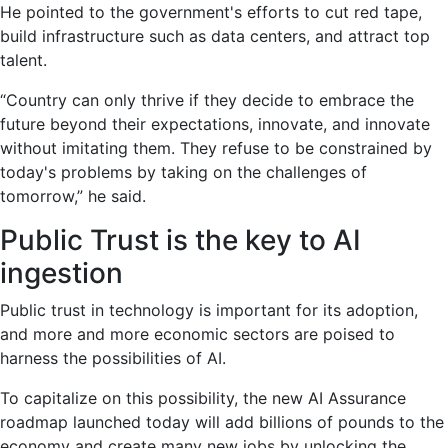
He pointed to the government's efforts to cut red tape,
build infrastructure such as data centers, and attract top
talent.
“Country can only thrive if they decide to embrace the
future beyond their expectations, innovate, and innovate
without imitating them. They refuse to be constrained by
today's problems by taking on the challenges of
tomorrow,” he said.
Public Trust is the key to AI
ingestion
Public trust in technology is important for its adoption,
and more and more economic sectors are poised to
harness the possibilities of AI.
To capitalize on this possibility, the new AI Assurance
roadmap launched today will add billions of pounds to the
economy and create many new jobs by unlocking the