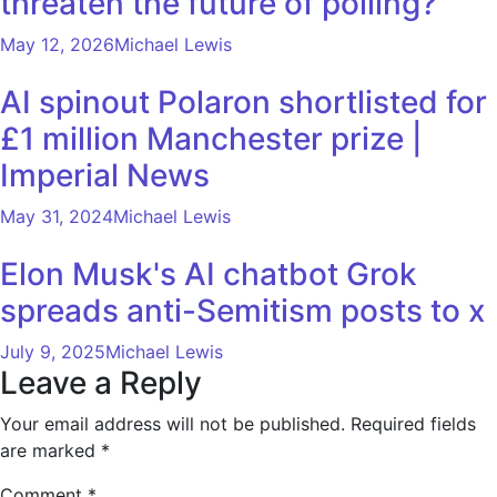
threaten the future of polling?
May 12, 2026
Michael Lewis
AI spinout Polaron shortlisted for
£1 million Manchester prize |
Imperial News
May 31, 2024
Michael Lewis
Elon Musk's AI chatbot Grok
spreads anti-Semitism posts to x
July 9, 2025
Michael Lewis
Leave a Reply
Your email address will not be published.
Required fields
are marked
*
Comment
*