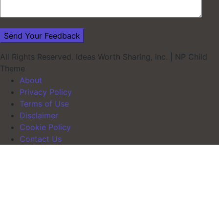
All Rights Reserved. Ideas Worth Sharing, inc.
|
NP Child
Theme
About
Privacy Policy
Terms of Use
Disclaimer
Cookie Policy
Contact Us