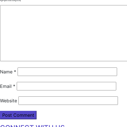
Name
*
Email
*
Website