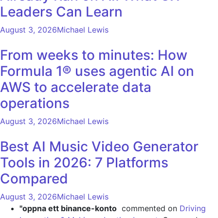
Leaders Can Learn
August 3, 2026
Michael Lewis
From weeks to minutes: How
Formula 1® uses agentic AI on
AWS to accelerate data
operations
August 3, 2026
Michael Lewis
Best AI Music Video Generator
Tools in 2026: 7 Platforms
Compared
August 3, 2026
Michael Lewis
"oppna ett binance-konto
commented on
Driving