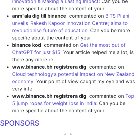
Innovation & Making a Lasting Impact
: Can you be
more specific about the content of your
anm"ala dig till binance
commented on
BITS Pilani
unveils ‘Rakesh Kapoor Innovation Centre’; aims to
revolutionise future of education
: Can you be more
specific about the content of your
binance kod
commented on
Get the most out of
ChatGPT for just $15
: Your article helped me a lot, is
there any more re
www.binance.bh registrera dig
commented on
Cloud technology’s potential impact on New Zealand
economy
: Your point of view caught my eye and was
very inte
www.binance.bh registrera dig
commented on
Top
5 jump ropes for weight loss in India
: Can you be
more specific about the content of your
SPONSORS