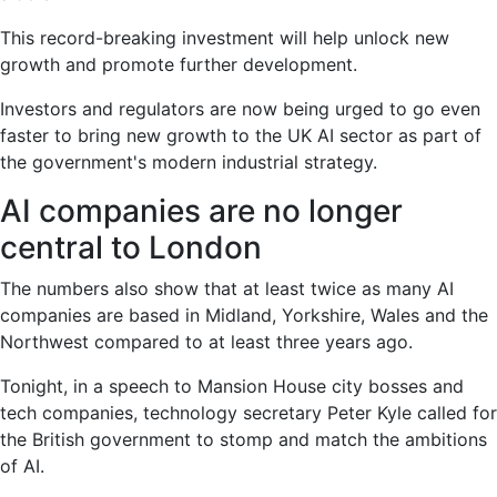
This record-breaking investment will help unlock new
growth and promote further development.
Investors and regulators are now being urged to go even
faster to bring new growth to the UK AI sector as part of
the government's modern industrial strategy.
AI companies are no longer
central to London
The numbers also show that at least twice as many AI
companies are based in Midland, Yorkshire, Wales and the
Northwest compared to at least three years ago.
Tonight, in a speech to Mansion House city bosses and
tech companies, technology secretary Peter Kyle called for
the British government to stomp and match the ambitions
of AI.