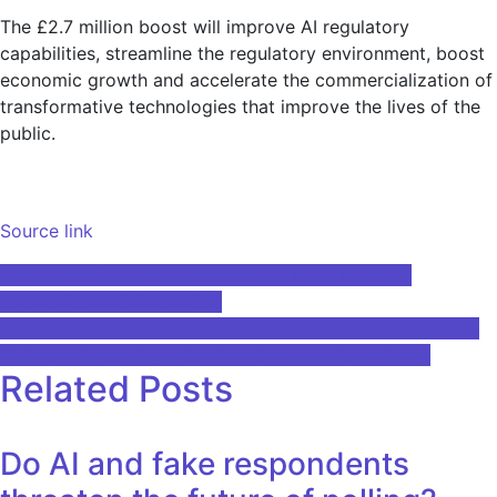
The £2.7 million boost will improve AI regulatory
capabilities, streamline the regulatory environment, boost
economic growth and accelerate the commercialization of
transformative technologies that improve the lives of the
public.
Source link
Post
Business Insider – Latest News on Tech, Markets,
Economics and Innovation
navigation
Goodbye, simple background! How WhatsApp's AI Video
Call Tool Adds Magic to Your Conversation – Week
Related Posts
Do AI and fake respondents