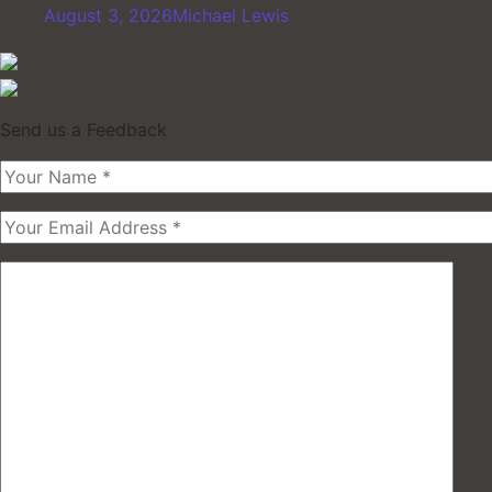
August 3, 2026
Michael Lewis
Send us a Feedback