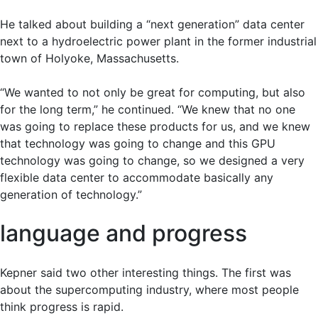
He talked about building a “next generation” data center
next to a hydroelectric power plant in the former industrial
town of Holyoke, Massachusetts.
“We wanted to not only be great for computing, but also
for the long term,” he continued. “We knew that no one
was going to replace these products for us, and we knew
that technology was going to change and this GPU
technology was going to change, so we designed a very
flexible data center to accommodate basically any
generation of technology.”
language and progress
Kepner said two other interesting things. The first was
about the supercomputing industry, where most people
think progress is rapid.