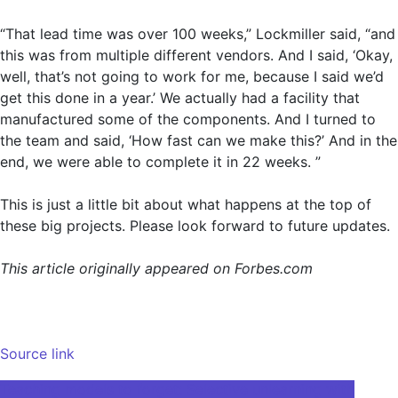
“That lead time was over 100 weeks,” Lockmiller said, “and
this was from multiple different vendors. And I said, ‘Okay,
well, that’s not going to work for me, because I said we’d
get this done in a year.’ We actually had a facility that
manufactured some of the components. And I turned to
the team and said, ‘How fast can we make this?’ And in the
end, we were able to complete it in 22 weeks. ”
This is just a little bit about what happens at the top of
these big projects. Please look forward to future updates.
This article originally appeared on Forbes.com
Source link
Post
Teaching models to forget: Selective unlearning with