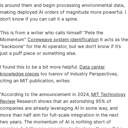
is around them and begin processing environmental data,
making deployed AI orders of magnitude more powerful. I
don’t know if you can call it a spine.
This is from a writer who calls himself “Pete the
Momentum”
Coreweave system identification
It acts as the
“backbone” for the AI ​​operator, but we don’t know if it’s
just a puff piece or something else.
I found this to be a bit more helpful.
Data center
knowledge pieces
Ivo Ivanov of Industry Perspectives,
citing an MIT publication, writes:
“According to the announcement in 2024,
MIT Technology
Review
Research shows that an astonishing 95% of
companies are already leveraging AI in some way, and
more than half aim for full-scale integration in the next
two years. The momentum of AI is nothing short of