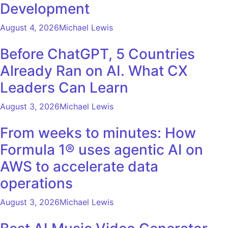
Development
August 4, 2026
Michael Lewis
Before ChatGPT, 5 Countries
Already Ran on AI. What CX
Leaders Can Learn
August 3, 2026
Michael Lewis
From weeks to minutes: How
Formula 1® uses agentic AI on
AWS to accelerate data
operations
August 3, 2026
Michael Lewis