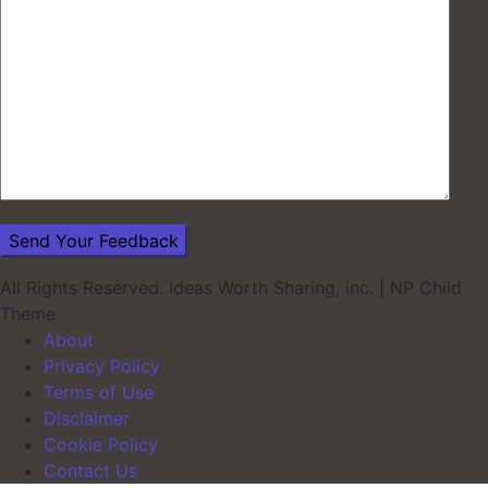
All Rights Reserved. Ideas Worth Sharing, inc.
|
NP Child
Theme
About
Privacy Policy
Terms of Use
Disclaimer
Cookie Policy
Contact Us