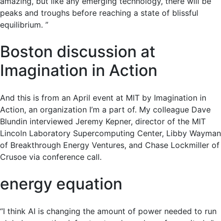
amazing, but like any emerging technology, there will be
peaks and troughs before reaching a state of blissful
equilibrium. ”
Boston discussion at
Imagination in Action
And this is from an April event at MIT by Imagination in
Action, an organization I’m a part of. My colleague Dave
Blundin interviewed Jeremy Kepner, director of the MIT
Lincoln Laboratory Supercomputing Center, Libby Wayman
of Breakthrough Energy Ventures, and Chase Lockmiller of
Crusoe via conference call.
energy equation
“I think AI is changing the amount of power needed to run