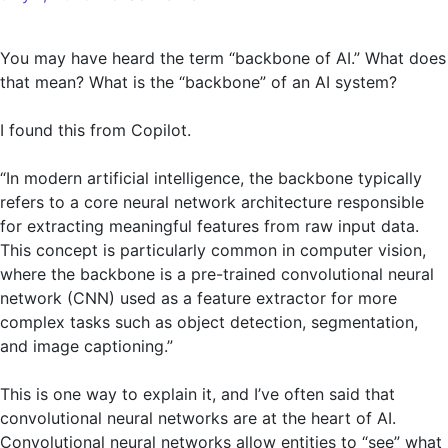
You may have heard the term “backbone of AI.” What does
that mean? What is the “backbone” of an AI system?
I found this from Copilot.
“In modern artificial intelligence, the backbone typically
refers to a core neural network architecture responsible
for extracting meaningful features from raw input data.
This concept is particularly common in computer vision,
where the backbone is a pre-trained convolutional neural
network (CNN) used as a feature extractor for more
complex tasks such as object detection, segmentation,
and image captioning.”
This is one way to explain it, and I’ve often said that
convolutional neural networks are at the heart of AI.
Convolutional neural networks allow entities to “see” what