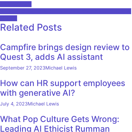
Amazon Nova
navigation
We are just beginning to understand the pitfalls of using AI
at work
Related Posts
Campfire brings design review to
Quest 3, adds AI assistant
September 27, 2023
Michael Lewis
How can HR support employees
with generative AI?
July 4, 2023
Michael Lewis
What Pop Culture Gets Wrong:
Leading AI Ethicist Rumman