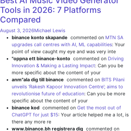
Best AI Music Video Generator
Tools in 2026: 7 Platforms
Compared
August 3, 2026
Michael Lewis
binance konto skapande
commented on
MTN SA
upgrades call centres with AI, ML capabilities
: Your
point of view caught my eye and was very inte
"oppna ett binance-konto
commented on
Driving
Innovation & Making a Lasting Impact
: Can you be
more specific about the content of your
anm"ala dig till binance
commented on
BITS Pilani
unveils ‘Rakesh Kapoor Innovation Centre’; aims to
revolutionise future of education
: Can you be more
specific about the content of your
binance kod
commented on
Get the most out of
ChatGPT for just $15
: Your article helped me a lot, is
there any more re
www.binance.bh registrera dig
commented on