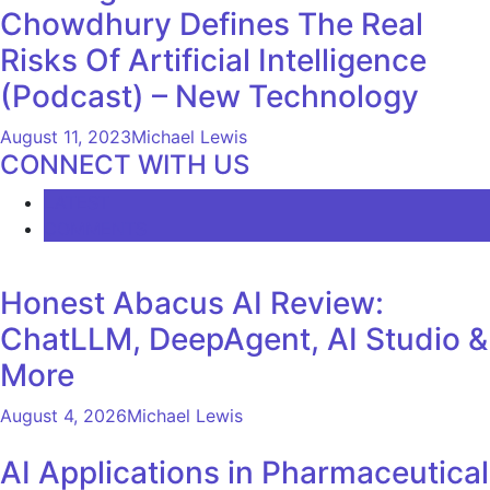
Chowdhury Defines The Real
Risks Of Artificial Intelligence
(Podcast) – New Technology
August 11, 2023
Michael Lewis
CONNECT WITH US
LATEST
COMMENTS
Honest Abacus AI Review:
ChatLLM, DeepAgent, AI Studio &
More
August 4, 2026
Michael Lewis
AI Applications in Pharmaceutical