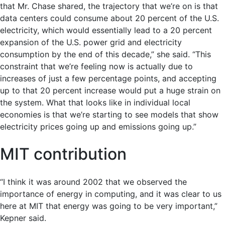
that Mr. Chase shared, the trajectory that we’re on is that
data centers could consume about 20 percent of the U.S.
electricity, which would essentially lead to a 20 percent
expansion of the U.S. power grid and electricity
consumption by the end of this decade,” she said. “This
constraint that we’re feeling now is actually due to
increases of just a few percentage points, and accepting
up to that 20 percent increase would put a huge strain on
the system. What that looks like in individual local
economies is that we’re starting to see models that show
electricity prices going up and emissions going up.”
MIT contribution
“I think it was around 2002 that we observed the
importance of energy in computing, and it was clear to us
here at MIT that energy was going to be very important,”
Kepner said.