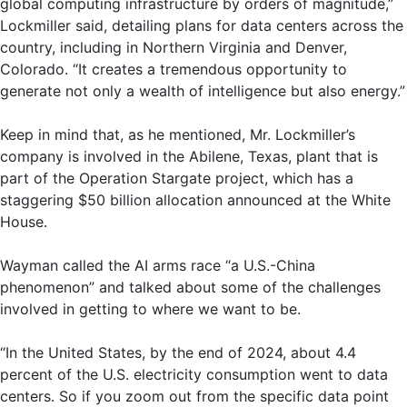
global computing infrastructure by orders of magnitude,”
Lockmiller said, detailing plans for data centers across the
country, including in Northern Virginia and Denver,
Colorado. “It creates a tremendous opportunity to
generate not only a wealth of intelligence but also energy.”
Keep in mind that, as he mentioned, Mr. Lockmiller’s
company is involved in the Abilene, Texas, plant that is
part of the Operation Stargate project, which has a
staggering $50 billion allocation announced at the White
House.
Wayman called the AI ​​arms race “a U.S.-China
phenomenon” and talked about some of the challenges
involved in getting to where we want to be.
“In the United States, by the end of 2024, about 4.4
percent of the U.S. electricity consumption went to data
centers. So if you zoom out from the specific data point