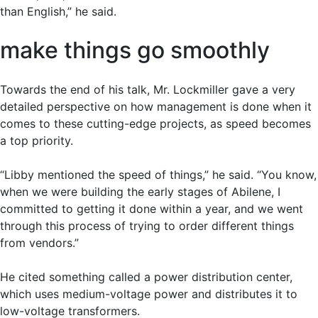
than English,” he said.
make things go smoothly
Towards the end of his talk, Mr. Lockmiller gave a very
detailed perspective on how management is done when it
comes to these cutting-edge projects, as speed becomes
a top priority.
“Libby mentioned the speed of things,” he said. “You know,
when we were building the early stages of Abilene, I
committed to getting it done within a year, and we went
through this process of trying to order different things
from vendors.”
He cited something called a power distribution center,
which uses medium-voltage power and distributes it to
low-voltage transformers.