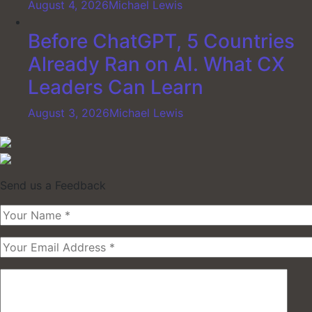
August 4, 2026
Michael Lewis
Before ChatGPT, 5 Countries
Already Ran on AI. What CX
Leaders Can Learn
August 3, 2026
Michael Lewis
Send us a Feedback