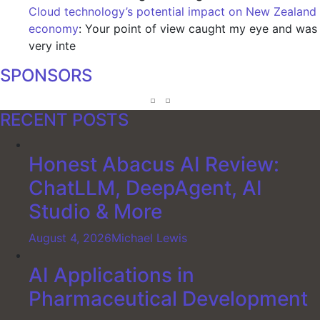
Cloud technology’s potential impact on New Zealand
economy
: Your point of view caught my eye and was
very inte
SPONSORS
RECENT POSTS
Honest Abacus AI Review:
ChatLLM, DeepAgent, AI
Studio & More
August 4, 2026
Michael Lewis
AI Applications in
Pharmaceutical Development