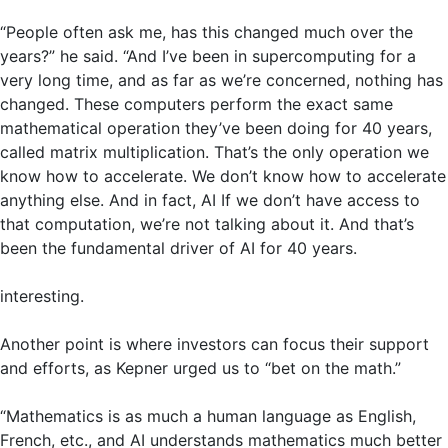
“People often ask me, has this changed much over the
years?” he said. “And I’ve been in supercomputing for a
very long time, and as far as we’re concerned, nothing has
changed. These computers perform the exact same
mathematical operation they’ve been doing for 40 years,
called matrix multiplication. That’s the only operation we
know how to accelerate. We don’t know how to accelerate
anything else. And in fact, AI If we don’t have access to
that computation, we’re not talking about it. And that’s
been the fundamental driver of AI for 40 years.
interesting.
Another point is where investors can focus their support
and efforts, as Kepner urged us to “bet on the math.”
“Mathematics is as much a human language as English,
French, etc., and AI understands mathematics much better