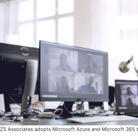
ZS Associates adopts Microsoft Azure and Microsoft 365 to