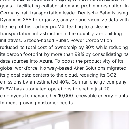
goals. , facilitating collaboration and problem resolution. In
Germany, rail transportation leader Deutsche Bahn is using
Dynamics 365 to organize, analyze and visualize data with
the help of his partner proMX, leading to a cleaner
transportation infrastructure in the country. are building
initiatives. Greece-based Public Power Corporation
reduced its total cost of ownership by 30% while reducing
its carbon footprint by more than 99% by consolidating its
data sources into Azure. To boost the productivity of its
global workforce, Norway-based Aker Solutions migrated
its global data centers to the cloud, reducing its CO2
emissions by an estimated 40%. German energy company
EnBW has automated operations to enable just 20
employees to manage her 10,000 renewable energy plants
to meet growing customer needs.