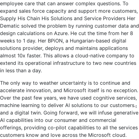
employee care that can answer complex questions. To
expand sales force capacity and support more customers,
Supply His Chain His Solutions and Service Providers Her
Dematic solved the problem by running customer data and
design calculations on Azure. He cut the time from her 8
weeks to 1 day. Her BPiON, a Hungarian-based digital
solutions provider, deploys and maintains applications
almost 10x faster. This allows a cloud-native company to
extend its operational infrastructure to two new countries
in less than a day.
The only way to weather uncertainty is to continue and
accelerate innovation, and Microsoft itself is no exception.
Over the past few years, we have used cognitive services,
machine learning to deliver AI solutions to our customers.
,
and a digital twin. Going forward, we will infuse generative
AI capabilities into our consumer and commercial
offerings, providing co-pilot capabilities to all the services
customers know and love across the Microsoft cloud.