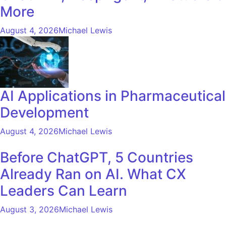
More
August 4, 2026
Michael Lewis
AI Applications in Pharmaceutical
Development
August 4, 2026
Michael Lewis
Before ChatGPT, 5 Countries
Already Ran on AI. What CX
Leaders Can Learn
August 3, 2026
Michael Lewis