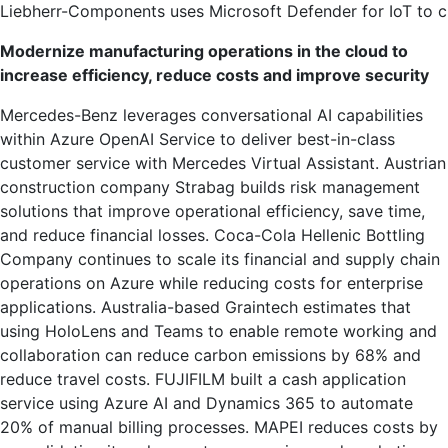
Liebherr-Components uses Microsoft Defender for IoT to cre
Modernize manufacturing operations in the cloud to
increase efficiency, reduce costs and improve security
Mercedes-Benz leverages conversational AI capabilities
within Azure OpenAI Service to deliver best-in-class
customer service with Mercedes Virtual Assistant. Austrian
construction company Strabag builds risk management
solutions that improve operational efficiency, save time,
and reduce financial losses. Coca-Cola Hellenic Bottling
Company continues to scale its financial and supply chain
operations on Azure while reducing costs for enterprise
applications. Australia-based Graintech estimates that
using HoloLens and Teams to enable remote working and
collaboration can reduce carbon emissions by 68% and
reduce travel costs. FUJIFILM built a cash application
service using Azure AI and Dynamics 365 to automate
20% of manual billing processes. MAPEI reduces costs by