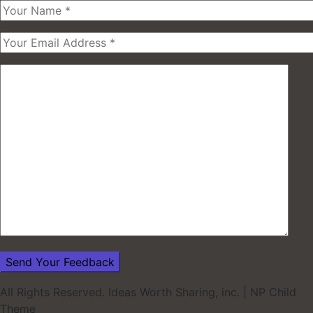
All Rights Reserved. Ideas Worth Sharing, inc.
|
NP Child
Theme