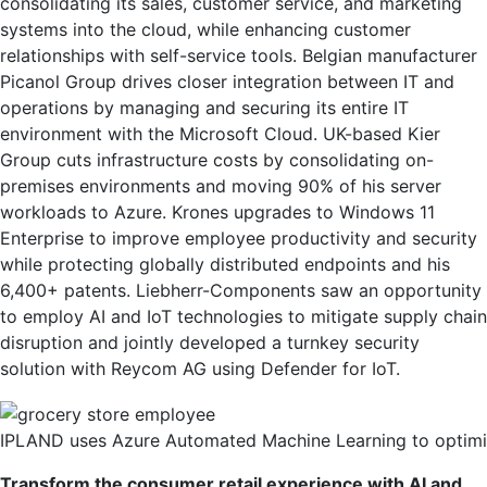
consolidating its sales, customer service, and marketing
systems into the cloud, while enhancing customer
relationships with self-service tools. Belgian manufacturer
Picanol Group drives closer integration between IT and
operations by managing and securing its entire IT
environment with the Microsoft Cloud. UK-based Kier
Group cuts infrastructure costs by consolidating on-
premises environments and moving 90% of his server
workloads to Azure. Krones upgrades to Windows 11
Enterprise to improve employee productivity and security
while protecting globally distributed endpoints and his
6,400+ patents. Liebherr-Components saw an opportunity
to employ AI and IoT technologies to mitigate supply chain
disruption and jointly developed a turnkey security
solution with Reycom AG using Defender for IoT.
IPLAND uses Azure Automated Machine Learning to optimiz
Transform the consumer retail experience with AI and