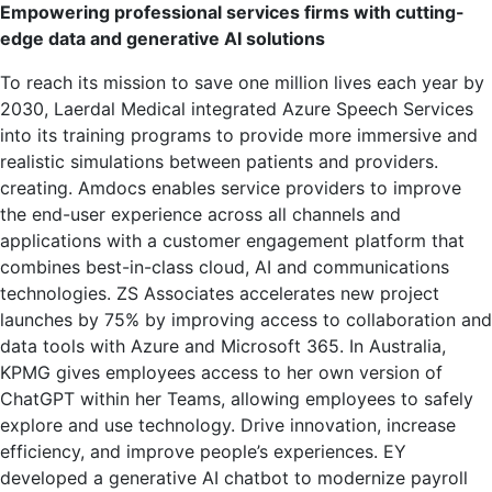
Empowering professional services firms with cutting-
edge data and generative AI solutions
To reach its mission to save one million lives each year by
2030, Laerdal Medical integrated Azure Speech Services
into its training programs to provide more immersive and
realistic simulations between patients and providers.
creating. Amdocs enables service providers to improve
the end-user experience across all channels and
applications with a customer engagement platform that
combines best-in-class cloud, AI and communications
technologies. ZS Associates accelerates new project
launches by 75% by improving access to collaboration and
data tools with Azure and Microsoft 365. In Australia,
KPMG gives employees access to her own version of
ChatGPT within her Teams, allowing employees to safely
explore and use technology. Drive innovation, increase
efficiency, and improve people’s experiences. EY
developed a generative AI chatbot to modernize payroll