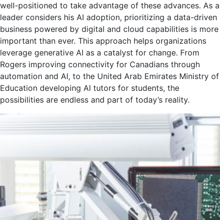
well-positioned to take advantage of these advances. As a
leader considers his AI adoption, prioritizing a data-driven
business powered by digital and cloud capabilities is more
important than ever. This approach helps organizations
leverage generative AI as a catalyst for change. From
Rogers improving connectivity for Canadians through
automation and AI, to the United Arab Emirates Ministry of
Education developing AI tutors for students, the
possibilities are endless and part of today’s reality.