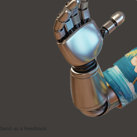
Send us a Feedback