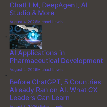
ChatLLM, DeepAgent, AI
Studio & More
August 4, 2026
Michael Lewis
AI Applications in
Pharmaceutical Development
August 4, 2026
Michael Lewis
Before ChatGPT, 5 Countries
Already Ran on AI. What CX
Leaders Can Learn
August 3, 2026
Michael Lewis