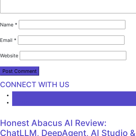
Name
*
Email
*
Website
CONNECT WITH US
LATEST
COMMENTS
Honest Abacus AI Review:
ChatLLM, DeepAgent, AI Studio &