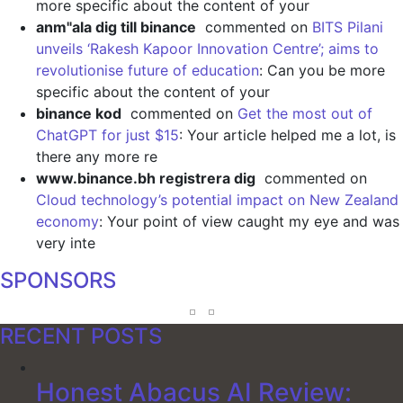
more specific about the content of your
anm"ala dig till binance
commented on
BITS Pilani
unveils ‘Rakesh Kapoor Innovation Centre’; aims to
revolutionise future of education
: Can you be more
specific about the content of your
binance kod
commented on
Get the most out of
ChatGPT for just $15
: Your article helped me a lot, is
there any more re
www.binance.bh registrera dig
commented on
Cloud technology’s potential impact on New Zealand
economy
: Your point of view caught my eye and was
very inte
SPONSORS
RECENT POSTS
Honest Abacus AI Review: