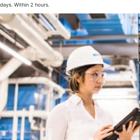
days. Within 2 hours.