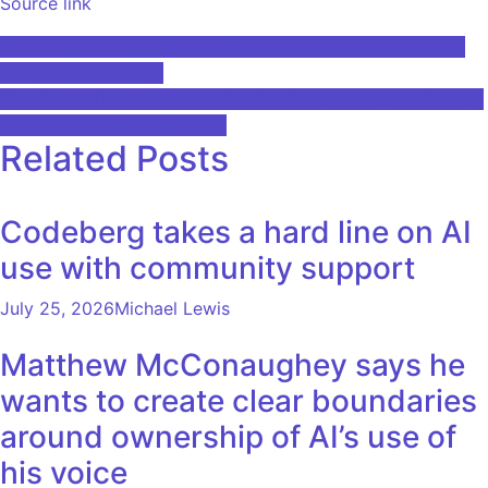
Source link
Post
WMU students on the ‘cutting edge’ of video production
using AI technology
navigation
Machine-guided path sampling to discover mechanisms of
molecular self-organization
Related Posts
Codeberg takes a hard line on AI
use with community support
July 25, 2026
Michael Lewis
Matthew McConaughey says he
wants to create clear boundaries
around ownership of AI’s use of
his voice