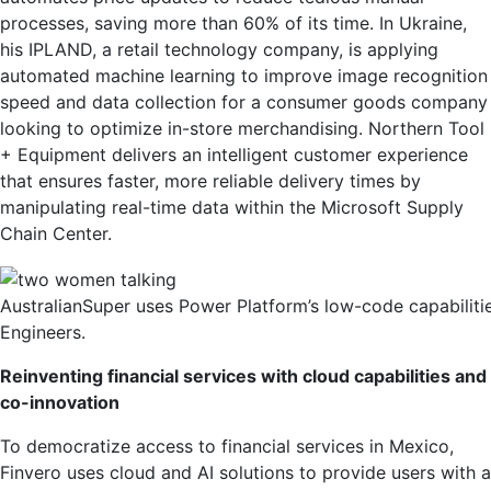
processes, saving more than 60% of its time. In Ukraine,
his IPLAND, a retail technology company, is applying
automated machine learning to improve image recognition
speed and data collection for a consumer goods company
looking to optimize in-store merchandising. Northern Tool
+ Equipment delivers an intelligent customer experience
that ensures faster, more reliable delivery times by
manipulating real-time data within the Microsoft Supply
Chain Center.
AustralianSuper uses Power Platform’s low-code capabiliti
Engineers.
Reinventing financial services with cloud capabilities and
co-innovation
To democratize access to financial services in Mexico,
Finvero uses cloud and AI solutions to provide users with a