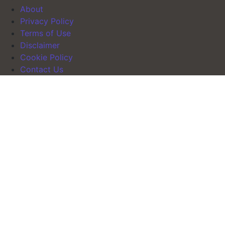
About
Privacy Policy
Terms of Use
Disclaimer
Cookie Policy
Contact Us