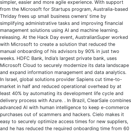
simpler, easier and more agile experience. With support
from the Microsoft for Startups program, Australia-based
Thriday frees up small business owners’ time by
simplifying administrative tasks and improving financial
management solutions using AI and machine learning.
releasing. At the Hack Day event, AustralianSuper worked
with Microsoft to create a solution that reduced the
manual onboarding of his advisors by 90% in just two
weeks. HDFC Bank, India’s largest private bank, uses
Microsoft Cloud to securely modernize its data landscape
and expand information management and data analytics.
In Israel, global solutions provider Sapiens cut time-to-
market in half and reduced operational overhead by at
least 40% by automating its development life cycle and
delivery process with Azure. . In Brazil, ClearSale combines
advanced AI with human intelligence to keep e-commerce
purchases out of scammers and hackers. Cielo makes it
easy to securely optimize access times for new suppliers,
and he has reduced the required onboarding time from 60