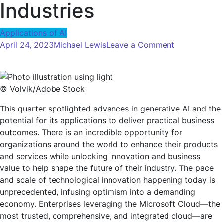
Industries
Applications of AI
on
April 24, 2023
Michael Lewis
Leave a Comment
The
Age
of
© Volvik/Adobe Stock
AI:
How
This quarter spotlighted advances in generative AI and the
the
potential for its applications to deliver practical business
Microsoft
outcomes. There is an incredible opportunity for
Cloud
organizations around the world to enhance their products
is
and services while unlocking innovation and business
Accelerating
value to help shape the future of their industry. The pace
AI
and scale of technological innovation happening today is
Transformat
unprecedented, infusing optimism into a demanding
Across
economy. Enterprises leveraging the Microsoft Cloud—the
Industries
most trusted, comprehensive, and integrated cloud—are