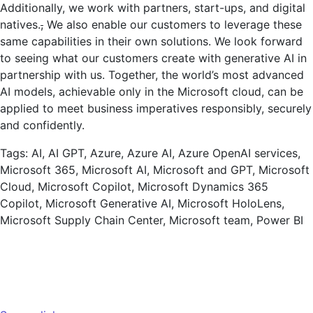
Additionally, we work with partners, start-ups, and digital
natives.
,
We also enable our customers to leverage these
same capabilities in their own solutions. We look forward
to seeing what our customers create with generative AI in
partnership with us. Together, the world’s most advanced
AI models, achievable only in the Microsoft cloud, can be
applied to meet business imperatives responsibly, securely
and confidently.
Tags: AI, AI GPT, Azure, Azure AI, Azure OpenAI services,
Microsoft 365, Microsoft AI, Microsoft and GPT, Microsoft
Cloud, Microsoft Copilot, Microsoft Dynamics 365
Copilot, Microsoft Generative AI, Microsoft HoloLens,
Microsoft Supply Chain Center, Microsoft team, Power BI