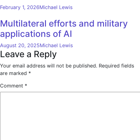
February 1, 2026
Michael Lewis
Multilateral efforts and military
applications of AI
August 20, 2025
Michael Lewis
Leave a Reply
Your email address will not be published.
Required fields
are marked
*
Comment
*