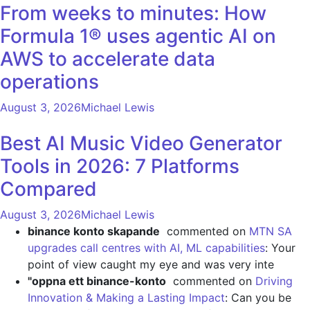
From weeks to minutes: How
Formula 1® uses agentic AI on
AWS to accelerate data
operations
August 3, 2026
Michael Lewis
Best AI Music Video Generator
Tools in 2026: 7 Platforms
Compared
August 3, 2026
Michael Lewis
binance konto skapande
commented on
MTN SA
upgrades call centres with AI, ML capabilities
: Your
point of view caught my eye and was very inte
"oppna ett binance-konto
commented on
Driving
Innovation & Making a Lasting Impact
: Can you be