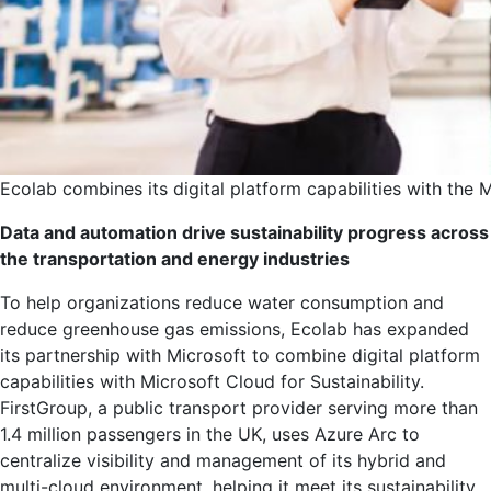
Ecolab combines its digital platform capabilities with the M
Data and automation drive sustainability progress across
the transportation and energy industries
To help organizations reduce water consumption and
reduce greenhouse gas emissions, Ecolab has expanded
its partnership with Microsoft to combine digital platform
capabilities with Microsoft Cloud for Sustainability.
FirstGroup, a public transport provider serving more than
1.4 million passengers in the UK, uses Azure Arc to
centralize visibility and management of its hybrid and
multi-cloud environment, helping it meet its sustainability