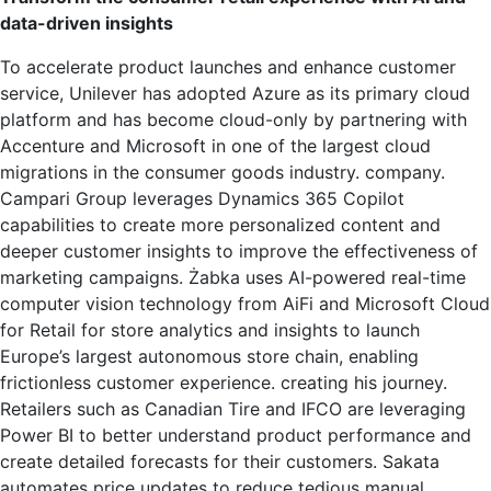
data-driven insights
To accelerate product launches and enhance customer
service, Unilever has adopted Azure as its primary cloud
platform and has become cloud-only by partnering with
Accenture and Microsoft in one of the largest cloud
migrations in the consumer goods industry. company.
Campari Group leverages Dynamics 365 Copilot
capabilities to create more personalized content and
deeper customer insights to improve the effectiveness of
marketing campaigns. Żabka uses AI-powered real-time
computer vision technology from AiFi and Microsoft Cloud
for Retail for store analytics and insights to launch
Europe’s largest autonomous store chain, enabling
frictionless customer experience. creating his journey.
Retailers such as Canadian Tire and IFCO are leveraging
Power BI to better understand product performance and
create detailed forecasts for their customers. Sakata
automates price updates to reduce tedious manual