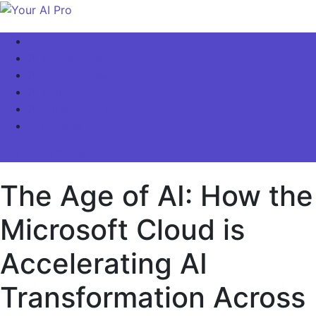
Skip
to
Your AI Pro
Home
content
AI Latest News
AI For Business
AI Basics
AI Video & Visuals
Our Store!
site mode button
The Age of AI: How the
Microsoft Cloud is
Accelerating AI
Transformation Across