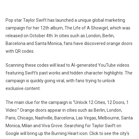
Taylor
Swift's
The
Pop star Taylor Swift has launched a unique global marketing
Life
campaign for her 12th album, The Life of A Showgirl, which was
Of
released on October 4th. In cities such as London, Berlin,
A
Barcelona and Santa Monica, fans have discovered orange doors
Showgirl
Sparks
with QR codes.
Global
Scanning these codes will lead to AI-generated YouTube videos
Hunt
For
featuring Swift's past works and hidden character highlights. The
Orange
campaign is quickly going viral, with fans trying to unlock
Doors
exclusive content.
With
QR
The main clue for the campaign is “Unlock 12 Cities, 12 Doors, 1
Codes
Video.” Orange doors appear in cities such as Berlin, London,
In
Paris, Chicago, Nashville, Barcelona, ​​Las Vegas, Melbourne, Santa
12
Monica, Milan and Viva Grove. Searching for Taylor Swift on
Cities
Google will bring up the Burning Heart icon. Click to see the city's