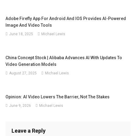
Adobe Firefly App For Android And IOS Provides AI-Powered
Image And Video Tools
June 18, 2025
Michael Lewis
China Concept Stock | Alibaba Advances AI With Updates To
Video Generation Models
August 27, 2025
Michael Lewis
Opinion: AI Video Lowers The Barrier, Not The Stakes
June 9, 2026
Michael Lewis
Leave a Reply