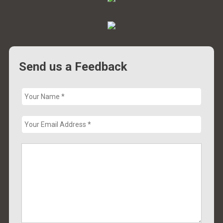
Send us a Feedback