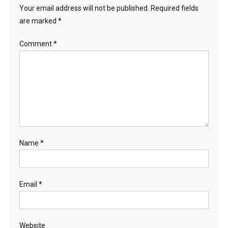
Your email address will not be published.
Required fields
are marked
*
Comment
*
Name
*
Email
*
Website