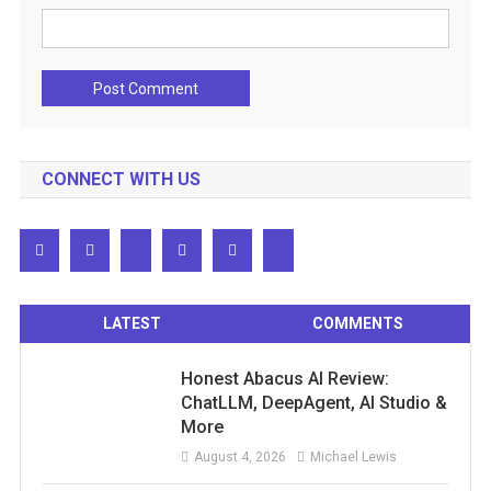
CONNECT WITH US
LATEST
COMMENTS
Honest Abacus AI Review:
ChatLLM, DeepAgent, AI Studio &
More
August 4, 2026
Michael Lewis