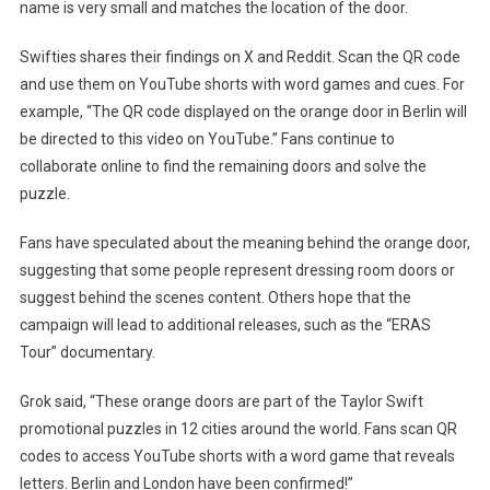
name is very small and matches the location of the door.
Swifties shares their findings on X and Reddit. Scan the QR code
and use them on YouTube shorts with word games and cues. For
example, “The QR code displayed on the orange door in Berlin will
be directed to this video on YouTube.” Fans continue to
collaborate online to find the remaining doors and solve the
puzzle.
Fans have speculated about the meaning behind the orange door,
suggesting that some people represent dressing room doors or
suggest behind the scenes content. Others hope that the
campaign will lead to additional releases, such as the “ERAS
Tour” documentary.
Grok said, “These orange doors are part of the Taylor Swift
promotional puzzles in 12 cities around the world. Fans scan QR
codes to access YouTube shorts with a word game that reveals
letters. Berlin and London have been confirmed!”