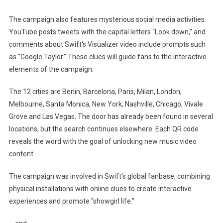
The campaign also features mysterious social media activities.
YouTube posts tweets with the capital letters “Look down,” and
comments about Swift's Visualizer video include prompts such
as “Google Taylor.” These clues will guide fans to the interactive
elements of the campaign.
The 12 cities are Berlin, Barcelona, ​​Paris, Milan, London,
Melbourne, Santa Monica, New York, Nashville, Chicago, Vivale
Grove and Las Vegas. The door has already been found in several
locations, but the search continues elsewhere. Each QR code
reveals the word with the goal of unlocking new music video
content.
The campaign was involved in Swift's global fanbase, combining
physical installations with online clues to create interactive
experiences and promote “showgirl life.”