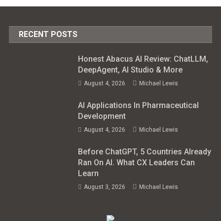
RECENT POSTS
Honest Abacus AI Review: ChatLLM,
DeepAgent, AI Studio & More
August 4, 2026
Michael Lewis
AI Applications In Pharmaceutical
Development
August 4, 2026
Michael Lewis
Before ChatGPT, 5 Countries Already
Ran On AI. What CX Leaders Can
Learn
August 3, 2026
Michael Lewis