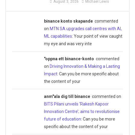
August 3, 2026
Michael Lewis
binance konto skapande
commented
on
MTN SA upgrades call centres with AI,
ML capabilities
: Your point of view caught
my eye and was very inte
"oppna ett binance-konto
commented
on
Driving Innovation & Making a Lasting
Impact
: Can you be more specific about
the content of your
anm"ala dig till binance
commented on
BITS Pilani unveils ‘Rakesh Kapoor
Innovation Centre’; aims to revolutionise
future of education
: Can you be more
specific about the content of your