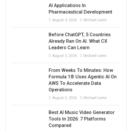
AI Applications In
Pharmaceutical Development
August 4, 2026
Michael Lewis
Before ChatGPT, 5 Countries
Already Ran On AI. What CX
Leaders Can Learn
August 3, 2026
Michael Lewis
From Weeks To Minutes: How
Formula 1® Uses Agentic AI On
AWS To Accelerate Data
Operations
August 3, 2026
Michael Lewis
Best AI Music Video Generator
Tools In 2026: 7 Platforms
Compared