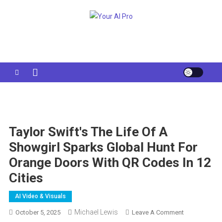
Skip
to
Your AI Pro
content
Taylor Swift's The Life Of A
Showgirl Sparks Global Hunt For
Orange Doors With QR Codes In 12
Cities
AI Video & Visuals
Michael Lewis
On
October 5, 2025
Leave A Comment