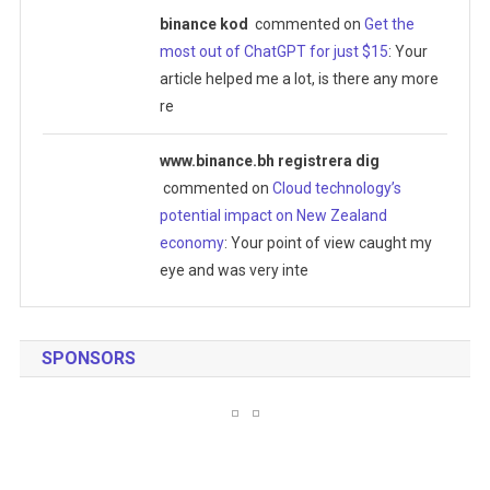
binance kod
commented on
Get the
most out of ChatGPT for just $15
: Your
article helped me a lot, is there any more
re
www.binance.bh registrera dig
commented on
Cloud technology’s
potential impact on New Zealand
economy
: Your point of view caught my
eye and was very inte
SPONSORS