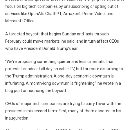
focus on big tech companies by unsubscribing or opting out of
services like OpenAI’s ChatGPT, Amazon’s Prime Video, and
Microsoft Office.
A targeted boycott that begins Sunday and lasts through
February could move markets, he said, and in turn affect CEOs
who have President Donald Trump’s ear.
“We’re proposing something quieter and less cinematic than
protests broadcast all day on cable TV, but far more disturbing to
the Trump administration. A one-day economic downturn is
infuriating. A month-long downturn is frightening,” he wrote in a
blog post announcing the boycott.
CEOs of major tech companies are trying to curry favor with the
president in his second term. First, many of them donated to his
inauguration.