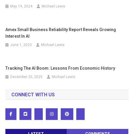
May 19, 2024
Michael Lewis
Amex Small Business Reliability Report Reveals Growing
Interest In AI
June 1, 2023
Michael Lewis
Tracking The AI ​​boom: Lessons From Economic History
December 20, 2025
Michael Lewis
CONNECT WITH US