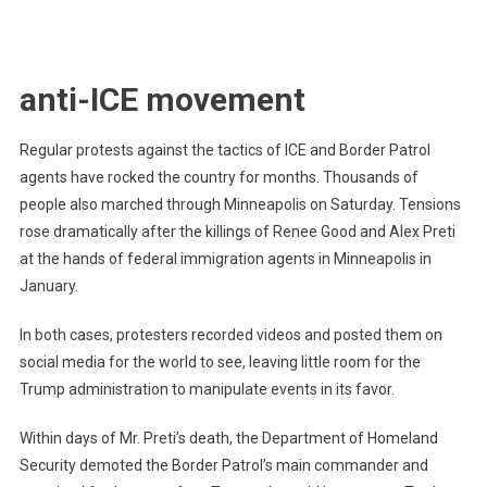
anti-ICE movement
Regular protests against the tactics of ICE and Border Patrol
agents have rocked the country for months. Thousands of
people also marched through Minneapolis on Saturday. Tensions
rose dramatically after the killings of Renee Good and Alex Preti
at the hands of federal immigration agents in Minneapolis in
January.
In both cases, protesters recorded videos and posted them on
social media for the world to see, leaving little room for the
Trump administration to manipulate events in its favor.
Within days of Mr. Preti’s death, the Department of Homeland
Security demoted the Border Patrol’s main commander and