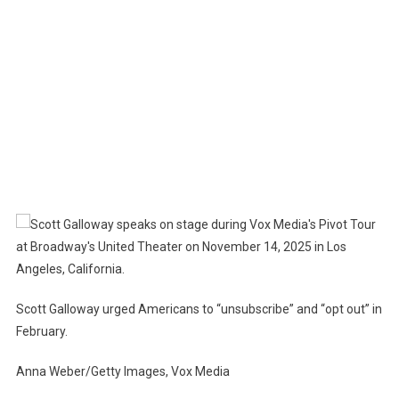
Scott Galloway urged Americans to “unsubscribe” and “opt out” in
February.
Anna Weber/Getty Images, Vox Media