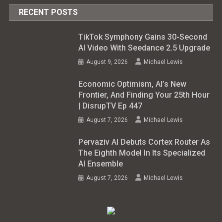
RECENT POSTS
TikTok Symphony Gains 30-Second
AI Video With Seedance 2.5 Upgrade
August 9, 2026
Michael Lewis
Economic Optimism, AI’s New
Frontier, And Finding Your 25th Hour
| DisrupTV Ep 447
August 7, 2026
Michael Lewis
Pervaziv AI Debuts Cortex Router As
The Eighth Model In Its Specialized
AI Ensemble
August 7, 2026
Michael Lewis