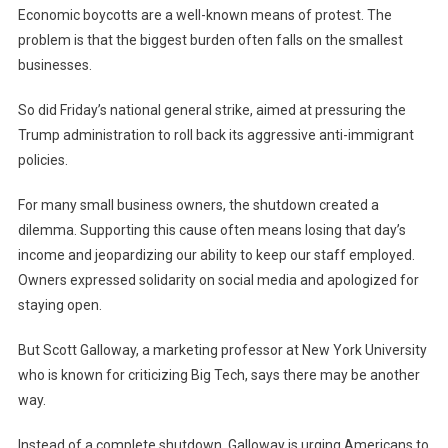
Economic boycotts are a well-known means of protest. The
problem is that the biggest burden often falls on the smallest
businesses.
So did Friday’s national general strike, aimed at pressuring the
Trump administration to roll back its aggressive anti-immigrant
policies.
For many small business owners, the shutdown created a
dilemma. Supporting this cause often means losing that day’s
income and jeopardizing our ability to keep our staff employed.
Owners expressed solidarity on social media and apologized for
staying open.
But Scott Galloway, a marketing professor at New York University
who is known for criticizing Big Tech, says there may be another
way.
Instead of a complete shutdown, Galloway is urging Americans to