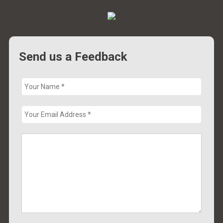
Send us a Feedback