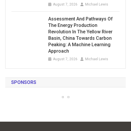
August 7, 2026
Michael Lewis
Assessment And Pathways Of
The Energy Production
Revolution In The Yellow River
Basin, China Towards Carbon
Peaking: A Machine Learning
Approach
August 7, 2026
Michael Lewis
SPONSORS