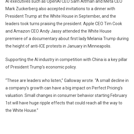
AI executives such as OpenAI CEO Sam Altman and Meta CEO
Mark Zuckerberg also accepted invitations to a dinner with
President Trump at the White House in September, and the
leaders took turns praising the president. Apple CEO Tim Cook
and Amazon CEO Andy Jassy attended the White House
premiere of a documentary about first lady Melania Trump during
the height of anti-ICE protests in January in Minneapolis.
Supporting the AI ​​industry in competition with China is a key pillar
of President Trump’s economic policy.
“These are leaders who listen,” Galloway wrote. “A small decline in
a company’s growth can have a big impact on Perfect Pricing’s
valuation. Small changes in consumer behavior starting February
1st will have huge ripple effects that could reach all the way to
the White House.”