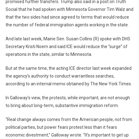
promised further transfers. Trump also said in a post on Truth
Social that he had spoken with Minnesota Governor Tim Walz and
that the two sides had since agreed to terms that would reduce
the number of federal immigration agents working in the state.
And late last week, Maine Sen. Susan Collins (R) spoke with DHS
Secretary Kristi Noem and said ICE would reduce the “surge” of
operations in the state, similar to Minnesota.
But at the same time, the acting ICE director last week expanded
the agency’s authority to conduct warrantless searches,
according to an internal memo obtained by The New York Times.
In Galloway’s view, the protests, while important, are not enough
to bring about long-term, substantive immigration reform.
“Real change always comes from the American people, not from
political parties, but power fears protest less than it fears
economic divestment,” Galloway wrote. “It’s important to get up