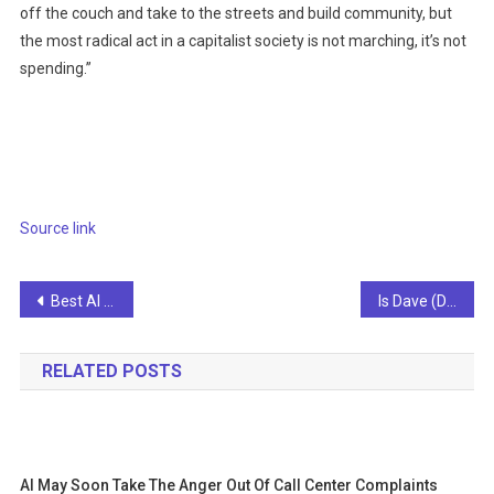
off the couch and take to the streets and build community, but
the most radical act in a capitalist society is not marching, it’s not
spending.”
Source link
Post
Best AI Crypto in 2026: Top Artificial Intelligence Cryptocurrencies
Is Dave (DAVE) leveraging the board’s AI expertise to power its fintech innovation story?
navigation
RELATED POSTS
AI May Soon Take The Anger Out Of Call Center Complaints