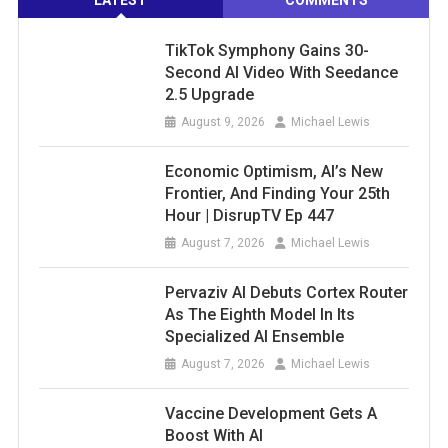
LATEST
COMMENTS
TikTok Symphony Gains 30-
Second AI Video With Seedance
2.5 Upgrade
August 9, 2026
Michael Lewis
Economic Optimism, AI’s New
Frontier, And Finding Your 25th
Hour | DisrupTV Ep 447
August 7, 2026
Michael Lewis
Pervaziv AI Debuts Cortex Router
As The Eighth Model In Its
Specialized AI Ensemble
August 7, 2026
Michael Lewis
Vaccine Development Gets A
Boost With AI