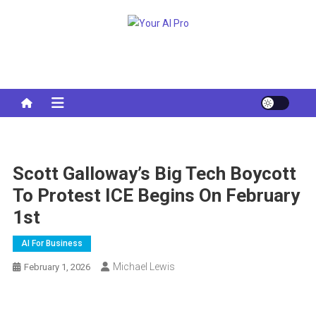
Skip
to
Your AI Pro
content
Scott Galloway’s Big Tech Boycott
To Protest ICE Begins On February
1st
AI For Business
Michael Lewis
February 1, 2026