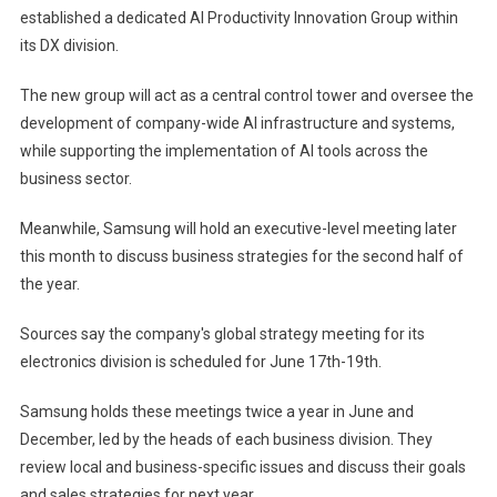
established a dedicated AI Productivity Innovation Group within
its DX division.
The new group will act as a central control tower and oversee the
development of company-wide AI infrastructure and systems,
while supporting the implementation of AI tools across the
business sector.
Meanwhile, Samsung will hold an executive-level meeting later
this month to discuss business strategies for the second half of
the year.
Sources say the company's global strategy meeting for its
electronics division is scheduled for June 17th-19th.
Samsung holds these meetings twice a year in June and
December, led by the heads of each business division. They
review local and business-specific issues and discuss their goals
and sales strategies for next year.