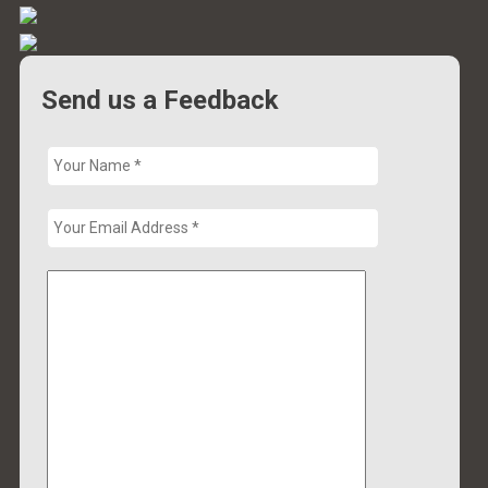
Send us a Feedback