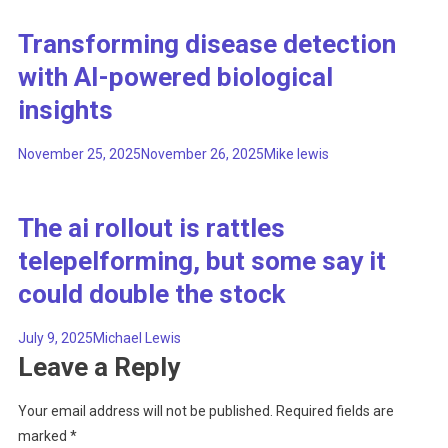
Transforming disease detection
with AI-powered biological
insights
November 25, 2025
November 26, 2025
Mike lewis
The ai rollout is rattles
telepelforming, but some say it
could double the stock
July 9, 2025
Michael Lewis
Leave a Reply
Your email address will not be published.
Required fields are
marked
*