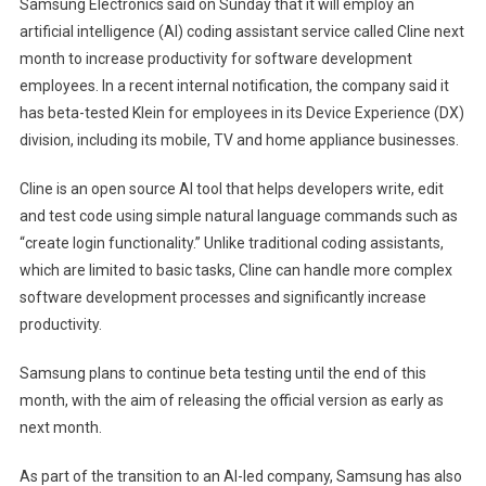
Samsung Electronics said on Sunday that it will employ an
AI
artificial intelligence (AI) coding assistant service called Cline next
coding
month to increase productivity for software development
assistants
employees. In a recent internal notification, the company said it
to
has beta-tested Klein for employees in its Device Experience (DX)
increase
division, including its mobile, TV and home appliance businesses.
developer
productivity
Cline is an open source AI tool that helps developers write, edit
and test code using simple natural language commands such as
“create login functionality.” Unlike traditional coding assistants,
which are limited to basic tasks, Cline can handle more complex
software development processes and significantly increase
productivity.
Samsung plans to continue beta testing until the end of this
month, with the aim of releasing the official version as early as
next month.
As part of the transition to an AI-led company, Samsung has also