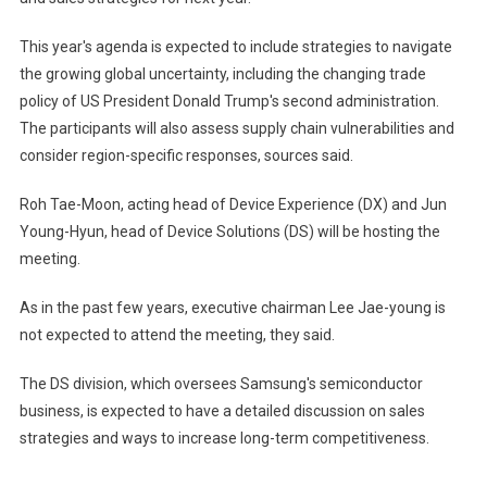
This year's agenda is expected to include strategies to navigate
the growing global uncertainty, including the changing trade
policy of US President Donald Trump's second administration.
The participants will also assess supply chain vulnerabilities and
consider region-specific responses, sources said.
Roh Tae-Moon, acting head of Device Experience (DX) and Jun
Young-Hyun, head of Device Solutions (DS) will be hosting the
meeting.
As in the past few years, executive chairman Lee Jae-young is
not expected to attend the meeting, they said.
The DS division, which oversees Samsung's semiconductor
business, is expected to have a detailed discussion on sales
strategies and ways to increase long-term competitiveness.