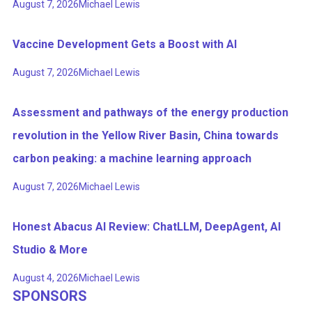
August 7, 2026
Michael Lewis
Vaccine Development Gets a Boost with AI
August 7, 2026
Michael Lewis
Assessment and pathways of the energy production
revolution in the Yellow River Basin, China towards
carbon peaking: a machine learning approach
August 7, 2026
Michael Lewis
Honest Abacus AI Review: ChatLLM, DeepAgent, AI
Studio & More
August 4, 2026
Michael Lewis
SPONSORS