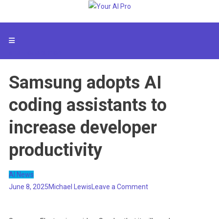
Skip
to
Your AI Pro
content
site mode button
Samsung adopts AI
coding assistants to
increase developer
productivity
AI News
on
June 8, 2025
Michael Lewis
Leave a Comment
Samsung
adopts