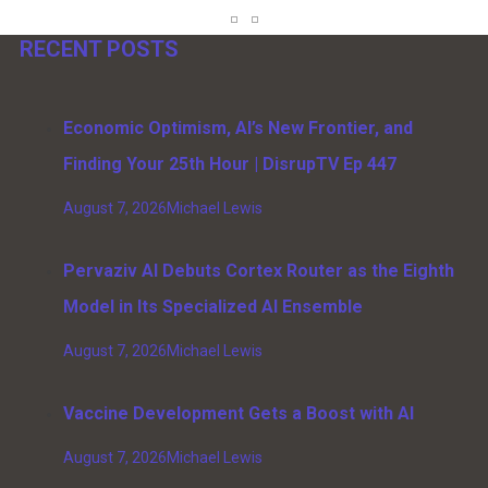
RECENT POSTS
Economic Optimism, AI’s New Frontier, and
Finding Your 25th Hour | DisrupTV Ep 447
August 7, 2026
Michael Lewis
Pervaziv AI Debuts Cortex Router as the Eighth
Model in Its Specialized AI Ensemble
August 7, 2026
Michael Lewis
Vaccine Development Gets a Boost with AI
August 7, 2026
Michael Lewis