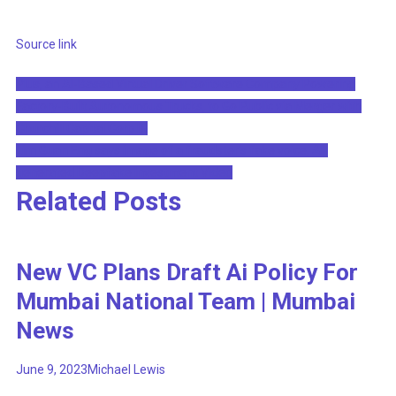
Source link
Post
Plus, an AI-Based Virtual Driver Software Company Powering
Factory-Built Autonomous Trucks, to Go Public via Merger with
navigation
Churchill Capital Corp IX
Lim Guan Eng says image of a fraudster's fake voice, AI-
generated Deepfake Investment Video
Related Posts
New VC Plans Draft Ai Policy For
Mumbai National Team | Mumbai
News
June 9, 2023
Michael Lewis