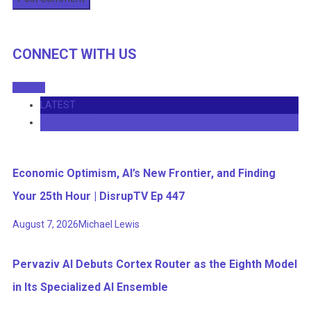
CONNECT WITH US
LATEST
COMMENTS
Economic Optimism, AI’s New Frontier, and Finding
Your 25th Hour | DisrupTV Ep 447
August 7, 2026
Michael Lewis
Pervaziv AI Debuts Cortex Router as the Eighth Model
in Its Specialized AI Ensemble