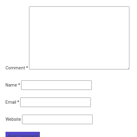
Comment
*
Name
*
Email
*
Website