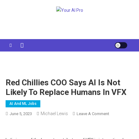
Skip
to
Your AI Pro
content
Red Chillies COO Says AI Is Not
Likely To Replace Humans In VFX
AI And ML Jobs
Michael Lewis
On
June 5, 2023
Leave A Comment
Red
Chillies
COO