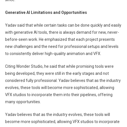
Generative AI Limitations and Opportunities
Yadav said that while certain tasks can be done quickly and easily
with generative AI tools, there is always demand for new, never-
before-seen work. He emphasized that each project presents
new challenges and the need for professional setups and levels
to consistently deliver high-quality animation and VFX.
Citing Wonder Studio, he said that while promising tools were
being developed, they were still in the early stages and not
considered fully professional. Yadav believes that as the industry
evolves, these tools will become more sophisticated, allowing
VFX studios to incorporate them into their pipelines, offering
many opportunities.
Yadav believes that as the industry evolves, these tools will
become more sophisticated, allowing VFX studios to incorporate