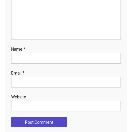
Name
*
Email
*
Website