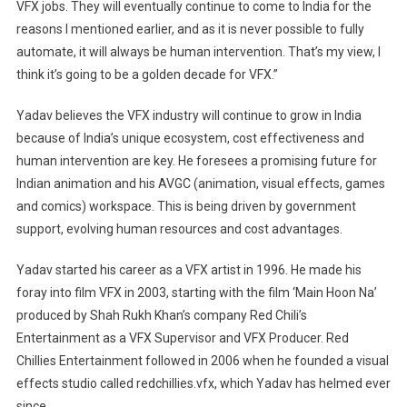
VFX jobs. They will eventually continue to come to India for the
reasons I mentioned earlier, and as it is never possible to fully
automate, it will always be human intervention. That’s my view, I
think it’s going to be a golden decade for VFX.”
Yadav believes the VFX industry will continue to grow in India
because of India’s unique ecosystem, cost effectiveness and
human intervention are key. He foresees a promising future for
Indian animation and his AVGC (animation, visual effects, games
and comics) workspace. This is being driven by government
support, evolving human resources and cost advantages.
Yadav started his career as a VFX artist in 1996. He made his
foray into film VFX in 2003, starting with the film ‘Main Hoon Na’
produced by Shah Rukh Khan’s company Red Chili’s
Entertainment as a VFX Supervisor and VFX Producer. Red
Chillies Entertainment followed in 2006 when he founded a visual
effects studio called redchillies.vfx, which Yadav has helmed ever
since.