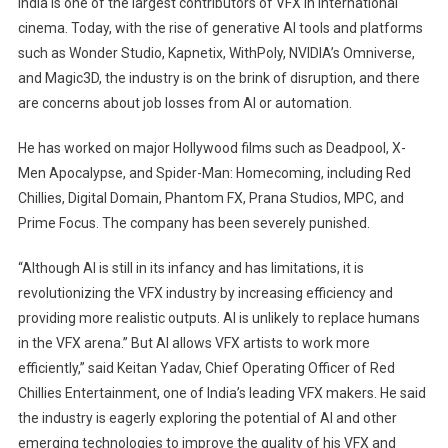
India is one of the largest contributors of VFX in international
Says
cinema. Today, with the rise of generative AI tools and platforms
AI
such as Wonder Studio, Kapnetix, WithPoly, NVIDIA’s Omniverse,
Is
and Magic3D, the industry is on the brink of disruption, and there
Not
Likely
are concerns about job losses from AI or automation.
To
He has worked on major Hollywood films such as Deadpool, X-
Replace
Humans
Men Apocalypse, and Spider-Man: Homecoming, including Red
In
Chillies, Digital Domain, Phantom FX, Prana Studios, MPC, and
VFX
Prime Focus. The company has been severely punished.
“Although AI is still in its infancy and has limitations, it is
revolutionizing the VFX industry by increasing efficiency and
providing more realistic outputs. AI is unlikely to replace humans
in the VFX arena.” But AI allows VFX artists to work more
efficiently,” said Keitan Yadav, Chief Operating Officer of Red
Chillies Entertainment, one of India’s leading VFX makers. He said
the industry is eagerly exploring the potential of AI and other
emerging technologies to improve the quality of his VFX and