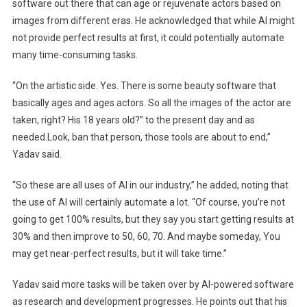
software out there that can age or rejuvenate actors based on
images from different eras. He acknowledged that while AI might
not provide perfect results at first, it could potentially automate
many time-consuming tasks.
“On the artistic side. Yes. There is some beauty software that
basically ages and ages actors. So all the images of the actor are
taken, right? His 18 years old?” to the present day and as
needed.Look, ban that person, those tools are about to end,”
Yadav said.
“So these are all uses of AI in our industry,” he added, noting that
the use of AI will certainly automate a lot. “Of course, you’re not
going to get 100% results, but they say you start getting results at
30% and then improve to 50, 60, 70. And maybe someday, You
may get near-perfect results, but it will take time.”
Yadav said more tasks will be taken over by AI-powered software
as research and development progresses. He points out that his