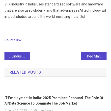
VFX industry in India uses standardized software and hardware
that are also used globally, and that advances in AI technology will
impact studios around the world, including India. Did.
Source link
Post
Lindus Health Secures Funding to Accelerate Use of Technology to Transform Clinical Trials
Theo Mars and Thomas Rice on AI Stocks Offering Opportunity for Smart Investors
navigation
RELATED POSTS
IT Employment In India: 2025 Promises Rebound. The Role Of
AI/data Science To Dominate The Job Market
June 11, 2025
Michael Lewis