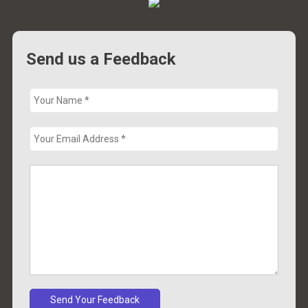
Send us a Feedback