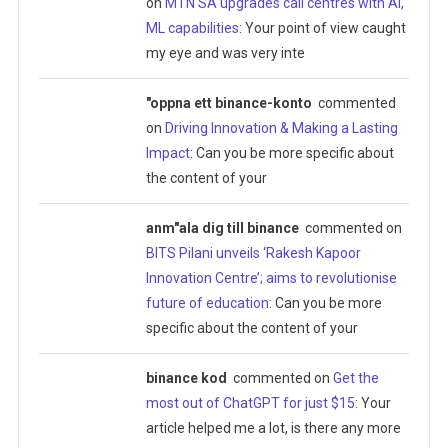
on
MTN SA upgrades call centres with AI,
ML capabilities
: Your point of view caught
my eye and was very inte
"oppna ett binance-konto
commented
on
Driving Innovation & Making a Lasting
Impact
: Can you be more specific about
the content of your
anm"ala dig till binance
commented on
BITS Pilani unveils ‘Rakesh Kapoor
Innovation Centre’; aims to revolutionise
future of education
: Can you be more
specific about the content of your
binance kod
commented on
Get the
most out of ChatGPT for just $15
: Your
article helped me a lot, is there any more