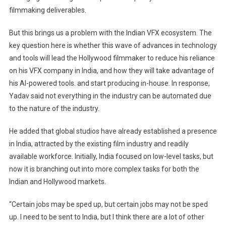
filmmaking deliverables.
But this brings us a problem with the Indian VFX ecosystem. The
key question here is whether this wave of advances in technology
and tools will lead the Hollywood filmmaker to reduce his reliance
on his VFX company in India, and how they will take advantage of
his AI-powered tools. and start producing in-house. In response,
Yadav said not everything in the industry can be automated due
to the nature of the industry.
He added that global studios have already established a presence
in India, attracted by the existing film industry and readily
available workforce. Initially, India focused on low-level tasks, but
now it is branching out into more complex tasks for both the
Indian and Hollywood markets.
“Certain jobs may be sped up, but certain jobs may not be sped
up. I need to be sent to India, but I think there are a lot of other