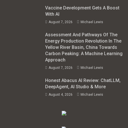
Vaccine Development Gets A Boost
With AI
August 7, 2026
Michael Lewis
Assessment And Pathways Of The
Energy Production Revolution In The
Yellow River Basin, China Towards
Carbon Peaking: A Machine Learning
Approach
August 7, 2026
Michael Lewis
Honest Abacus AI Review: ChatLLM,
DeepAgent, AI Studio & More
August 4, 2026
Michael Lewis