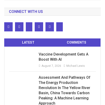
CONNECT WITH US
LATEST
COMMENTS
Vaccine Development Gets A
Boost With AI
August 7, 2026
Michael Lewis
Assessment And Pathways Of
The Energy Production
Revolution In The Yellow River
Basin, China Towards Carbon
Peaking: A Machine Learning
Approach