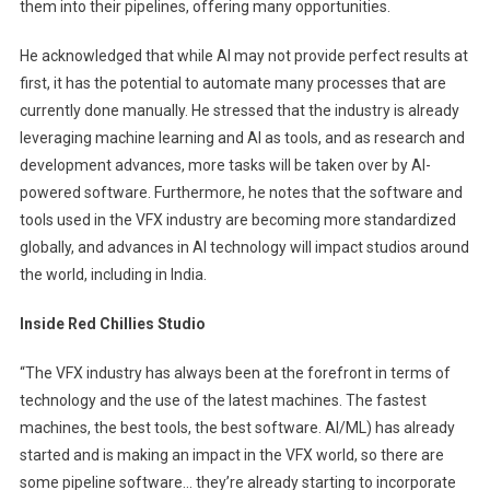
them into their pipelines, offering many opportunities.
He acknowledged that while AI may not provide perfect results at
first, it has the potential to automate many processes that are
currently done manually. He stressed that the industry is already
leveraging machine learning and AI as tools, and as research and
development advances, more tasks will be taken over by AI-
powered software. Furthermore, he notes that the software and
tools used in the VFX industry are becoming more standardized
globally, and advances in AI technology will impact studios around
the world, including in India.
Inside Red Chillies Studio
“The VFX industry has always been at the forefront in terms of
technology and the use of the latest machines. The fastest
machines, the best tools, the best software. AI/ML) has already
started and is making an impact in the VFX world, so there are
some pipeline software… they’re already starting to incorporate