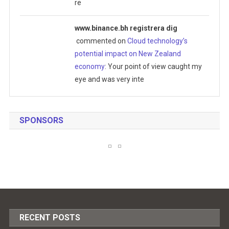
re
www.binance.bh registrera dig
commented on
Cloud technology’s
potential impact on New Zealand
economy
: Your point of view caught my
eye and was very inte
SPONSORS
RECENT POSTS