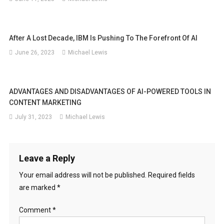
After A Lost Decade, IBM Is Pushing To The Forefront Of AI
June 26, 2023
Michael Lewis
ADVANTAGES AND DISADVANTAGES OF AI-POWERED TOOLS IN
CONTENT MARKETING
July 31, 2023
Michael Lewis
Leave a Reply
Your email address will not be published.
Required fields
are marked
*
Comment
*