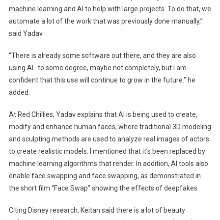
machine learning and AI to help with large projects. To do that, we
automate a lot of the work that was previously done manually,”
said Yadav.
“There is already some software out there, and they are also
using AI…to some degree, maybe not completely, but I am
confident that this use will continue to grow in the future.” he
added.
At Red Chillies, Yadav explains that AI is being used to create,
modify and enhance human faces, where traditional 3D modeling
and sculpting methods are used to analyze real images of actors
to create realistic models. I mentioned that it’s been replaced by
machine learning algorithms that render. In addition, AI tools also
enable face swapping and face swapping, as demonstrated in
the short film “Face Swap” showing the effects of deepfakes.
Citing Disney research, Keitan said there is a lot of beauty