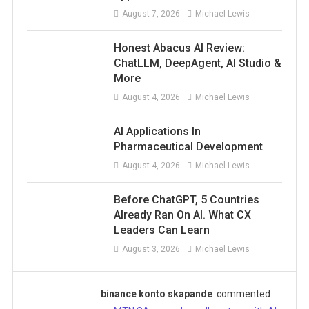
August 7, 2026
Michael Lewis
Honest Abacus AI Review:
ChatLLM, DeepAgent, AI Studio &
More
August 4, 2026
Michael Lewis
AI Applications In
Pharmaceutical Development
August 4, 2026
Michael Lewis
Before ChatGPT, 5 Countries
Already Ran On AI. What CX
Leaders Can Learn
August 3, 2026
Michael Lewis
binance konto skapande
commented