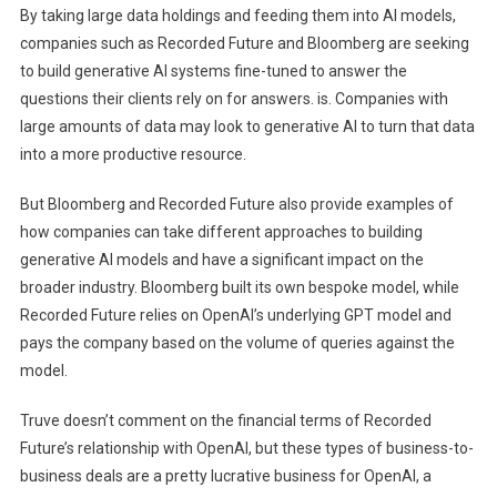
By taking large data holdings and feeding them into AI models,
companies such as Recorded Future and Bloomberg are seeking
to build generative AI systems fine-tuned to answer the
questions their clients rely on for answers. is. Companies with
large amounts of data may look to generative AI to turn that data
into a more productive resource.
But Bloomberg and Recorded Future also provide examples of
how companies can take different approaches to building
generative AI models and have a significant impact on the
broader industry. Bloomberg built its own bespoke model, while
Recorded Future relies on OpenAI’s underlying GPT model and
pays the company based on the volume of queries against the
model.
Truve doesn’t comment on the financial terms of Recorded
Future’s relationship with OpenAI, but these types of business-to-
business deals are a pretty lucrative business for OpenAI, a