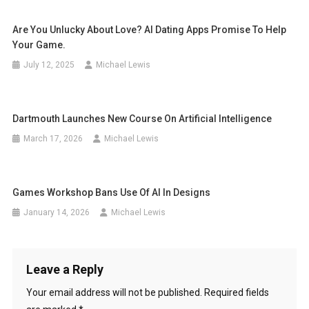
Are You Unlucky About Love? AI Dating Apps Promise To Help
Your Game.
July 12, 2025
Michael Lewis
Dartmouth Launches New Course On Artificial Intelligence
March 17, 2026
Michael Lewis
Games Workshop Bans Use Of AI In Designs
January 14, 2026
Michael Lewis
Leave a Reply
Your email address will not be published.
Required fields