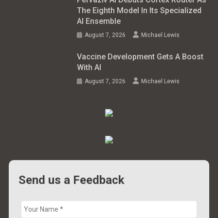
The Eighth Model In Its Specialized
AI Ensemble
August 7, 2026
Michael Lewis
Vaccine Development Gets A Boost
With AI
August 7, 2026
Michael Lewis
Send us a Feedback