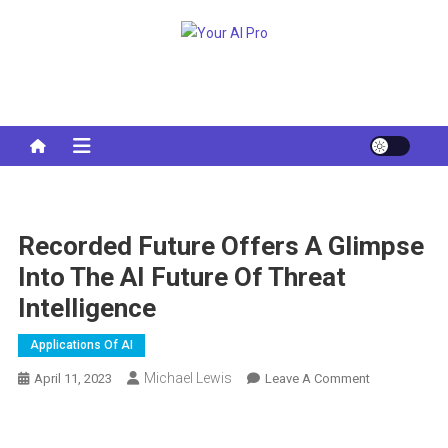
Skip
to
Your AI Pro
content
Recorded Future Offers A Glimpse
Into The AI ​​future Of Threat
Intelligence
Applications Of AI
Michael Lewis
On
April 11, 2023
Leave A Comment
Recorded
Future
Offers