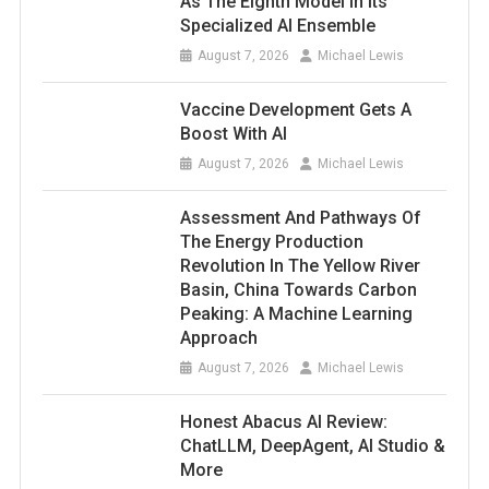
As The Eighth Model In Its
Specialized AI Ensemble
August 7, 2026
Michael Lewis
Vaccine Development Gets A
Boost With AI
August 7, 2026
Michael Lewis
Assessment And Pathways Of
The Energy Production
Revolution In The Yellow River
Basin, China Towards Carbon
Peaking: A Machine Learning
Approach
August 7, 2026
Michael Lewis
Honest Abacus AI Review:
ChatLLM, DeepAgent, AI Studio &
More