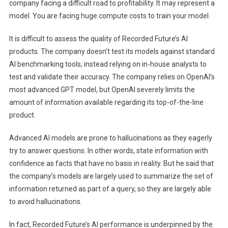
company facing a difficult road to profitability. It may represent a
model. You are facing huge compute costs to train your model.
It is difficult to assess the quality of Recorded Future’s AI
products. The company doesn’t test its models against standard
AI benchmarking tools, instead relying on in-house analysts to
test and validate their accuracy. The company relies on OpenAI’s
most advanced GPT model, but OpenAI severely limits the
amount of information available regarding its top-of-the-line
product.
Advanced AI models are prone to hallucinations as they eagerly
try to answer questions. In other words, state information with
confidence as facts that have no basis in reality. But he said that
the company’s models are largely used to summarize the set of
information returned as part of a query, so they are largely able
to avoid hallucinations.
In fact, Recorded Future’s AI performance is underpinned by the