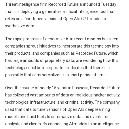
Threat intelligence firm Recorded Future announced Tuesday
A
that it is deploying a generative artificial intelligence tool that
Glimpse
relies on a fine-tuned version of Open AI’s GPT model to
Into
synthesize data.
The
AI
The rapid progress of generative AI in recent months has seen
companies sprout initiatives to incorporate this technology into
Future
Of
their products, and companies such as Recorded Future, which
Threat
has large amounts of proprietary data, are wondering how this
Intelligence
technology could be incorporated. indicates that there is a
possibility that commercialized in a short period of time.
Over the course of nearly 15 years in business, Recorded Future
has collected vast amounts of data on malicious hacker activity,
technological infrastructure, and criminal activity. The company
used that data to tune versions of Open AI’s deep learning
models and build tools to summarize data and events for
analysts and clients. By connecting AI models to an intelligence