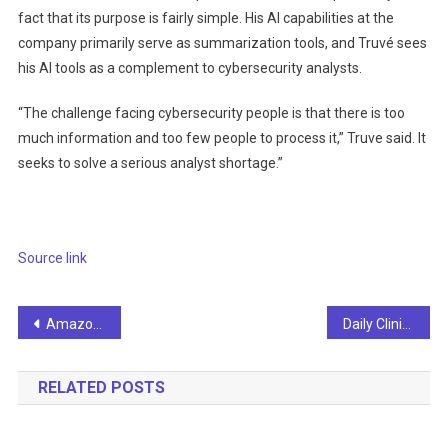
fact that its purpose is fairly simple. His AI capabilities at the
company primarily serve as summarization tools, and Truvé sees
his AI tools as a complement to cybersecurity analysts.
“The challenge facing cybersecurity people is that there is too
much information and too few people to process it,” Truve said. It
seeks to solve a serious analyst shortage.”
Source link
Post
Amazon partners with UT to create new science hub
Daily Clinical News – Machine Learning Algorithm Diagnoses Stroke With 83% Accuracy – Artificial Intelligence
navigation
RELATED POSTS