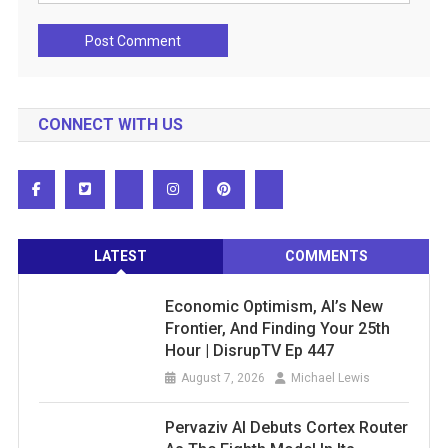
CONNECT WITH US
LATEST
COMMENTS
Economic Optimism, AI’s New
Frontier, And Finding Your 25th
Hour | DisrupTV Ep 447
August 7, 2026
Michael Lewis
Pervaziv AI Debuts Cortex Router