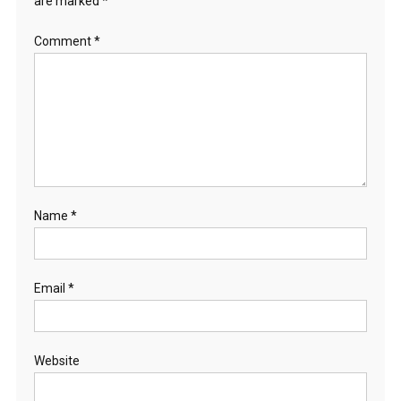
are marked
*
Comment
*
Name
*
Email
*
Website