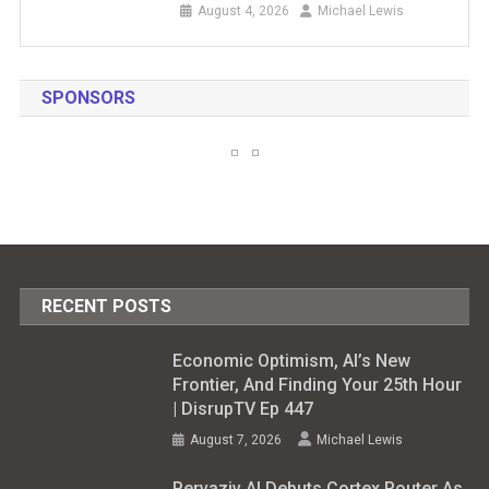
August 4, 2026
Michael Lewis
SPONSORS
RECENT POSTS
Economic Optimism, AI’s New
Frontier, And Finding Your 25th Hour
| DisrupTV Ep 447
August 7, 2026
Michael Lewis
Pervaziv AI Debuts Cortex Router As