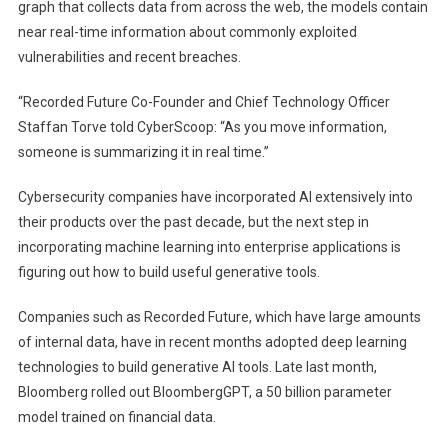
graph that collects data from across the web, the models contain
near real-time information about commonly exploited
vulnerabilities and recent breaches.
“Recorded Future Co-Founder and Chief Technology Officer
Staffan Torve told CyberScoop: “As you move information,
someone is summarizing it in real time.”
Cybersecurity companies have incorporated AI extensively into
their products over the past decade, but the next step in
incorporating machine learning into enterprise applications is
figuring out how to build useful generative tools.
Companies such as Recorded Future, which have large amounts
of internal data, have in recent months adopted deep learning
technologies to build generative AI tools. Late last month,
Bloomberg rolled out BloombergGPT, a 50 billion parameter
model trained on financial data.