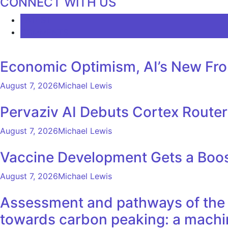
CONNECT WITH US
LATEST
COMMENTS
Economic Optimism, AI’s New Fron
August 7, 2026
Michael Lewis
Pervaziv AI Debuts Cortex Router 
August 7, 2026
Michael Lewis
Vaccine Development Gets a Boos
August 7, 2026
Michael Lewis
Assessment and pathways of the e
towards carbon peaking: a machi