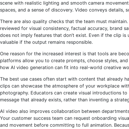
scene with realistic lighting and smooth camera movement
spaces, and a sense of discovery. Video conveys details, so
There are also quality checks that the team must maintain. 
reviewed for visual consistency, factual accuracy, brand s
does not imply features that don’t exist. Even if the clip 
valuable if the output remains responsible.
One reason for the increased interest is that tools are be
platforms allow you to create prompts, choose styles, and
how AI video generation can fit into real-world creative w
The best use cases often start with content that already h
clips can showcase the atmosphere of your workplace witho
photography. Educators can create visual introductions to l
message that already exists, rather than inventing a strategy
AI video also improves collaboration between departments.
Your customer success team can request onboarding visuals
and movement before committing to full animation. Because