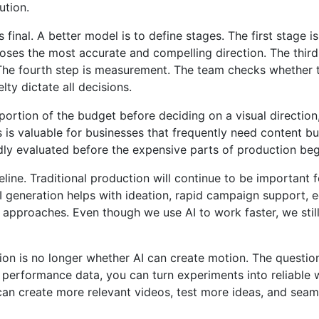
ution.
 final. A better model is to define stages. The first stage
ses the most accurate and compelling direction. The third s
 The fourth step is measurement. The team checks whether th
elty dictate all decisions.
 portion of the budget before deciding on a visual directi
s is valuable for businesses that frequently need content b
y evaluated before the expensive parts of production begi
ine. Traditional production will continue to be important f
AI generation helps with ideation, rapid campaign support, 
approaches. Even though we use AI to work faster, we still r
stion is no longer whether AI can create motion. The questi
nd performance data, you can turn experiments into reliable
 can create more relevant videos, test more ideas, and sea