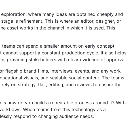
 is exploration, where many ideas are obtained cheaply and
tage is refinement. This is where an editor, designer, or
e asset works in the channel in which it is used. This
on, teams can spend a smaller amount on early concept
ut cannot support a constant production cycle. It also helps
n, providing stakeholders with clear evidence of approval.
or flagship brand films, interviews, events, and any work
educational visuals, and scalable social content. The teams
ely on strategy, flair, editing, and reviews to ensure the
on is how do you build a repeatable process around it? With
 workflows. When teams treat this technology as a
mlessly respond to changing audience needs.