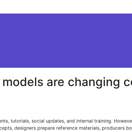
o models are changing 
s, tutorials, social updates, and internal training. Howev
cepts, designers prepare reference materials, producers boo