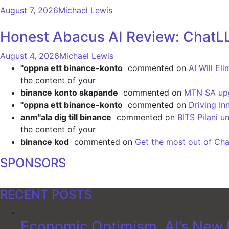
August 7, 2026
Michael Lewis
Honest Abacus AI Review: ChatLL
August 4, 2026
Michael Lewis
"oppna ett binance-konto
commented on
AI Will El
the content of your
binance konto skapande
commented on
MTN SA upgr
"oppna ett binance-konto
commented on
Driving In
anm"ala dig till binance
commented on
BITS Pilani u
the content of your
binance kod
commented on
Get the most out of Cha
SPONSORS
RECENT POSTS
Economic Optimism, AI’s New F