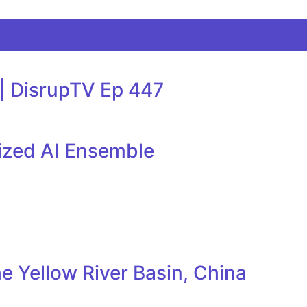
 | DisrupTV Ep 447
lized AI Ensemble
e Yellow River Basin, China