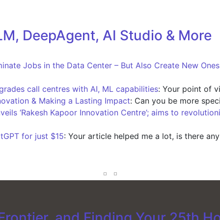
M, DeepAgent, AI Studio & More
iminate Jobs in the Data Center – But Also Create New One
ades call centres with AI, ML capabilities
: Your point of 
novation & Making a Lasting Impact
: Can you be more speci
nveils ‘Rakesh Kapoor Innovation Centre’; aims to revolution
tGPT for just $15
: Your article helped me a lot, is there an
rontier, and Finding Your 25th H