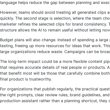
language helps reduce the gap between planning and exec
However, teams should avoid treating all generated clips as
quickly. The second stage is selection, where the team choo
marketer refines the selected clips for brand consistency.
structure allows the AI ​​to remain useful without letting nov
Budget plans will also change. Instead of spending a large
testing, freeing up more resources for ideas that work. Thi
large organizations reduce waste. Campaigns can be broadl
The long-term impact could be a more flexible content pipel
that requires accurate details of real people or products. 
that benefit most will be those that carefully combine both 
final product is trustworthy.
For organizations that publish regularly, the practical que
the right prompts, clear review rules, brand guidelines, a
production assistant rather than a planning shortcut, they