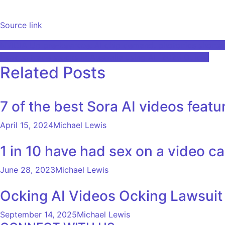
Source link
Post
NVIDIA Up pre-keynote; AI chip demand, photonics short
How to trade stocks in Australia using AI [2025 Guide]
navigation
Related Posts
7 of the best Sora AI videos featu
April 15, 2024
Michael Lewis
1 in 10 have had sex on a video ca
June 28, 2023
Michael Lewis
Ocking AI Videos Ocking Lawsuit
September 14, 2025
Michael Lewis