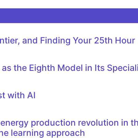
tier, and Finding Your 25th Hour
as the Eighth Model in Its Specia
t with AI
nergy production revolution in th
ne learning approach