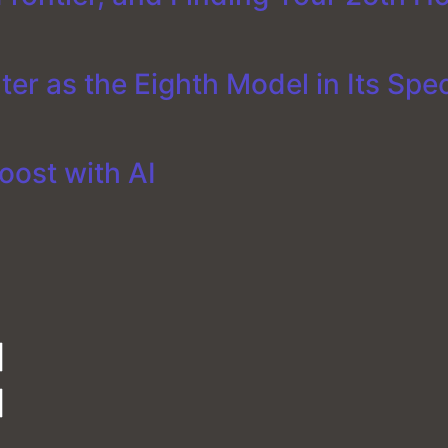
er as the Eighth Model in Its Spe
oost with AI