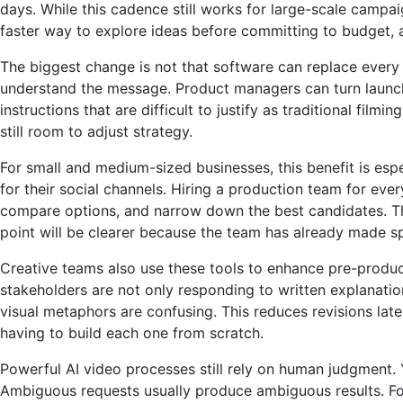
days. While this cadence still works for large-scale camp
faster way to explore ideas before committing to budget, a
The biggest change is not that software can replace every 
understand the message. Product managers can turn launch o
instructions that are difficult to justify as traditional fil
still room to adjust strategy.
For small and medium-sized businesses, this benefit is esp
for their social channels. Hiring a production team for eve
compare options, and narrow down the best candidates. The 
point will be clearer because the team has already made sp
Creative teams also use these tools to enhance pre-produc
stakeholders are not only responding to written explanation
visual metaphors are confusing. This reduces revisions late
having to build each one from scratch.
Powerful AI video processes still rely on human judgment.
Ambiguous requests usually produce ambiguous results. Foc