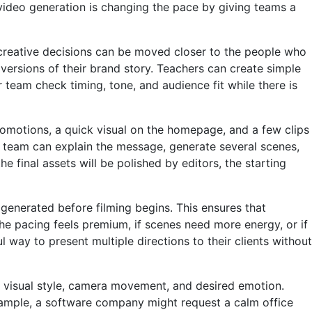
 video generation is changing the pace by giving teams a
 creative decisions can be moved closer to the people who
versions of their brand story. Teachers can create simple
our team check timing, tone, and audience fit while there is
promotions, a quick visual on the homepage, and a few clips
ame team can explain the message, generate several scenes,
final assets will be polished by editors, the starting
generated before filming begins. This ensures that
the pacing feels premium, if scenes need more energy, or if
 way to present multiple directions to their clients without
, visual style, camera movement, and desired emotion.
xample, a software company might request a calm office