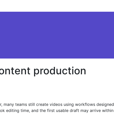
content production
er, many teams still create videos using workflows designed
k editing time, and the first usable draft may arrive within