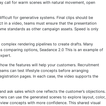
ay call for warm scenes with natural movement, open
fficult for generative systems. Final clips should be
ct in a video, teams must ensure that the presentation
same standards as other campaign assets. Speed ​​is only
 complex rendering pipelines to create drafts. Many
ms comparing options,
Seadance 2.0
This is an example of
expert.
 how the features will help your customers. Recruitment
eams can test lifestyle concepts before arranging
registration pages. In each case, the video supports the
d ask sales which one reflects the customer’s objections.
ers can use the generated scenes to explore layout, color,
eview concepts with more confidence. This shared visual