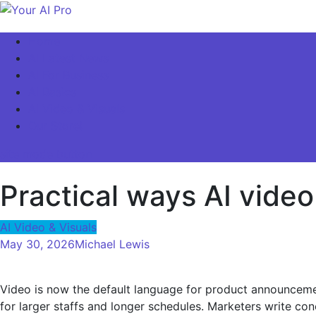
Skip
to
Your AI Pro
Home
content
AI Latest News
AI For Business
AI Basics
AI Video & Visuals
Our Store!
site mode button
Practical ways AI vide
AI Video & Visuals
May 30, 2026
Michael Lewis
Video is now the default language for product announcement
for larger staffs and longer schedules. Marketers write con