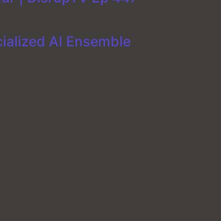
cialized AI Ensemble