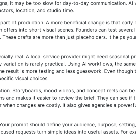
aigns, it may be too slow for day-to-day communication. AI
ctors, location, and studio time.
part of production. A more beneficial change is that early
ffers into short visual scenes. Founders can test several 
ming. These drafts are more than just placeholders. It helps y
ecially real. A local service provider might need seasonal 
ry variation is rarely practical. Using AI workflows, the s
result is more testing and less guesswork. Even though the 
ecific visual choices.
tion. Storyboards, mood videos, and concept reels can be 
s and makes it easier to review the brief. They can see if 
r when changes are costly. It also gives agencies a powerful
 Your prompt should define your audience, purpose, setting
used requests turn simple ideas into useful assets. For e