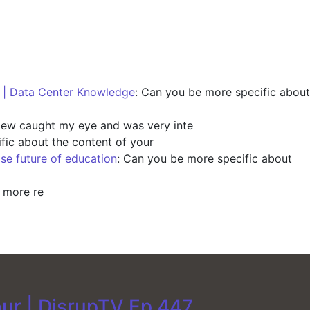
s | Data Center Knowledge
: Can you be more specific about
view caught my eye and was very inte
fic about the content of your
ise future of education
: Can you be more specific about
y more re
our | DisrupTV Ep 447