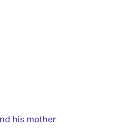
nd his mother