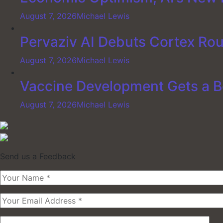
August 7, 2026
Michael Lewis
Pervaziv AI Debuts Cortex Rout
August 7, 2026
Michael Lewis
Vaccine Development Gets a B
August 7, 2026
Michael Lewis
Send us a Feedback