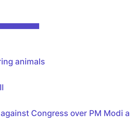
age — TradingView
ring animals
ll
 against Congress over PM Modi a