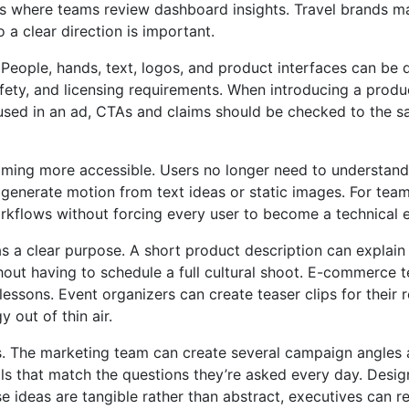
s where teams review dashboard insights. Travel brands m
 a clear direction is important.
People, hands, text, logos, and product interfaces can be di
afety, and licensing requirements. When introducing a produ
is used in an ad, CTAs and claims should be checked to the 
coming more accessible. Users no longer need to understand
 generate motion from text ideas or static images. For tea
orkflows without forcing every user to become a technical 
as a clear purpose. A short product description can explain
ut having to schedule a full cultural shoot. E-commerce t
essons. Event organizers can create teaser clips for their 
 out of thin air.
 The marketing team can create several campaign angles an
 that match the questions they’re asked every day. Design
 ideas are tangible rather than abstract, executives can r