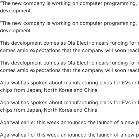
“The new company is working on computer programming, whi
development.
“The new company is working on computer programming, whi
development.
This development comes as Ola Electric nears funding for 
comes amid expectations that the company will soon reach 
This development comes as Ola Electric nears funding for 
comes amid expectations that the company will soon reach 
Agarwal has spoken about manufacturing chips for EVs in I
chips from Japan, North Korea and China.
Agarwal has spoken about manufacturing chips for EVs in I
chips from Japan, North Korea and China.
Agarwal earlier this week announced the launch of a new p
Agarwal earlier this week announced the launch of a new p