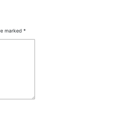
are marked
*