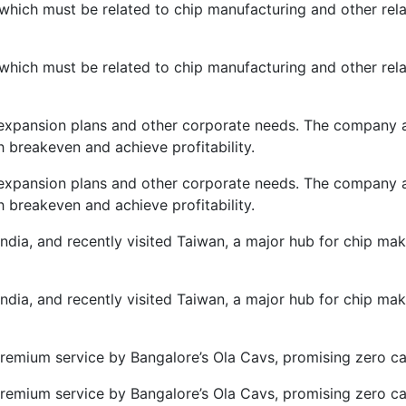
ch must be related to chip manufacturing and other relate
ch must be related to chip manufacturing and other relate
expansion plans and other corporate needs. The company als
breakeven and achieve profitability.
expansion plans and other corporate needs. The company als
breakeven and achieve profitability.
ndia, and recently visited Taiwan, a major hub for chip m
ndia, and recently visited Taiwan, a major hub for chip m
remium service by Bangalore’s Ola Cavs, promising zero can
remium service by Bangalore’s Ola Cavs, promising zero can