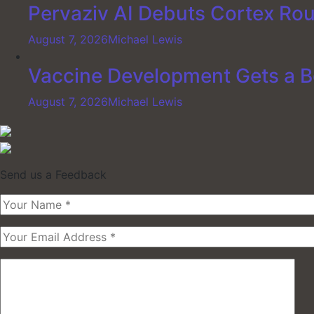
Pervaziv AI Debuts Cortex Rout
August 7, 2026
Michael Lewis
Vaccine Development Gets a B
August 7, 2026
Michael Lewis
Send us a Feedback