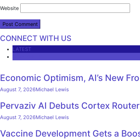
Website
CONNECT WITH US
LATEST
COMMENTS
Economic Optimism, AI’s New Fron
August 7, 2026
Michael Lewis
Pervaziv AI Debuts Cortex Router 
August 7, 2026
Michael Lewis
Vaccine Development Gets a Boos