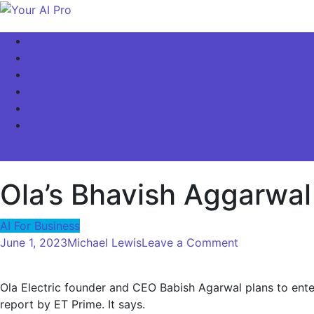
Skip
to
Your AI Pro
Home
content
AI Latest News
AI For Business
AI Basics
AI Video & Visuals
Our Store!
site mode button
Ola’s Bhavish Aggarwal
AI For Business
on
June 1, 2023
Michael Lewis
Leave a Comment
Ola’s
Bhavish
Ola Electric founder and CEO Babish Agarwal plans to enter
Aggarwal
report by ET Prime. It says.
Enters