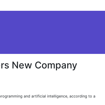
sters New Company
rogramming and artificial intelligence, according to a