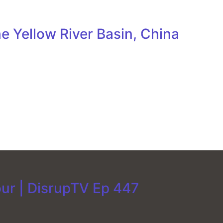
e Yellow River Basin, China
our | DisrupTV Ep 447