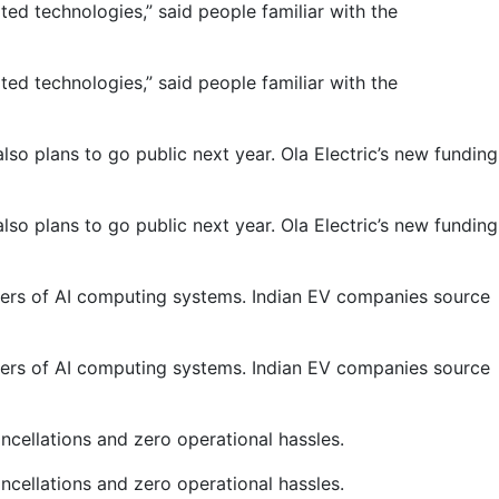
d technologies,” said people familiar with the
d technologies,” said people familiar with the
o plans to go public next year. Ola Electric’s new funding
o plans to go public next year. Ola Electric’s new funding
akers of AI computing systems. Indian EV companies source
akers of AI computing systems. Indian EV companies source
cellations and zero operational hassles.
cellations and zero operational hassles.