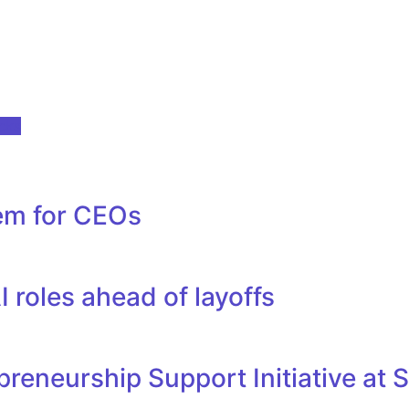
ocks
tem for CEOs
 roles ahead of layoffs
reneurship Support Initiative at 