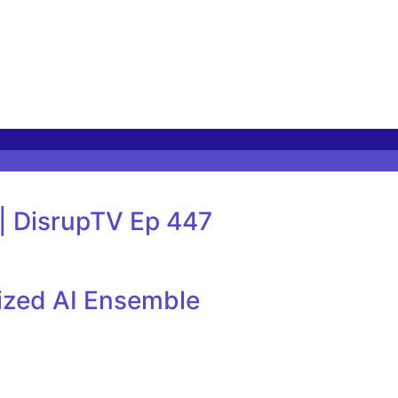
 | DisrupTV Ep 447
lized AI Ensemble