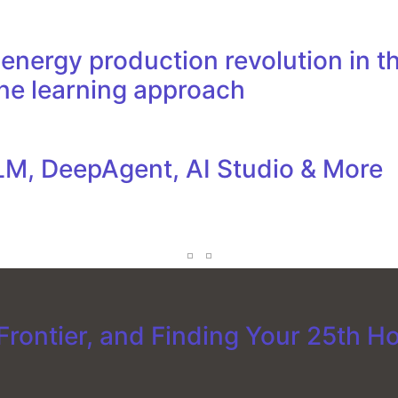
nergy production revolution in th
ne learning approach
M, DeepAgent, AI Studio & More
rontier, and Finding Your 25th H