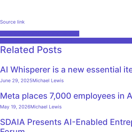
Source link
Post
Understand the basics and benefits
Short sellers lose more than $13 billion on bets on 5 AI st
navigation
Related Posts
AI Whisperer is a new essential i
June 29, 2025
Michael Lewis
Meta places 7,000 employees in AI
May 19, 2026
Michael Lewis
SDAIA Presents AI-Enabled Entrep
Forum