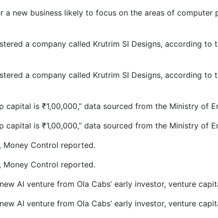
 a new business likely to focus on the areas of computer p
stered a company called Krutrim SI Designs, according to t
stered a company called Krutrim SI Designs, according to t
p capital is
₹
1,00,000,” data sourced from the Ministry of 
p capital is
₹
1,00,000,” data sourced from the Ministry of 
c, Money Control reported.
c, Money Control reported.
w AI venture from Ola Cabs’ early investor, venture capital
w AI venture from Ola Cabs’ early investor, venture capital