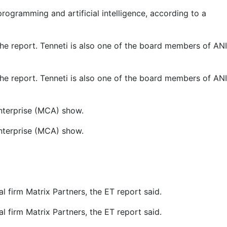
rogramming and artificial intelligence, according to a
he report. Tenneti is also one of the board members of ANI
he report. Tenneti is also one of the board members of ANI
Enterprise (MCA) show.
Enterprise (MCA) show.
 firm Matrix Partners, the ET report said.
 firm Matrix Partners, the ET report said.