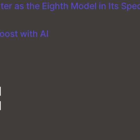
er as the Eighth Model in Its Spe
oost with AI