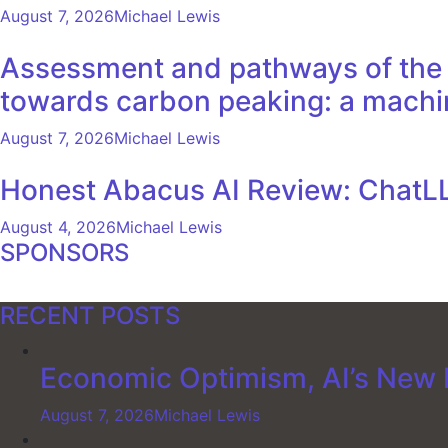
August 7, 2026
Michael Lewis
Assessment and pathways of the e
towards carbon peaking: a machi
August 7, 2026
Michael Lewis
Honest Abacus AI Review: ChatLL
August 4, 2026
Michael Lewis
SPONSORS
RECENT POSTS
Economic Optimism, AI’s New F
August 7, 2026
Michael Lewis