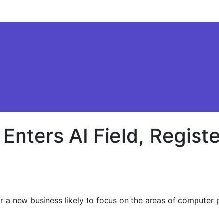
 Enters AI Field, Regi
 a new business likely to focus on the areas of computer p