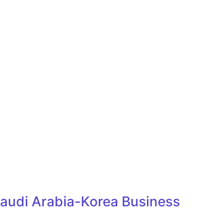
Saudi Arabia-Korea Business