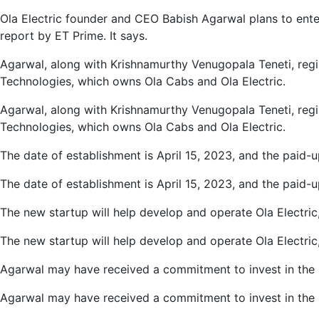
AI
Ola Electric founder and CEO Babish Agarwal plans to enter
Field,
report by ET Prime. It says.
Registers
New
Agarwal, along with Krishnamurthy Venugopala Teneti, regi
Company
Technologies, which owns Ola Cabs and Ola Electric.
Agarwal, along with Krishnamurthy Venugopala Teneti, regi
Technologies, which owns Ola Cabs and Ola Electric.
The date of establishment is April 15, 2023, and the paid-u
The date of establishment is April 15, 2023, and the paid-u
The new startup will help develop and operate Ola Electri
The new startup will help develop and operate Ola Electri
Agarwal may have received a commitment to invest in the ne
Agarwal may have received a commitment to invest in the ne