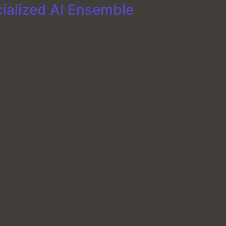
cialized AI Ensemble