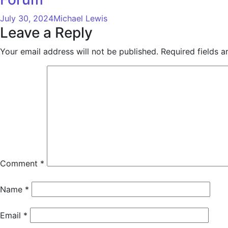
July 30, 2024
Michael Lewis
Leave a Reply
Your email address will not be published.
Required fields 
Comment
*
Name
*
Email
*