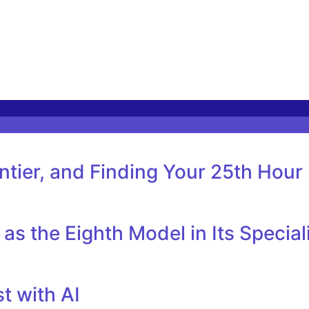
tier, and Finding Your 25th Hour
as the Eighth Model in Its Specia
t with AI