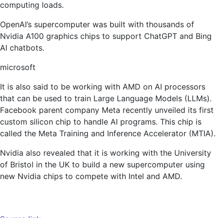
computing loads.
OpenAI’s supercomputer was built with thousands of
Nvidia A100 graphics chips to support ChatGPT and Bing
AI chatbots.
microsoft
It is also said to be working with AMD on AI processors
that can be used to train Large Language Models (LLMs).
Facebook parent company Meta recently unveiled its first
custom silicon chip to handle AI programs. This chip is
called the Meta Training and Inference Accelerator (MTIA).
Nvidia also revealed that it is working with the University
of Bristol in the UK to build a new supercomputer using
new Nvidia chips to compete with Intel and AMD.