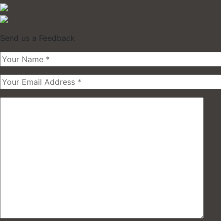
Send us a Feedback