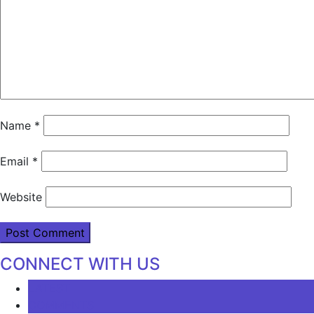
Name
*
Email
*
Website
CONNECT WITH US
LATEST
COMMENTS