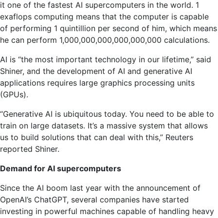
it one of the fastest AI supercomputers in the world. 1
exaflops computing means that the computer is capable
of performing 1 quintillion per second of him, which means
he can perform 1,000,000,000,000,000,000 calculations.
AI is “the most important technology in our lifetime,” said
Shiner, and the development of AI and generative AI
applications requires large graphics processing units
(GPUs).
“Generative AI is ubiquitous today. You need to be able to
train on large datasets. It’s a massive system that allows
us to build solutions that can deal with this,” Reuters
reported Shiner.
Demand for AI supercomputers
Since the AI ​​boom last year with the announcement of
OpenAI’s ChatGPT, several companies have started
investing in powerful machines capable of handling heavy