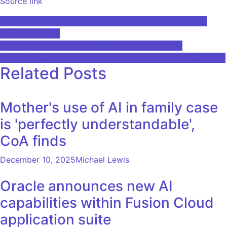
Source link
Post
Rishi Sunak Considers Global AI Watchdog to Monitor
Threats: Report
navigation
Accenture Acquires Nextira to Expand Artificial
Intelligence and Machine Learning Engineering Capabilities
Related Posts
Mother's use of AI in family case
is 'perfectly understandable',
CoA finds
December 10, 2025
Michael Lewis
Oracle announces new AI
capabilities within Fusion Cloud
application suite