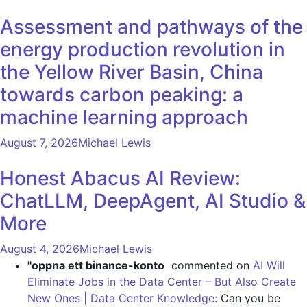
Assessment and pathways of the
energy production revolution in
the Yellow River Basin, China
towards carbon peaking: a
machine learning approach
August 7, 2026
Michael Lewis
Honest Abacus AI Review:
ChatLLM, DeepAgent, AI Studio &
More
August 4, 2026
Michael Lewis
"oppna ett binance-konto
commented on
AI Will
Eliminate Jobs in the Data Center – But Also Create
New Ones | Data Center Knowledge
: Can you be