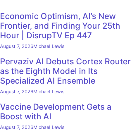
Economic Optimism, AI’s New
Frontier, and Finding Your 25th
Hour | DisrupTV Ep 447
August 7, 2026
Michael Lewis
Pervaziv AI Debuts Cortex Router
as the Eighth Model in Its
Specialized AI Ensemble
August 7, 2026
Michael Lewis
Vaccine Development Gets a
Boost with AI
August 7, 2026
Michael Lewis