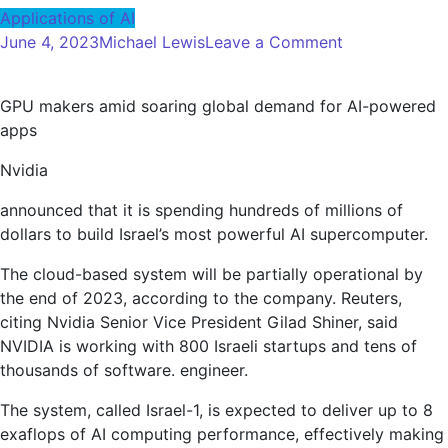
Applications of AI
on
June 4, 2023
Michael Lewis
Leave a Comment
Nvidia
developing
GPU makers amid soaring global demand for AI-powered
Israel’s
apps
most
powerful
Nvidia
supercomput
for
announced that it is spending hundreds of millions of
AI
dollars to build Israel’s most powerful AI supercomputer.
applications
The cloud-based system will be partially operational by
the end of 2023, according to the company. Reuters,
citing Nvidia Senior Vice President Gilad Shiner, said
NVIDIA is working with 800 Israeli startups and tens of
thousands of software. engineer.
The system, called Israel-1, is expected to deliver up to 8
exaflops of AI computing performance, effectively making