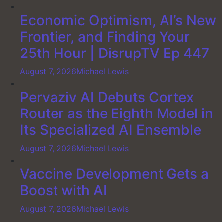
Economic Optimism, AI’s New
Frontier, and Finding Your
25th Hour | DisrupTV Ep 447
August 7, 2026
Michael Lewis
Pervaziv AI Debuts Cortex
Router as the Eighth Model in
Its Specialized AI Ensemble
August 7, 2026
Michael Lewis
Vaccine Development Gets a
Boost with AI
August 7, 2026
Michael Lewis