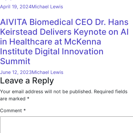
April 19, 2024
Michael Lewis
AIVITA Biomedical CEO Dr. Hans
Keirstead Delivers Keynote on AI
in Healthcare at McKenna
Institute Digital Innovation
Summit
June 12, 2023
Michael Lewis
Leave a Reply
Your email address will not be published.
Required fields
are marked
*
Comment
*