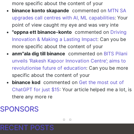
more specific about the content of your
binance konto skapande
commented on
MTN SA
upgrades call centres with AI, ML capabilities
: Your
point of view caught my eye and was very inte
"oppna ett binance-konto
commented on
Driving
Innovation & Making a Lasting Impact
: Can you be
more specific about the content of your
anm"ala dig till binance
commented on
BITS Pilani
unveils ‘Rakesh Kapoor Innovation Centre’; aims to
revolutionise future of education
: Can you be more
specific about the content of your
binance kod
commented on
Get the most out of
ChatGPT for just $15
: Your article helped me a lot, is
there any more re
SPONSORS
RECENT POSTS