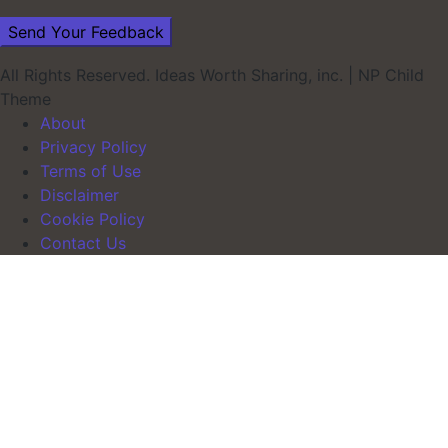
All Rights Reserved. Ideas Worth Sharing, inc.
|
NP Child
Theme
About
Privacy Policy
Terms of Use
Disclaimer
Cookie Policy
Contact Us