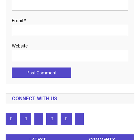
Email
*
Website
CONNECT WITH US
LATEST
COMMENTS