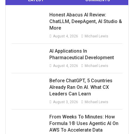
Honest Abacus AI Review:
ChatLLM, DeepAgent, AI Studio &
More
August 4, 2026
Michael Lewis
AI Applications In
Pharmaceutical Development
August 4, 2026
Michael Lewis
Before ChatGPT, 5 Countries
Already Ran On AI. What CX
Leaders Can Learn
August 3, 2026
Michael Lewis
From Weeks To Minutes: How
Formula 1® Uses Agentic AI On
AWS To Accelerate Data