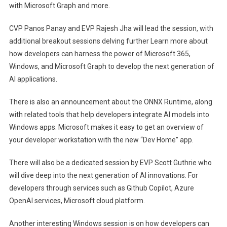
with Microsoft Graph and more.
CVP Panos Panay and EVP Rajesh Jha will lead the session, with
(opens in new tab)
additional breakout sessions delving further
Learn more about
how developers can harness the power of Microsoft 365,
Windows, and Microsoft Graph to develop the next generation of
AI applications.
(opens in 
There is also an announcement about the ONNX Runtime
, along
with related tools that help developers integrate AI models into
Windows apps. Microsoft makes it easy to get an overview of
your developer workstation with the new “Dev Home” app.
There will also be a dedicated session by EVP Scott Guthrie who
(opens in ne
will dive deep into the next generation of AI innovations.
For
developers through services such as Github Copilot, Azure
OpenAI services, Microsoft cloud platform.
Another interesting Windows session is on how developers can