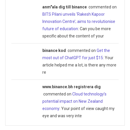
anm"ala dig till binance
commented on
BITS Pilani unveils ‘Rakesh Kapoor
Innovation Centre’; aims to revolutionise
future of education
: Can you be more
specific about the content of your
binance kod
commented on
Get the
most out of ChatGPT for just $15
: Your
article helped me a lot, is there any more
re
www.binance.bh registrera dig
commented on
Cloud technology’s
potential impact on New Zealand
economy
: Your point of view caught my
eye and was very inte