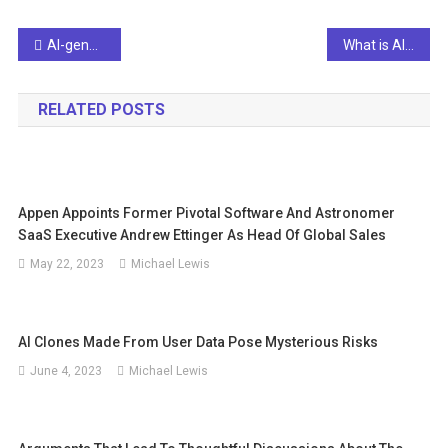
Post
AI-generated news presenter ‘Fedha’ debuts in Kuwait | Video
What is AI function control and why is it important?
navigation
RELATED POSTS
Appen Appoints Former Pivotal Software And Astronomer
SaaS Executive Andrew Ettinger As Head Of Global Sales
May 22, 2023
Michael Lewis
AI Clones Made From User Data Pose Mysterious Risks
June 4, 2023
Michael Lewis