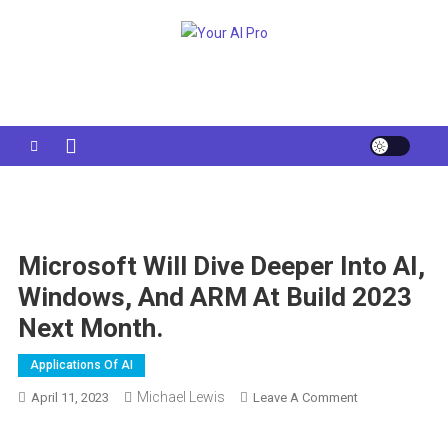
Skip
to
Your AI Pro
content
Microsoft Will Dive Deeper Into AI,
Windows, And ARM At Build 2023
Next Month.
Applications Of AI
Michael Lewis
On
April 11, 2023
Leave A Comment
Microsoft
Will