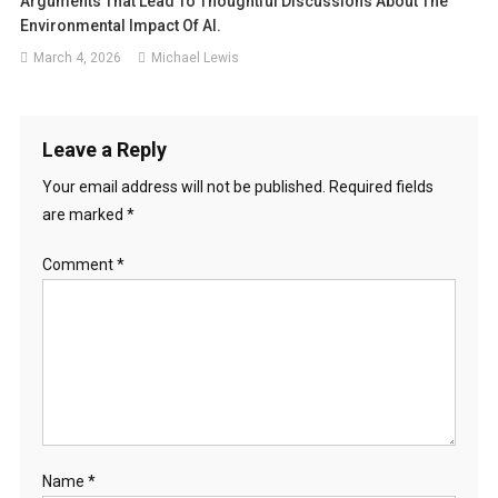
Arguments That Lead To Thoughtful Discussions About The
Environmental Impact Of AI.
March 4, 2026
Michael Lewis
Leave a Reply
Your email address will not be published.
Required fields
are marked
*
Comment
*
Name
*