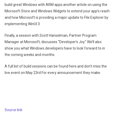
(opens in new tab)
build great Windows with ARM apps.
another article on using the
(op
Microsoft Store and Windows Widgets to extend your app’s reach
and how Microsoft is providing a major update to File Explorer by
(opens in new tab)
implementing WinUI 3.
Finally, a session with Scott Hanselman, Partner Program
(opens in new ta
Manager at Microsoft, discusses “Developer’s Joy.”
We’ll also
show you what Windows developers have to look forward to in
the coming weeks and months.
(opens in new tab)
A full list of build sessions can be found here.
and don’t miss the
(opens in new tab)
live event on May 23rd
For every announcement they make.
Source link