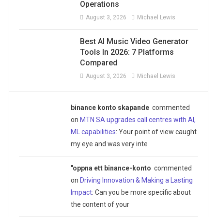
Operations
August 3, 2026
Michael Lewis
Best AI Music Video Generator
Tools In 2026: 7 Platforms
Compared
August 3, 2026
Michael Lewis
binance konto skapande
commented
on
MTN SA upgrades call centres with AI,
ML capabilities
: Your point of view caught
my eye and was very inte
"oppna ett binance-konto
commented
on
Driving Innovation & Making a Lasting
Impact
: Can you be more specific about
the content of your