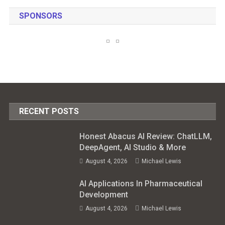
SPONSORS
RECENT POSTS
Honest Abacus AI Review: ChatLLM,
DeepAgent, AI Studio & More
August 4, 2026
Michael Lewis
AI Applications In Pharmaceutical
Development
August 4, 2026
Michael Lewis