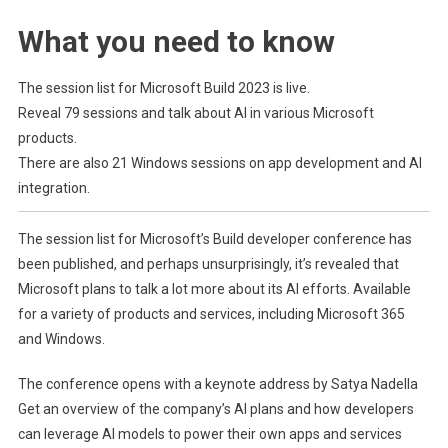
Dive
What you need to know
Deeper
Into
AI,
The session list for Microsoft Build 2023 is live.
Windows,
Reveal 79 sessions and talk about AI in various Microsoft
And
products.
ARM
There are also 21 Windows sessions on app development and AI
At
integration.
Build
2023
The session list for Microsoft’s Build developer conference has
Next
been published, and perhaps unsurprisingly, it’s revealed that
Month.
(opens in new t
Microsoft plans to talk a lot more about its AI efforts.
Available
for a variety of products and services, including Microsoft 365
and Windows.
(ope
The conference opens with a keynote address by Satya Nadella
Get an overview of the company’s AI plans and how developers
can leverage AI models to power their own apps and services