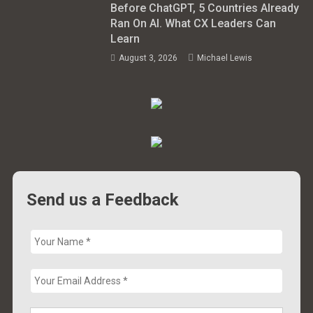
Before ChatGPT, 5 Countries Already
Ran On AI. What CX Leaders Can
Learn
August 3, 2026
Michael Lewis
Send us a Feedback