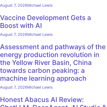
August 7, 2026
Michael Lewis
Vaccine Development Gets a
Boost with AI
August 7, 2026
Michael Lewis
Assessment and pathways of the
energy production revolution in
the Yellow River Basin, China
towards carbon peaking: a
machine learning approach
August 7, 2026
Michael Lewis
Honest Abacus AI Review: