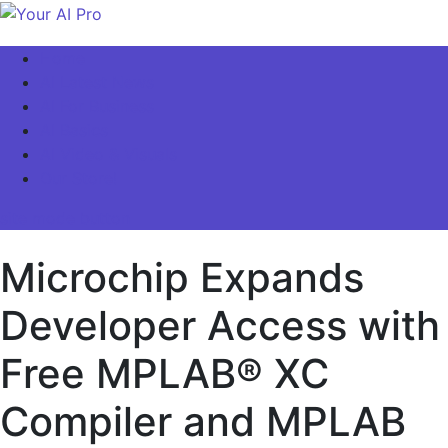
Skip
to
Your AI Pro
Home
content
AI Latest News
AI For Business
AI Basics
AI Video & Visuals
Our Store!
site mode button
Microchip Expands
Developer Access with
Free MPLAB® XC
Compiler and MPLAB