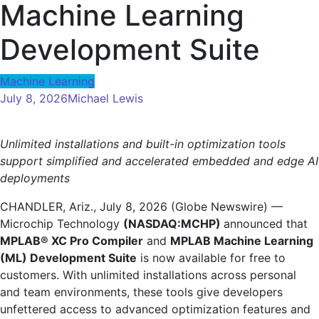
Machine Learning
Development Suite
Machine Learning
July 8, 2026
Michael Lewis
Unlimited installations and built-in optimization tools
support simplified and accelerated embedded and edge AI
deployments
CHANDLER, Ariz., July 8, 2026 (Globe Newswire) —
Microchip Technology
(NASDAQ:MCHP)
announced that
MPLAB® XC Pro Compiler
and
MPLAB Machine Learning
(ML) Development Suite
is now available for free to
customers. With unlimited installations across personal
and team environments, these tools give developers
unfettered access to advanced optimization features and