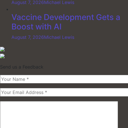
August 7, 2026
Michael Lewis
Vaccine Development Gets a
Boost with AI
August 7, 2026
Michael Lewis
Send us a Feedback