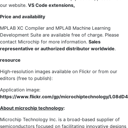
our website.
VS Code extensions
.
Price and availability
MPLAB XC Compiler and MPLAB Machine Learning
Development Suite are available free of charge. Please
contact Microchip for more information.
Sales
representative or authorized distributor worldwide
.
resource
High-resolution images available on Flickr or from our
editors (free to publish):
Application image:
https://www.flickr.com/gp/microchiptechnology/L08d
About microchip technology
:
Microchip Technology Inc. is a broad-based supplier of
semiconductors focused on facilitating innovative designs