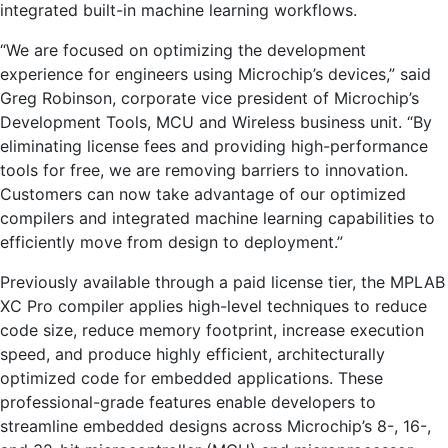
integrated built-in machine learning workflows.
“We are focused on optimizing the development
experience for engineers using Microchip’s devices,” said
Greg Robinson, corporate vice president of Microchip’s
Development Tools, MCU and Wireless business unit. “By
eliminating license fees and providing high-performance
tools for free, we are removing barriers to innovation.
Customers can now take advantage of our optimized
compilers and integrated machine learning capabilities to
efficiently move from design to deployment.”
Previously available through a paid license tier, the MPLAB
XC Pro compiler applies high-level techniques to reduce
code size, reduce memory footprint, increase execution
speed, and produce highly efficient, architecturally
optimized code for embedded applications. These
professional-grade features enable developers to
streamline embedded designs across Microchip’s 8-, 16-,