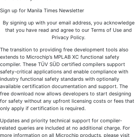
Sign up for Manila Times Newsletter
By signing up with your email address, you acknowledge
that you have read and agree to our Terms of Use and
Privacy Policy.
The transition to providing free development tools also
extends to Microchip’s MPLAB XC functional safety
compiler. These TÜV SÜD certified compilers support
safety-critical applications and enable compliance with
industry functional safety standards with optionally
available certification documentation and support. The
free download now allows developers to start designing
for safety without any upfront licensing costs or fees that
only apply if certification is required.
Updates and priority technical support for compiler-
related queries are included at no additional charge. For
more information on all Microchip products, please visit