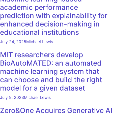
academic performance
prediction with explainability for
enhanced decision-making in
educational institutions
July 24, 2025
Michael Lewis
MIT researchers develop
BioAutoMATED: an automated
machine learning system that
can choose and build the right
model for a given dataset
July 9, 2023
Michael Lewis
Zero&One Acquires Generative AI