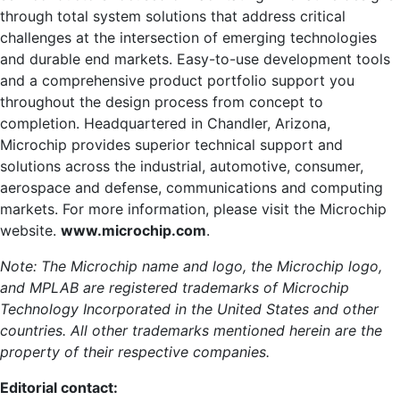
through total system solutions that address critical
challenges at the intersection of emerging technologies
and durable end markets. Easy-to-use development tools
and a comprehensive product portfolio support you
throughout the design process from concept to
completion. Headquartered in Chandler, Arizona,
Microchip provides superior technical support and
solutions across the industrial, automotive, consumer,
aerospace and defense, communications and computing
markets. For more information, please visit the Microchip
website.
www.microchip.com
.
Note: The Microchip name and logo, the Microchip logo,
and MPLAB are registered trademarks of Microchip
Technology Incorporated in the United States and other
countries. All other trademarks mentioned herein are the
property of their respective companies.
Editorial contact: