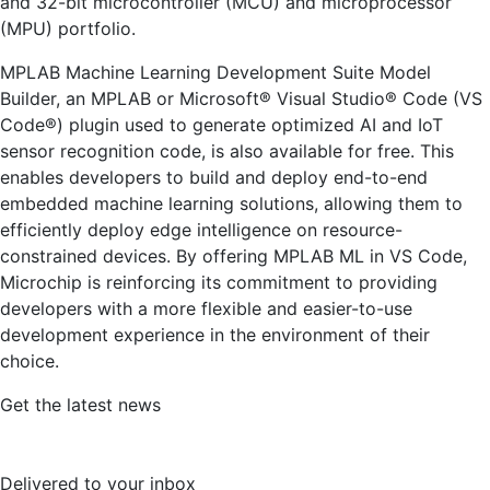
and 32-bit microcontroller (MCU) and microprocessor
(MPU) portfolio.
MPLAB Machine Learning Development Suite Model
Builder, an MPLAB or Microsoft® Visual Studio® Code (VS
Code®) plugin used to generate optimized AI and IoT
sensor recognition code, is also available for free. This
enables developers to build and deploy end-to-end
embedded machine learning solutions, allowing them to
efficiently deploy edge intelligence on resource-
constrained devices. By offering MPLAB ML in VS Code,
Microchip is reinforcing its commitment to providing
developers with a more flexible and easier-to-use
development experience in the environment of their
choice.
Get the latest news
Delivered to your inbox