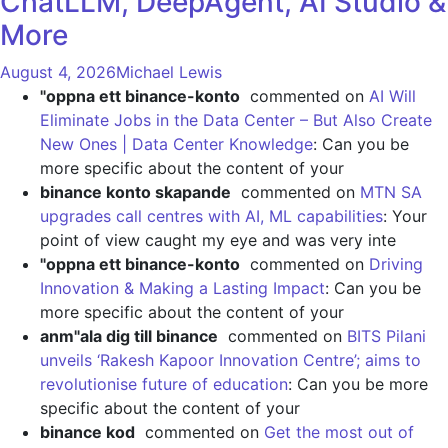
ChatLLM, DeepAgent, AI Studio &
More
August 4, 2026
Michael Lewis
"oppna ett binance-konto
commented on
AI Will
Eliminate Jobs in the Data Center – But Also Create
New Ones | Data Center Knowledge
: Can you be
more specific about the content of your
binance konto skapande
commented on
MTN SA
upgrades call centres with AI, ML capabilities
: Your
point of view caught my eye and was very inte
"oppna ett binance-konto
commented on
Driving
Innovation & Making a Lasting Impact
: Can you be
more specific about the content of your
anm"ala dig till binance
commented on
BITS Pilani
unveils ‘Rakesh Kapoor Innovation Centre’; aims to
revolutionise future of education
: Can you be more
specific about the content of your
binance kod
commented on
Get the most out of