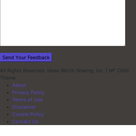
All Rights Reserved. Ideas Worth Sharing, inc.
|
NP Child
Theme
About
Privacy Policy
Terms of Use
Disclaimer
Cookie Policy
Contact Us