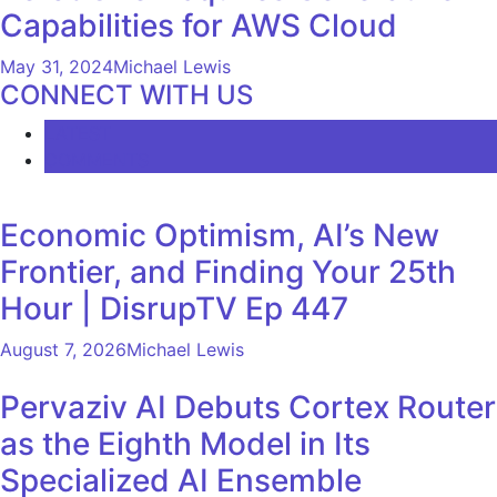
Capabilities for AWS Cloud
May 31, 2024
Michael Lewis
CONNECT WITH US
LATEST
COMMENTS
Economic Optimism, AI’s New
Frontier, and Finding Your 25th
Hour | DisrupTV Ep 447
August 7, 2026
Michael Lewis
Pervaziv AI Debuts Cortex Router
as the Eighth Model in Its
Specialized AI Ensemble