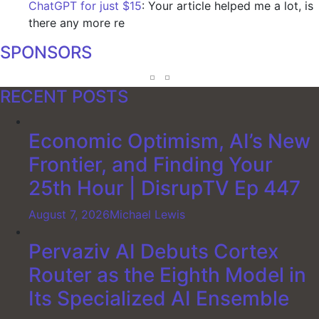
ChatGPT for just $15
: Your article helped me a lot, is
there any more re
SPONSORS
RECENT POSTS
Economic Optimism, AI’s New
Frontier, and Finding Your
25th Hour | DisrupTV Ep 447
August 7, 2026
Michael Lewis
Pervaziv AI Debuts Cortex
Router as the Eighth Model in
Its Specialized AI Ensemble