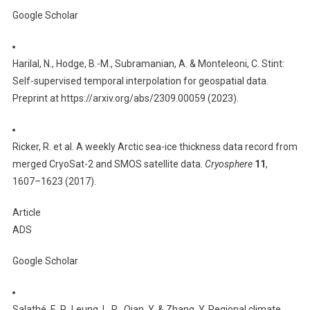
Google Scholar
Harilal, N., Hodge, B.-M., Subramanian, A. & Monteleoni, C. Stint:
Self-supervised temporal interpolation for geospatial data.
Preprint at https://arxiv.org/abs/2309.00059 (2023).
Ricker, R. et al. A weekly Arctic sea-ice thickness data record from
merged CryoSat-2 and SMOS satellite data.
Cryosphere
11
,
1607–1623 (2017).
Article
ADS
Google Scholar
Salathé, E. P., Leung, L. R., Qian, Y. & Zhang, Y. Regional climate