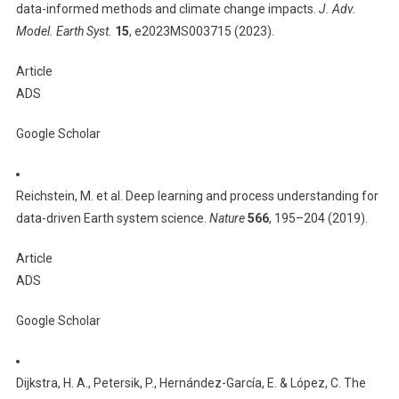
data-informed methods and climate change impacts.
J. Adv.
Model. Earth Syst.
15
, e2023MS003715 (2023).
Article
ADS
Google Scholar
Reichstein, M. et al. Deep learning and process understanding for
data-driven Earth system science.
Nature
566
, 195–204 (2019).
Article
ADS
Google Scholar
Dijkstra, H. A., Petersik, P., Hernández-García, E. & López, C. The