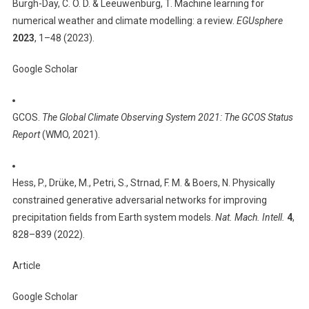
Burgh-Day, C. O. D. & Leeuwenburg, T. Machine learning for
numerical weather and climate modelling: a review.
EGUsphere
2023
, 1–48 (2023).
Google Scholar
GCOS.
The Global Climate Observing System 2021: The GCOS Status
Report
(WMO, 2021).
Hess, P., Drüke, M., Petri, S., Strnad, F. M. & Boers, N. Physically
constrained generative adversarial networks for improving
precipitation fields from Earth system models.
Nat. Mach. Intell.
4
,
828–839 (2022).
Article
Google Scholar