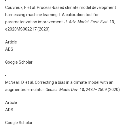
Couvreux, F. et al. Process-based climate model development
harnessing machine learning: I. A calibration tool for
parameterization improvement.
J. Adv. Model. Earth Syst.
13
,
e2020MS002217 (2020).
Article
ADS
Google Scholar
McNeall, D. et al. Correcting a bias in a climate model with an
augmented emulator.
Geosci. Model Dev.
13
, 2487–2509 (2020).
Article
ADS
Google Scholar