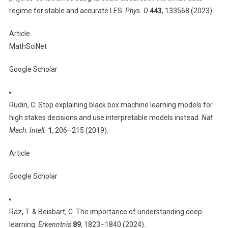
regime for stable and accurate LES.
Phys. D
443
, 133568 (2023).
Article
MathSciNet
Google Scholar
Rudin, C. Stop explaining black box machine learning models for
high stakes decisions and use interpretable models instead.
Nat.
Mach. Intell.
1
, 206–215 (2019).
Article
Google Scholar
Räz, T. & Beisbart, C. The importance of understanding deep
learning.
Erkenntnis
89
, 1823–1840 (2024).