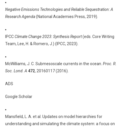
The
Negative Emissions Technologies and Reliable Sequestration: A
Physics
Research Agenda
(National Academies Press, 2019).
Of
Climate
IPCC
Climate Change 2023: Synthesis Report
(eds. Core Writing
Team, Lee, H. & Romero, J.) (IPCC, 2023).
McWilliams, J. C. Submesoscale currents in the ocean.
Proc. R.
Soc. Lond. A
472
, 20160117 (2016).
ADS
Google Scholar
Mansfield, L. A. et al. Updates on model hierarchies for
understanding and simulating the climate system: a focus on