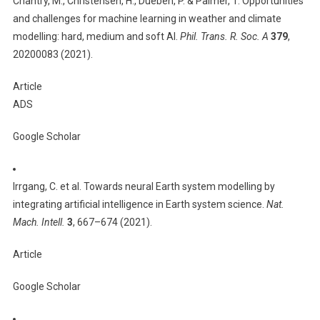
Chantry, M., Christensen, H., Dueben, P. & Palmer, T. Opportunities
and challenges for machine learning in weather and climate
modelling: hard, medium and soft AI.
Phil. Trans. R. Soc. A
379
,
20200083 (2021).
Article
ADS
Google Scholar
Irrgang, C. et al. Towards neural Earth system modelling by
integrating artificial intelligence in Earth system science.
Nat.
Mach. Intell.
3
, 667–674 (2021).
Article
Google Scholar