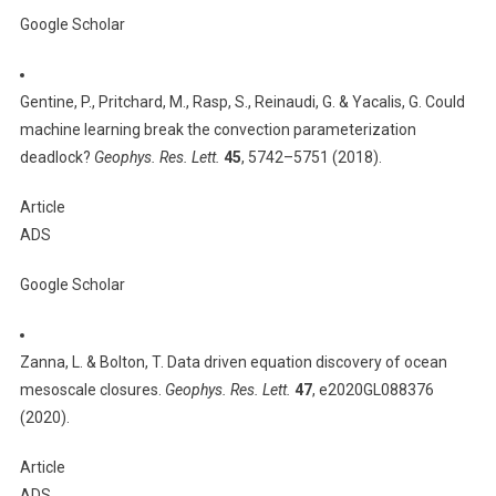
Google Scholar
Gentine, P., Pritchard, M., Rasp, S., Reinaudi, G. & Yacalis, G. Could
machine learning break the convection parameterization
deadlock?
Geophys. Res. Lett.
45
, 5742–5751 (2018).
Article
ADS
Google Scholar
Zanna, L. & Bolton, T. Data driven equation discovery of ocean
mesoscale closures.
Geophys. Res. Lett.
47
, e2020GL088376
(2020).
Article
ADS