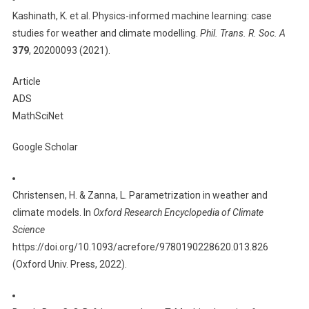
Kashinath, K. et al. Physics-informed machine learning: case
studies for weather and climate modelling.
Phil. Trans. R. Soc. A
379
, 20200093 (2021).
Article
ADS
MathSciNet
Google Scholar
Christensen, H. & Zanna, L. Parametrization in weather and
climate models. In
Oxford Research Encyclopedia of Climate
Science
https://doi.org/10.1093/acrefore/9780190228620.013.826
(Oxford Univ. Press, 2022).