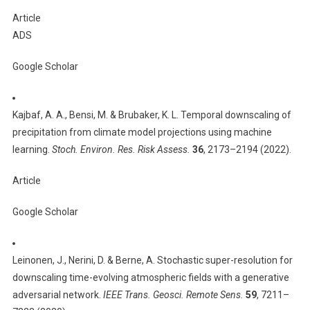
Article
ADS
Google Scholar
Kajbaf, A. A., Bensi, M. & Brubaker, K. L. Temporal downscaling of
precipitation from climate model projections using machine
learning.
Stoch. Environ. Res. Risk Assess.
36
, 2173–2194 (2022).
Article
Google Scholar
Leinonen, J., Nerini, D. & Berne, A. Stochastic super-resolution for
downscaling time-evolving atmospheric fields with a generative
adversarial network.
IEEE Trans. Geosci. Remote Sens.
59
, 7211–