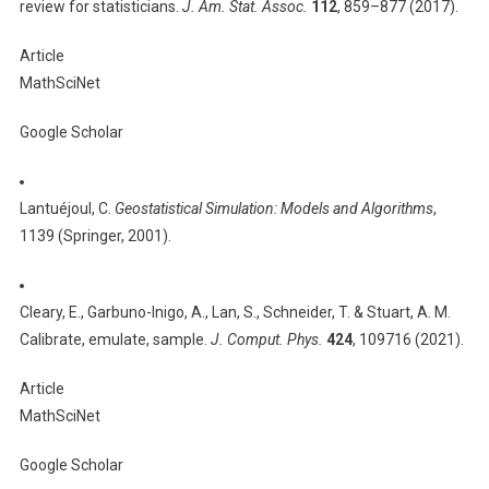
review for statisticians.
J. Am. Stat. Assoc.
112
, 859–877 (2017).
Article
MathSciNet
Google Scholar
Lantuéjoul, C.
Geostatistical Simulation: Models and Algorithms
,
1139 (Springer, 2001).
Cleary, E., Garbuno-Inigo, A., Lan, S., Schneider, T. & Stuart, A. M.
Calibrate, emulate, sample.
J. Comput. Phys.
424
, 109716 (2021).
Article
MathSciNet
Google Scholar