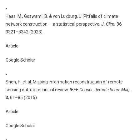
Haas, M., Goswami, B. & von Luxburg, U. Pitfalls of climate
network construction — a statistical perspective.
J. Clim.
36
,
3321–3342 (2023).
Article
Google Scholar
Shen, H. et al. Missing information reconstruction of remote
sensing data: a technical review.
IEEE Geosci. Remote Sens. Mag.
3
, 61–85 (2015).
Article
Google Scholar