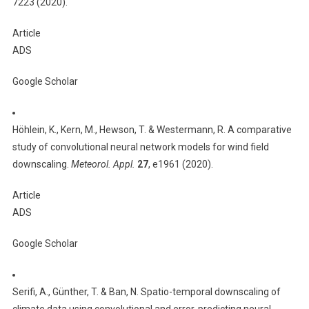
7223 (2020).
Article
ADS
Google Scholar
Höhlein, K., Kern, M., Hewson, T. & Westermann, R. A comparative
study of convolutional neural network models for wind field
downscaling.
Meteorol. Appl.
27
, e1961 (2020).
Article
ADS
Google Scholar
Serifi, A., Günther, T. & Ban, N. Spatio-temporal downscaling of