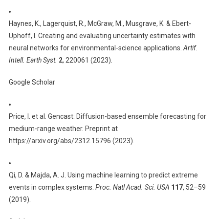
Haynes, K., Lagerquist, R., McGraw, M., Musgrave, K. & Ebert-
Uphoff, I. Creating and evaluating uncertainty estimates with
neural networks for environmental-science applications.
Artif.
Intell. Earth Syst.
2
, 220061 (2023).
Google Scholar
Price, I. et al. Gencast: Diffusion-based ensemble forecasting for
medium-range weather. Preprint at
https://arxiv.org/abs/2312.15796 (2023).
Qi, D. & Majda, A. J. Using machine learning to predict extreme
events in complex systems.
Proc. Natl Acad. Sci. USA
117
, 52–59
(2019).