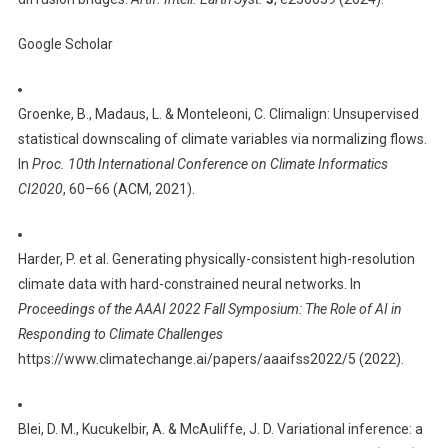
Google Scholar
Groenke, B., Madaus, L. & Monteleoni, C. Climalign: Unsupervised
statistical downscaling of climate variables via normalizing flows.
In
Proc. 10th International Conference on Climate Informatics
CI2020
, 60–66 (ACM, 2021).
Harder, P. et al. Generating physically-consistent high-resolution
climate data with hard-constrained neural networks. In
Proceedings of the AAAI 2022 Fall Symposium: The Role of AI in
Responding to Climate Challenges
https://www.climatechange.ai/papers/aaaifss2022/5 (2022).
Blei, D. M., Kucukelbir, A. & McAuliffe, J. D. Variational inference: a