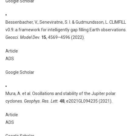
Google Scholar
Bessenbacher, V., Seneviratne, S. I. & Gudmundsson, L. CLIMFILL
v0.9: a framework for intelligently gap filling Earth observations.
Geosci. Model Dev.
15
, 4569–4596 (2022).
Article
ADS
Google Scholar
Mura, A. et al. Oscillations and stability of the Jupiter polar
cyclones.
Geophys. Res. Lett.
48
, e2021GL094235 (2021).
Article
ADS