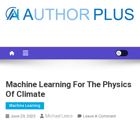
Skip
to
content
Your AI Pro
Machine Learning For The Physics
Of Climate
Machine Learning
Michael Lewis
On
June 29, 2025
Leave A Comment
Machine
Learning
For