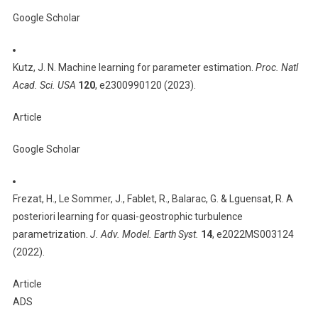
Google Scholar
Kutz, J. N. Machine learning for parameter estimation.
Proc. Natl
Acad. Sci. USA
120
, e2300990120 (2023).
Article
Google Scholar
Frezat, H., Le Sommer, J., Fablet, R., Balarac, G. & Lguensat, R. A
posteriori learning for quasi-geostrophic turbulence
parametrization.
J. Adv. Model. Earth Syst.
14
, e2022MS003124
(2022).
Article
ADS