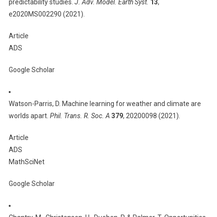
predictability studies.
J. Adv. Model. Earth Syst.
13
,
e2020MS002290 (2021).
Article
ADS
Google Scholar
Watson-Parris, D. Machine learning for weather and climate are
worlds apart.
Phil. Trans. R. Soc. A
379
, 20200098 (2021).
Article
ADS
MathSciNet
Google Scholar