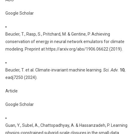
Google Scholar
Beucler, T., Rasp, S., Pritchard, M. & Gentine, P. Achieving
conservation of energy in neural network emulators for climate
modeling. Preprint at https://arxiv.org/abs/1906.06622 (2019).
Beucler, T. et al. Climate-invariant machine learning.
Sci. Adv.
10
,
eadj7250 (2024).
Article
Google Scholar
Guan, Y., Subel, A., Chattopadhyay, A. & Hassanzadeh, P. Learning
physics-constrained subgrid-scale closures in the small-data