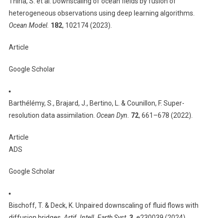
Thiria, S. et al. Downscaling of ocean fields by fusion of
heterogeneous observations using deep learning algorithms.
Ocean Model.
182
, 102174 (2023).
Article
Google Scholar
Barthélémy, S., Brajard, J., Bertino, L. & Counillon, F. Super-
resolution data assimilation.
Ocean Dyn.
72
, 661–678 (2022).
Article
ADS
Google Scholar
Bischoff, T. & Deck, K. Unpaired downscaling of fluid flows with
diffusion bridges.
Artif. Intell. Earth Syst.
3
, e230039 (2024).