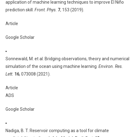
application of machine learning techniques to improve El Niño
prediction skill.
Front. Phys.
7
, 153 (2019).
Article
Google Scholar
Sonnewald, M. et al. Bridging observations, theory and numerical
simulation of the ocean using machine learning.
Environ. Res.
Lett.
16
, 073008 (2021).
Article
ADS
Google Scholar
Nadiga, B. T. Reservoir computing as a tool for climate