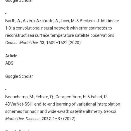
Google Scholar
Barth, A., Alvera-Azcárate, A., Licer, M. & Beckers, J.-M. Dincae
1.0: a convolutional neural network with error estimates to
reconstruct sea surface temperature satellite observations.
Geosci. Model Dev.
13
, 1609–1622 (2020).
Article
ADS
Google Scholar
Beauchamp, M., Febvre, Q., Georgenthum, H. & Fablet, R.
4DVarNet-SSH: end-to-end learning of variational interpolation
schemes for nadir and wide-swath satellite altimetry.
Geosci.
Model Dev. Discuss.
2022
, 1–37 (2022).