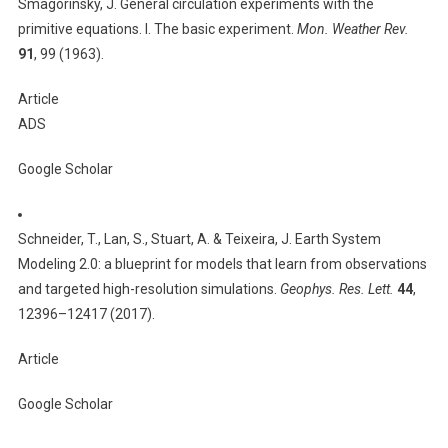
Smagorinsky, J. General circulation experiments with the
primitive equations. I. The basic experiment.
Mon. Weather Rev.
91
, 99 (1963).
Article
ADS
Google Scholar
Schneider, T., Lan, S., Stuart, A. & Teixeira, J. Earth System
Modeling 2.0: a blueprint for models that learn from observations
and targeted high-resolution simulations.
Geophys. Res. Lett.
44
,
12396–12417 (2017).
Article
Google Scholar