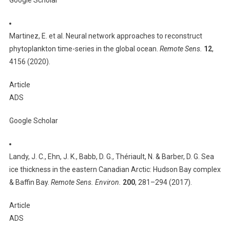
Google Scholar
Martinez, E. et al. Neural network approaches to reconstruct
phytoplankton time-series in the global ocean.
Remote Sens.
12
,
4156 (2020).
Article
ADS
Google Scholar
Landy, J. C., Ehn, J. K., Babb, D. G., Thériault, N. & Barber, D. G. Sea
ice thickness in the eastern Canadian Arctic: Hudson Bay complex
& Baffin Bay.
Remote Sens. Environ.
200
, 281–294 (2017).
Article
ADS