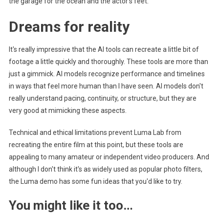
the garage for the ocean and the actor's feet.
Dreams for reality
It's really impressive that the AI ​​tools can recreate a little bit of
footage a little quickly and thoroughly. These tools are more than
just a gimmick. AI models recognize performance and timelines
in ways that feel more human than I have seen. AI models don't
really understand pacing, continuity, or structure, but they are
very good at mimicking these aspects.
Technical and ethical limitations prevent Luma Lab from
recreating the entire film at this point, but these tools are
appealing to many amateur or independent video producers. And
although I don't think it's as widely used as popular photo filters,
the Luma demo has some fun ideas that you'd like to try.
You might like it too…