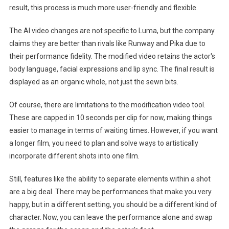
result, this process is much more user-friendly and flexible.
The AI ​​video changes are not specific to Luma, but the company
claims they are better than rivals like Runway and Pika due to
their performance fidelity. The modified video retains the actor's
body language, facial expressions and lip sync. The final result is
displayed as an organic whole, not just the sewn bits.
Of course, there are limitations to the modification video tool.
These are capped in 10 seconds per clip for now, making things
easier to manage in terms of waiting times. However, if you want
a longer film, you need to plan and solve ways to artistically
incorporate different shots into one film.
Still, features like the ability to separate elements within a shot
are a big deal. There may be performances that make you very
happy, but in a different setting, you should be a different kind of
character. Now, you can leave the performance alone and swap