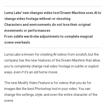
New
Change
Luma Labs' new changes video tool Dream Machine uses AI to
Video
change video footage without re-shooting
Tool
Characters and environments do not lose their original
Allows
movements or performances
You
From subtle wardrobe adjustments to complete magical
To
scene overhauls.
Rethink
Your
Scene
Luma Labs is known for creating AI videos from scratch, but the
Without
company has the new features of the Dream Machine that allow
Reshooting
you to completely change real video footage in subtle or explicit
ways, even if it's an old home movie.
The new Modify Video Feature is for videos that you do for
images like the best Photoshop tool in your video. You can
change the settings, style, and even the entire character of the
scene.