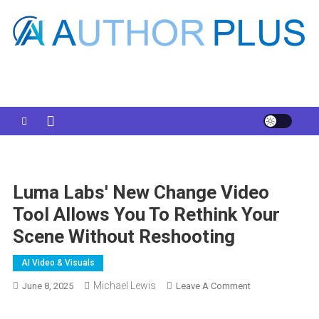
Skip
to
content
Your AI Pro
Luma Labs' New Change Video
Tool Allows You To Rethink Your
Scene Without Reshooting
AI Video & Visuals
Michael Lewis
On
June 8, 2025
Leave A Comment
Luma
Labs'