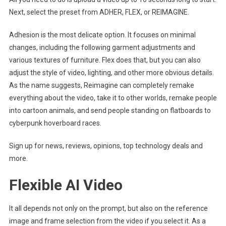
Next, select the preset from ADHER, FLEX, or REIMAGINE.
Adhesion is the most delicate option. It focuses on minimal
changes, including the following garment adjustments and
various textures of furniture. Flex does that, but you can also
adjust the style of video, lighting, and other more obvious details.
As the name suggests, Reimagine can completely remake
everything about the video, take it to other worlds, remake people
into cartoon animals, and send people standing on flatboards to
cyberpunk hoverboard races.
Sign up for news, reviews, opinions, top technology deals and
more.
Flexible AI Video
It all depends not only on the prompt, but also on the reference
image and frame selection from the video if you select it. As a