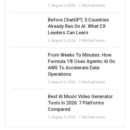
August 4, 2026
Michael Lewis
Before ChatGPT, 5 Countries
Already Ran On AI. What CX
Leaders Can Learn
August 3, 2026
Michael Lewis
From Weeks To Minutes: How
Formula 1® Uses Agentic AI On
AWS To Accelerate Data
Operations
August 3, 2026
Michael Lewis
Best AI Music Video Generator
Tools In 2026: 7 Platforms
Compared
August 3, 2026
Michael Lewis