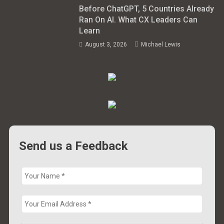
Before ChatGPT, 5 Countries Already
Ran On AI. What CX Leaders Can
Learn
August 3, 2026
Michael Lewis
Send us a Feedback