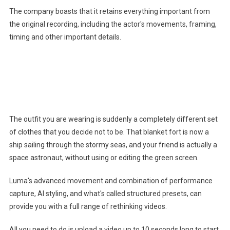
The company boasts that it retains everything important from
the original recording, including the actor's movements, framing,
timing and other important details.
You might like it
The outfit you are wearing is suddenly a completely different set
of clothes that you decide not to be. That blanket fort is now a
ship sailing through the stormy seas, and your friend is actually a
space astronaut, without using or editing the green screen.
Luma's advanced movement and combination of performance
capture, AI styling, and what's called structured presets, can
provide you with a full range of rethinking videos.
All you need to do is upload a video up to 10 seconds long to start.