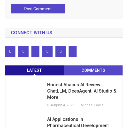
CONNECT WITH US
LATEST
COMMENTS
Honest Abacus AI Review:
ChatLLM, DeepAgent, AI Studio &
More
August 4, 2026
Michael Lewis
AI Applications In
Pharmaceutical Development