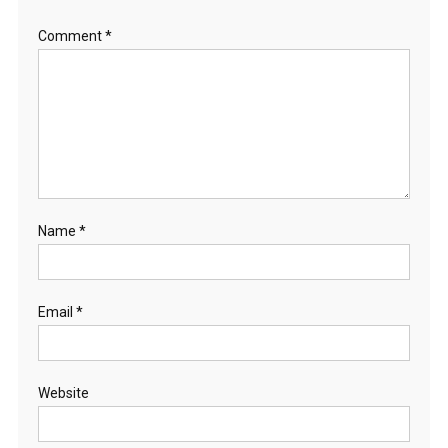
Comment
*
Name
*
Email
*
Website