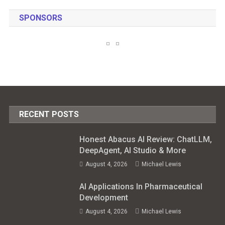
SPONSORS
RECENT POSTS
Honest Abacus AI Review: ChatLLM,
DeepAgent, AI Studio & More
August 4, 2026
Michael Lewis
AI Applications In Pharmaceutical
Development
August 4, 2026
Michael Lewis