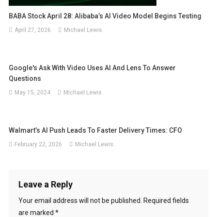
BABA Stock April 28: Alibaba’s AI Video Model Begins Testing
April 27, 2026
Michael Lewis
Google's Ask With Video Uses AI And Lens To Answer
Questions
May 15, 2024
Michael Lewis
Walmart’s AI Push Leads To Faster Delivery Times: CFO
February 22, 2026
Michael Lewis
Leave a Reply
Your email address will not be published.
Required fields
are marked
*