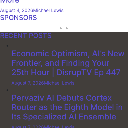
August 4, 2026
Michael Lewis
SPONSORS
RECENT POSTS
Economic Optimism, AI’s New
Frontier, and Finding Your
25th Hour | DisrupTV Ep 447
August 7, 2026
Michael Lewis
Pervaziv AI Debuts Cortex
Router as the Eighth Model in
Its Specialized AI Ensemble
August 7, 2026
Michael Lewis