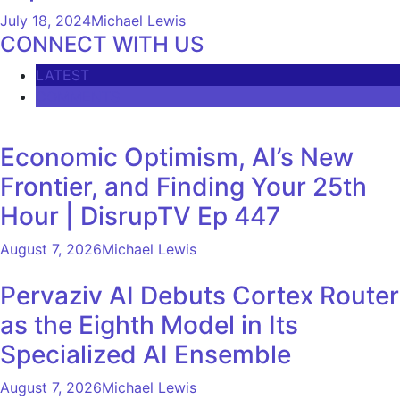
July 18, 2024
Michael Lewis
CONNECT WITH US
LATEST
COMMENTS
Economic Optimism, AI’s New
Frontier, and Finding Your 25th
Hour | DisrupTV Ep 447
August 7, 2026
Michael Lewis
Pervaziv AI Debuts Cortex Router
as the Eighth Model in Its
Specialized AI Ensemble
August 7, 2026
Michael Lewis