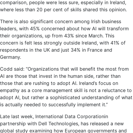
comparison, people were less sure, especially in Ireland,
where less than 20 per cent of skills shared this opinion.
There is also significant concern among Irish business
leaders, with 45% concerned about how AI will transform
their organizations, up from 43% since March. This
concern is felt less strongly outside Ireland, with 41% of
respondents in the UK and just 34% in France and
Germany.
Codd said: “Organizations that will benefit the most from
AI are those that invest in the human side, rather than
those that are rushing to adopt AI. Ireland’s focus on
empathy as a core management skill is not a reluctance to
adopt AI, but rather a sophisticated understanding of what
is actually needed to successfully implement it.”
Late last week,
International Data Corporation
in
partnership with Dell Technologies, has released a new
global study examining how European governments and