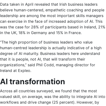
Data taken in April revealed that Irish business leaders
believe human-centered, empathetic coaching and people
leadership are among the most important skills managers
can exercise in the face of increased adoption of AI. This
was the case for 28% of participants based in Ireland, 21%
in the UK, 18% in Germany and 15% in France.
“The high proportion of business leaders who value
human-centred leadership is actually indicative of a high
degree of AI maturity. Business leaders here understand
that it is people, not AI, that will transform their
organizations,” said Phil Codd, managing director for
Ireland at Expleo.
AI transformation
Across all countries surveyed, we found that the most
valued skill, on average, was the ability to integrate AI into
workflows and drive change (25 percent). However, by