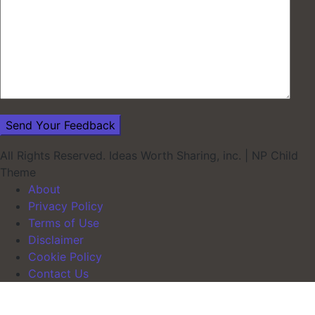
All Rights Reserved. Ideas Worth Sharing, inc.
|
NP Child
Theme
About
Privacy Policy
Terms of Use
Disclaimer
Cookie Policy
Contact Us