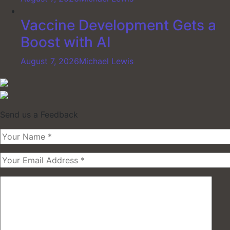
Vaccine Development Gets a
Boost with AI
August 7, 2026
Michael Lewis
Send us a Feedback