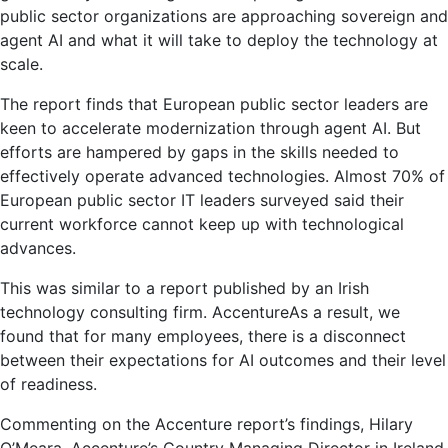
public sector organizations are approaching sovereign and
agent AI and what it will take to deploy the technology at
scale.
The report finds that European public sector leaders are
keen to accelerate modernization through agent AI. But
efforts are hampered by gaps in the skills needed to
effectively operate advanced technologies. Almost 70% of
European public sector IT leaders surveyed said their
current workforce cannot keep up with technological
advances.
This was similar to a report published by an Irish
technology consulting firm.
Accenture
As a result, we
found that for many employees, there is a disconnect
between their expectations for AI outcomes and their level
of readiness.
Commenting on the Accenture report’s findings, Hilary
O’Meara, Accenture’s Country Managing Director in Ireland,