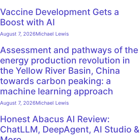
Vaccine Development Gets a
Boost with AI
August 7, 2026
Michael Lewis
Assessment and pathways of the
energy production revolution in
the Yellow River Basin, China
towards carbon peaking: a
machine learning approach
August 7, 2026
Michael Lewis
Honest Abacus AI Review:
ChatLLM, DeepAgent, AI Studio &
More