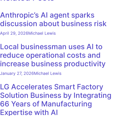
Anthropic’s AI agent sparks
discussion about business risk
April 29, 2026
Michael Lewis
Local businessman uses AI to
reduce operational costs and
increase business productivity
January 27, 2026
Michael Lewis
LG Accelerates Smart Factory
Solution Business by Integrating
66 Years of Manufacturing
Expertise with AI