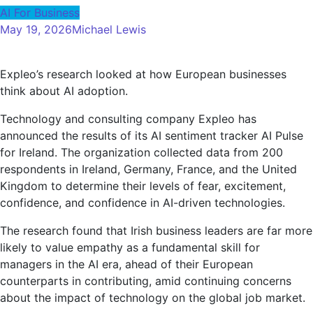
AI For Business
May 19, 2026
Michael Lewis
Expleo’s research looked at how European businesses
think about AI adoption.
Technology and consulting company Expleo has
announced the results of its AI sentiment tracker AI Pulse
for Ireland. The organization collected data from 200
respondents in Ireland, Germany, France, and the United
Kingdom to determine their levels of fear, excitement,
confidence, and confidence in AI-driven technologies.
The research found that Irish business leaders are far more
likely to value empathy as a fundamental skill for
managers in the AI ​​era, ahead of their European
counterparts in contributing, amid continuing concerns
about the impact of technology on the global job market.