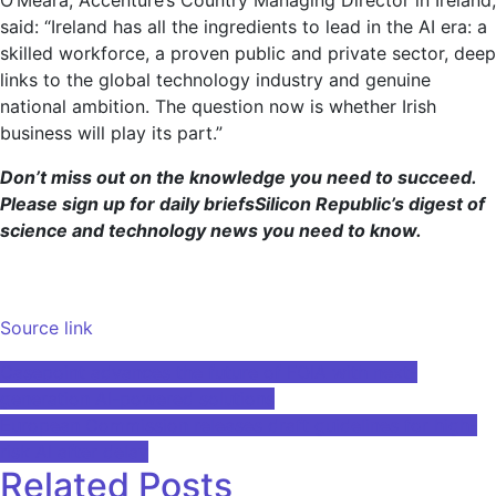
said: “Ireland has all the ingredients to lead in the AI ​​era: a
skilled workforce, a proven public and private sector, deep
links to the global technology industry and genuine
national ambition. The question now is whether Irish
business will play its part.”
Don’t miss out on the knowledge you need to succeed.
Please sign up for
daily briefs
Silicon Republic’s digest of
science and technology news you need to know.
Source link
Post
Casepoint advances the future of FOIA with next-
generation AI-powered solutions
navigation
European Commission releases draft guidelines for high-
risk AI after delay
Related Posts