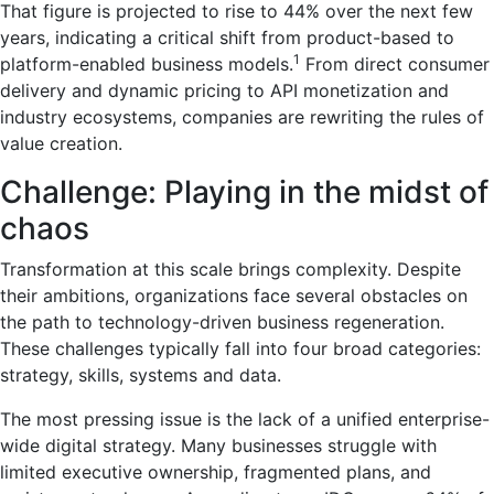
That figure is projected to rise to 44% over the next few
years, indicating a critical shift from product-based to
1
platform-enabled business models.
From direct consumer
delivery and dynamic pricing to API monetization and
industry ecosystems, companies are rewriting the rules of
value creation.
Challenge: Playing in the midst of
chaos
Transformation at this scale brings complexity. Despite
their ambitions, organizations face several obstacles on
the path to technology-driven business regeneration.
These challenges typically fall into four broad categories:
strategy, skills, systems and data.
The most pressing issue is the lack of a unified enterprise-
wide digital strategy. Many businesses struggle with
limited executive ownership, fragmented plans, and