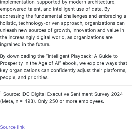
implementation, supported by modern architecture,
empowered talent, and intelligent use of data. By
addressing the fundamental challenges and embracing a
holistic, technology-driven approach, organizations can
unleash new sources of growth, innovation and value in
the increasingly digital world, as organizations are
ingrained in the future.
By downloading the “Intelligent Playback: A Guide to
Prosperity in the Age of AI” ebook, we explore ways that
key organizations can confidently adjust their platforms,
people, and priorities.
1
Source: IDC Digital Executive Sentiment Survey 2024
(Meta, n = 498). Only 250 or more employees.
Source link