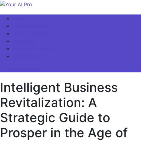
Skip
to
Your AI Pro
Home
content
AI Latest News
AI For Business
AI Basics
AI Video & Visuals
Our Store!
site mode button
Intelligent Business
Revitalization: A
Strategic Guide to
Prosper in the Age of