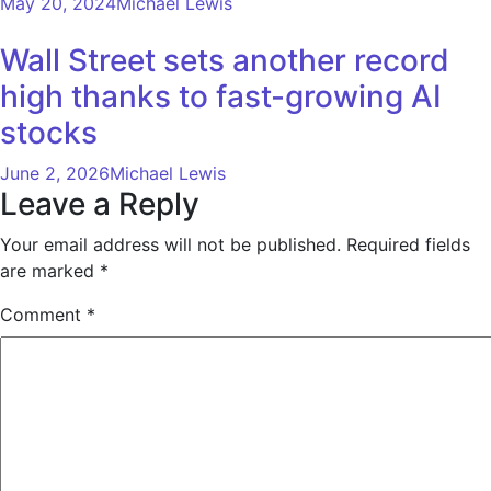
May 20, 2024
Michael Lewis
Wall Street sets another record
high thanks to fast-growing AI
stocks
June 2, 2026
Michael Lewis
Leave a Reply
Your email address will not be published.
Required fields
are marked
*
Comment
*