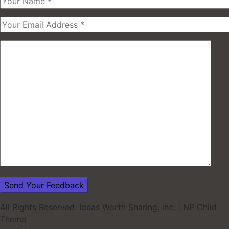
All Rights Reserved. Ideas Worth Sharing, inc.
|
NP Child
Theme