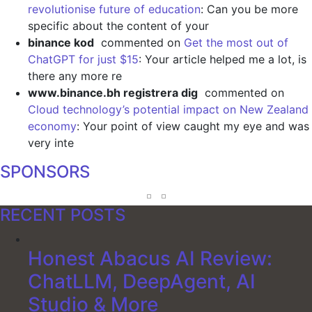
revolutionise future of education
: Can you be more
specific about the content of your
binance kod
commented on
Get the most out of
ChatGPT for just $15
: Your article helped me a lot, is
there any more re
www.binance.bh registrera dig
commented on
Cloud technology’s potential impact on New Zealand
economy
: Your point of view caught my eye and was
very inte
SPONSORS
RECENT POSTS
Honest Abacus AI Review:
ChatLLM, DeepAgent, AI
Studio & More