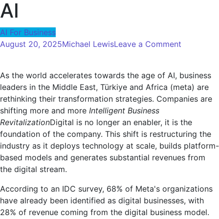
AI
AI For Business
on
August 20, 2025
Michael Lewis
Leave a Comment
Intelligent
Business
As the world accelerates towards the age of AI, business
Revitalizat
leaders in the Middle East, Türkiye and Africa (meta) are
A
rethinking their transformation strategies. Companies are
Strategic
shifting more and more
Intelligent Business
Guide
Revitalization
Digital is no longer an enabler, it is the
to
foundation of the company. This shift is restructuring the
Prosper
industry as it deploys technology at scale, builds platform-
in
based models and generates substantial revenues from
the
the digital stream.
Age
of
According to an IDC survey, 68% of Meta's organizations
AI
have already been identified as digital businesses, with
28% of revenue coming from the digital business model.