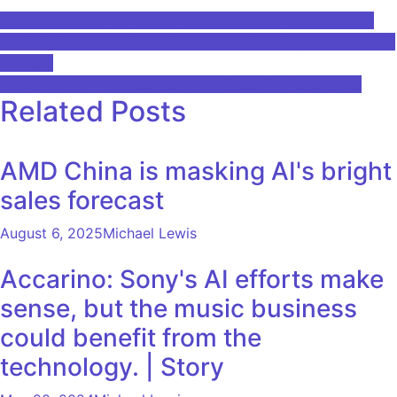
Post
Entropy-based risk network identification in adolescent
self-injurious behavior using machine learning and network
navigation
analysis
Watch out for impulses as AI continues its fierce pace
Related Posts
AMD China is masking AI's bright
sales forecast
August 6, 2025
Michael Lewis
Accarino: Sony's AI efforts make
sense, but the music business
could benefit from the
technology. | Story