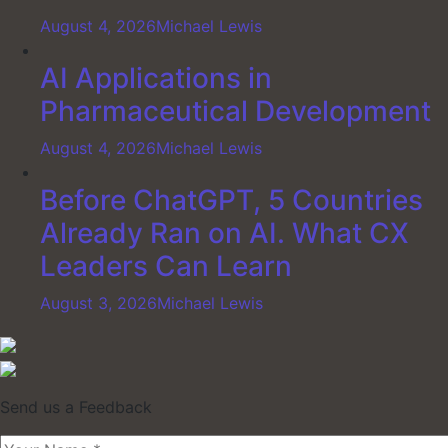
August 4, 2026
Michael Lewis
AI Applications in
Pharmaceutical Development
August 4, 2026
Michael Lewis
Before ChatGPT, 5 Countries
Already Ran on AI. What CX
Leaders Can Learn
August 3, 2026
Michael Lewis
Send us a Feedback