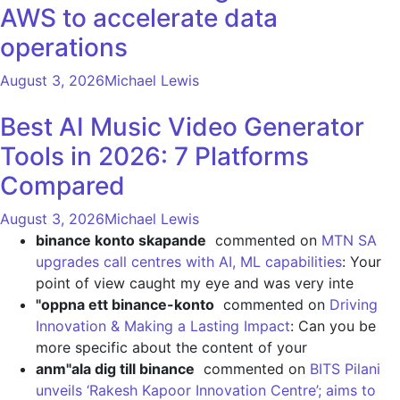
AWS to accelerate data
operations
August 3, 2026
Michael Lewis
Best AI Music Video Generator
Tools in 2026: 7 Platforms
Compared
August 3, 2026
Michael Lewis
binance konto skapande
commented on
MTN SA
upgrades call centres with AI, ML capabilities
: Your
point of view caught my eye and was very inte
"oppna ett binance-konto
commented on
Driving
Innovation & Making a Lasting Impact
: Can you be
more specific about the content of your
anm"ala dig till binance
commented on
BITS Pilani
unveils ‘Rakesh Kapoor Innovation Centre’; aims to