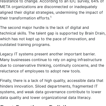
resistance to change. According to an IDC survey, 64% of
META organizations are disconnected or inadequately
aligned their digital strategies, undermining the impact of
1
their transformation efforts.
The second major hurdle is the lack of digital and
technical skills. The talent gap is supported by Brain Drain,
which has not kept up to the pace of innovation, and
outdated training programs.
Legacy IT systems present another important barrier.
Many businesses continue to rely on aging infrastructure
due to conservative thinking, continuity concerns, and the
reluctance of employees to adopt new tools.
Finally, there is a lack of high quality, accessible data that
hinders innovation. Siloed departments, fragmented IT
systems, and weak data governance contribute to lower
data quality and lower organizational data literacy.