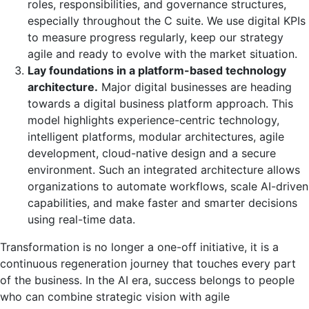
roles, responsibilities, and governance structures,
especially throughout the C suite. We use digital KPIs
to measure progress regularly, keep our strategy
agile and ready to evolve with the market situation.
Lay foundations in a platform-based technology
architecture.
Major digital businesses are heading
towards a digital business platform approach. This
model highlights experience-centric technology,
intelligent platforms, modular architectures, agile
development, cloud-native design and a secure
environment. Such an integrated architecture allows
organizations to automate workflows, scale AI-driven
capabilities, and make faster and smarter decisions
using real-time data.
Transformation is no longer a one-off initiative, it is a
continuous regeneration journey that touches every part
of the business. In the AI era, success belongs to people
who can combine strategic vision with agile