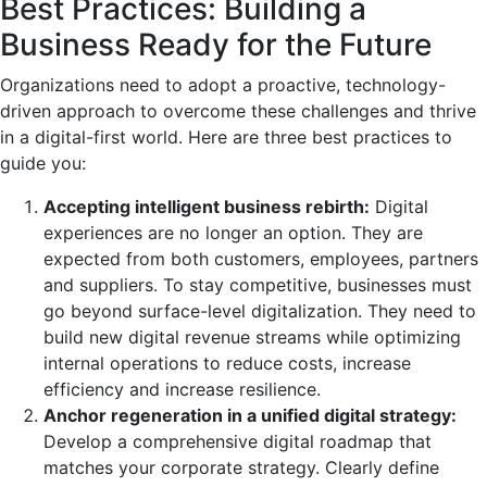
Best Practices: Building a
Business Ready for the Future
Organizations need to adopt a proactive, technology-
driven approach to overcome these challenges and thrive
in a digital-first world. Here are three best practices to
guide you:
Accepting intelligent business rebirth:
Digital
experiences are no longer an option. They are
expected from both customers, employees, partners
and suppliers. To stay competitive, businesses must
go beyond surface-level digitalization. They need to
build new digital revenue streams while optimizing
internal operations to reduce costs, increase
efficiency and increase resilience.
Anchor regeneration in a unified digital strategy:
Develop a comprehensive digital roadmap that
matches your corporate strategy. Clearly define