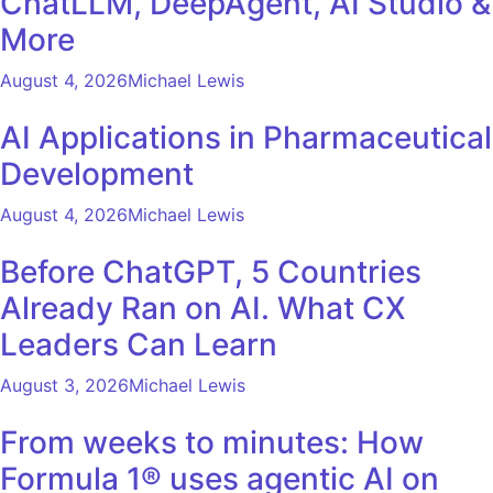
ChatLLM, DeepAgent, AI Studio &
More
August 4, 2026
Michael Lewis
AI Applications in Pharmaceutical
Development
August 4, 2026
Michael Lewis
Before ChatGPT, 5 Countries
Already Ran on AI. What CX
Leaders Can Learn
August 3, 2026
Michael Lewis
From weeks to minutes: How
Formula 1® uses agentic AI on