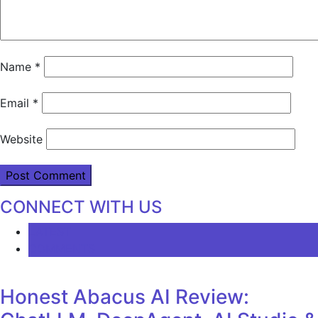
Name
*
Email
*
Website
CONNECT WITH US
LATEST
COMMENTS
Honest Abacus AI Review: