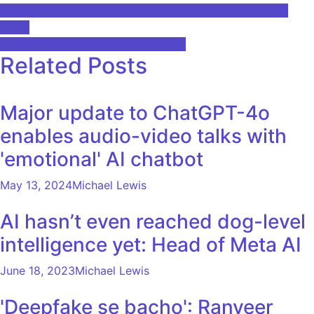
Post
AI Agents Increase Developer Productivity | Bengaluru
News
navigation
Benefits, Use Cases, and Examples
Related Posts
Major update to ChatGPT-4o
enables audio-video talks with
'emotional' AI chatbot
May 13, 2024
Michael Lewis
AI hasn’t even reached dog-level
intelligence yet: Head of Meta AI
June 18, 2023
Michael Lewis
'Deepfake se bacho': Ranveer