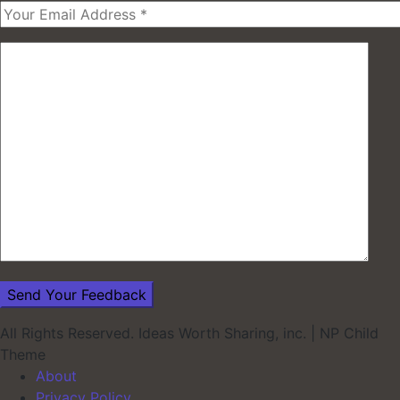
All Rights Reserved. Ideas Worth Sharing, inc.
|
NP Child
Theme
About
Privacy Policy