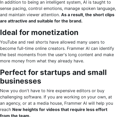
In addition to being an intelligent system, AI is taught to
sense pacing, control emotions, manage spoken language,
and maintain viewer attention.
As a result, the short clips
are attractive and suitable for the brand.
Ideal for monetization
YouTube and reel shorts have allowed many users to
become full-time online creators. Frammer AI can identify
the best moments from the user's long content and make
more money from what they already have.
Perfect for startups and small
businesses
Now you don't have to hire expensive editors or buy
challenging software. If you are working on your own, at
an agency, or at a media house, Frammer AI will help you
reach
New heights for videos that require less effort
from the team.