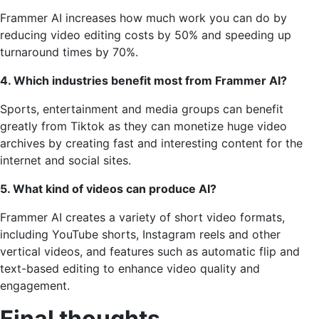
Frammer AI increases how much work you can do by
reducing video editing costs by 50% and speeding up
turnaround times by 70%.
4. Which industries benefit most from Frammer AI?
Sports, entertainment and media groups can benefit
greatly from Tiktok as they can monetize huge video
archives by creating fast and interesting content for the
internet and social sites.
5. What kind of videos can produce AI?
Frammer AI creates a variety of short video formats,
including YouTube shorts, Instagram reels and other
vertical videos, and features such as automatic flip and
text-based editing to enhance video quality and
engagement.
Final thoughts