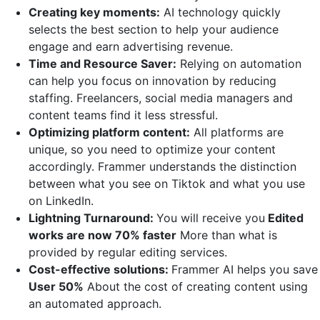
Creating key moments:
AI technology quickly
selects the best section to help your audience
engage and earn advertising revenue.
Time and Resource Saver:
Relying on automation
can help you focus on innovation by reducing
staffing. Freelancers, social media managers and
content teams find it less stressful.
Optimizing platform content:
All platforms are
unique, so you need to optimize your content
accordingly. Frammer understands the distinction
between what you see on Tiktok and what you use
on LinkedIn.
Lightning Turnaround:
You will receive you
Edited
works are now 70% faster
More than what is
provided by regular editing services.
Cost-effective solutions:
Frammer AI helps you save
User 50%
About the cost of creating content using
an automated approach.