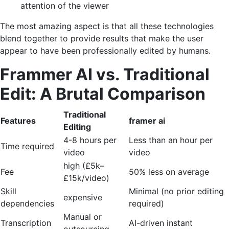
attention of the viewer
The most amazing aspect is that all these technologies
blend together to provide results that make the user
appear to have been professionally edited by humans.
Frammer AI vs. Traditional
Edit: A Brutal Comparison
Traditional
Features
framer ai
Editing
4-8 hours per
Less than an hour per
Time required
video
video
high (£5k–
Fee
50% less on average
£15k/video)
Skill
Minimal (no prior editing
expensive
dependencies
required)
Manual or
Transcription
AI-driven instant
outsourcing