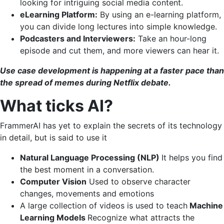
looking for intriguing social media content.
eLearning Platform:
By using an e-learning platform,
you can divide long lectures into simple knowledge.
Podcasters and Interviewers:
Take an hour-long
episode and cut them, and more viewers can hear it.
Use case development is happening at a faster pace than
the spread of memes during Netflix debate.
What ticks AI?
FrammerAI has yet to explain the secrets of its technology
in detail, but is said to use it
Natural Language Processing (NLP)
It helps you find
the best moment in a conversation.
Computer Vision
Used to observe character
changes, movements and emotions
A large collection of videos is used to teach
Machine
Learning Models
Recognize what attracts the