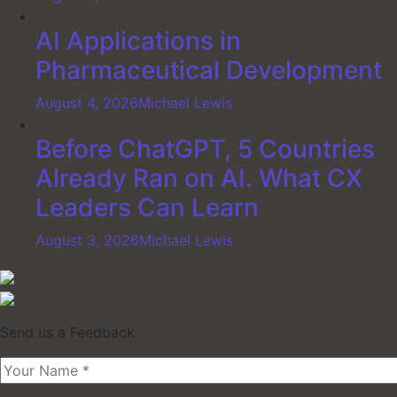
AI Applications in
Pharmaceutical Development
August 4, 2026
Michael Lewis
Before ChatGPT, 5 Countries
Already Ran on AI. What CX
Leaders Can Learn
August 3, 2026
Michael Lewis
Send us a Feedback