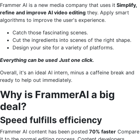
Frammer AI is a new media company that uses it
Simplify,
refine and improve AI video editing
they. Apply smart
algorithms to improve the user's experience.
Catch those fascinating scenes.
Cut the ingredients into scenes of the right shape.
Design your site for a variety of platforms.
Everything can be used
Just one click.
Overall, it's an ideal AI intern, minus a caffeine break and
ready to help out immediately.
Why is FrammerAI a big
deal?
Speed ​​fulfills efficiency
Frammer AI content has been posted
70% faster
Compare
it to the normal editing process. Content developers,