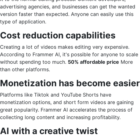
advertising agencies, and businesses can get the wanted
version faster than expected. Anyone can easily use this
type of application.
Cost reduction capabilities
Creating a lot of videos makes editing very expensive.
According to Frammer AI, it's possible for anyone to scale
without spending too much.
50% affordable price
More
than other platforms.
Monetization has become easier
Platforms like Tiktok and YouTube Shorts have
monetization options, and short form videos are gaining
great popularity. Frammer AI accelerates the process of
collecting long content and increasing profitability.
AI with a creative twist