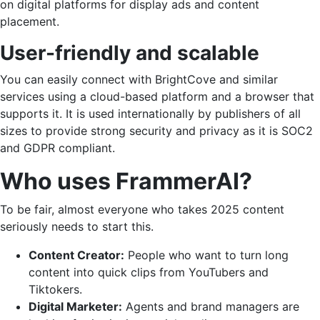
on digital platforms for display ads and content
placement.
User-friendly and scalable
You can easily connect with BrightCove and similar
services using a cloud-based platform and a browser that
supports it. It is used internationally by publishers of all
sizes to provide strong security and privacy as it is SOC2
and GDPR compliant.
Who uses FrammerAI?
To be fair, almost everyone who takes 2025 content
seriously needs to start this.
Content Creator:
People who want to turn long
content into quick clips from YouTubers and
Tiktokers.
Digital Marketer:
Agents and brand managers are