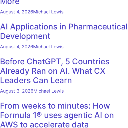
More
August 4, 2026
Michael Lewis
AI Applications in Pharmaceutical
Development
August 4, 2026
Michael Lewis
Before ChatGPT, 5 Countries
Already Ran on AI. What CX
Leaders Can Learn
August 3, 2026
Michael Lewis
From weeks to minutes: How
Formula 1® uses agentic AI on
AWS to accelerate data