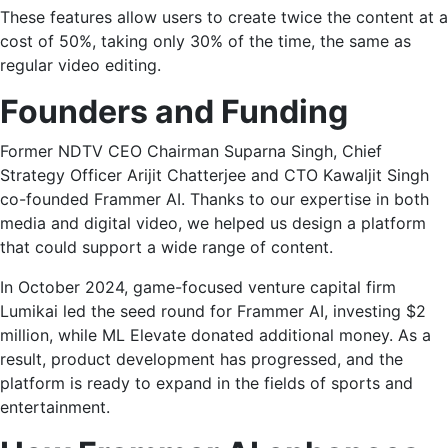
These features allow users to create twice the content at a
cost of 50%, taking only 30% of the time, the same as
regular video editing.
Founders and Funding
Former NDTV CEO Chairman Suparna Singh, Chief
Strategy Officer Arijit Chatterjee and CTO Kawaljit Singh
co-founded Frammer AI. Thanks to our expertise in both
media and digital video, we helped us design a platform
that could support a wide range of content.
In October 2024, game-focused venture capital firm
Lumikai led the seed round for Frammer AI, investing $2
million, while ML Elevate donated additional money. As a
result, product development has progressed, and the
platform is ready to expand in the fields of sports and
entertainment.