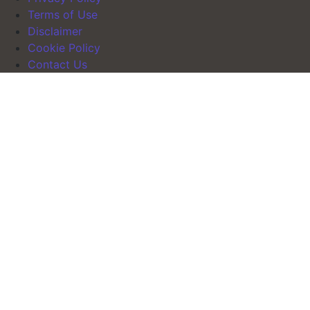
Terms of Use
Disclaimer
Cookie Policy
Contact Us