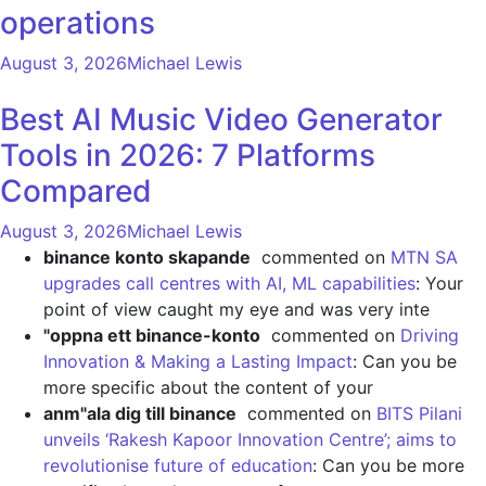
operations
August 3, 2026
Michael Lewis
Best AI Music Video Generator
Tools in 2026: 7 Platforms
Compared
August 3, 2026
Michael Lewis
binance konto skapande
commented on
MTN SA
upgrades call centres with AI, ML capabilities
: Your
point of view caught my eye and was very inte
"oppna ett binance-konto
commented on
Driving
Innovation & Making a Lasting Impact
: Can you be
more specific about the content of your
anm"ala dig till binance
commented on
BITS Pilani
unveils ‘Rakesh Kapoor Innovation Centre’; aims to
revolutionise future of education
: Can you be more