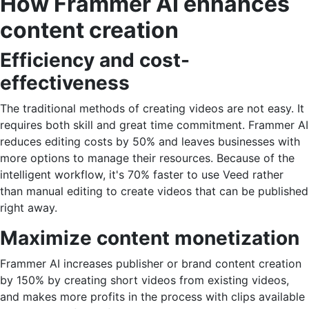
How Frammer AI enhances
content creation
Efficiency and cost-
effectiveness
The traditional methods of creating videos are not easy. It
requires both skill and great time commitment. Frammer AI
reduces editing costs by 50% and leaves businesses with
more options to manage their resources. Because of the
intelligent workflow, it's 70% faster to use Veed rather
than manual editing to create videos that can be published
right away.
Maximize content monetization
Frammer AI increases publisher or brand content creation
by 150% by creating short videos from existing videos,
and makes more profits in the process with clips available