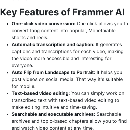
Key Features of Frammer AI
One-click video conversion:
One click allows you to
convert long content into popular, Monetaiable
shorts and reels.
Automatic transcription and caption:
It generates
captions and transcriptions for each video, making
the video more accessible and interesting for
everyone.
Auto Flip from Landscape to Portrait:
It helps you
post videos on social media. That way it's suitable
for mobile.
Text-based video editing:
You can simply work on
transcribed text with text-based video editing to
make editing intuitive and time-saving.
Searchable and executable archives:
Searchable
archives and topic-based chapters allow you to find
and watch video content at any time.