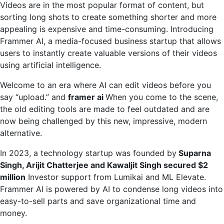
Videos are in the most popular format of content, but
video
sorting long shots to create something shorter and more
editing
appealing is expensive and time-consuming. Introducing
with
Frammer AI, a media-focused business startup that allows
short
users to instantly create valuable versions of their videos
clips
using artificial intelligence.
Welcome to an era where AI can edit videos before you
say “upload.” and
framer ai
When you come to the scene,
the old editing tools are made to feel outdated and are
now being challenged by this new, impressive, modern
alternative.
In 2023, a technology startup was founded by
Suparna
Singh, Arijit Chatterjee and Kawaljit Singh secured $2
million
Investor support from Lumikai and ML Elevate.
Frammer AI is powered by AI to condense long videos into
easy-to-sell parts and save organizational time and
money.