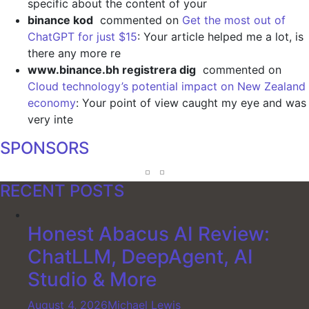
specific about the content of your
binance kod
commented on
Get the most out of
ChatGPT for just $15
: Your article helped me a lot, is
there any more re
www.binance.bh registrera dig
commented on
Cloud technology’s potential impact on New Zealand
economy
: Your point of view caught my eye and was
very inte
SPONSORS
RECENT POSTS
Honest Abacus AI Review:
ChatLLM, DeepAgent, AI
Studio & More
August 4, 2026
Michael Lewis