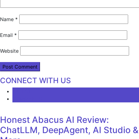
Name
*
Email
*
Website
CONNECT WITH US
LATEST
COMMENTS
Honest Abacus AI Review:
ChatLLM, DeepAgent, AI Studio &