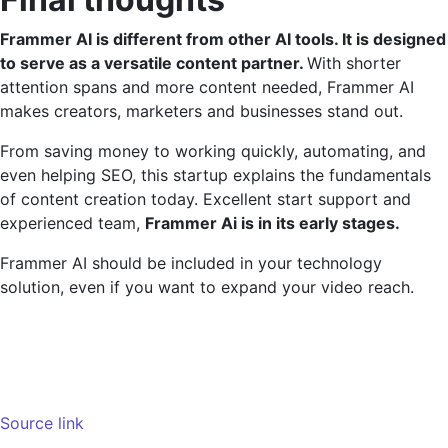
Frammer AI is different from other AI tools. It is designed
to serve as a versatile content partner.
With shorter
attention spans and more content needed, Frammer AI
makes creators, marketers and businesses stand out.
From saving money to working quickly, automating, and
even helping SEO, this startup explains the fundamentals
of content creation today. Excellent start support and
experienced team,
Frammer Ai is in its early stages.
Frammer AI should be included in your technology
solution, even if you want to expand your video reach.
Source link