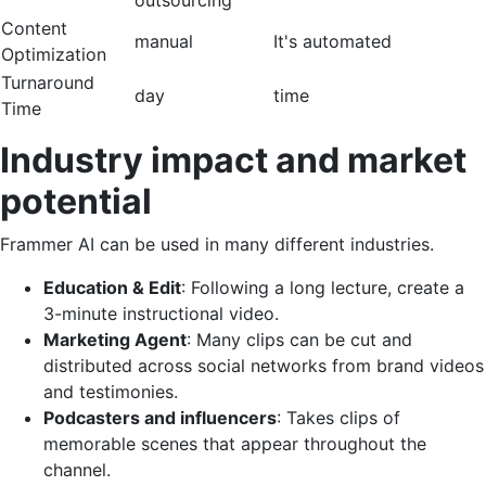
Content
manual
It's automated
Optimization
Turnaround
day
time
Time
Industry impact and market
potential
Frammer AI can be used in many different industries.
Education & Edit
: Following a long lecture, create a
3-minute instructional video.
Marketing Agent
: Many clips can be cut and
distributed across social networks from brand videos
and testimonies.
Podcasters and influencers
: Takes clips of
memorable scenes that appear throughout the
channel.