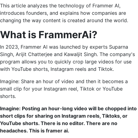
This article analyzes the technology of Frammer AI,
introduces founders, and explains how companies are
changing the way content is created around the world.
What is FrammerAi?
In 2023, Frammer AI was launched by experts Suparna
Singh, Arijit Chatterjee and Kawaljit Singh. The company's
program allows you to quickly crop large videos for use
with YouTube shorts, Instagram reels and Tiktok.
Imagine: Share an hour of video and then it becomes a
small clip for your Instagram reel, Tiktok or YouTube
shorts.
Imagine: Posting an hour-long video will be chopped into
short clips for sharing on Instagram reels, Tiktoks, or
YouTube shorts. There is no editor. There are no
headaches. This is framer ai.