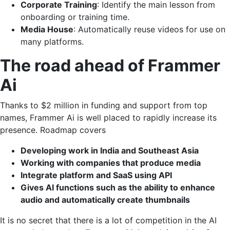
Corporate Training
: Identify the main lesson from
onboarding or training time.
Media House
: Automatically reuse videos for use on
many platforms.
The road ahead of Frammer
Ai
Thanks to $2 million in funding and support from top
names, Frammer Ai is well placed to rapidly increase its
presence. Roadmap covers
Developing work in India and Southeast Asia
Working with companies that produce media
Integrate platform and SaaS using API
Gives AI functions such as the ability to enhance
audio and automatically create thumbnails
It is no secret that there is a lot of competition in the AI ​​