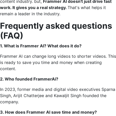
content industry. but,
Frammer AI doesn't just drive fast
work. It gives you a real strategy.
That's what helps it
remain a leader in the industry.
Frequently asked questions
(FAQ)
1. What is Frammer AI? What does it do?
Frammer AI can change long videos to shorter videos. This
is ready to save you time and money when creating
content.
2. Who founded FrammerAi?
In 2023, former media and digital video executives Sparna
Singh, Arijit Chatterjee and Kawaljit Singh founded the
company.
3. How does Frammer AI save time and money?