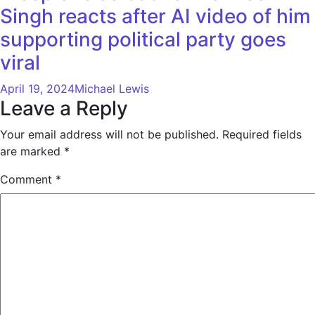
Singh reacts after AI video of him
supporting political party goes
viral
April 19, 2024
Michael Lewis
Leave a Reply
Your email address will not be published.
Required fields
are marked
*
Comment
*