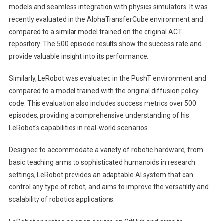
models and seamless integration with physics simulators. It was
recently evaluated in the AlohaTransferCube environment and
compared to a similar model trained on the original ACT
repository. The 500 episode results show the success rate and
provide valuable insight into its performance.
Similarly, LeRobot was evaluated in the PushT environment and
compared to a model trained with the original diffusion policy
code. This evaluation also includes success metrics over 500
episodes, providing a comprehensive understanding of his
LeRobot's capabilities in real-world scenarios.
Designed to accommodate a variety of robotic hardware, from
basic teaching arms to sophisticated humanoids in research
settings, LeRobot provides an adaptable AI system that can
control any type of robot, and aims to improve the versatility and
scalability of robotics applications.