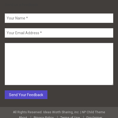
Send us a Feedback
All Rights Reserved. Ideas Worth Sharing, inc.
|
NP Child Theme
About
Privacy Policy
Terms of Use
Disclaimer