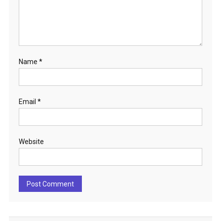
Name
*
Email
*
Website