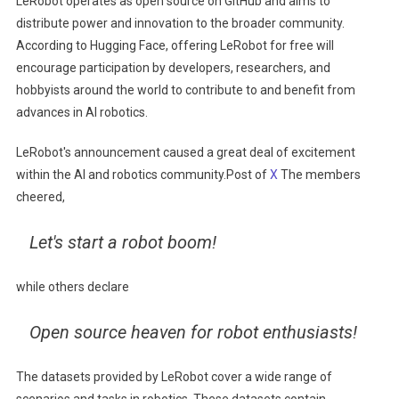
LeRobot operates as open source on GitHub and aims to
distribute power and innovation to the broader community.
According to Hugging Face, offering LeRobot for free will
encourage participation by developers, researchers, and
hobbyists around the world to contribute to and benefit from
advances in AI robotics.
LeRobot's announcement caused a great deal of excitement
within the AI ​​and robotics community.Post of
X
The members
cheered,
Let's start a robot boom!
while others declare
Open source heaven for robot enthusiasts!
The datasets provided by LeRobot cover a wide range of
scenarios and tasks in robotics. These datasets contain