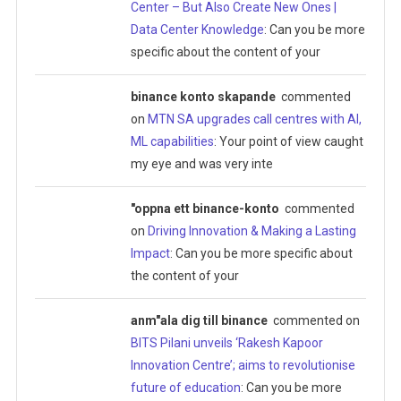
Center – But Also Create New Ones |
Data Center Knowledge
: Can you be more
specific about the content of your
binance konto skapande
commented
on
MTN SA upgrades call centres with AI,
ML capabilities
: Your point of view caught
my eye and was very inte
"oppna ett binance-konto
commented
on
Driving Innovation & Making a Lasting
Impact
: Can you be more specific about
the content of your
anm"ala dig till binance
commented on
BITS Pilani unveils ‘Rakesh Kapoor
Innovation Centre’; aims to revolutionise
future of education
: Can you be more