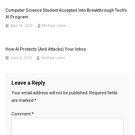
Computer Science Student Accepted Into Breakthrough Tech’s
AI Program
April 16, 2026
Michael Lewis
How AI Protects (And Attacks) Your Inbox
June 3, 2023
Michael Lewis
Leave a Reply
Your email address will not be published.
Required fields
are marked
*
Comment
*