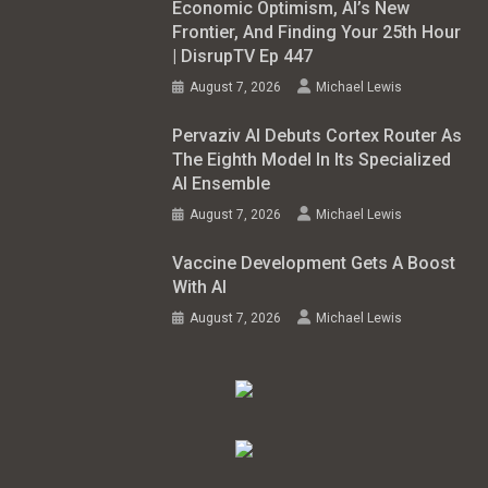
Economic Optimism, AI’s New
Frontier, And Finding Your 25th Hour
| DisrupTV Ep 447
August 7, 2026
Michael Lewis
Pervaziv AI Debuts Cortex Router As
The Eighth Model In Its Specialized
AI Ensemble
August 7, 2026
Michael Lewis
Vaccine Development Gets A Boost
With AI
August 7, 2026
Michael Lewis