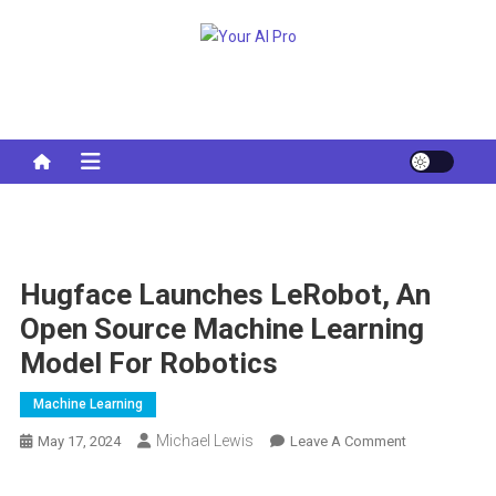
Skip
to
Your AI Pro
content
Hugface Launches LeRobot, An
Open Source Machine Learning
Model For Robotics
Machine Learning
Michael Lewis
On
May 17, 2024
Leave A Comment
Hugface
Launches