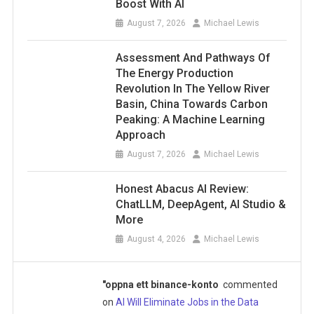
Boost With AI
August 7, 2026
Michael Lewis
Assessment And Pathways Of
The Energy Production
Revolution In The Yellow River
Basin, China Towards Carbon
Peaking: A Machine Learning
Approach
August 7, 2026
Michael Lewis
Honest Abacus AI Review:
ChatLLM, DeepAgent, AI Studio &
More
August 4, 2026
Michael Lewis
"oppna ett binance-konto
commented
on
AI Will Eliminate Jobs in the Data