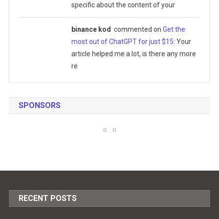
specific about the content of your
binance kod
commented on
Get the
most out of ChatGPT for just $15
: Your
article helped me a lot, is there any more
re
SPONSORS
RECENT POSTS