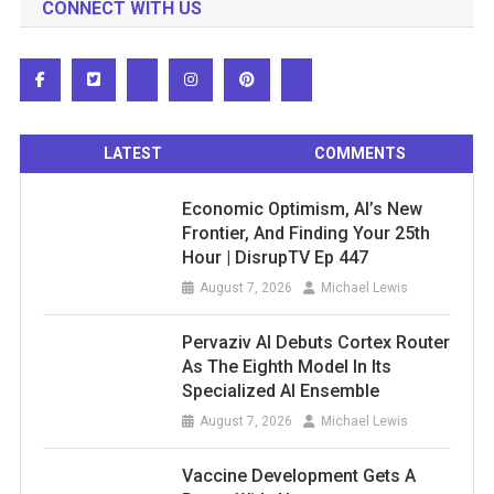
CONNECT WITH US
LATEST
COMMENTS
Economic Optimism, AI’s New
Frontier, And Finding Your 25th
Hour | DisrupTV Ep 447
August 7, 2026
Michael Lewis
Pervaziv AI Debuts Cortex Router
As The Eighth Model In Its
Specialized AI Ensemble
August 7, 2026
Michael Lewis
Vaccine Development Gets A