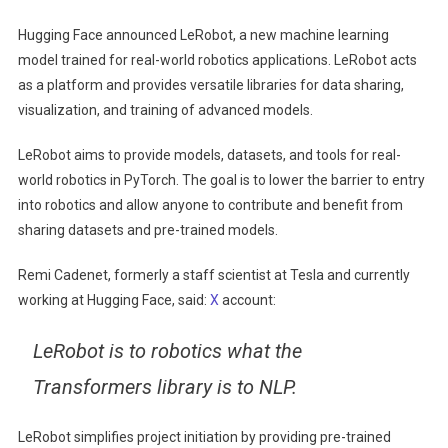
LeRobot,
Hugging Face announced LeRobot, a new machine learning
An
model trained for real-world robotics applications. LeRobot acts
Open
as a platform and provides versatile libraries for data sharing,
Source
visualization, and training of advanced models.
Machine
Learning
LeRobot aims to provide models, datasets, and tools for real-
Model
world robotics in PyTorch. The goal is to lower the barrier to entry
For
Robotics
into robotics and allow anyone to contribute and benefit from
sharing datasets and pre-trained models.
Remi Cadenet, formerly a staff scientist at Tesla and currently
working at Hugging Face, said:
X
account:
LeRobot is to robotics what the
Transformers library is to NLP.
LeRobot simplifies project initiation by providing pre-trained