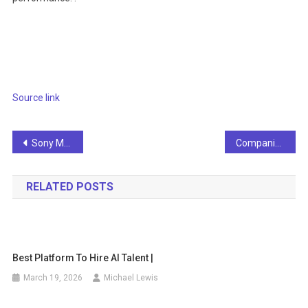
Source link
Post
Sony Music warns AI developers not to use content for training
Companies are actively adopting AI
navigation
RELATED POSTS
Best Platform To Hire AI Talent |
March 19, 2026
Michael Lewis