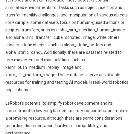
simulated environments for tasks such as object insertion and
transfer, mobility challenges, and manipulation of various objects.
For example, some datasets focus on human-guided actions or
scripted transfers, such as aloha_sim_insertion_human_image
and aloha_sim_transfer_cube_scripted_image, while others
concern static objects, such as aloha_static_battery and
aloha_static_candy. Additionally, there are datasets related to
arm movement and manipulation, such as
xarm_push_medium_replay_image and
xarm_lift_medium_image. These datasets serve as valuable
resources for training and testing AI models in real-world robotics
applications.
LeRobot's potential to simplify robot development and its
commitment to lowering barriers to entry for contributors make it
a promising resource, although there are some considerations
regarding documentation, hardware compatibility, and
performance. .