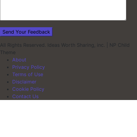
All Rights Reserved. Ideas Worth Sharing, inc.
|
NP Child
Theme
About
Privacy Policy
Terms of Use
Disclaimer
Cookie Policy
Contact Us