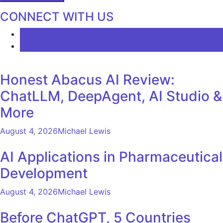
CONNECT WITH US
LATEST
COMMENTS
Honest Abacus AI Review:
ChatLLM, DeepAgent, AI Studio &
More
August 4, 2026
Michael Lewis
AI Applications in Pharmaceutical
Development
August 4, 2026
Michael Lewis
Before ChatGPT, 5 Countries