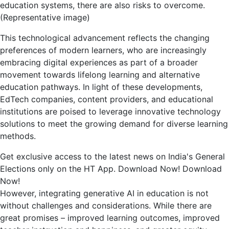
generative
education systems, there are also risks to overcome.
AI
(Representative image)
in
education
This technological advancement reflects the changing
preferences of modern learners, who are increasingly
embracing digital experiences as part of a broader
movement towards lifelong learning and alternative
education pathways. In light of these developments,
EdTech companies, content providers, and educational
institutions are poised to leverage innovative technology
solutions to meet the growing demand for diverse learning
methods.
Get exclusive access to the latest news on India's General
Elections only on the HT App. Download Now! Download
Now!
However, integrating generative AI in education is not
without challenges and considerations. While there are
great promises – improved learning outcomes, improved