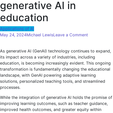
generative AI in
education
Applications of AI
on
May 24, 2024
Michael Lewis
Leave a Comment
Harnessing
the
As generative AI (GenAI) technology continues to expand,
power
its impact across a variety of industries, including
of
education, is becoming increasingly evident. This ongoing
AI:
transformation is fundamentally changing the educational
Strategies
landscape, with GenAI powering adaptive learning
for
solutions, personalized teaching tools, and streamlined
ensuring
processes.
the
responsible
While the integration of generative AI holds the promise of
use
improving learning outcomes, such as teacher guidance,
of
improved health outcomes, and greater equity within