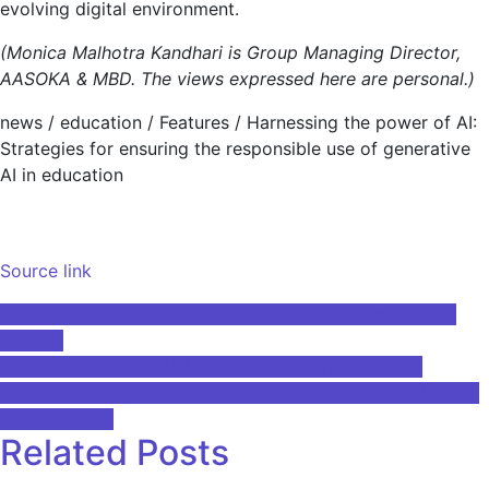
evolving digital environment.
(Monica Malhotra Kandhari is Group Managing Director,
AASOKA & MBD. The views expressed here are personal.)
news
/
education
/
Features
/
Harnessing the power of AI:
Strategies for ensuring the responsible use of generative
AI in education
Source link
Post
Naughty Dog says AI will 'revolutionize' how content is
created
navigation
Siemens Simplifies AI Accelerator Development for
Advanced System-on-Chip Designs with Catapult AI NN ::
I-Connect007
Related Posts