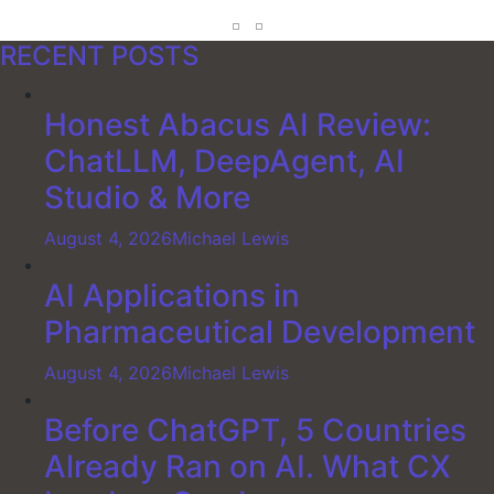
RECENT POSTS
Honest Abacus AI Review:
ChatLLM, DeepAgent, AI
Studio & More
August 4, 2026
Michael Lewis
AI Applications in
Pharmaceutical Development
August 4, 2026
Michael Lewis
Before ChatGPT, 5 Countries
Already Ran on AI. What CX