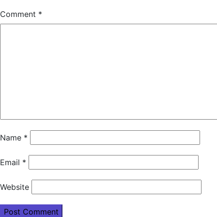
Comment
*
Name
*
Email
*
Website