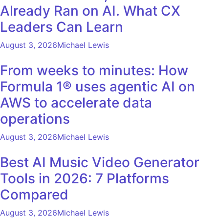
Already Ran on AI. What CX
Leaders Can Learn
August 3, 2026
Michael Lewis
From weeks to minutes: How
Formula 1® uses agentic AI on
AWS to accelerate data
operations
August 3, 2026
Michael Lewis
Best AI Music Video Generator
Tools in 2026: 7 Platforms
Compared
August 3, 2026
Michael Lewis