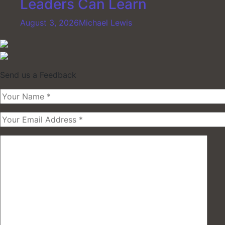
Leaders Can Learn
August 3, 2026
Michael Lewis
Send us a Feedback