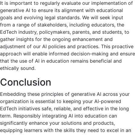
It is important to regularly evaluate our implementation of
generative AI to ensure its alignment with educational
goals and evolving legal standards. We will seek input
from a range of stakeholders, including educators, the
EdTech industry, policymakers, parents, and students, to
gather insights for the ongoing enhancement and
adjustment of our AI policies and practices. This proactive
approach will enable informed decision-making and ensure
that the use of AI in education remains beneficial and
ethically sound.
Conclusion
Embedding these principles of generative AI across your
organization is essential to keeping your AI-powered
EdTech initiatives safe, reliable, and effective in the long
term. Responsibly integrating AI into education can
significantly enhance your solutions and products,
equipping learners with the skills they need to excel in an