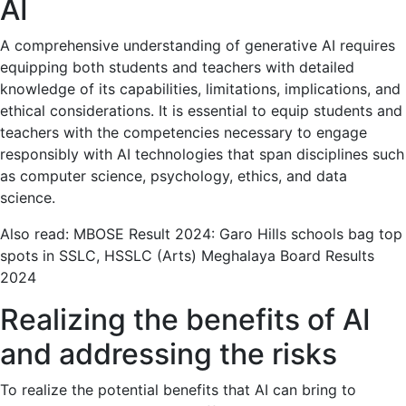
AI
A comprehensive understanding of generative AI requires
equipping both students and teachers with detailed
knowledge of its capabilities, limitations, implications, and
ethical considerations. It is essential to equip students and
teachers with the competencies necessary to engage
responsibly with AI technologies that span disciplines such
as computer science, psychology, ethics, and data
science.
Also read: MBOSE Result 2024: Garo Hills schools bag top
spots in SSLC, HSSLC (Arts) Meghalaya Board Results
2024
Realizing the benefits of AI
and addressing the risks
To realize the potential benefits that AI can bring to