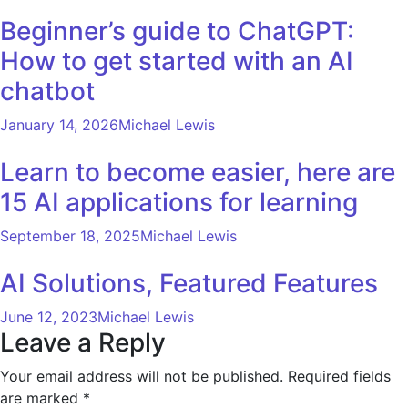
Beginner’s guide to ChatGPT:
How to get started with an AI
chatbot
January 14, 2026
Michael Lewis
Learn to become easier, here are
15 AI applications for learning
September 18, 2025
Michael Lewis
AI Solutions, Featured Features
June 12, 2023
Michael Lewis
Leave a Reply
Your email address will not be published.
Required fields
are marked
*