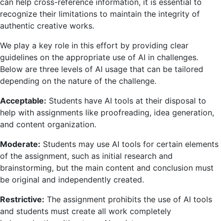
can help cross-reference information, it is essential to
recognize their limitations to maintain the integrity of
authentic creative works.
We play a key role in this effort by providing clear
guidelines on the appropriate use of AI in challenges.
Below are three levels of AI usage that can be tailored
depending on the nature of the challenge.
Acceptable:
Students have AI tools at their disposal to
help with assignments like proofreading, idea generation,
and content organization.
Moderate:
Students may use AI tools for certain elements
of the assignment, such as initial research and
brainstorming, but the main content and conclusion must
be original and independently created.
Restrictive:
The assignment prohibits the use of AI tools
and students must create all work completely