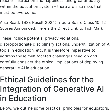
teacher instruction and happiness, and greater equity
within the education system – there are also risks that
must be overcome.
Also Read: TBSE Result 2024: Tripura Board Class 10, 12
Scores Announced, Here's the Direct Link to Tick Mark
These include potential privacy violations,
disproportionate disciplinary actions, underutilization of AI
tools in education, etc. It is therefore imperative to
address these multifaceted challenges head-on and
carefully consider the ethical implications of deploying
generative AI in education.
Ethical Guidelines for the
Integration of Generative AI
in Education
Below, we outline some practical principles for educators,