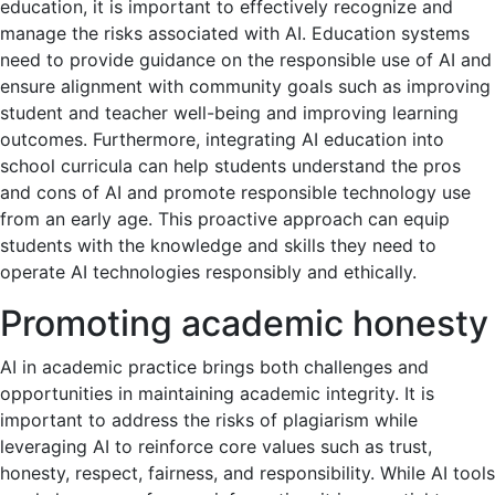
education, it is important to effectively recognize and
manage the risks associated with AI. Education systems
need to provide guidance on the responsible use of AI and
ensure alignment with community goals such as improving
student and teacher well-being and improving learning
outcomes. Furthermore, integrating AI education into
school curricula can help students understand the pros
and cons of AI and promote responsible technology use
from an early age. This proactive approach can equip
students with the knowledge and skills they need to
operate AI technologies responsibly and ethically.
Promoting academic honesty
AI in academic practice brings both challenges and
opportunities in maintaining academic integrity. It is
important to address the risks of plagiarism while
leveraging AI to reinforce core values ​​such as trust,
honesty, respect, fairness, and responsibility. While AI tools