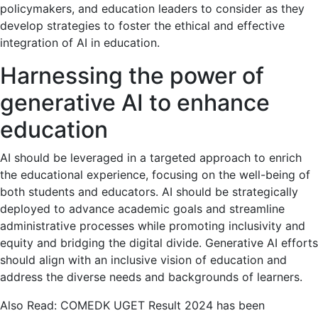
policymakers, and education leaders to consider as they
develop strategies to foster the ethical and effective
integration of AI in education.
Harnessing the power of
generative AI to enhance
education
AI should be leveraged in a targeted approach to enrich
the educational experience, focusing on the well-being of
both students and educators. AI should be strategically
deployed to advance academic goals and streamline
administrative processes while promoting inclusivity and
equity and bridging the digital divide. Generative AI efforts
should align with an inclusive vision of education and
address the diverse needs and backgrounds of learners.
Also Read: COMEDK UGET Result 2024 has been