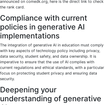
announced on comedk.org, here is the direct link to check
the rank card.
Compliance with current
policies in generative AI
implementations
The integration of generative AI in education must comply
with key aspects of technology policy including privacy,
data security, student safety, and data ownership. It is
imperative to ensure that the use of AI complies with
current regulations and ethical standards, with a particular
focus on protecting student privacy and ensuring data
security.
Deepening your
understanding of generative