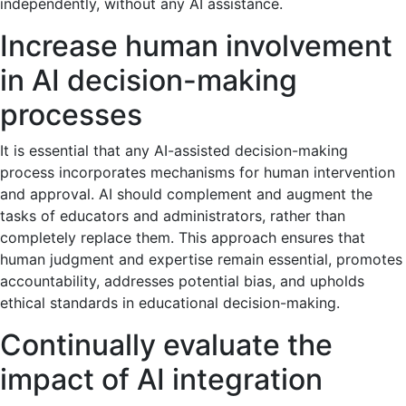
independently, without any AI assistance.
Increase human involvement
in AI decision-making
processes
It is essential that any AI-assisted decision-making
process incorporates mechanisms for human intervention
and approval. AI should complement and augment the
tasks of educators and administrators, rather than
completely replace them. This approach ensures that
human judgment and expertise remain essential, promotes
accountability, addresses potential bias, and upholds
ethical standards in educational decision-making.
Continually evaluate the
impact of AI integration