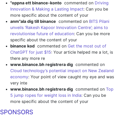
"oppna ett binance-konto
commented on
Driving
Innovation & Making a Lasting Impact
: Can you be
more specific about the content of your
anm"ala dig till binance
commented on
BITS Pilani
unveils ‘Rakesh Kapoor Innovation Centre’; aims to
revolutionise future of education
: Can you be more
specific about the content of your
binance kod
commented on
Get the most out of
ChatGPT for just $15
: Your article helped me a lot, is
there any more re
www.binance.bh registrera dig
commented on
Cloud technology’s potential impact on New Zealand
economy
: Your point of view caught my eye and was
very inte
www.binance.bh registrera dig
commented on
Top
5 jump ropes for weight loss in India
: Can you be
more specific about the content of your
SPONSORS