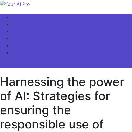
Skip
to
Your AI Pro
Home
content
AI Latest News
AI For Business
AI Basics
AI Video & Visuals
Our Store!
site mode button
Harnessing the power
of AI: Strategies for
ensuring the
responsible use of