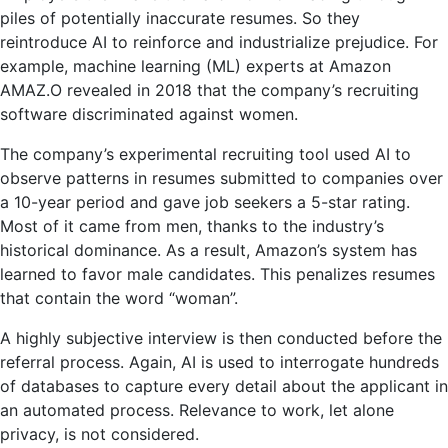
piles of potentially inaccurate resumes. So they
reintroduce AI to reinforce and industrialize prejudice. For
example, machine learning (ML) experts at Amazon
AMAZ.O revealed in 2018 that the company’s recruiting
software discriminated against women.
The company’s experimental recruiting tool used AI to
observe patterns in resumes submitted to companies over
a 10-year period and gave job seekers a 5-star rating.
Most of it came from men, thanks to the industry’s
historical dominance. As a result, Amazon’s system has
learned to favor male candidates. This penalizes resumes
that contain the word “woman”.
A highly subjective interview is then conducted before the
referral process. Again, AI is used to interrogate hundreds
of databases to capture every detail about the applicant in
an automated process. Relevance to work, let alone
privacy, is not considered.