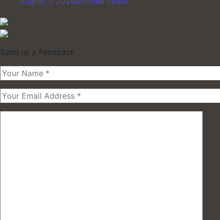
August 7, 2026
Michael Lewis
Send us a Feedback