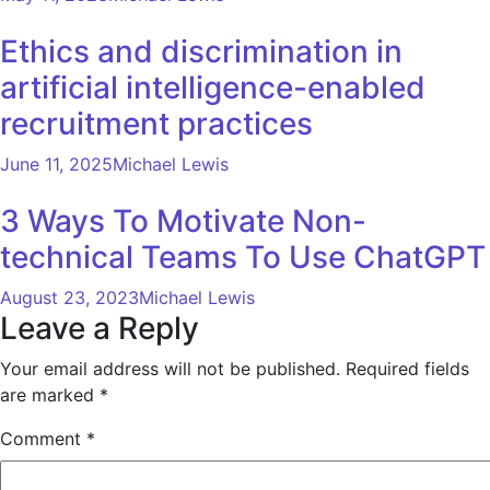
Ethics and discrimination in
artificial intelligence-enabled
recruitment practices
June 11, 2025
Michael Lewis
3 Ways To Motivate Non-
technical Teams To Use ChatGPT
August 23, 2023
Michael Lewis
Leave a Reply
Your email address will not be published.
Required fields
are marked
*
Comment
*