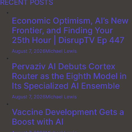
RECENT POSTS
Economic Optimism, AI’s New
Frontier, and Finding Your
25th Hour | DisrupTV Ep 447
August 7, 2026
Michael Lewis
Pervaziv AI Debuts Cortex
Router as the Eighth Model in
Its Specialized AI Ensemble
August 7, 2026
Michael Lewis
Vaccine Development Gets a
Boost with AI