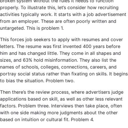
broken system without the rules it needs to function
properly. To illustrate this, let’s consider how recruiting
activities typically work. It starts with a job advertisement
from an employer. These are often poorly written and
untargeted. This is problem 1.
This forces job seekers to apply with resumes and cover
letters. The resume was first invented 400 years before
him and has changed little. They come in all shapes and
sizes, and 63% hold misinformation. They also list the
names of schools, colleges, connections, careers, and
portray social status rather than fixating on skills. It begins
to bias the situation. Problem two.
Then there’s the review process, where advertisers judge
applications based on skill, as well as other less relevant
factors. Problem three. Interviews then take place, often
with one side making more judgments about the other
based on intuition or cultural fit. Problem 4.