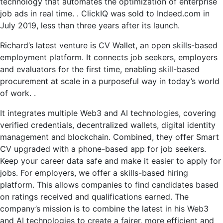
technology that automates the optimization of enterprise
job ads in real time. . ClickIQ was sold to Indeed.com in
July 2019, less than three years after its launch.
Richard’s latest venture is CV Wallet, an open skills-based
employment platform. It connects job seekers, employers
and evaluators for the first time, enabling skill-based
procurement at scale in a purposeful way in today’s world
of work. .
It integrates multiple Web3 and AI technologies, covering
verified credentials, decentralized wallets, digital identity
management and blockchain. Combined, they offer Smart
CV upgraded with a phone-based app for job seekers.
Keep your career data safe and make it easier to apply for
jobs. For employers, we offer a skills-based hiring
platform. This allows companies to find candidates based
on ratings received and qualifications earned. The
company’s mission is to combine the latest in his Web3
and AI technologies to create a fairer, more efficient and