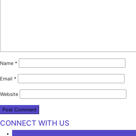
Name
*
Email
*
Website
CONNECT WITH US
LATEST