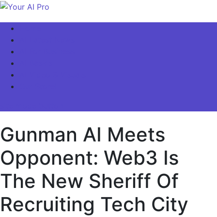
Skip
to
Your AI Pro
Home
content
AI Latest News
AI For Business
AI Basics
AI Video & Visuals
Our Store!
site mode button
Gunman AI Meets
Opponent: Web3 Is
The New Sheriff Of
Recruiting Tech City