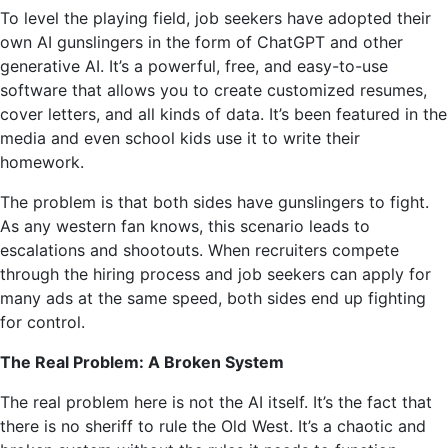
To level the playing field, job seekers have adopted their
own AI gunslingers in the form of ChatGPT and other
generative AI. It’s a powerful, free, and easy-to-use
software that allows you to create customized resumes,
cover letters, and all kinds of data. It’s been featured in the
media and even school kids use it to write their
homework.
The problem is that both sides have gunslingers to fight.
As any western fan knows, this scenario leads to
escalations and shootouts. When recruiters compete
through the hiring process and job seekers can apply for
many ads at the same speed, both sides end up fighting
for control.
The Real Problem: A Broken System
The real problem here is not the AI ​​itself. It’s the fact that
there is no sheriff to rule the Old West. It’s a chaotic and