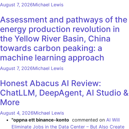
August 7, 2026
Michael Lewis
Assessment and pathways of the
energy production revolution in
the Yellow River Basin, China
towards carbon peaking: a
machine learning approach
August 7, 2026
Michael Lewis
Honest Abacus AI Review:
ChatLLM, DeepAgent, AI Studio &
More
August 4, 2026
Michael Lewis
"oppna ett binance-konto
commented on
AI Will
Eliminate Jobs in the Data Center – But Also Create