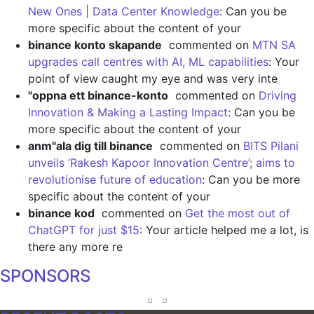
New Ones | Data Center Knowledge
: Can you be
more specific about the content of your
binance konto skapande
commented on
MTN SA
upgrades call centres with AI, ML capabilities
: Your
point of view caught my eye and was very inte
"oppna ett binance-konto
commented on
Driving
Innovation & Making a Lasting Impact
: Can you be
more specific about the content of your
anm"ala dig till binance
commented on
BITS Pilani
unveils ‘Rakesh Kapoor Innovation Centre’; aims to
revolutionise future of education
: Can you be more
specific about the content of your
binance kod
commented on
Get the most out of
ChatGPT for just $15
: Your article helped me a lot, is
there any more re
SPONSORS