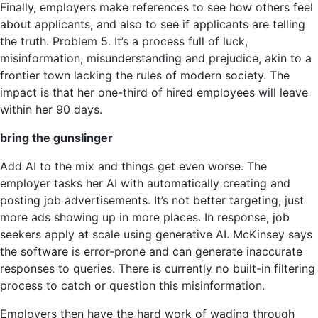
Finally, employers make references to see how others feel
about applicants, and also to see if applicants are telling
the truth. Problem 5. It’s a process full of luck,
misinformation, misunderstanding and prejudice, akin to a
frontier town lacking the rules of modern society. The
impact is that her one-third of hired employees will leave
within her 90 days.
bring the gunslinger
Add AI to the mix and things get even worse. The
employer tasks her AI with automatically creating and
posting job advertisements. It’s not better targeting, just
more ads showing up in more places. In response, job
seekers apply at scale using generative AI. McKinsey says
the software is error-prone and can generate inaccurate
responses to queries. There is currently no built-in filtering
process to catch or question this misinformation.
Employers then have the hard work of wading through