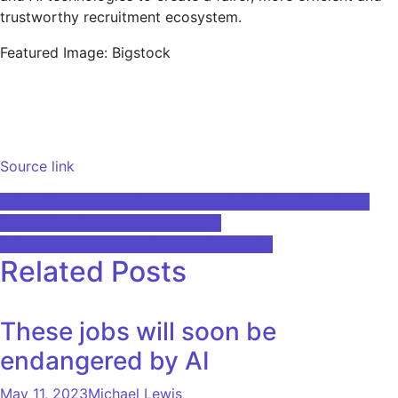
trustworthy recruitment ecosystem.
Featured Image: Bigstock
Source link
Post
Indian Researcher’s Breakthrough in AI Simplifies Video
Translation Between Languages ​​I
navigation
5 AI tools to help you find a job or retire
Related Posts
These jobs will soon be
endangered by AI
May 11, 2023
Michael Lewis