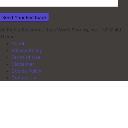
All Rights Reserved. Ideas Worth Sharing, inc.
|
NP Child
Theme
About
Privacy Policy
Terms of Use
Disclaimer
Cookie Policy
Contact Us