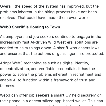
Overall, the speed of the system has improved, but the
problems inherent in the hiring process have not been
resolved. That could have made them even worse.
Web3 Sheriff is Coming to Town
As employers and job seekers continue to engage in the
increasingly fast AI-driven Wild West era, solutions are
needed to calm things down. A sheriff who enacts laws
and ensures that the actions of gunslingers are protected.
Adopt Web3 technologies such as digital identity,
decentralization, and verifiable credentials. It has the
power to solve the problems inherent in recruitment and
enable AI to function within a framework of trust and
fairness.
Web3 can offer job seekers a smart CV held securely on
their phone in a decentralized app-based wallet. This can