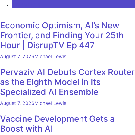
COMMENTS
Economic Optimism, AI’s New
Frontier, and Finding Your 25th
Hour | DisrupTV Ep 447
August 7, 2026
Michael Lewis
Pervaziv AI Debuts Cortex Router
as the Eighth Model in Its
Specialized AI Ensemble
August 7, 2026
Michael Lewis
Vaccine Development Gets a
Boost with AI