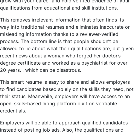
grow with your career and hold verified evidence of your
qualifications from educational and skill institutions.
This removes irrelevant information that often finds its
way into traditional resumes and eliminates inaccurate or
misleading information thanks to a reviewer-verified
process. The bottom line is that people shouldn’t be
allowed to lie about what their qualifications are, but given
recent news about a woman who forged her doctor’s
degree certificate and worked as a psychiatrist for over
20 years. , which can be disastrous.
This smart resume is easy to share and allows employers
to find candidates based solely on the skills they need, not
their status. Meanwhile, employers will have access to an
open, skills-based hiring platform built on verifiable
credentials.
Employers will be able to approach qualified candidates
instead of posting job ads. Also, the qualifications and