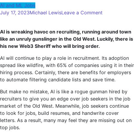
AI and ML Jobs
on
July 17, 2023
Michael Lewis
Leave a Comment
Gunman
AI
AI is wreaking havoc on recruiting, running around town
Meets
like an unruly gunslinger in the Old West. Luckily, there is
Opponent:
his new Web3 Sheriff who will bring order.
Web3
Is
AI will continue to play a role in recruitment. Its adoption
The
spread like wildfire, with 65% of companies using it in their
New
hiring process. Certainly, there are benefits for employers
Sheriff
to automate filtering candidate lists and save time.
Of
Recruiting
But make no mistake, AI is like a rogue gunman hired by
Tech
recruiters to give you an edge over job seekers in the job
City
market of the Old West. Meanwhile, job seekers continue
to look for jobs, build resumes, and handwrite cover
letters. As a result, many may feel they are missing out on
top jobs.