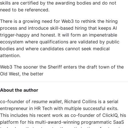
skills are certified by the awarding bodies and do not
need to be referenced.
There is a growing need for Web3 to rethink the hiring
process and introduce skill-based hiring that keeps AI
trigger-happy and honest. It will form an impenetrable
ecosystem where qualifications are validated by public
bodies and where candidates cannot seek medical
attention.
Web3 The sooner the Sheriff enters the draft town of the
Old West, the better
About the author
co-founder of
resume wallet
, Richard Collins is a serial
entrepreneur in HR Tech with multiple successful exits.
This includes his recent work as co-founder of ClickIQ, his
platform for his multi-award-winning programmatic SaaS