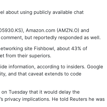
l about using publicly available chat
 (005930.KS), Amazon.com (AMZN.O) and
 comment, but reportedly responded as well.
networking site Fishbowl, about 43% of
t from their superiors.
ide information, according to insiders. Google
vity, and that caveat extends to code
rt on Tuesday that it would delay the
’s privacy implications. He told Reuters he was