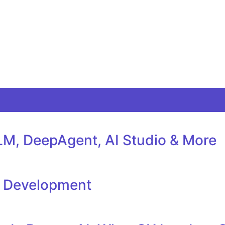
M, DeepAgent, AI Studio & More
l Development