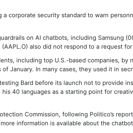
 a corporate security standard to warn personne
guardrails on AI chatbots, including Samsung
(AAPL.O) also did not respond to a request for
dents, including top U.S.-based companies, by 
of January. In many cases, they used it in secre
esting Bard before its launch not to provide ins
is 40 languages ​​as a starting point for creati
Protection Commission, following Politico’s repo
 more information is available about the chatbot