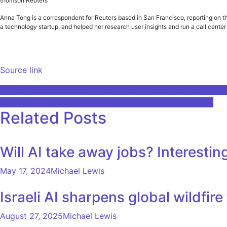
thomson Reuters
Anna Tong is a correspondent for Reuters based in San Francisco, reporting on t
a technology startup, and helped her research user insights and run a call cent
Source link
Post
The customers might be human, but the audience is Googl
Poly Announces AI-Powered Audio and Video Solutions
navigation
Related Posts
Will AI take away jobs? Interest
May 17, 2024
Michael Lewis
Israeli AI sharpens global wildfi
August 27, 2025
Michael Lewis