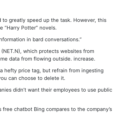
to greatly speed up the task. However, this
e “Harry Potter” novels.
information in bard conversations.”
(NET.N), which protects websites from
some data from flowing outside. increase.
 hefty price tag, but refrain from ingesting
ou can choose to delete it.
anies didn’t want their employees to use public
’s free chatbot Bing compares to the company’s