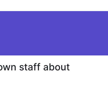
 own staff about