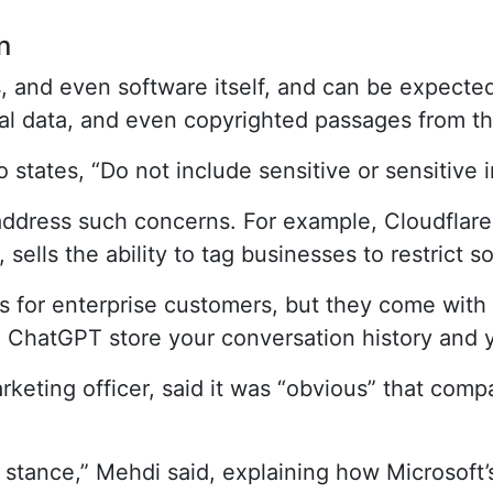
n
and even software itself, and can be expected 
al data, and even copyrighted passages from th
 states, “Do not include sensitive or sensitive 
dress such concerns. For example, Cloudflare 
sells the ability to tag businesses to restrict 
s for enterprise customers, but they come with a
d ChatGPT store your conversation history and y
keting officer, said it was “obvious” that comp
e stance,” Mehdi said, explaining how Microsoft