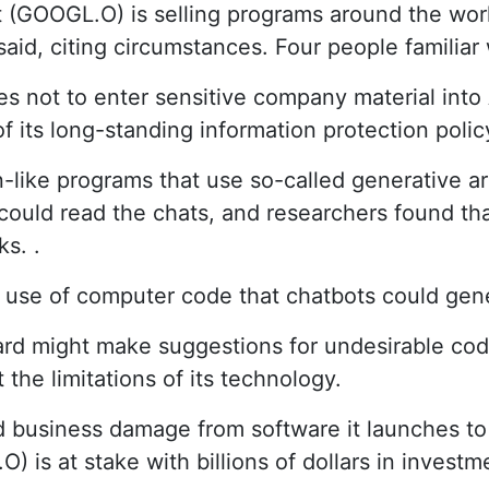
(GOOGL.O) is selling programs around the wor
aid, citing circumstances. Four people familiar 
not to enter sensitive company material into A
its long-standing information protection polic
ke programs that use so-called generative arti
uld read the chats, and researchers found that
ks. .
 use of computer code that chatbots could gene
 might make suggestions for undesirable code, 
 the limitations of its technology.
 business damage from software it launches to
is at stake with billions of dollars in investm