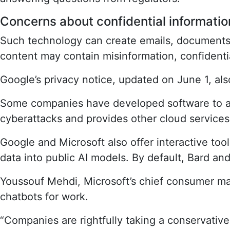
Concerns about confidential informatio
Such technology can create emails, documents, 
content may contain misinformation, confidenti
Google’s privacy notice, updated on June 1, also
Some companies have developed software to ad
cyberattacks and provides other cloud services, 
Google and Microsoft also offer interactive tool
data into public AI models. By default, Bard an
Youssouf Mehdi, Microsoft’s chief consumer mar
chatbots for work.
“Companies are rightfully taking a conservativ