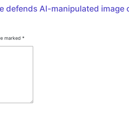
se defends AI-manipulated image 
are marked
*