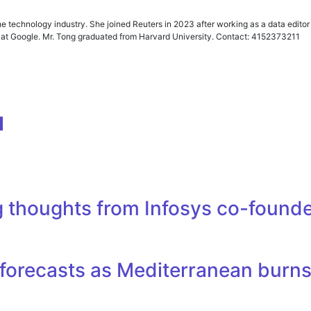
he technology industry. She joined Reuters in 2023 after working as a data edit
er at Google. Mr. Tong graduated from Harvard University. Contact: 4152373211
e
ing thoughts from Infosys co-foun
re forecasts as Mediterranean burn