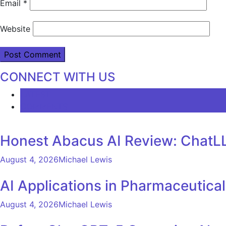
Email
*
Website
CONNECT WITH US
LATEST
COMMENTS
Honest Abacus AI Review: ChatLL
August 4, 2026
Michael Lewis
AI Applications in Pharmaceutica
August 4, 2026
Michael Lewis