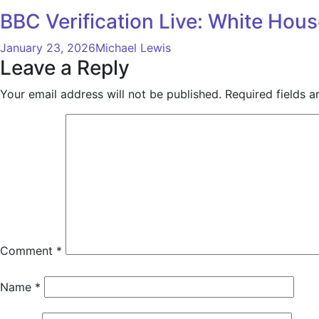
BBC Verification Live: White Hou
January 23, 2026
Michael Lewis
Leave a Reply
Your email address will not be published.
Required fields 
Comment
*
Name
*