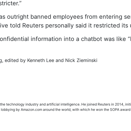
tricter.”
s outright banned employees from entering sens
ve told Reuters personally said it restricted its
idential information into a chatbot was like “le
g, edited by Kenneth Lee and Nick Zieminski
e technology industry and artificial intelligence. He joined Reuters in 2014, init
ting lobbying by Amazon.com around the world, with which he won the SOPA award