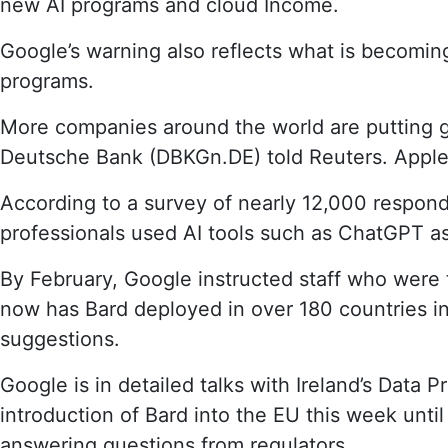
new AI programs and cloud Income.
Google’s warning also reflects what is becoming
programs.
More companies around the world are putting 
Deutsche Bank (DBKGn.DE) told Reuters. Apple 
According to a survey of nearly 12,000 respon
professionals used AI tools such as ChatGPT as 
By February, Google instructed staff who were t
now has Bard deployed in over 180 countries in h
suggestions.
Google is in detailed talks with Ireland’s Data 
introduction of Bard into the EU this week until
answering questions from regulators.