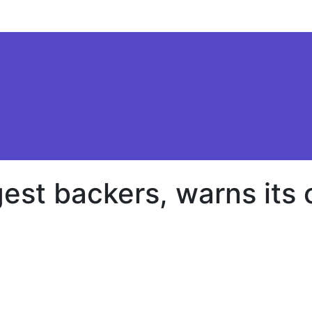
gest backers, warns its