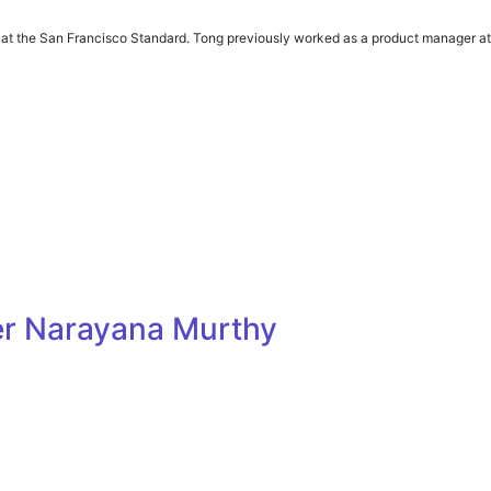
or at the San Francisco Standard. Tong previously worked as a product manager at
der Narayana Murthy
s