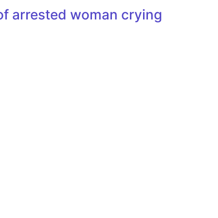
of arrested woman crying