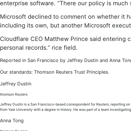
enterprise software. “There our policy is much s
Microsoft declined to comment on whether it ha
including its own, but another Microsoft executi
Cloudflare CEO Matthew Prince said entering conf
personal records.” rice field.
Reported in San Francisco by Jeffrey Dustin and Anna Ton
Our standards: Thomson Reuters Trust Principles.
Jeffrey Dustin
thomson Reuters
Jeffrey Dustin is a San Francisco-based correspondent for Reuters, reporting on th
from Yale University with a degree in history. He was part of a team investiga
Anna Tong