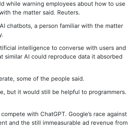
ld while warning employees about how to use
with the matter said. Reuters.
I chatbots, a person familiar with the matter
y.
ficial intelligence to converse with users and
 similar AI could reproduce data it absorbed
rate, some of the people said.
but it would still be helpful to programmers.
 compete with ChatGPT. Google’s race against
ent and the still immeasurable ad revenue from