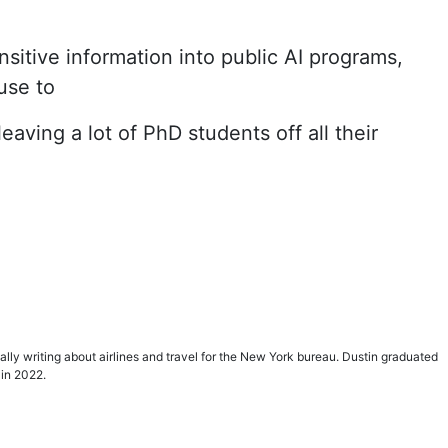
itive information into public AI programs,
 use to
aving a lot of PhD students off all their
ially writing about airlines and travel for the New York bureau. Dustin graduated
 in 2022.