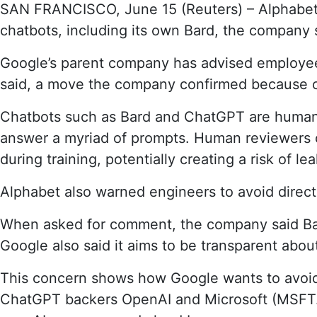
SAN FRANCISCO, June 15 (Reuters) – Alphabet 
of
chatbots, including its own Bard, the company s
AI’s
biggest
Google’s parent company has advised employees 
backers,
warns
said, a move the company confirmed because of 
its
own
Chatbots such as Bard and ChatGPT are human-li
staff
answer a myriad of prompts. Human reviewers co
about
during training, potentially creating a risk of lea
chatbots
Alphabet also warned engineers to avoid direct
When asked for comment, the company said Bard
Google also said it aims to be transparent about
This concern shows how Google wants to avoid
ChatGPT backers OpenAI and Microsoft (MSFT.O) 