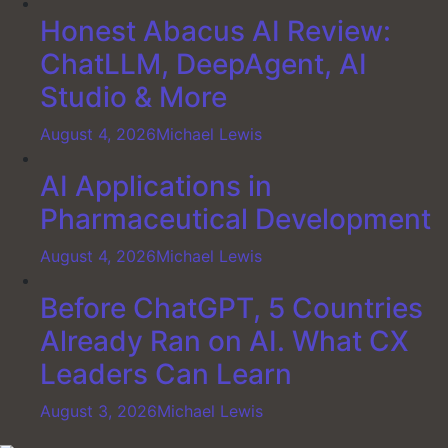
Honest Abacus AI Review:
ChatLLM, DeepAgent, AI
Studio & More
August 4, 2026
Michael Lewis
AI Applications in
Pharmaceutical Development
August 4, 2026
Michael Lewis
Before ChatGPT, 5 Countries
Already Ran on AI. What CX
Leaders Can Learn
August 3, 2026
Michael Lewis