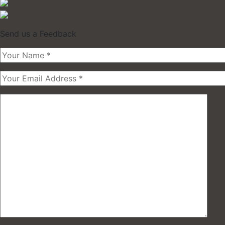
Send us a Feedback