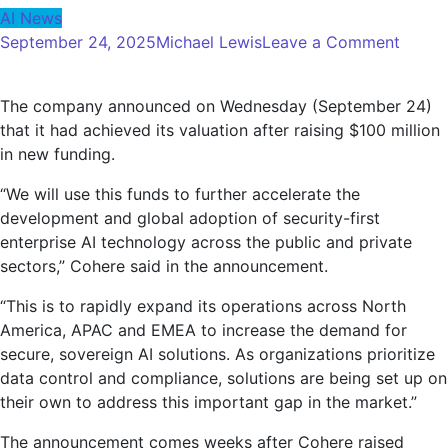
AI News
on
September 24, 2025
Michael Lewis
Leave a Comment
Coher
an
The company announced on Wednesday (September 24)
AI
that it had achieved its valuation after raising $100 million
comp
in new funding.
value
at
“We will use this funds to further accelerate the
$7
development and global adoption of security-first
billion
enterprise AI technology across the public and private
after
sectors,” Cohere said in the announcement.
raisin
$100
“This is to rapidly expand its operations across North
million
America, APAC and EMEA to increase the demand for
secure, sovereign AI solutions. As organizations prioritize
data control and compliance, solutions are being set up on
their own to address this important gap in the market.”
The announcement comes weeks after Cohere raised