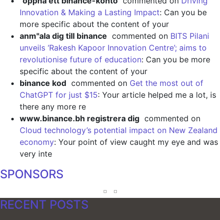
"oppna ett binance-konto
commented on
Driving
Innovation & Making a Lasting Impact
: Can you be
more specific about the content of your
anm"ala dig till binance
commented on
BITS Pilani
unveils ‘Rakesh Kapoor Innovation Centre’; aims to
revolutionise future of education
: Can you be more
specific about the content of your
binance kod
commented on
Get the most out of
ChatGPT for just $15
: Your article helped me a lot, is
there any more re
www.binance.bh registrera dig
commented on
Cloud technology’s potential impact on New Zealand
economy
: Your point of view caught my eye and was
very inte
SPONSORS
RECENT POSTS