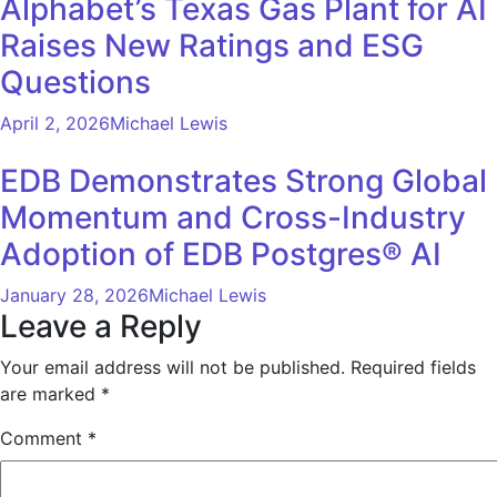
Alphabet’s Texas Gas Plant for AI
Raises New Ratings and ESG
Questions
April 2, 2026
Michael Lewis
EDB Demonstrates Strong Global
Momentum and Cross-Industry
Adoption of EDB Postgres® AI
January 28, 2026
Michael Lewis
Leave a Reply
Your email address will not be published.
Required fields
are marked
*
Comment
*