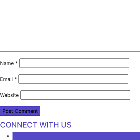
Name
*
Email
*
Website
CONNECT WITH US
LATEST