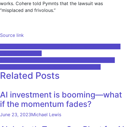
works. Cohere told Pymnts that the lawsuit was
“misplaced and frivolous.”
Source link
Post
Distyl raises $175 million to help Fortune500 companies
become “AI-Native”
navigation
The new Snapdragon 8 Elite Gen 5 promises smarter,
more aggressive AI and better video recording
Related Posts
AI investment is booming—what
if the momentum fades?
June 23, 2023
Michael Lewis