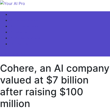
Skip
to
Your AI Pro
Home
content
AI Latest News
AI For Business
AI Basics
AI Video & Visuals
Our Store!
site mode button
Cohere, an AI company
valued at $7 billion
after raising $100
million