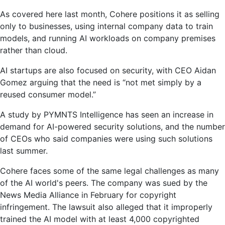
As covered here last month, Cohere positions it as selling
only to businesses, using internal company data to train
models, and running AI workloads on company premises
rather than cloud.
AI startups are also focused on security, with CEO Aidan
Gomez arguing that the need is “not met simply by a
reused consumer model.”
A study by PYMNTS Intelligence has seen an increase in
demand for AI-powered security solutions, and the number
of CEOs who said companies were using such solutions
last summer.
Cohere faces some of the same legal challenges as many
of the AI ​​world's peers. The company was sued by the
News Media Alliance in February for copyright
infringement. The lawsuit also alleged that it improperly
trained the AI ​​model with at least 4,000 copyrighted