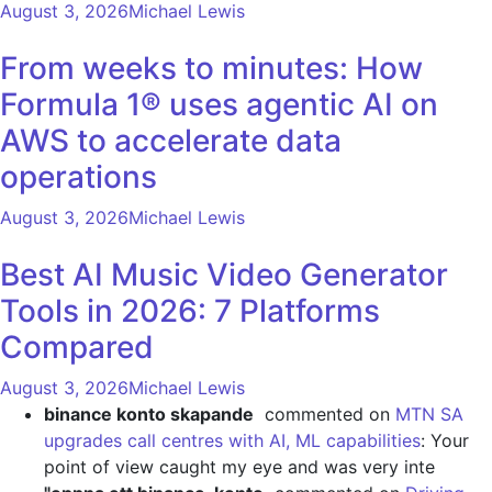
August 3, 2026
Michael Lewis
From weeks to minutes: How
Formula 1® uses agentic AI on
AWS to accelerate data
operations
August 3, 2026
Michael Lewis
Best AI Music Video Generator
Tools in 2026: 7 Platforms
Compared
August 3, 2026
Michael Lewis
binance konto skapande
commented on
MTN SA
upgrades call centres with AI, ML capabilities
: Your
point of view caught my eye and was very inte