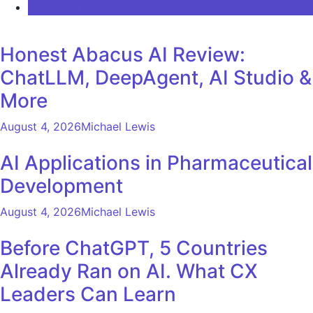
COMMENTS
Honest Abacus AI Review:
ChatLLM, DeepAgent, AI Studio &
More
August 4, 2026
Michael Lewis
AI Applications in Pharmaceutical
Development
August 4, 2026
Michael Lewis
Before ChatGPT, 5 Countries
Already Ran on AI. What CX
Leaders Can Learn