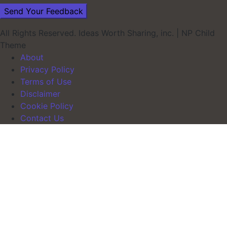
All Rights Reserved. Ideas Worth Sharing, inc.
|
NP Child
Theme
About
Privacy Policy
Terms of Use
Disclaimer
Cookie Policy
Contact Us