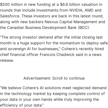
$500 million in new funding at a $6.8 billion valuation in
rounds that include investments from NVIDIA, AMD and
Salesforce. These investors are back in this latest round,
along with new backers Nexxus Capital Management and
the Canadian Business Development Bank (BDC).
“The strong investor demand after the initial closing last
month is a huge support for the momentum to deploy safe
and sovereign AI for businesses,” Cohere's recently hired
chief financial officer Francois Chadwick said in a news
release.
Advertisement: Scroll to continue
“We believe Cohere's AI solutions meet neglected demand
in the technology market by keeping complete control of
your data in your own hands while truly improving the
efficiency of your data.”