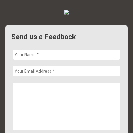
Send us a Feedback