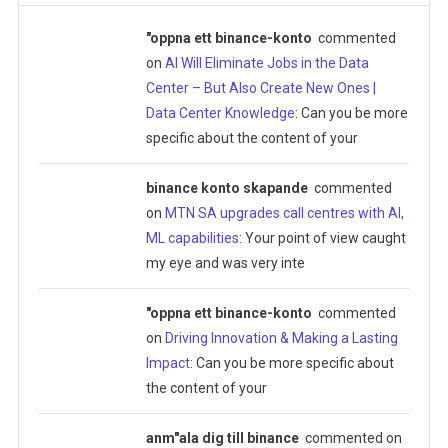
"oppna ett binance-konto
commented
on
AI Will Eliminate Jobs in the Data
Center – But Also Create New Ones |
Data Center Knowledge
: Can you be more
specific about the content of your
binance konto skapande
commented
on
MTN SA upgrades call centres with AI,
ML capabilities
: Your point of view caught
my eye and was very inte
"oppna ett binance-konto
commented
on
Driving Innovation & Making a Lasting
Impact
: Can you be more specific about
the content of your
anm"ala dig till binance
commented on