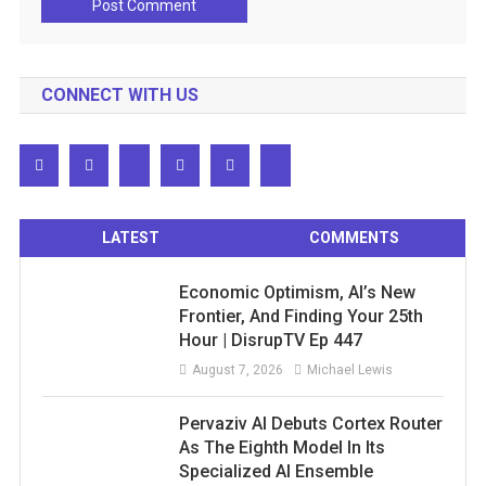
CONNECT WITH US
LATEST
COMMENTS
Economic Optimism, AI’s New
Frontier, And Finding Your 25th
Hour | DisrupTV Ep 447
August 7, 2026
Michael Lewis
Pervaziv AI Debuts Cortex Router
As The Eighth Model In Its
Specialized AI Ensemble