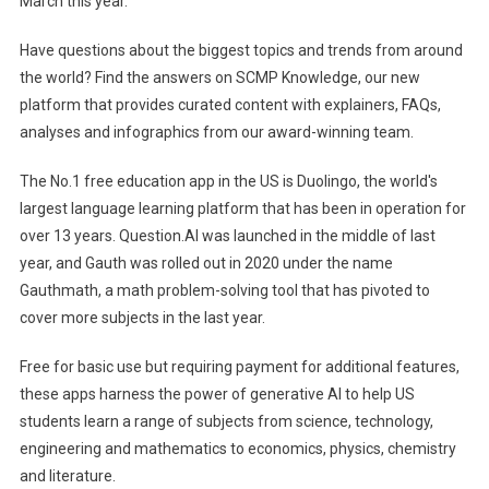
March this year.
Have questions about the biggest topics and trends from around
the world? Find the answers on SCMP Knowledge, our new
platform that provides curated content with explainers, FAQs,
analyses and infographics from our award-winning team.
The No.1 free education app in the US is Duolingo, the world's
largest language learning platform that has been in operation for
over 13 years. Question.AI was launched in the middle of last
year, and Gauth was rolled out in 2020 under the name
Gauthmath, a math problem-solving tool that has pivoted to
cover more subjects in the last year.
Free for basic use but requiring payment for additional features,
these apps harness the power of generative AI to help US
students learn a range of subjects from science, technology,
engineering and mathematics to economics, physics, chemistry
and literature.