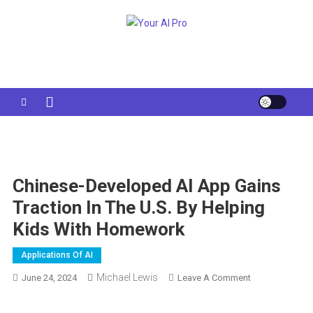
Skip
to
Your AI Pro
content
Chinese-Developed AI App Gains
Traction In The U.S. By Helping
Kids With Homework
Applications Of AI
Michael Lewis
On
June 24, 2024
Leave A Comment
Chinese-
Developed