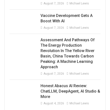
August 7, 2026
Michael Lewis
Vaccine Development Gets A
Boost With AI
August 7, 2026
Michael Lewis
Assessment And Pathways Of
The Energy Production
Revolution In The Yellow River
Basin, China Towards Carbon
Peaking: A Machine Learning
Approach
August 7, 2026
Michael Lewis
Honest Abacus AI Review:
ChatLLM, DeepAgent, AI Studio &
More
August 4, 2026
Michael Lewis