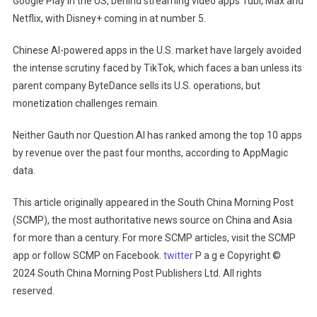
Google Play in the US, behind streaming video apps Tubi, Max and
Netflix, with Disney+ coming in at number 5.
Chinese AI-powered apps in the U.S. market have largely avoided
the intense scrutiny faced by TikTok, which faces a ban unless its
parent company ByteDance sells its U.S. operations, but
monetization challenges remain.
Neither Gauth nor Question.AI has ranked among the top 10 apps
by revenue over the past four months, according to AppMagic
data.
This article originally appeared in the South China Morning Post
(SCMP), the most authoritative news source on China and Asia
for more than a century. For more SCMP articles, visit the SCMP
app or follow SCMP on Facebook.
twitter
P a g e Copyright ©
2024 South China Morning Post Publishers Ltd. All rights
reserved.