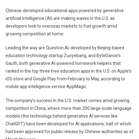
AI
Chinese-developed educational apps powered by generative
App
artificial intelligence (AI) are making waves in the U.S. as
Gains
developers look to overseas markets to fuel growth amid
Traction
growing competition at home.
In
The
Leading the way are Question.AI, developed by Beijing-based
U.S.
education technology startup Zuoyebang, and ByteDance's
By
Helping
Gauth, both generative AI-powered homework helpers that
Kids
ranked in the top three free education apps in the U.S. on Apple's
With
iOS store and Google Play from February to May, according to
Homework
mobile app intelligence service AppMagic.
The company's success in the U.S. market comes amid growing
competition in China, where more than 200 large-scale language
models (the technology behind generative AI services like
ChatGPT) have been developed for AI applications, half of which
had been approved for public release by Chinese authorities as of