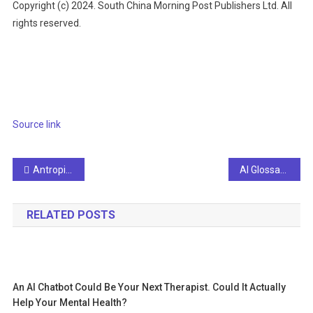
Copyright (c) 2024. South China Morning Post Publishers Ltd. All
rights reserved.
Source link
Post
Antropic CEO says we need more than UBI to solve inequality
AI Glossary Everyone Should Know
navigation
RELATED POSTS
An AI Chatbot Could Be Your Next Therapist. Could It Actually
Help Your Mental Health?