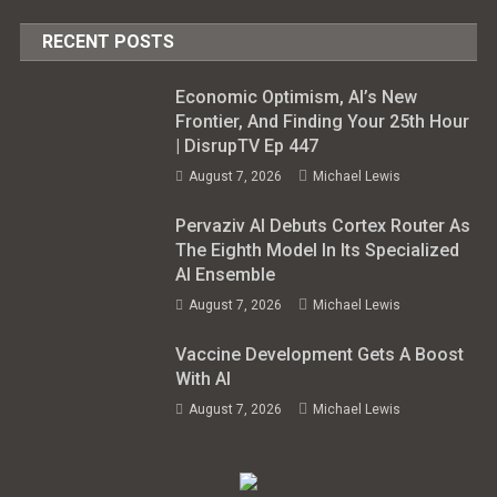
RECENT POSTS
Economic Optimism, AI’s New
Frontier, And Finding Your 25th Hour
| DisrupTV Ep 447
August 7, 2026
Michael Lewis
Pervaziv AI Debuts Cortex Router As
The Eighth Model In Its Specialized
AI Ensemble
August 7, 2026
Michael Lewis
Vaccine Development Gets A Boost
With AI
August 7, 2026
Michael Lewis