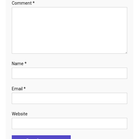
Comment
*
Name
*
Email
*
Website