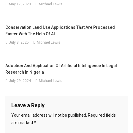
May 17, 2023
Michael Lewis
Conservation Land Use Applications That Are Processed
Faster With The Help Of AI
July 8, 2025
Michael Lewis
Adoption And Application Of Artificial Intelligence In Legal
Research In Nigeria
July 29, 2024
Michael Lewis
Leave a Reply
Your email address will not be published.
Required fields
are marked
*