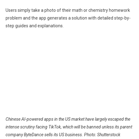
Users simply take a photo of their math or chemistry homework
problem and the app generates a solution with detailed step-by-
step guides and explanations.
Chinese AI-powered apps in the US market have largely escaped the
intense scrutiny facing TikTok, which will be banned unless its parent
company ByteDance sells its US business. Photo: Shutterstock