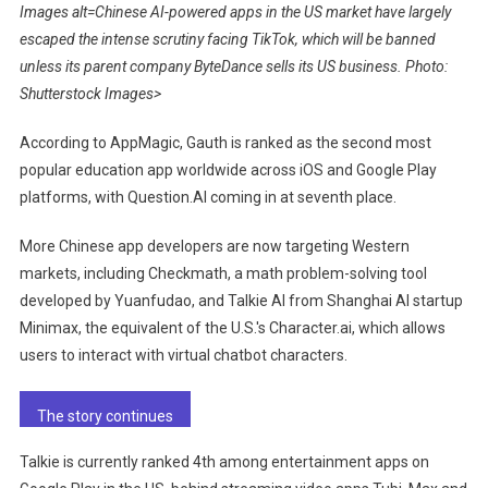
Images alt=Chinese AI-powered apps in the US market have largely
escaped the intense scrutiny facing TikTok, which will be banned
unless its parent company ByteDance sells its US business. Photo:
Shutterstock Images>
According to AppMagic, Gauth is ranked as the second most
popular education app worldwide across iOS and Google Play
platforms, with Question.AI coming in at seventh place.
More Chinese app developers are now targeting Western
markets, including Checkmath, a math problem-solving tool
developed by Yuanfudao, and Talkie AI from Shanghai AI startup
Minimax, the equivalent of the U.S.'s Character.ai, which allows
users to interact with virtual chatbot characters.
The story continues
Talkie is currently ranked 4th among entertainment apps on