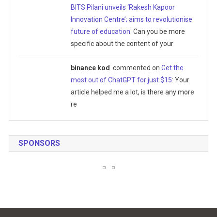
BITS Pilani unveils ‘Rakesh Kapoor
Innovation Centre’; aims to revolutionise
future of education
: Can you be more
specific about the content of your
binance kod
commented on
Get the
most out of ChatGPT for just $15
: Your
article helped me a lot, is there any more
re
SPONSORS