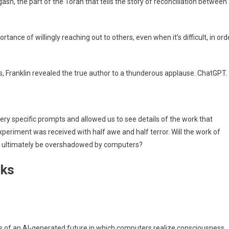
gash, the part of the Torah that tells the story of reconciliation between
ortance of willingly reaching out to others, even when it’s difficult, in ord
, Franklin revealed the true author to a thunderous applause. ChatGPT.
ery specific prompts and allowed us to see details of the work that
periment was received with half awe and half terror. Will the work of
ce, ultimately be overshadowed by computers?
rks
s of an AI-generated future in which computers realize consciousness,