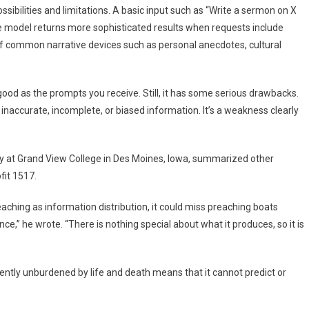
ossibilities and limitations. A basic input such as “Write a sermon on X
. The model returns more sophisticated results when requests include
 of common narrative devices such as personal anecdotes, cultural
 good as the prompts you receive. Still, it has some serious drawbacks.
accurate, incomplete, or biased information. It’s a weakness clearly
y at Grand View College in Des Moines, Iowa, summarized other
fit 1517.
ching as information distribution, it could miss preaching boats
ce,” he wrote. “There is nothing special about what it produces, so it is
ently unburdened by life and death means that it cannot predict or