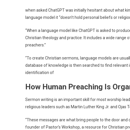
when asked
ChatGPT was initially hesitant about what kind
language model it “doesn’t hold personal beliefs or religiou
“When a language model like ChatGPT is asked to produce C
Christian theology and practice. It includes a wide range o
preachers.”
“To create Christian sermons, language models are usually
database of knowledge is then searched to find relevant 
identification of
How Human Preaching Is Orga
Sermon writing is an important skill for most worship lea
religious leaders such as Martin Luther King Jr. and Ojas 
“These messages are what bring people to the door and con
founder of Pastor’s Workshop, a resource for Christian pr