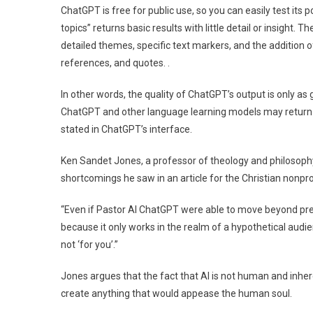
ChatGPT is free for public use, so you can easily test its p
topics” returns basic results with little detail or insight
detailed themes, specific text markers, and the addition
references, and quotes. .
In other words, the quality of ChatGPT’s output is only as
ChatGPT and other language learning models may return in
stated in ChatGPT’s interface.
Ken Sandet Jones, a professor of theology and philosoph
shortcomings he saw in an article for the Christian nonpro
“Even if Pastor AI ChatGPT were able to move beyond prea
because it only works in the realm of a hypothetical audien
not ‘for you’.”
Jones argues that the fact that AI is not human and inher
create anything that would appease the human soul.