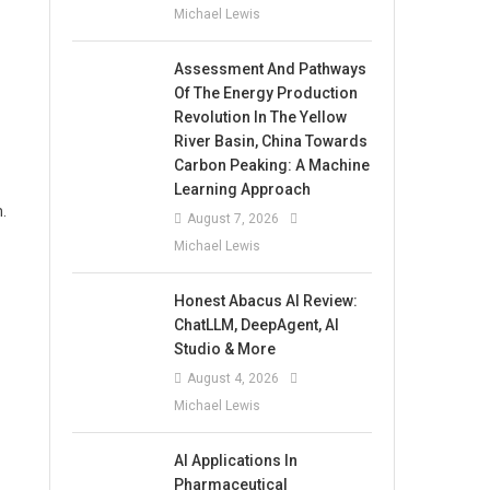
Michael Lewis
Assessment And Pathways
Of The Energy Production
Revolution In The Yellow
River Basin, China Towards
Carbon Peaking: A Machine
Learning Approach
.
August 7, 2026
Michael Lewis
Honest Abacus AI Review:
ChatLLM, DeepAgent, AI
Studio & More
August 4, 2026
Michael Lewis
AI Applications In
Pharmaceutical