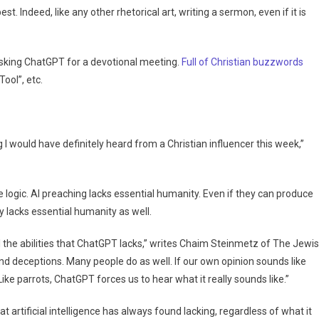
st. Indeed, like any other rhetorical art, writing a sermon, even if it is
asking ChatGPT for a devotional meeting.
Full of Christian buzzwords
ool”, etc.
 I would have definitely heard from a Christian influencer this week,”
e logic. AI preaching lacks essential humanity. Even if they can produce
 lacks essential humanity as well.
ll the abilities that ChatGPT lacks,” writes Chaim Steinmetz of The Jewi
and deceptions. Many people do as well. If our own opinion sounds like
.Like parrots, ChatGPT forces us to hear what it really sounds like.”
t artificial intelligence has always found lacking, regardless of what it