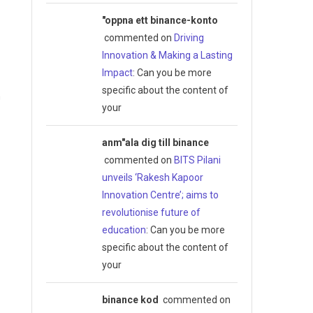
"oppna ett binance-konto
commented on
Driving
Innovation & Making a Lasting
Impact
: Can you be more
specific about the content of
m
your
anm"ala dig till binance
commented on
BITS Pilani
unveils ‘Rakesh Kapoor
Innovation Centre’; aims to
revolutionise future of
education
: Can you be more
specific about the content of
your
binance kod
commented on