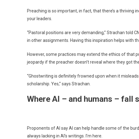
Preaching is so important, in fact, that there’s a thriving 
your leaders.
“Pastoral positions are very demanding,” Strachan told C
in other assignments. Having this inspiration helps with t
However, some practices may extend the ethics of that p
jeopardy if the preacher doesn’t reveal where they got the
“Ghostwriting is definitely frowned upon when it misleads 
scholarship. Yes,” says Strachan.
Where AI – and humans – fall 
Proponents of AI say AI can help handle some of the burd
always lacking in AI’s writings. I’m here.