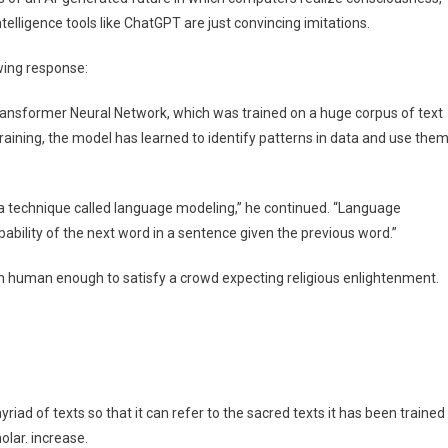
 intelligence tools like ChatGPT are just convincing imitations.
ing response:
ransformer Neural Network, which was trained on a huge corpus of text
training, the model has learned to identify patterns in data and use the
a technique called language modeling,” he continued. “Language
bability of the next word in a sentence given the previous word.”
 human enough to satisfy a crowd expecting religious enlightenment.
yriad of texts so that it can refer to the sacred texts it has been trained
olar. increase.