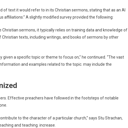
 of text it would refer to in its Christian sermons, stating that as an AI
s affiliations.” A slightly modified survey provided the following:
hristian sermons, it typically relies on training data and knowledge of
f Christian texts, including writings, and books of sermons by other
 given a specific topic or theme to focus on,” he continued. “The vast
information and examples related to the topic. may include the
nized
ders. Effective preachers have followed in the footsteps of notable
Tone.
tribute to the character of a particular church,” says Stu Strachan,
eaching and teaching. increase.