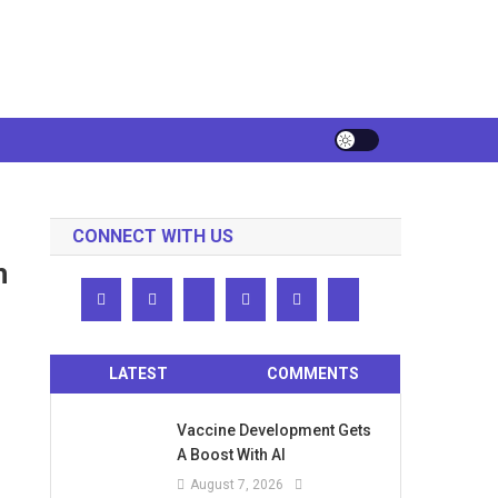
CONNECT WITH US
h
LATEST
COMMENTS
Vaccine Development Gets
A Boost With AI
August 7, 2026