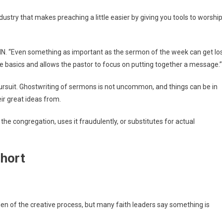
industry that makes preaching a little easier by giving you tools to worshi
NN. “Even something as important as the sermon of the week can get lo
he basics and allows the pastor to focus on putting together a message.”
ursuit. Ghostwriting of sermons is not uncommon, and things can be in
ir great ideas from.
the congregation, uses it fraudulently, or substitutes for actual
short
en of the creative process, but many faith leaders say something is