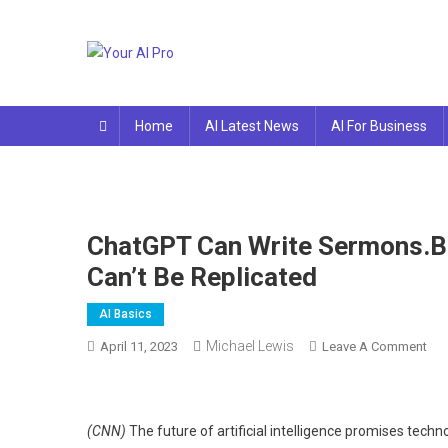
Skip
to
content
Your AI Pro
Home
AI Latest News
AI For Business
ChatGPT Can Write Sermons.B
Can’t Be Replicated
AI Basics
Michael Lewis
On
April 11, 2023
Leave A Comment
Cha
Can
Wri
(CNN)
The future of artificial intelligence promises tec
Ser