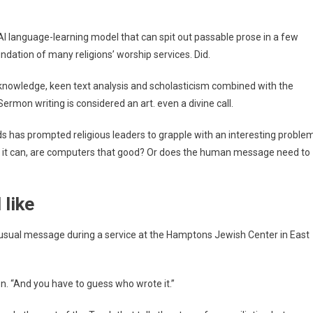
igious
ders
AI language-learning model that can spit out passable prose in a few
ndation of many religions’ worship services. Did.
man
ch
 knowledge, keen text analysis and scholasticism combined with the
’t
rmon writing is considered an art. even a divine call.
licated
 has prompted religious leaders to grapple with an interesting problem
f it can, are computers that good? Or does the human message need to
like
usual message during a service at the Hamptons Jewish Center in East
on. “And you have to guess who wrote it.”