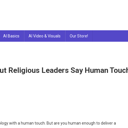
AI Basics
AI Video & Visuals
Our Store!
ut Religious Leaders Say Human Touc
tGPT
te
hnology with a human touch. But are you human enough to deliver a
mons.But