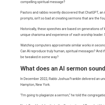
compelling spiritual message?
Rel
Lea
Pastors and rabbis recently discovered that ChatGPT, an 
Say
prompts, isn’t so bad at creating sermons that are the fou
Hu
Tou
Historically, these speeches are based on generations of
Can
unique charisma and experience of each worship leader. Se
Be
Rep
Watching computers approximate similar works in seconds
Can AI reproduce truly human, spiritual messages? And i
be tweaked in some way?
What does an AI sermon sound 
In December 2022, Rabbi Joshua Franklin delivered an un
Hampton, New York.
“I’m going to plagiarize a sermon,” he told the congregati