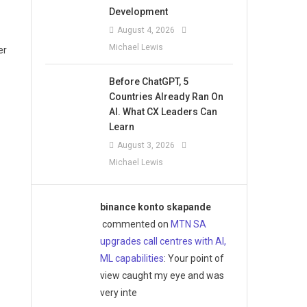
Development
August 4, 2026
Michael Lewis
er
Before ChatGPT, 5
Countries Already Ran On
AI. What CX Leaders Can
Learn
August 3, 2026
Michael Lewis
binance konto skapande
commented on
MTN SA
upgrades call centres with AI,
ML capabilities
: Your point of
view caught my eye and was
very inte