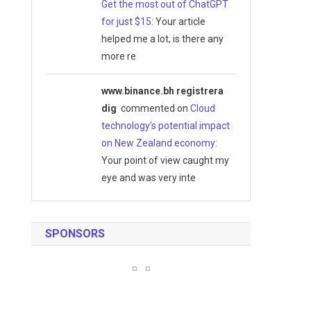
Get the most out of ChatGPT
for just $15
: Your article
helped me a lot, is there any
more re
www.binance.bh registrera
dig
commented on
Cloud
technology’s potential impact
on New Zealand economy
:
Your point of view caught my
eye and was very inte
SPONSORS