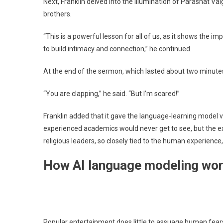
Next, Franklin delved into the illumination of Parashat Vai
brothers.
“This is a powerful lesson for all of us, as it shows the imp
to build intimacy and connection,” he continued.
At the end of the sermon, which lasted about two minutes
“You are clapping,” he said. “But I’m scared!”
Franklin added that it gave the language-learning model v
experienced academics would never get to see, but the ex
religious leaders, so closely tied to the human experien
How AI language modeling wo
Popular entertainment does little to assuage human fear