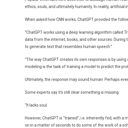
ethics, souls, and ultimately humanity. In reality, artificial
When asked how CNN works, ChatGPT provided the follow
“ChatGPT works using a deep learning algorithm called T
data from the internet, books, and other sources. During 
to generate text that resembles human speech.”
“The way ChatGPT creates its own responses is by using 
modeling is the task of training a model to predict the pro
Ultimately, the response may sound human. Perhaps even
Some experts say it’s still clear something is missing.
“It lacks soul.
However, ChatGPT is “trained”, i.e. inherently fed, with a m
on in a matter of seconds to do some of the work of a sch