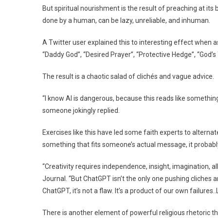
But spiritual nourishment is the result of preaching at its be
done by a human, can be lazy, unreliable, and inhuman.
A Twitter user explained this to interesting effect when 
“Daddy God”, “Desired Prayer”, “Protective Hedge”, “God’s T
The result is a chaotic salad of clichés and vague advice.
“I know AI is dangerous, because this reads like something
someone jokingly replied.
Exercises like this have led some faith experts to alternat
something that fits someone’s actual message, it probably
“Creativity requires independence, insight, imagination, a
Journal. “But ChatGPT isn’t the only one pushing cliches 
ChatGPT, it’s not a flaw. It’s a product of our own failures.
There is another element of powerful religious rhetoric tha