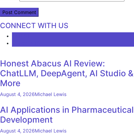
CONNECT WITH US
LATEST
COMMENTS
Honest Abacus AI Review:
ChatLLM, DeepAgent, AI Studio &
More
August 4, 2026
Michael Lewis
AI Applications in Pharmaceutical
Development
August 4, 2026
Michael Lewis