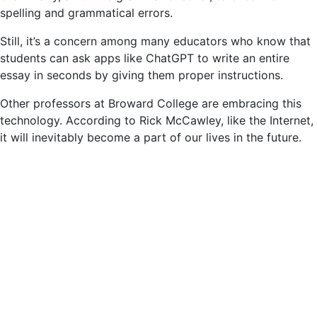
spelling and grammatical errors.
Still, it’s a concern among many educators who know that
students can ask apps like ChatGPT to write an entire
essay in seconds by giving them proper instructions.
Other professors at Broward College are embracing this
technology. According to Rick McCawley, like the Internet,
it will inevitably become a part of our lives in the future.