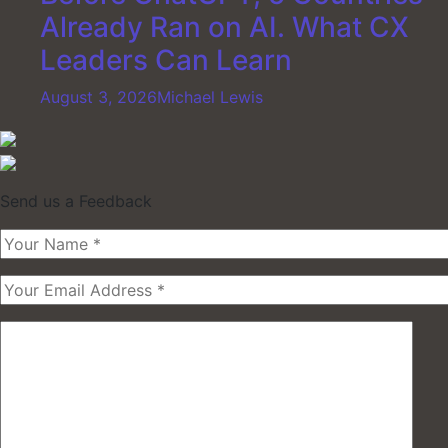
Already Ran on AI. What CX
Leaders Can Learn
August 3, 2026
Michael Lewis
Send us a Feedback