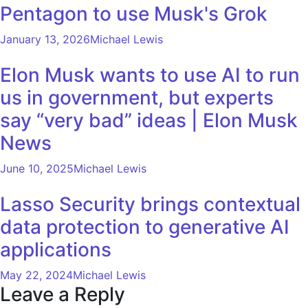
Pentagon to use Musk's Grok
January 13, 2026
Michael Lewis
Elon Musk wants to use AI to run
us in government, but experts
say “very bad” ideas | Elon Musk
News
June 10, 2025
Michael Lewis
Lasso Security brings contextual
data protection to generative AI
applications
May 22, 2024
Michael Lewis
Leave a Reply