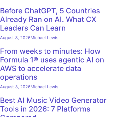
Before ChatGPT, 5 Countries
Already Ran on AI. What CX
Leaders Can Learn
August 3, 2026
Michael Lewis
From weeks to minutes: How
Formula 1® uses agentic AI on
AWS to accelerate data
operations
August 3, 2026
Michael Lewis
Best AI Music Video Generator
Tools in 2026: 7 Platforms