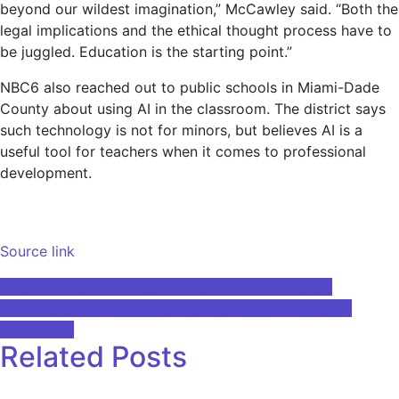
beyond our wildest imagination,” McCawley said. “Both the
legal implications and the ethical thought process have to
be juggled. Education is the starting point.”
NBC6 also reached out to public schools in Miami-Dade
County about using AI in the classroom. The district says
such technology is not for minors, but believes AI is a
useful tool for teachers when it comes to professional
development.
Source link
Post
Peter Gabriel Launches AI Music Video Challenge
Machine learning may identify treatment options for
navigation
depression
Related Posts