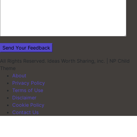
All Rights Reserved. Ideas Worth Sharing, inc.
|
NP Child
Theme
About
Privacy Policy
Terms of Use
Disclaimer
Cookie Policy
Contact Us