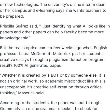
of new technologies. The university’s online interim dean
of her campus and e-learning says she wants teachers to
be prepared.
Priscilla Suárez said, “…just identifying what AI looks like in
papers and other papers can help faculty become more
knowledgeable.”
But the real surprise came a few weeks ago when English
professor Laura McDermott Materrick put her students’
creative essays through a plagiarism detection program.
result? 100% AI generated paper.
“Whether it is created by a BOT or by someone else, it is
not an original work, so academic misconduct like this is
unacceptable. It’s creative self-creation through critical
thinking,” Maserick said.
According to the students, the paper was put through
Grammarly, an online grammar checker, to check for