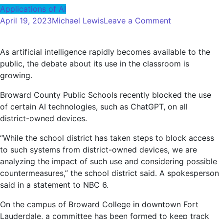
Applications of AI
on
April 19, 2023
Michael Lewis
Leave a Comment
Challenges
Teachers
As artificial intelligence rapidly becomes available to the
Discuss,
public, the debate about its use in the classroom is
Benefits
growing.
of
Using
Broward County Public Schools recently blocked the use
AI
of certain AI technologies, such as ChatGPT, on all
–
district-owned devices.
NBC
6
“While the school district has taken steps to block access
South
to such systems from district-owned devices, we are
Florida
analyzing the impact of such use and considering possible
countermeasures,” the school district said. A spokesperson
said in a statement to NBC 6.
On the campus of Broward College in downtown Fort
Lauderdale, a committee has been formed to keep track