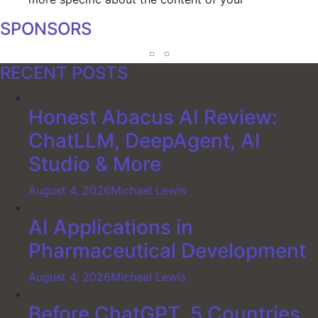
SPONSORS
RECENT POSTS
Honest Abacus AI Review:
ChatLLM, DeepAgent, AI
Studio & More
August 4, 2026
Michael Lewis
AI Applications in
Pharmaceutical Development
August 4, 2026
Michael Lewis
Before ChatGPT, 5 Countries