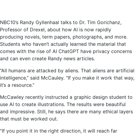
NBC10’s Randy Gyllenhaal talks to Dr. Tim Gorichanz,
Professor of Drexel, about how AI is now rapidly
producing novels, term papers, photographs, and more.
Students who haven’t actually learned the material that
comes with the rise of AI ChatGPT have privacy concerns
and can even create Randy news articles.
“All humans are attacked by aliens. That aliens are artificial
intelligence,” said McCauley. “If you make it work that way,
it’s a resource.”
McCawley recently instructed a graphic design student to
use AI to create illustrations. The results were beautiful
and impressive. Still, he says there are many ethical layers
that must be worked out.
“If you point it in the right direction, it will reach far