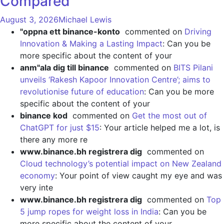
Compared
August 3, 2026
Michael Lewis
"oppna ett binance-konto
commented on
Driving
Innovation & Making a Lasting Impact
: Can you be
more specific about the content of your
anm"ala dig till binance
commented on
BITS Pilani
unveils ‘Rakesh Kapoor Innovation Centre’; aims to
revolutionise future of education
: Can you be more
specific about the content of your
binance kod
commented on
Get the most out of
ChatGPT for just $15
: Your article helped me a lot, is
there any more re
www.binance.bh registrera dig
commented on
Cloud technology’s potential impact on New Zealand
economy
: Your point of view caught my eye and was
very inte
www.binance.bh registrera dig
commented on
Top
5 jump ropes for weight loss in India
: Can you be
more specific about the content of your